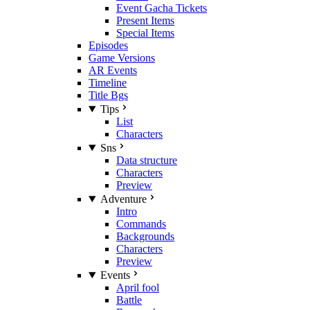
Event Gacha Tickets
Present Items
Special Items
Episodes
Game Versions
AR Events
Timeline
Title Bgs
Tips
List
Characters
Sns
Data structure
Characters
Preview
Adventure
Intro
Commands
Backgrounds
Characters
Preview
Events
April fool
Battle