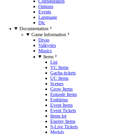
Configuration
Options
Events
Language
Dlc
Documentation
Game Information
Divas
Valkyries
Musics
Items
List
VC Items
Gacha tickets
UC Items
Scenes
Grow Items
Episode Items
Emblems
Event Items
Event Tickets
Items lot
Energy Items
S-Live Tickets
Medals