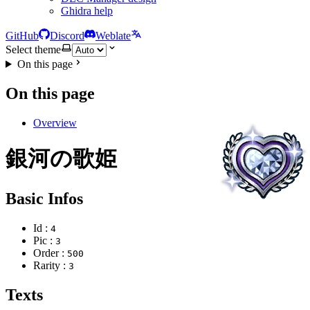
Ghidra help
GitHub
Discord
Weblate
Select theme
On this page
On this page
Overview
銀河の歌姫
Basic Infos
Id :
4
Pic :
3
Order :
500
Rarity :
3
Texts