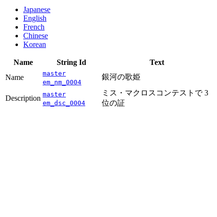
Japanese
English
French
Chinese
Korean
Name
String Id
Text
master
銀河の歌姫
Name
em_nm_0004
ミス・マクロスコンテストで 3
master
Description
位の証
em_dsc_0004