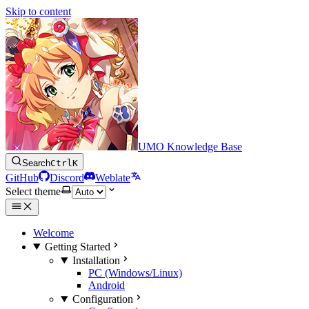
Skip to content
UMO Knowledge Base
Search
Ctrl
K
GitHub
Discord
Weblate
Select theme
Welcome
Getting Started
Installation
PC (Windows/Linux)
Android
Configuration