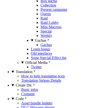
Box gacha
Collection
Present campaign
Quests
Raid
Raid Lobby
Miss Macross
Special
Weekly
Gachas
Gachas
Login bonus
Old interfaces
Song Special Effect list
Official Media
Twitter
Translation
How to help translating texts
Translation Strings Details
Create Dlc
Basic infos
Costume
Code
Asset bundle builder
DLC Manager design