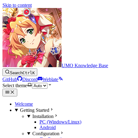
Skip to content
UMO Knowledge Base
Search
Ctrl
K
GitHub
Discord
Weblate
Select theme
Welcome
Getting Started
Installation
PC (Windows/Linux)
Android
Configuration