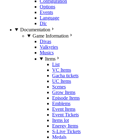
Configuration
Options
Events
Language
Dlc
Documentation
Game Information
Divas
Valkyries
Musics
Items
List
VC Items
Gacha tickets
UC Items
Scenes
Grow Items
Episode Items
Emblems
Event Items
Event Tickets
Items lot
Energy Items
S-Live Tickets
Medals