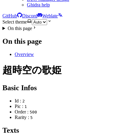
Ghidra help
GitHub
Discord
Weblate
Select theme
On this page
On this page
Overview
超時空の歌姫
Basic Infos
Id :
2
Pic :
1
Order :
500
Rarity :
5
Texts