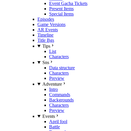
Event Gacha Tickets
Present Items
Special Items
Episodes
Game Versions
AR Events
Timeline
Title Bgs
Tips
List
Characters
Sns
Data structure
Characters
Preview
Adventure
Intro
Commands
Backgrounds
Characters
Preview
Events
April fool
Battle