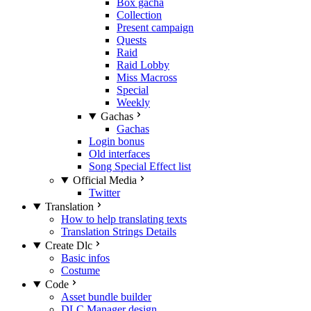
Box gacha
Collection
Present campaign
Quests
Raid
Raid Lobby
Miss Macross
Special
Weekly
Gachas
Gachas
Login bonus
Old interfaces
Song Special Effect list
Official Media
Twitter
Translation
How to help translating texts
Translation Strings Details
Create Dlc
Basic infos
Costume
Code
Asset bundle builder
DLC Manager design