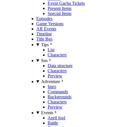
Event Gacha Tickets
Present Items
Special Items
Episodes
Game Versions
AR Events
Timeline
Title Bgs
Tips
List
Characters
Sns
Data structure
Characters
Preview
Adventure
Intro
Commands
Backgrounds
Characters
Preview
Events
April fool
Battle