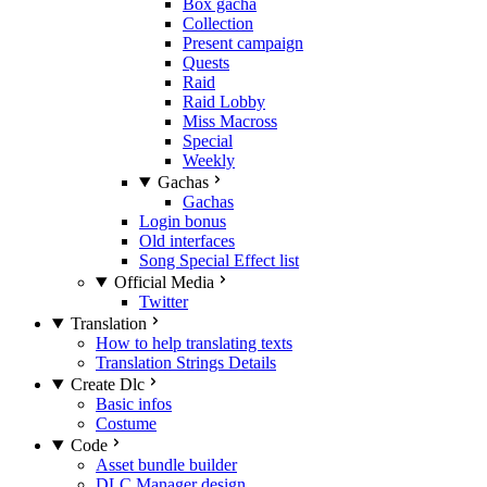
Box gacha
Collection
Present campaign
Quests
Raid
Raid Lobby
Miss Macross
Special
Weekly
Gachas
Gachas
Login bonus
Old interfaces
Song Special Effect list
Official Media
Twitter
Translation
How to help translating texts
Translation Strings Details
Create Dlc
Basic infos
Costume
Code
Asset bundle builder
DLC Manager design