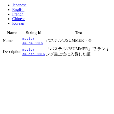
Japanese
English
French
Chinese
Korean
Name
String Id
Text
master
パステル♡SUMMER・金
Name
em_nm_0016
「パステル♡SUMMER」で ランキ
master
Description
ング最上位に入賞した証
em_dsc_0016