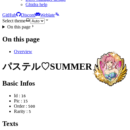
Ghidra help
GitHub
Discord
Weblate
Select theme
On this page
On this page
Overview
パステル♡SUMMER・金
Basic Infos
Id :
16
Pic :
15
Order :
500
Rarity :
5
Texts