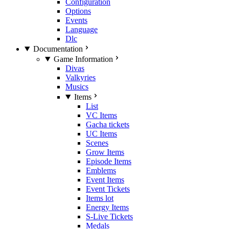
Configuration
Options
Events
Language
Dlc
Documentation
Game Information
Divas
Valkyries
Musics
Items
List
VC Items
Gacha tickets
UC Items
Scenes
Grow Items
Episode Items
Emblems
Event Items
Event Tickets
Items lot
Energy Items
S-Live Tickets
Medals