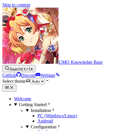
Skip to content
UMO Knowledge Base
Search
Ctrl
K
GitHub
Discord
Weblate
Select theme
Welcome
Getting Started
Installation
PC (Windows/Linux)
Android
Configuration