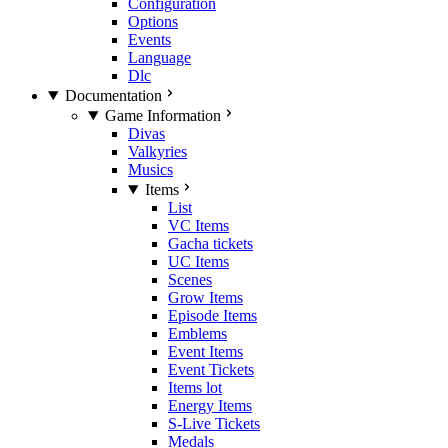
Configuration
Options
Events
Language
Dlc
Documentation
Game Information
Divas
Valkyries
Musics
Items
List
VC Items
Gacha tickets
UC Items
Scenes
Grow Items
Episode Items
Emblems
Event Items
Event Tickets
Items lot
Energy Items
S-Live Tickets
Medals