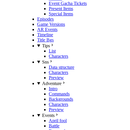
Event Gacha Tickets
Present Items
Special Items
Episodes
Game Versions
AR Events
Timeline
Title Bgs
Tips
List
Characters
Sns
Data structure
Characters
Preview
Adventure
Intro
Commands
Backgrounds
Characters
Preview
Events
April fool
Battle