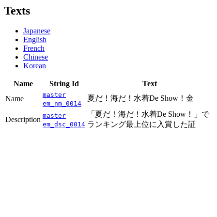
Texts
Japanese
English
French
Chinese
Korean
Name
String Id
Text
master
夏だ！海だ！水着De Show！金
Name
em_nm_0014
「夏だ！海だ！水着De Show！」で
master
Description
ランキング最上位に入賞した証
em_dsc_0014