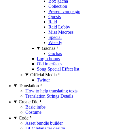
Box gacha
Collection
Present campaign
Quests
Raid
Raid Lobby
Miss Macross
Special
Weekly
Gachas
Gachas
Login bonus
Old interfaces
Song Special Effect list
Official Media
Twitter
Translation
How to help translating texts
Translation Strings Details
Create Dlc
Basic infos
Costume
Code
Asset bundle builder
DLC Manager design