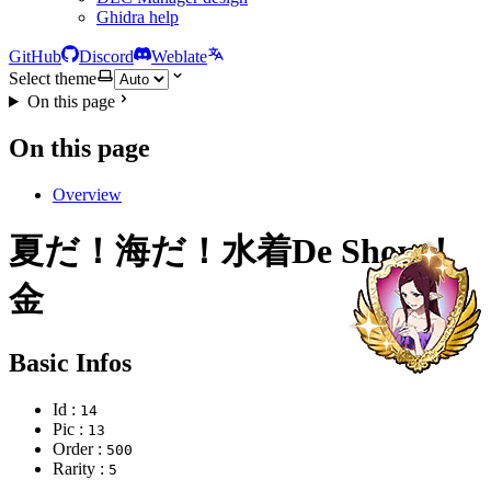
Ghidra help
GitHub
Discord
Weblate
Select theme
On this page
On this page
Overview
夏だ！海だ！水着De Show！
金
Basic Infos
Id :
14
Pic :
13
Order :
500
Rarity :
5