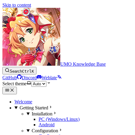
Skip to content
UMO Knowledge Base
Search
Ctrl
K
GitHub
Discord
Weblate
Select theme
Welcome
Getting Started
Installation
PC (Windows/Linux)
Android
Configuration