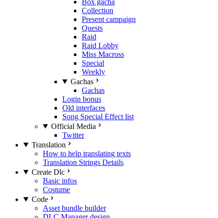
Box gacha
Collection
Present campaign
Quests
Raid
Raid Lobby
Miss Macross
Special
Weekly
Gachas
Gachas
Login bonus
Old interfaces
Song Special Effect list
Official Media
Twitter
Translation
How to help translating texts
Translation Strings Details
Create Dlc
Basic infos
Costume
Code
Asset bundle builder
DLC Manager design