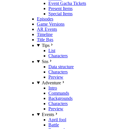
Event Gacha Tickets
Present Items
Special Items
Episodes
Game Versions
AR Events
Timeline
Title Bgs
Tips
List
Characters
Sns
Data structure
Characters
Preview
Adventure
Intro
Commands
Backgrounds
Characters
Preview
Events
April fool
Battle