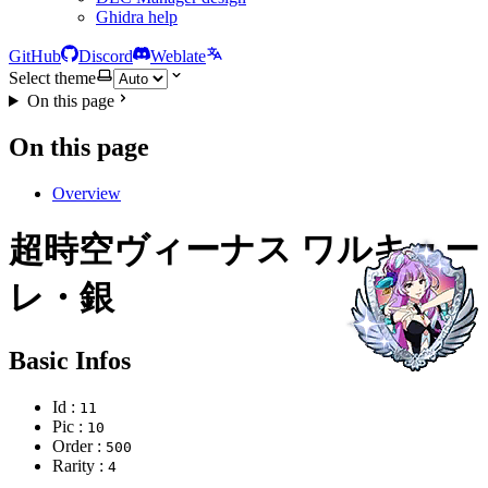
Ghidra help
GitHub
Discord
Weblate
Select theme
On this page
On this page
Overview
超時空ヴィーナス ワルキュー
レ・銀
Basic Infos
Id :
11
Pic :
10
Order :
500
Rarity :
4