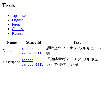
Texts
Japanese
English
French
Chinese
Korean
Name
String Id
Text
超時空ヴィーナス ワルキューレ・
master
Name
銀
em_nm_0011
「超時空ヴィーナス ワルキュー
master
Description
レ」で 努力した証
em_dsc_0011