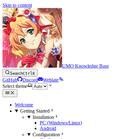
Skip to content
UMO Knowledge Base
Search
Ctrl
K
GitHub
Discord
Weblate
Select theme
Welcome
Getting Started
Installation
PC (Windows/Linux)
Android
Configuration