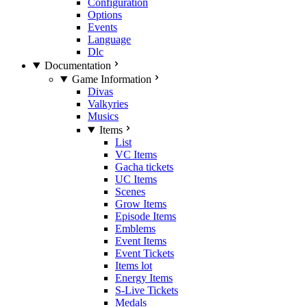
Configuration
Options
Events
Language
Dlc
Documentation
Game Information
Divas
Valkyries
Musics
Items
List
VC Items
Gacha tickets
UC Items
Scenes
Grow Items
Episode Items
Emblems
Event Items
Event Tickets
Items lot
Energy Items
S-Live Tickets
Medals