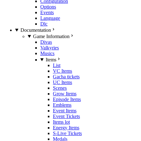
Configuration
Options
Events
Language
Dlc
Documentation
Game Information
Divas
Valkyries
Musics
Items
List
VC Items
Gacha tickets
UC Items
Scenes
Grow Items
Episode Items
Emblems
Event Items
Event Tickets
Items lot
Energy Items
S-Live Tickets
Medals