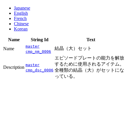
Japanese
English
French
Chinese
Korean
Name
String Id
Text
master
結晶（大）セット
Name
cmp_nm_0006
エピソードプレートの能力を解放
するために使用されるアイテム。
master
Description
全種類の結晶（大）がセットにな
cmp_dsc_0006
っている。