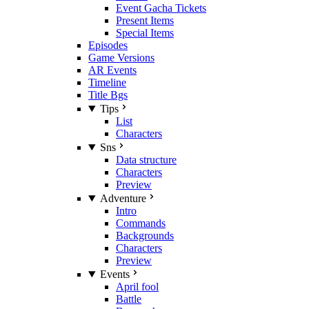
Event Gacha Tickets
Present Items
Special Items
Episodes
Game Versions
AR Events
Timeline
Title Bgs
Tips
List
Characters
Sns
Data structure
Characters
Preview
Adventure
Intro
Commands
Backgrounds
Characters
Preview
Events
April fool
Battle