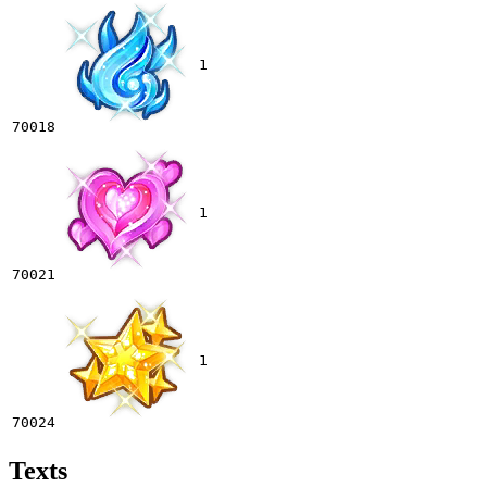
1
70018
1
70021
1
70024
Texts