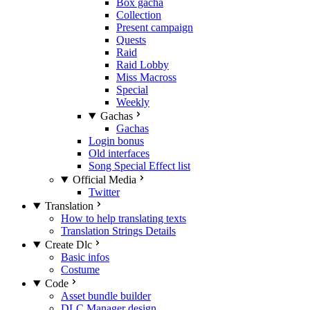
Box gacha
Collection
Present campaign
Quests
Raid
Raid Lobby
Miss Macross
Special
Weekly
Gachas
Gachas
Login bonus
Old interfaces
Song Special Effect list
Official Media
Twitter
Translation
How to help translating texts
Translation Strings Details
Create Dlc
Basic infos
Costume
Code
Asset bundle builder
DLC Manager design