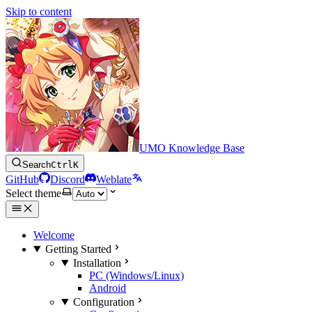
Skip to content
UMO Knowledge Base
Search
Ctrl
K
GitHub
Discord
Weblate
Select theme
Welcome
Getting Started
Installation
PC (Windows/Linux)
Android
Configuration