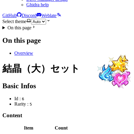
Ghidra help
GitHub
Discord
Weblate
Select theme
On this page
On this page
Overview
結晶（大）セット
Basic Infos
Id :
6
Rarity :
5
Content
Item
Count