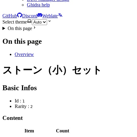
Ghidra help
GitHub
Discord
Weblate
Select theme
On this page
On this page
Overview
ストーン（小）セット
Basic Infos
Id :
1
Rarity :
2
Content
Item
Count