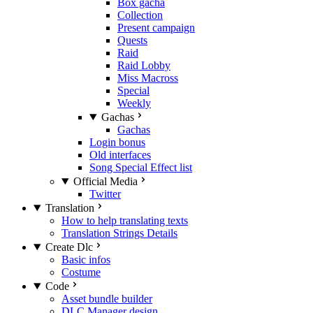
Box gacha
Collection
Present campaign
Quests
Raid
Raid Lobby
Miss Macross
Special
Weekly
Gachas
Gachas
Login bonus
Old interfaces
Song Special Effect list
Official Media
Twitter
Translation
How to help translating texts
Translation Strings Details
Create Dlc
Basic infos
Costume
Code
Asset bundle builder
DLC Manager design