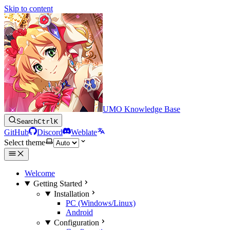
Skip to content
UMO Knowledge Base
Search
Ctrl
K
GitHub
Discord
Weblate
Select theme
Welcome
Getting Started
Installation
PC (Windows/Linux)
Android
Configuration