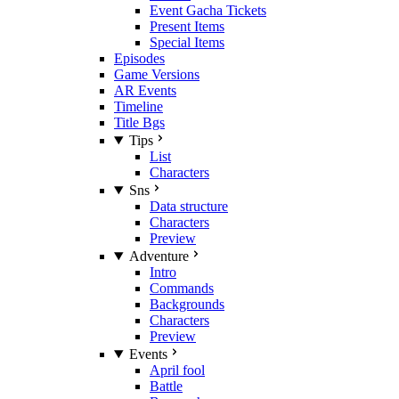
Event Gacha Tickets
Present Items
Special Items
Episodes
Game Versions
AR Events
Timeline
Title Bgs
Tips
List
Characters
Sns
Data structure
Characters
Preview
Adventure
Intro
Commands
Backgrounds
Characters
Preview
Events
April fool
Battle