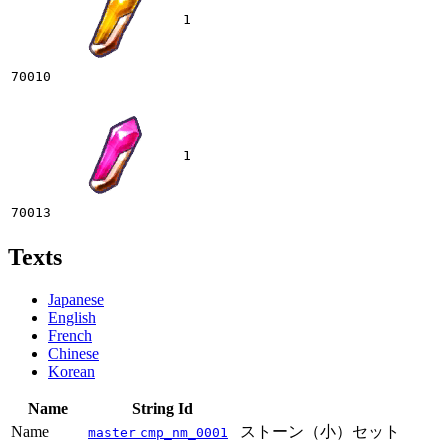
1
70010
1
70013
Texts
Japanese
English
French
Chinese
Korean
Name
String Id
Name
ストーン（小）セット
master
cmp_nm_0001