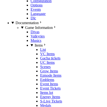
Configuration
Options
Events
Language
Dlc
Documentation
Game Information
Divas
Valkyries
Musics
Items
List
VC Items
Gacha tickets
UC Items
Scenes
Grow Items
Episode Items
Emblems
Event Items
Event Tickets
Items lot
Energy Items
S-Live Tickets
Medals