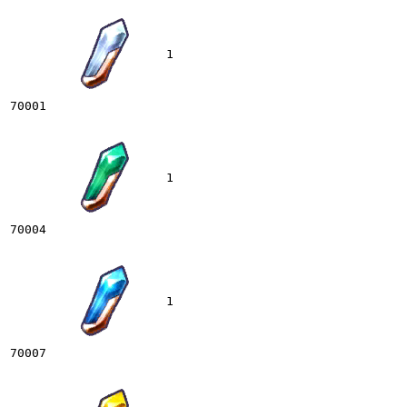
1
70001
1
70004
1
70007