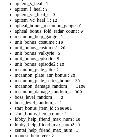
apitem_s_heal :
1
apitem_l_heal :
3
apitem_vc_heal_s :
3
apitem_vc_heal_l :
12
apheal_bonus_mcannon_gauge :
0
apheal_bonus_fold_radar_count :
0
mcannon_help_gauge :
1
unit_bonus_costume :
10
unit_bonus_costume2 :
20
unit_bonus_valkyrie :
5
unit_bonus_episode :
5
unit_bonus_episode2 :
10
mcannon_plate_attr :
2
mcannon_plate_attr_bonus :
20
mcannon_plate_series_bonus :
20
mcannon_damage_random_+ :
1100
mcannon_damage_random_- :
900
boss_level_random_+ :
2
boss_level_random_- :
1
start_bonus_item_id :
360001
start_bonus_item_count :
3
lobby_help_friend_max_num :
10
lobby_help_friend_max_num2 :
1
zentai_help_friend_max_num :
1
request_help_ver :
2