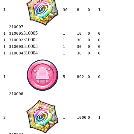
1
30
8
0
1
210007
310005
1
310005
1
10
0
0
310002
1
310002
1
30
0
0
310003
1
310003
1
30
0
0
310004
1
310004
1
30
0
0
1
5
892
0
0
210008
2
1
1000
0
1