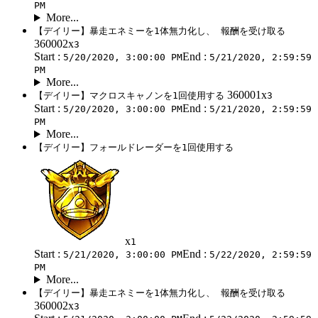
PM
More...
【デイリー】暴走エネミーを1体無力化し、 報酬を受け取る
360002x
3
Start :
End :
5/20/2020, 3:00:00 PM
5/21/2020, 2:59:59
PM
More...
360001x
【デイリー】マクロスキャノンを1回使用する
3
Start :
End :
5/20/2020, 3:00:00 PM
5/21/2020, 2:59:59
PM
More...
【デイリー】フォールドレーダーを1回使用する
x
1
Start :
End :
5/21/2020, 3:00:00 PM
5/22/2020, 2:59:59
PM
More...
【デイリー】暴走エネミーを1体無力化し、 報酬を受け取る
360002x
3