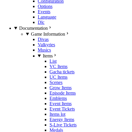
Configuration
Options
Events
Language
Dlc
Documentation
Game Information
Divas
Valkyries
Musics
Items
List
VC Items
Gacha tickets
UC Items
Scenes
Grow Items
Episode Items
Emblems
Event Items
Event Tickets
Items lot
Energy Items
S-Live Tickets
Medals