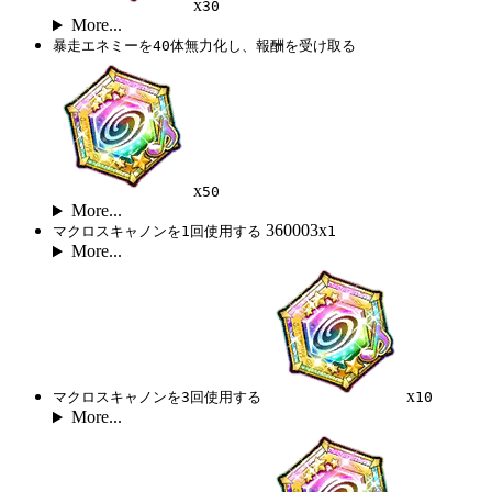
x
30
More...
暴走エネミーを40体無力化し、報酬を受け取る
x
50
More...
360003x
マクロスキャノンを1回使用する
1
More...
x
マクロスキャノンを3回使用する
10
More...