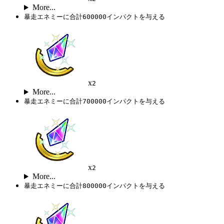
More...
暴走エネミーに合計600000インパクトを与える
x
2
More...
暴走エネミーに合計700000インパクトを与える
x
2
More...
暴走エネミーに合計800000インパクトを与える