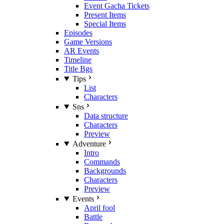
Event Gacha Tickets
Present Items
Special Items
Episodes
Game Versions
AR Events
Timeline
Title Bgs
Tips
List
Characters
Sns
Data structure
Characters
Preview
Adventure
Intro
Commands
Backgrounds
Characters
Preview
Events
April fool
Battle