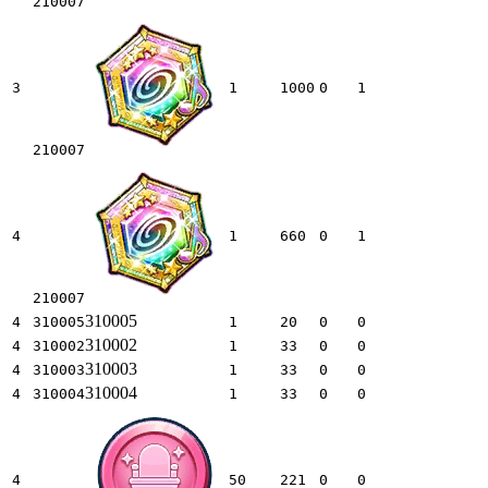
210007
3
1
1000
0
1
210007
4
1
660
0
1
210007
310005
4
310005
1
20
0
0
310002
4
310002
1
33
0
0
310003
4
310003
1
33
0
0
310004
4
310004
1
33
0
0
4
50
221
0
0