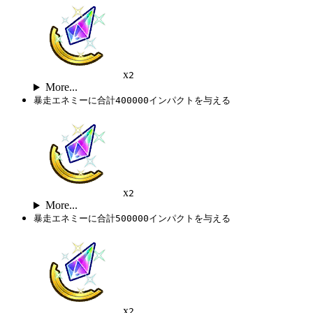
x
2
More...
暴走エネミーに合計400000インパクトを与える
x
2
More...
暴走エネミーに合計500000インパクトを与える
x
2