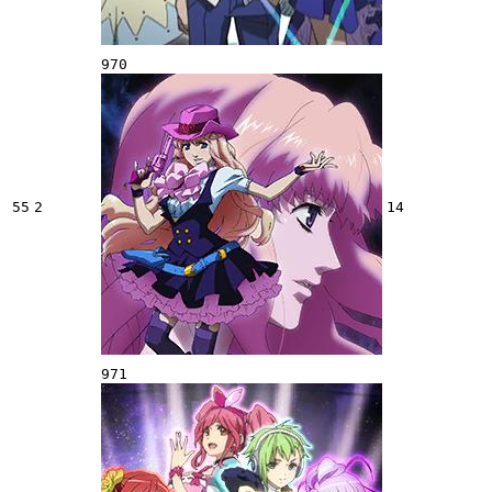
970
55
2
14
971