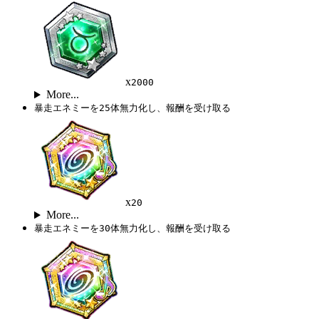
x
2000
More...
暴走エネミーを25体無力化し、報酬を受け取る
x
20
More...
暴走エネミーを30体無力化し、報酬を受け取る