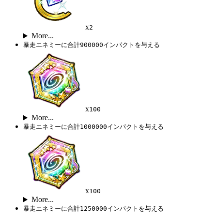
x
2
More...
暴走エネミーに合計900000インパクトを与える
x
100
More...
暴走エネミーに合計1000000インパクトを与える
x
100
More...
暴走エネミーに合計1250000インパクトを与える