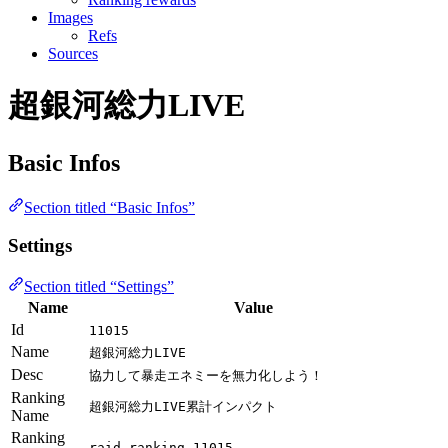
Images
Refs
Sources
超銀河総力LIVE
Basic Infos
Section titled “Basic Infos”
Settings
Section titled “Settings”
Name
Value
Id
11015
Name
超銀河総力LIVE
Desc
協力して暴走エネミーを無力化しよう！
Ranking
超銀河総力LIVE累計インパクト
Name
Ranking
raid_ranking_11015