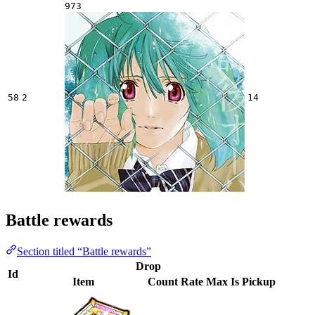
973
58
2
14
Battle rewards
Section titled “Battle rewards”
Drop
Id
Item
Count
Rate
Max
Is Pickup