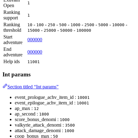
1
Open
Ranking
1
support
Ranking
-
-
-
-
-
-
-
-
10
100
250
500
1000
2500
5000
10000
threshold
-
-
-
15000
25000
50000
100000
Start
000000
adventure
End
000000
adventure
Help ids
11001
Int params
Section titled “Int params”
event_prologue_achv_item_id :
10001
event_epilogue_achv_item_id :
10001
ap_max :
12
ap_second :
1800
score_bonus_denomi :
1000
valkyrie_attack_denomi :
3500
attack_damage_denomi :
1000
coop_bonus_max :
50