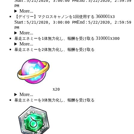
Start :
End :
5/21/2020, 3:00:00 PM
5/22/2020, 2:59:59
PM
More...
360001x
【デイリー】マクロスキャノンを1回使用する
3
Start :
End :
5/21/2020, 3:00:00 PM
5/22/2020, 2:59:59
PM
More...
310001x
暴走エネミーを1体無力化し、報酬を受け取る
300
More...
暴走エネミーを2体無力化し、報酬を受け取る
x
20
More...
暴走エネミーを3体無力化し、報酬を受け取る