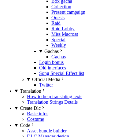
Box gacha
Collection
Present campaign
Quests
Raid
Raid Lobby
Miss Macross
Special
Weekly
Gachas
Gachas
Login bonus
Old interfaces
Song Special Effect list
Official Media
Twitter
Translation
How to help translating texts
Translation Strings Details
Create Dlc
Basic infos
Costume
Code
Asset bundle builder
DLC Manager design