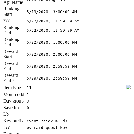
Api Name
Ranking
5/19/2020, 3:00:00 AM
Start
???
5/22/2020, 11:59:59 AM
Ranking
5/22/2020, 11:59:59 AM
End
Ranking
5/22/2020, 1:00:00 PM
End 2
Reward
5/22/2020, 2:00:00 PM
Start
Reward
5/29/2020, 2:59:59 PM
End
Reward
5/29/2020, 2:59:59 PM
End 2
Item type
11
Month odd
1
Day group
3
Save Idx
0
Lb
Key prefix
event_raid2_m1_d3_
???
ev_raid_quest_key_
Extream