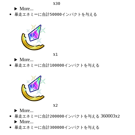
x
30
More...
暴走エネミーに合計50000インパクトを与える
x
1
More...
暴走エネミーに合計100000インパクトを与える
x
2
More...
360003x
暴走エネミーに合計200000インパクトを与える
2
More...
暴走エネミーに合計300000インパクトを与える