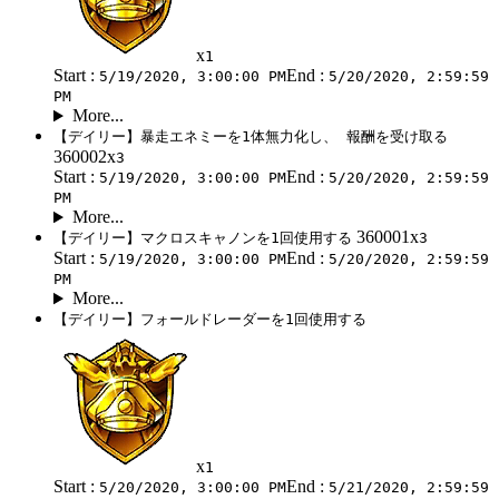
x
1
Start :
End :
5/19/2020, 3:00:00 PM
5/20/2020, 2:59:59
PM
More...
【デイリー】暴走エネミーを1体無力化し、 報酬を受け取る
360002x
3
Start :
End :
5/19/2020, 3:00:00 PM
5/20/2020, 2:59:59
PM
More...
360001x
【デイリー】マクロスキャノンを1回使用する
3
Start :
End :
5/19/2020, 3:00:00 PM
5/20/2020, 2:59:59
PM
More...
【デイリー】フォールドレーダーを1回使用する
x
1
Start :
End :
5/20/2020, 3:00:00 PM
5/21/2020, 2:59:59