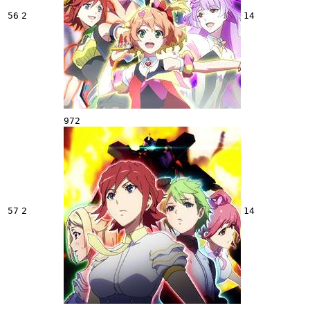
56
2
14
972
57
2
14