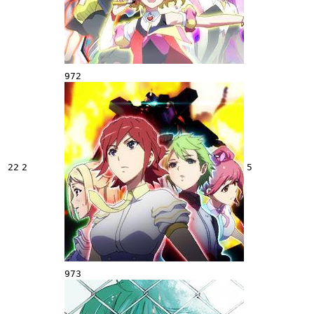
972
22
2
5
973