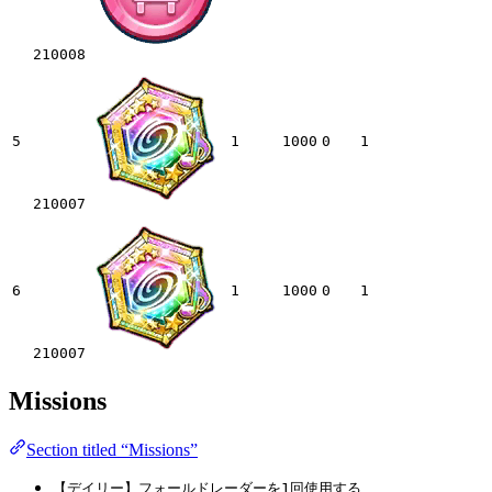
210008
5
1
1000
0
1
210007
6
1
1000
0
1
210007
Missions
Section titled “Missions”
【デイリー】フォールドレーダーを1回使用する