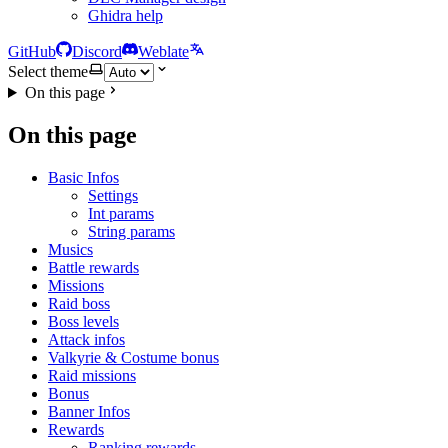
Ghidra help
GitHub
Discord
Weblate
Select theme
On this page
On this page
Basic Infos
Settings
Int params
String params
Musics
Battle rewards
Missions
Raid boss
Boss levels
Attack infos
Valkyrie & Costume bonus
Raid missions
Bonus
Banner Infos
Rewards
Ranking rewards