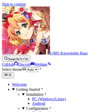
Skip to content
UMO Knowledge Base
Search
Ctrl
K
GitHub
Discord
Weblate
Select theme
Welcome
Getting Started
Installation
PC (Windows/Linux)
Android
Configuration