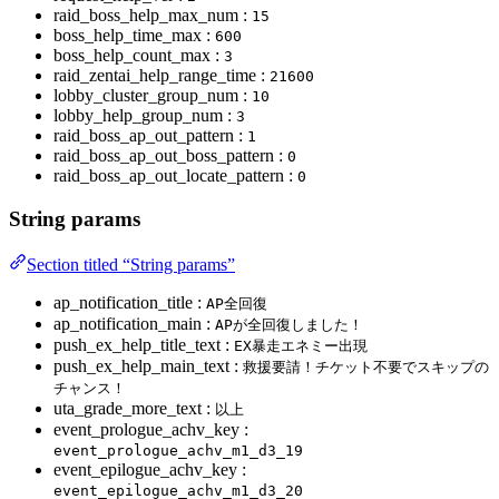
raid_boss_help_max_num :
15
boss_help_time_max :
600
boss_help_count_max :
3
raid_zentai_help_range_time :
21600
lobby_cluster_group_num :
10
lobby_help_group_num :
3
raid_boss_ap_out_pattern :
1
raid_boss_ap_out_boss_pattern :
0
raid_boss_ap_out_locate_pattern :
0
String params
Section titled “String params”
ap_notification_title :
AP全回復
ap_notification_main :
APが全回復しました！
push_ex_help_title_text :
EX暴走エネミー出現
push_ex_help_main_text :
救援要請！チケット不要でスキップの
チャンス！
uta_grade_more_text :
以上
event_prologue_achv_key :
event_prologue_achv_m1_d3_19
event_epilogue_achv_key :
event_epilogue_achv_m1_d3_20