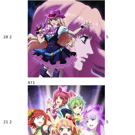
20
2
5
971
21
2
5