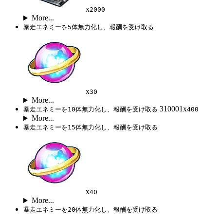
x
2000
More...
暴走エネミーを5体無力化し、報酬を受け取る
x
30
More...
310001x
暴走エネミーを10体無力化し、報酬を受け取る
400
More...
暴走エネミーを15体無力化し、報酬を受け取る
x
40
More...
暴走エネミーを20体無力化し、報酬を受け取る