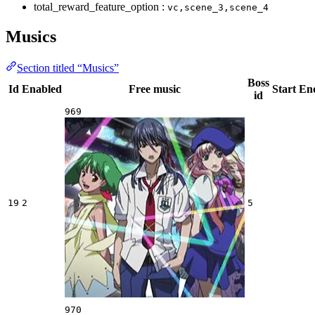
total_reward_feature_option :
vc,scene_3,scene_4
Musics
Section titled “Musics”
Boss
Id
Enabled
Free music
Start
En
id
969
19
2
5
970