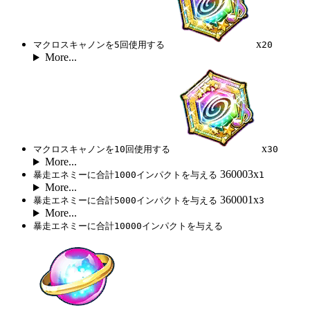
x
マクロスキャノンを5回使用する
20
More...
x
マクロスキャノンを10回使用する
30
More...
360003x
暴走エネミーに合計1000インパクトを与える
1
More...
360001x
暴走エネミーに合計5000インパクトを与える
3
More...
暴走エネミーに合計10000インパクトを与える