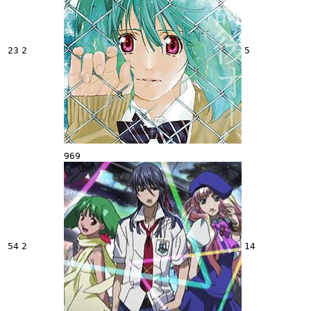
23
2
5
969
54
2
14