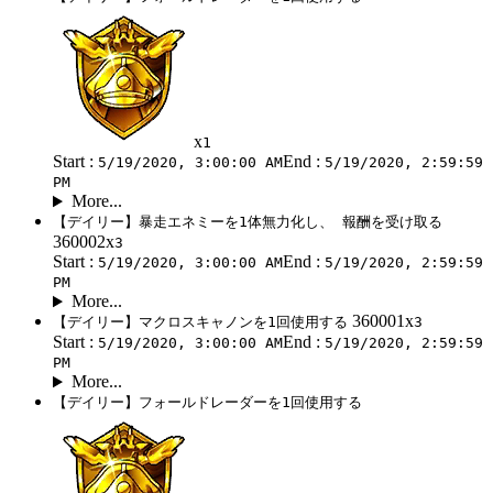
x
1
Start :
End :
5/19/2020, 3:00:00 AM
5/19/2020, 2:59:59
PM
More...
【デイリー】暴走エネミーを1体無力化し、 報酬を受け取る
360002x
3
Start :
End :
5/19/2020, 3:00:00 AM
5/19/2020, 2:59:59
PM
More...
360001x
【デイリー】マクロスキャノンを1回使用する
3
Start :
End :
5/19/2020, 3:00:00 AM
5/19/2020, 2:59:59
PM
More...
【デイリー】フォールドレーダーを1回使用する