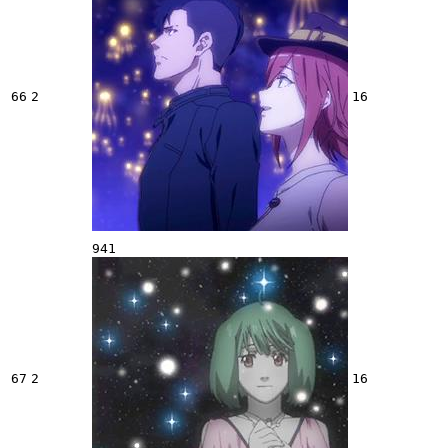
66
2
16
941
67
2
16