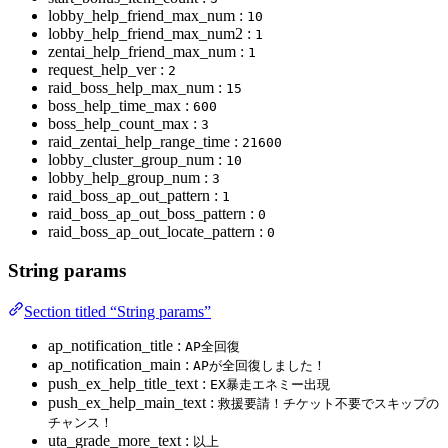
lobby_help_friend_max_num :
10
lobby_help_friend_max_num2 :
1
zentai_help_friend_max_num :
1
request_help_ver :
2
raid_boss_help_max_num :
15
boss_help_time_max :
600
boss_help_count_max :
3
raid_zentai_help_range_time :
21600
lobby_cluster_group_num :
10
lobby_help_group_num :
3
raid_boss_ap_out_pattern :
1
raid_boss_ap_out_boss_pattern :
0
raid_boss_ap_out_locate_pattern :
0
String params
Section titled “String params”
ap_notification_title :
AP全回復
ap_notification_main :
APが全回復しました！
push_ex_help_title_text :
EX暴走エネミー出現
push_ex_help_main_text :
救援要請！チケット不要でスキップの
チャンス！
uta_grade_more_text :
以上