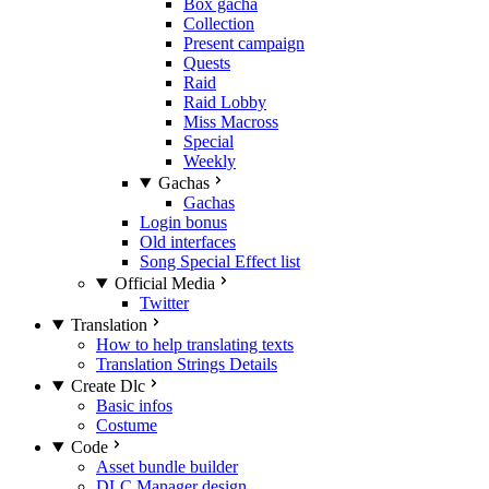
Box gacha
Collection
Present campaign
Quests
Raid
Raid Lobby
Miss Macross
Special
Weekly
Gachas
Gachas
Login bonus
Old interfaces
Song Special Effect list
Official Media
Twitter
Translation
How to help translating texts
Translation Strings Details
Create Dlc
Basic infos
Costume
Code
Asset bundle builder
DLC Manager design