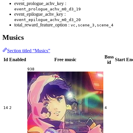
event_prologue_achv_key :
event_prologue_achv_m0_d3_19
event_epilogue_achv_key :
event_epilogue_achv_m0_d3_20
total_reward_feature_option :
vc,scene_3,scene_4
Musics
Section titled “Musics”
Boss
Id
Enabled
Free music
Start
En
id
938
14
2
4