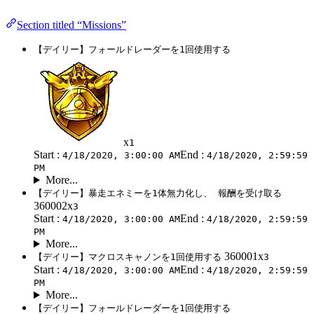
Section titled “Missions”
【デイリー】フォールドレーダーを1回使用する
x
1
Start :
End :
4/18/2020, 3:00:00 AM
4/18/2020, 2:59:59
PM
More...
【デイリー】暴走エネミーを1体無力化し、 報酬を受け取る
360002x
3
Start :
End :
4/18/2020, 3:00:00 AM
4/18/2020, 2:59:59
PM
More...
360001x
【デイリー】マクロスキャノンを1回使用する
3
Start :
End :
4/18/2020, 3:00:00 AM
4/18/2020, 2:59:59
PM
More...
【デイリー】フォールドレーダーを1回使用する