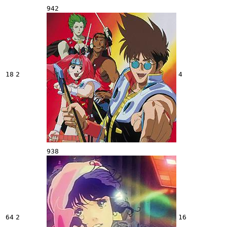
942
18
2
4
938
64
2
16