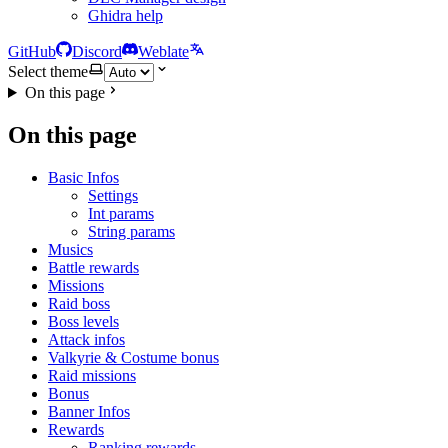
Ghidra help
GitHub
Discord
Weblate
Select theme
On this page
On this page
Basic Infos
Settings
Int params
String params
Musics
Battle rewards
Missions
Raid boss
Boss levels
Attack infos
Valkyrie & Costume bonus
Raid missions
Bonus
Banner Infos
Rewards
Ranking rewards