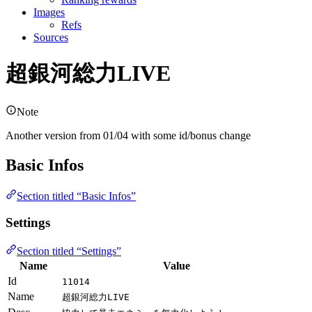
Images
Refs
Sources
超銀河総力LIVE
Note
Another version from 01/04 with some id/bonus change
Basic Infos
Section titled “Basic Infos”
Settings
Section titled “Settings”
Name
Value
Id
11014
Name
超銀河総力LIVE