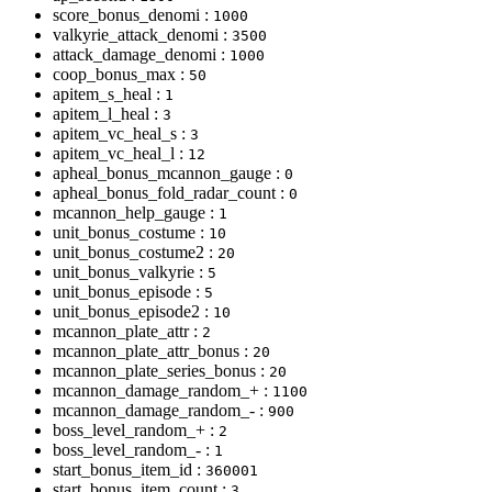
score_bonus_denomi :
1000
valkyrie_attack_denomi :
3500
attack_damage_denomi :
1000
coop_bonus_max :
50
apitem_s_heal :
1
apitem_l_heal :
3
apitem_vc_heal_s :
3
apitem_vc_heal_l :
12
apheal_bonus_mcannon_gauge :
0
apheal_bonus_fold_radar_count :
0
mcannon_help_gauge :
1
unit_bonus_costume :
10
unit_bonus_costume2 :
20
unit_bonus_valkyrie :
5
unit_bonus_episode :
5
unit_bonus_episode2 :
10
mcannon_plate_attr :
2
mcannon_plate_attr_bonus :
20
mcannon_plate_series_bonus :
20
mcannon_damage_random_+ :
1100
mcannon_damage_random_- :
900
boss_level_random_+ :
2
boss_level_random_- :
1
start_bonus_item_id :
360001
start_bonus_item_count :
3