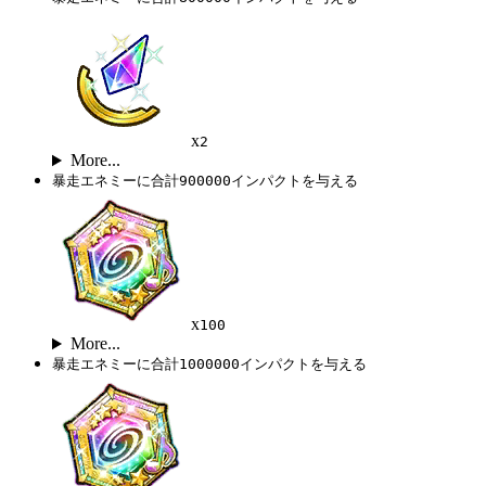
x
2
More...
暴走エネミーに合計900000インパクトを与える
x
100
More...
暴走エネミーに合計1000000インパクトを与える