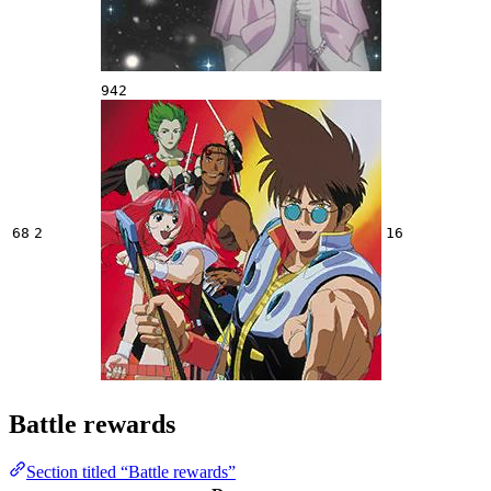
942
68
2
16
Battle rewards
Section titled “Battle rewards”