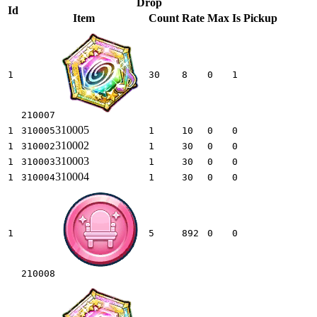
Drop
Id
Item
Count
Rate
Max
Is Pickup
1
30
8
0
1
210007
310005
1
310005
1
10
0
0
310002
1
310002
1
30
0
0
310003
1
310003
1
30
0
0
310004
1
310004
1
30
0
0
1
5
892
0
0
210008