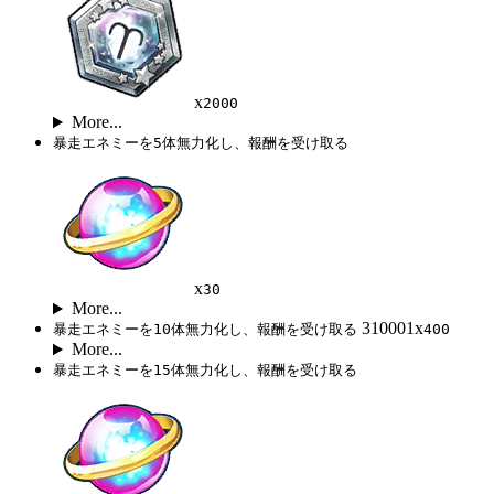
x
2000
More...
暴走エネミーを5体無力化し、報酬を受け取る
x
30
More...
310001x
暴走エネミーを10体無力化し、報酬を受け取る
400
More...
暴走エネミーを15体無力化し、報酬を受け取る