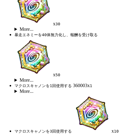
x
30
More...
暴走エネミーを40体無力化し、報酬を受け取る
x
50
More...
360003x
マクロスキャノンを1回使用する
1
More...
x
マクロスキャノンを3回使用する
10