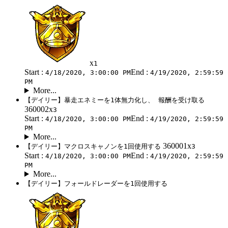
x
1
Start :
End :
4/18/2020, 3:00:00 PM
4/19/2020, 2:59:59
PM
More...
【デイリー】暴走エネミーを1体無力化し、 報酬を受け取る
360002x
3
Start :
End :
4/18/2020, 3:00:00 PM
4/19/2020, 2:59:59
PM
More...
360001x
【デイリー】マクロスキャノンを1回使用する
3
Start :
End :
4/18/2020, 3:00:00 PM
4/19/2020, 2:59:59
PM
More...
【デイリー】フォールドレーダーを1回使用する