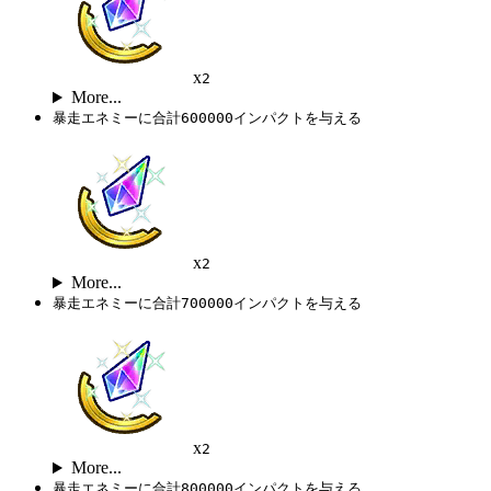
x
2
More...
暴走エネミーに合計600000インパクトを与える
x
2
More...
暴走エネミーに合計700000インパクトを与える
x
2
More...
暴走エネミーに合計800000インパクトを与える