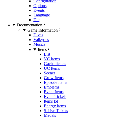
Configuration
Options
Events
Language
Dlc
Documentation
Game Information
Divas
Valkyries
Musics
Items
List
VC Items
Gacha tickets
UC Items
Scenes
Grow Items
Episode Items
Emblems
Event Items
Event Tickets
Items lot
Energy Items
S-Live Tickets
Medals