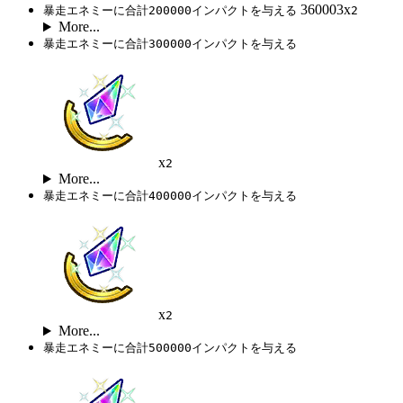
360003x
暴走エネミーに合計200000インパクトを与える
2
More...
暴走エネミーに合計300000インパクトを与える
x
2
More...
暴走エネミーに合計400000インパクトを与える
x
2
More...
暴走エネミーに合計500000インパクトを与える