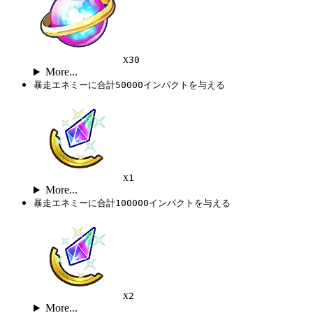
x
30
More...
暴走エネミーに合計50000インパクトを与える
x
1
More...
暴走エネミーに合計100000インパクトを与える
x
2
More...