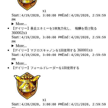
x
1
Start :
End :
4/19/2020, 3:00:00 PM
4/20/2020, 2:59:59
PM
More...
【デイリー】暴走エネミーを1体無力化し、 報酬を受け取る
360002x
3
Start :
End :
4/19/2020, 3:00:00 PM
4/20/2020, 2:59:59
PM
More...
360001x
【デイリー】マクロスキャノンを1回使用する
3
Start :
End :
4/19/2020, 3:00:00 PM
4/20/2020, 2:59:59
PM
More...
【デイリー】フォールドレーダーを1回使用する
x
1
Start :
End :
4/20/2020, 3:00:00 PM
4/21/2020, 2:59:59