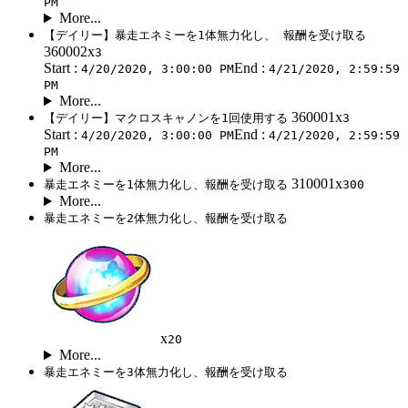
PM
More...
【デイリー】暴走エネミーを1体無力化し、 報酬を受け取る
360002x
3
Start :
End :
4/20/2020, 3:00:00 PM
4/21/2020, 2:59:59
PM
More...
360001x
【デイリー】マクロスキャノンを1回使用する
3
Start :
End :
4/20/2020, 3:00:00 PM
4/21/2020, 2:59:59
PM
More...
310001x
暴走エネミーを1体無力化し、報酬を受け取る
300
More...
暴走エネミーを2体無力化し、報酬を受け取る
x
20
More...
暴走エネミーを3体無力化し、報酬を受け取る