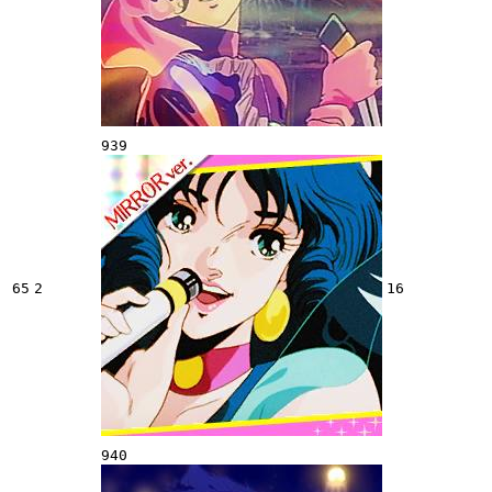
939
65
2
16
940