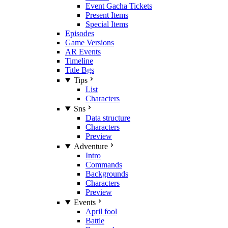
Event Gacha Tickets
Present Items
Special Items
Episodes
Game Versions
AR Events
Timeline
Title Bgs
Tips
List
Characters
Sns
Data structure
Characters
Preview
Adventure
Intro
Commands
Backgrounds
Characters
Preview
Events
April fool
Battle