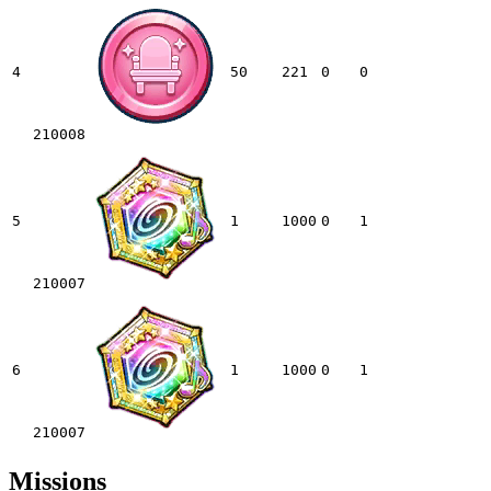
4
50
221
0
0
210008
5
1
1000
0
1
210007
6
1
1000
0
1
210007
Missions