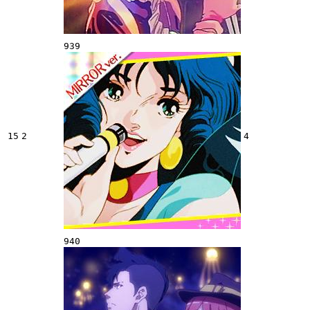
939
15
2
4
940