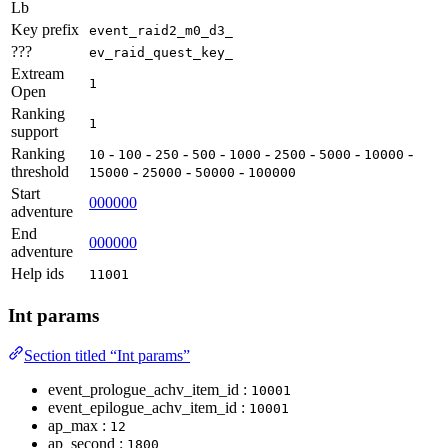
Lb
Key prefix
event_raid2_m0_d3_
???
ev_raid_quest_key_
Extream
1
Open
Ranking
1
support
Ranking
-
-
-
-
-
-
-
-
10
100
250
500
1000
2500
5000
10000
threshold
-
-
-
15000
25000
50000
100000
Start
000000
adventure
End
000000
adventure
Help ids
11001
Int params
Section titled “Int params”
event_prologue_achv_item_id :
10001
event_epilogue_achv_item_id :
10001
ap_max :
12
ap_second :
1800