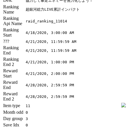
Desc
協力して暴走エネミーを無力化しよう！
Ranking
超銀河総力LIVE累計インパクト
Name
Ranking
raid_ranking_11014
Api Name
Ranking
4/18/2020, 3:00:00 AM
Start
???
4/21/2020, 11:59:59 AM
Ranking
4/21/2020, 11:59:59 AM
End
Ranking
4/21/2020, 1:00:00 PM
End 2
Reward
4/21/2020, 2:00:00 PM
Start
Reward
4/28/2020, 2:59:59 PM
End
Reward
4/28/2020, 2:59:59 PM
End 2
Item type
11
Month odd
0
Day group
3
Save Idx
0