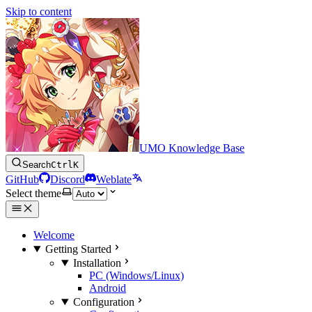
Skip to content
UMO Knowledge Base
Search
Ctrl
K
GitHub
Discord
Weblate
Select theme
Welcome
Getting Started
Installation
PC (Windows/Linux)
Android
Configuration