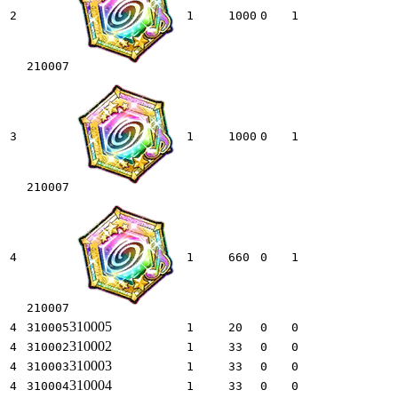
2
1
1000
0
1
210007
3
1
1000
0
1
210007
4
1
660
0
1
210007
310005
4
310005
1
20
0
0
310002
4
310002
1
33
0
0
310003
4
310003
1
33
0
0
310004
4
310004
1
33
0
0