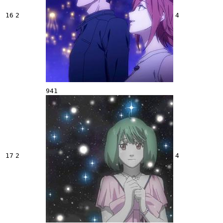
16
2
4
941
17
2
4