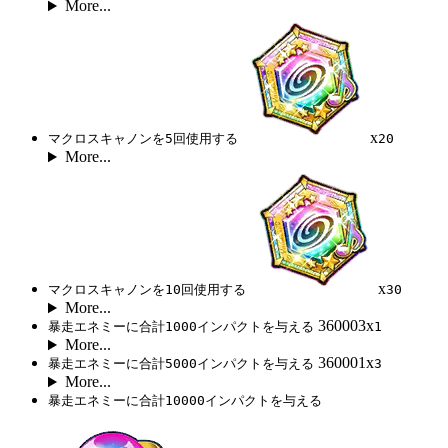
More...
x
マクロスキャノンを5回使用する
20
More...
x
マクロスキャノンを10回使用する
30
More...
360003x
暴走エネミーに合計1000インパクトを与える
1
More...
360001x
暴走エネミーに合計5000インパクトを与える
3
More...
暴走エネミーに合計10000インパクトを与える