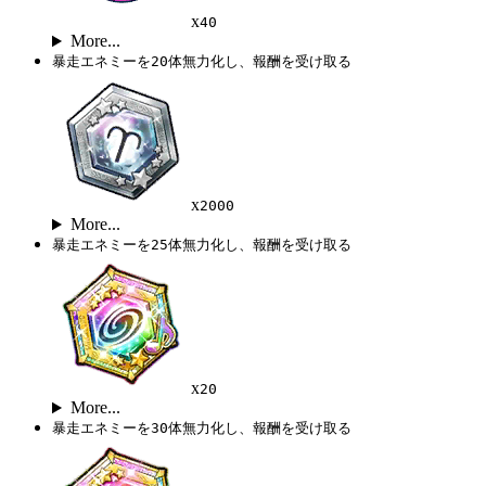
x
40
More...
暴走エネミーを20体無力化し、報酬を受け取る
x
2000
More...
暴走エネミーを25体無力化し、報酬を受け取る
x
20
More...
暴走エネミーを30体無力化し、報酬を受け取る