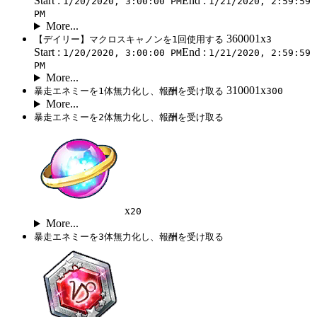
Start :
End :
1/20/2020, 3:00:00 PM
1/21/2020, 2:59:59
PM
More...
360001x
【デイリー】マクロスキャノンを1回使用する
3
Start :
End :
1/20/2020, 3:00:00 PM
1/21/2020, 2:59:59
PM
More...
310001x
暴走エネミーを1体無力化し、報酬を受け取る
300
More...
暴走エネミーを2体無力化し、報酬を受け取る
x
20
More...
暴走エネミーを3体無力化し、報酬を受け取る