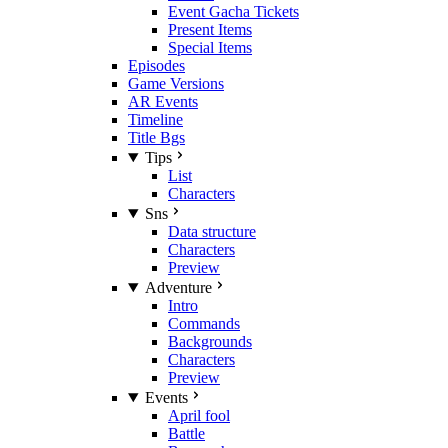
Event Gacha Tickets
Present Items
Special Items
Episodes
Game Versions
AR Events
Timeline
Title Bgs
Tips
List
Characters
Sns
Data structure
Characters
Preview
Adventure
Intro
Commands
Backgrounds
Characters
Preview
Events
April fool
Battle