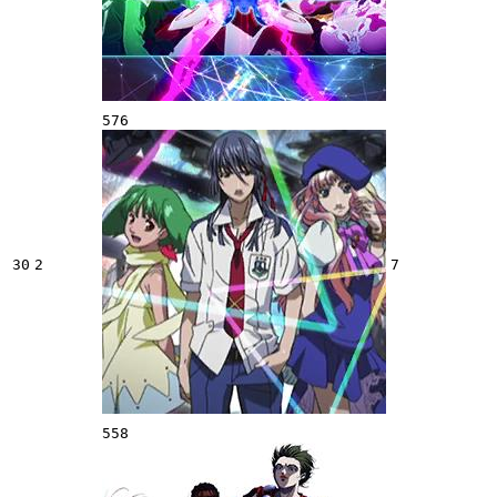
576
30
2
7
558