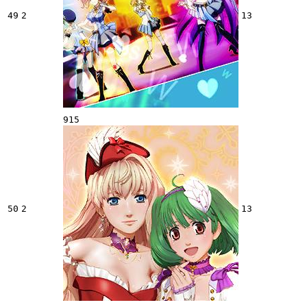
49
2
13
915
50
2
13