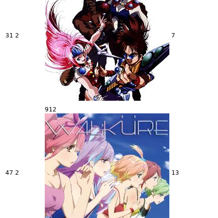
31
2
7
912
47
2
13