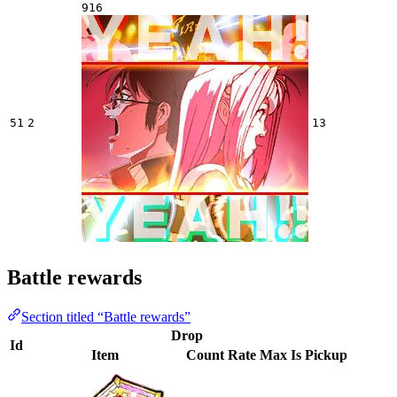
916
51
2
13
Battle rewards
Section titled “Battle rewards”
Drop
Id
Item
Count
Rate
Max
Is Pickup