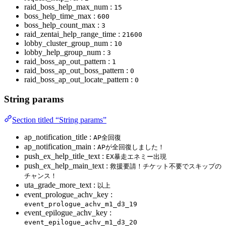
raid_boss_help_max_num :
15
boss_help_time_max :
600
boss_help_count_max :
3
raid_zentai_help_range_time :
21600
lobby_cluster_group_num :
10
lobby_help_group_num :
3
raid_boss_ap_out_pattern :
1
raid_boss_ap_out_boss_pattern :
0
raid_boss_ap_out_locate_pattern :
0
String params
Section titled “String params”
ap_notification_title :
AP全回復
ap_notification_main :
APが全回復しました！
push_ex_help_title_text :
EX暴走エネミー出現
push_ex_help_main_text :
救援要請！チケット不要でスキップの
チャンス！
uta_grade_more_text :
以上
event_prologue_achv_key :
event_prologue_achv_m1_d3_19
event_epilogue_achv_key :
event_epilogue_achv_m1_d3_20