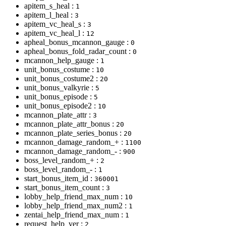
apitem_s_heal :
1
apitem_l_heal :
3
apitem_vc_heal_s :
3
apitem_vc_heal_l :
12
apheal_bonus_mcannon_gauge :
0
apheal_bonus_fold_radar_count :
0
mcannon_help_gauge :
1
unit_bonus_costume :
10
unit_bonus_costume2 :
20
unit_bonus_valkyrie :
5
unit_bonus_episode :
5
unit_bonus_episode2 :
10
mcannon_plate_attr :
3
mcannon_plate_attr_bonus :
20
mcannon_plate_series_bonus :
20
mcannon_damage_random_+ :
1100
mcannon_damage_random_- :
900
boss_level_random_+ :
2
boss_level_random_- :
1
start_bonus_item_id :
360001
start_bonus_item_count :
3
lobby_help_friend_max_num :
10
lobby_help_friend_max_num2 :
1
zentai_help_friend_max_num :
1
request_help_ver :
2