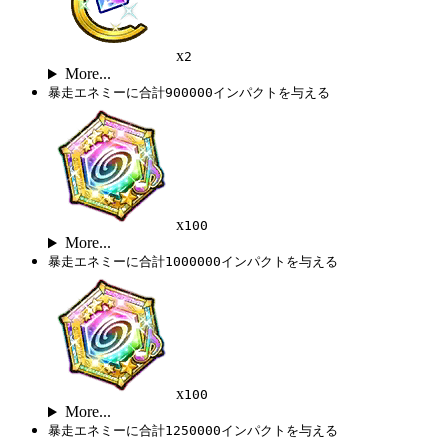
x
2
More...
暴走エネミーに合計900000インパクトを与える
x
100
More...
暴走エネミーに合計1000000インパクトを与える
x
100
More...
暴走エネミーに合計1250000インパクトを与える