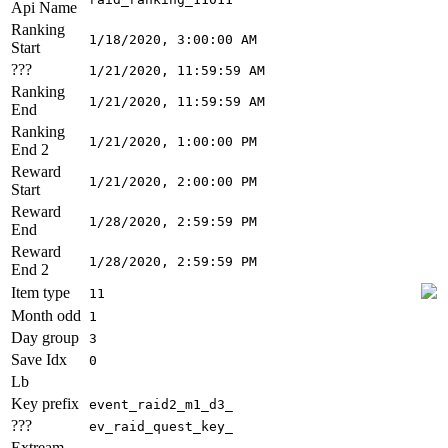
Api Name
Ranking
1/18/2020, 3:00:00 AM
Start
???
1/21/2020, 11:59:59 AM
Ranking
1/21/2020, 11:59:59 AM
End
Ranking
1/21/2020, 1:00:00 PM
End 2
Reward
1/21/2020, 2:00:00 PM
Start
Reward
1/28/2020, 2:59:59 PM
End
Reward
1/28/2020, 2:59:59 PM
End 2
Item type
11
Month odd
1
Day group
3
Save Idx
0
Lb
Key prefix
event_raid2_m1_d3_
???
ev_raid_quest_key_
Extream