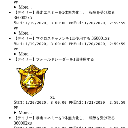
PM
More...
【デイリー】暴走エネミーを1体無力化し、 報酬を受け取る
360002x
3
Start :
End :
1/19/2020, 3:00:00 PM
1/20/2020, 2:59:59
PM
More...
360001x
【デイリー】マクロスキャノンを1回使用する
3
Start :
End :
1/19/2020, 3:00:00 PM
1/20/2020, 2:59:59
PM
More...
【デイリー】フォールドレーダーを1回使用する
x
1
Start :
End :
1/20/2020, 3:00:00 PM
1/21/2020, 2:59:59
PM
More...
【デイリー】暴走エネミーを1体無力化し、 報酬を受け取る
360002x
3