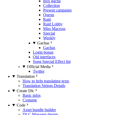
Box gacha
Collection
Present campaign
Quests
Raid
Raid Lobby
Miss Macross
Special
Weekly
Gachas
Gachas
Login bonus
Old interfaces
Song Special Effect list
Official Media
Twitter
Translation
How to help translating texts
Translation Strings Details
Create Dlc
Basic infos
Costume
Code
Asset bundle builder
DLC Manager design