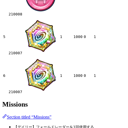
210008
5
1
1000
0
1
210007
6
1
1000
0
1
210007
Missions
Section titled “Missions”
【デイリー】フォールドレーダーを1回使用する