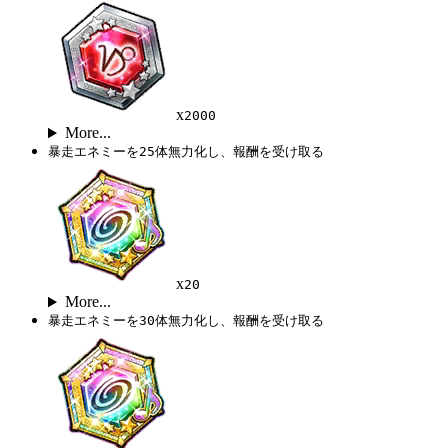
x
2000
More...
暴走エネミーを25体無力化し、報酬を受け取る
x
20
More...
暴走エネミーを30体無力化し、報酬を受け取る