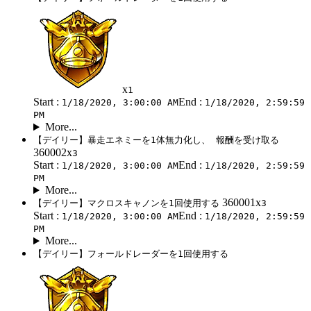
x
1
Start :
End :
1/18/2020, 3:00:00 AM
1/18/2020, 2:59:59
PM
More...
【デイリー】暴走エネミーを1体無力化し、 報酬を受け取る
360002x
3
Start :
End :
1/18/2020, 3:00:00 AM
1/18/2020, 2:59:59
PM
More...
360001x
【デイリー】マクロスキャノンを1回使用する
3
Start :
End :
1/18/2020, 3:00:00 AM
1/18/2020, 2:59:59
PM
More...
【デイリー】フォールドレーダーを1回使用する