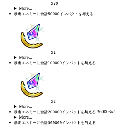
x
30
More...
暴走エネミーに合計50000インパクトを与える
x
1
More...
暴走エネミーに合計100000インパクトを与える
x
2
More...
360003x
暴走エネミーに合計200000インパクトを与える
2
More...
暴走エネミーに合計300000インパクトを与える