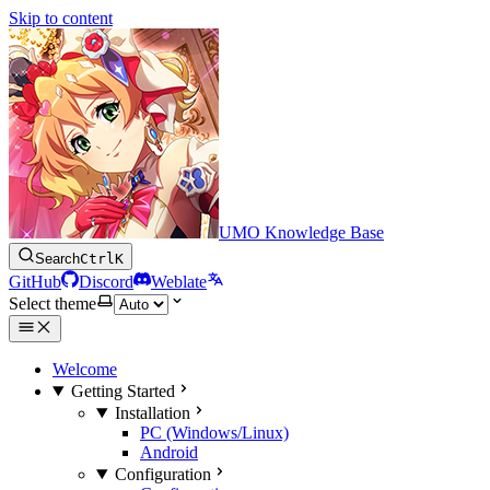
Skip to content
UMO Knowledge Base
Search
Ctrl
K
GitHub
Discord
Weblate
Select theme
Welcome
Getting Started
Installation
PC (Windows/Linux)
Android
Configuration