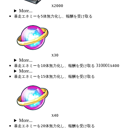
x
2000
More...
暴走エネミーを5体無力化し、報酬を受け取る
x
30
More...
310001x
暴走エネミーを10体無力化し、報酬を受け取る
400
More...
暴走エネミーを15体無力化し、報酬を受け取る
x
40
More...
暴走エネミーを20体無力化し、報酬を受け取る