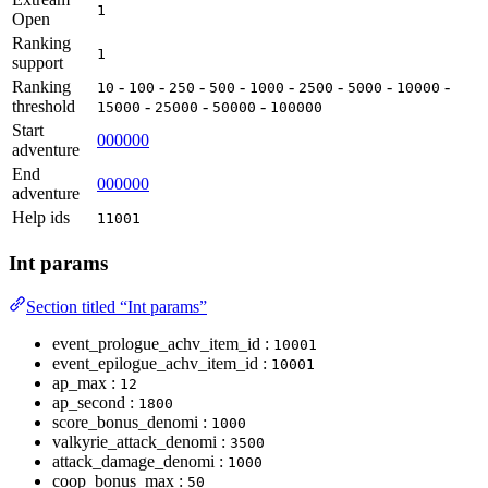
1
Open
Ranking
1
support
Ranking
-
-
-
-
-
-
-
-
10
100
250
500
1000
2500
5000
10000
threshold
-
-
-
15000
25000
50000
100000
Start
000000
adventure
End
000000
adventure
Help ids
11001
Int params
Section titled “Int params”
event_prologue_achv_item_id :
10001
event_epilogue_achv_item_id :
10001
ap_max :
12
ap_second :
1800
score_bonus_denomi :
1000
valkyrie_attack_denomi :
3500
attack_damage_denomi :
1000
coop_bonus_max :
50