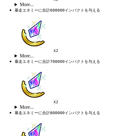
More...
暴走エネミーに合計600000インパクトを与える
x
2
More...
暴走エネミーに合計700000インパクトを与える
x
2
More...
暴走エネミーに合計800000インパクトを与える