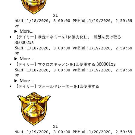
x
1
Start :
End :
1/18/2020, 3:00:00 PM
1/19/2020, 2:59:59
PM
More...
【デイリー】暴走エネミーを1体無力化し、 報酬を受け取る
360002x
3
Start :
End :
1/18/2020, 3:00:00 PM
1/19/2020, 2:59:59
PM
More...
360001x
【デイリー】マクロスキャノンを1回使用する
3
Start :
End :
1/18/2020, 3:00:00 PM
1/19/2020, 2:59:59
PM
More...
【デイリー】フォールドレーダーを1回使用する
x
1
Start :
End :
1/19/2020, 3:00:00 PM
1/20/2020, 2:59:59