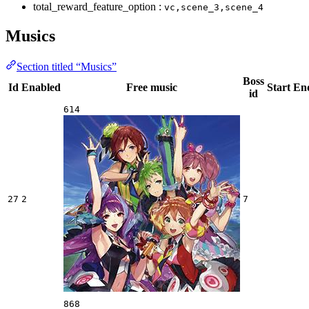
total_reward_feature_option :
vc,scene_3,scene_4
Musics
Section titled “Musics”
Boss
Id
Enabled
Free music
Start
En
id
614
27
2
7
868