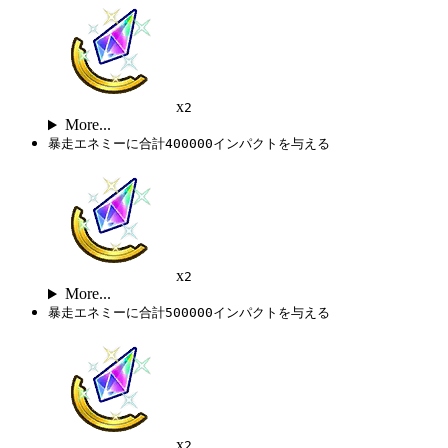
x
2
More...
暴走エネミーに合計400000インパクトを与える
x
2
More...
暴走エネミーに合計500000インパクトを与える
x
2