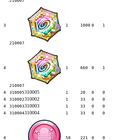
210007
3
1
1000
0
1
210007
4
1
660
0
1
210007
310005
4
310005
1
20
0
0
310002
4
310002
1
33
0
0
310003
4
310003
1
33
0
0
310004
4
310004
1
33
0
0
4
50
221
0
0