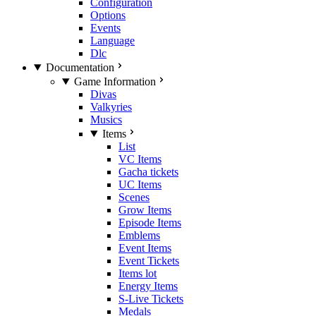
Configuration
Options
Events
Language
Dlc
Documentation
Game Information
Divas
Valkyries
Musics
Items
List
VC Items
Gacha tickets
UC Items
Scenes
Grow Items
Episode Items
Emblems
Event Items
Event Tickets
Items lot
Energy Items
S-Live Tickets
Medals