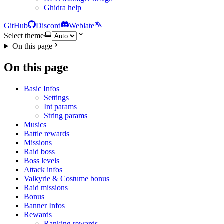
Ghidra help
GitHub
Discord
Weblate
Select theme
On this page
On this page
Basic Infos
Settings
Int params
String params
Musics
Battle rewards
Missions
Raid boss
Boss levels
Attack infos
Valkyrie & Costume bonus
Raid missions
Bonus
Banner Infos
Rewards
Ranking rewards