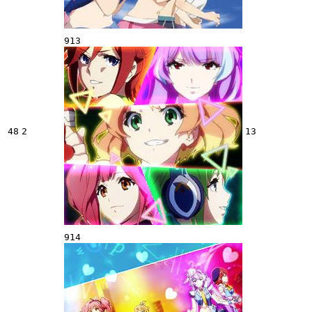
913
48
2
13
914