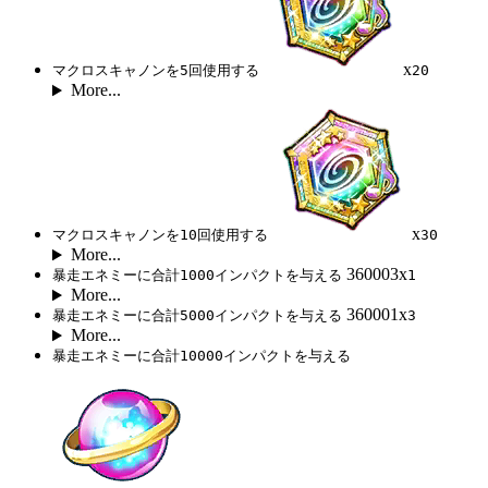
x
マクロスキャノンを5回使用する
20
More...
x
マクロスキャノンを10回使用する
30
More...
360003x
暴走エネミーに合計1000インパクトを与える
1
More...
360001x
暴走エネミーに合計5000インパクトを与える
3
More...
暴走エネミーに合計10000インパクトを与える