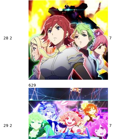
28
2
7
629
29
2
7