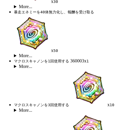
x
30
More...
暴走エネミーを40体無力化し、報酬を受け取る
x
50
More...
360003x
マクロスキャノンを1回使用する
1
More...
x
マクロスキャノンを3回使用する
10
More...