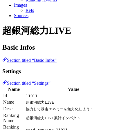
Images
Refs
Sources
超銀河総力LIVE
Basic Infos
Section titled “Basic Infos”
Settings
Section titled “Settings”
Name
Value
Id
11011
Name
超銀河総力LIVE
Desc
協力して暴走エネミーを無力化しよう！
Ranking
超銀河総力LIVE累計インパクト
Name
Ranking
raid_ranking_11011