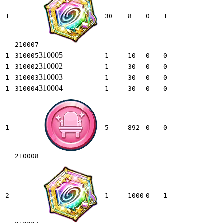
1
30
8
0
1
210007
310005
1
310005
1
10
0
0
310002
1
310002
1
30
0
0
310003
1
310003
1
30
0
0
310004
1
310004
1
30
0
0
1
5
892
0
0
210008
2
1
1000
0
1