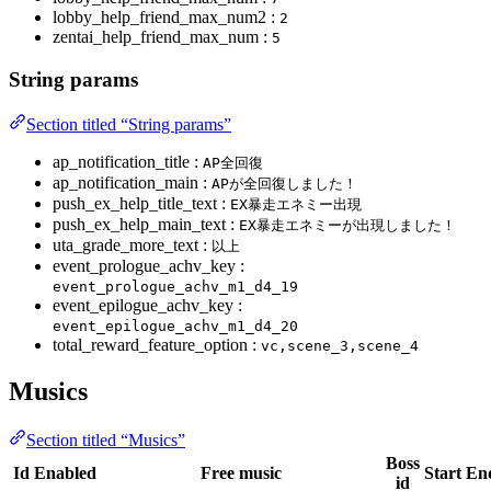
lobby_help_friend_max_num2 :
2
zentai_help_friend_max_num :
5
String params
Section titled “String params”
ap_notification_title :
AP全回復
ap_notification_main :
APが全回復しました！
push_ex_help_title_text :
EX暴走エネミー出現
push_ex_help_main_text :
EX暴走エネミーが出現しました！
uta_grade_more_text :
以上
event_prologue_achv_key :
event_prologue_achv_m1_d4_19
event_epilogue_achv_key :
event_epilogue_achv_m1_d4_20
total_reward_feature_option :
vc,scene_3,scene_4
Musics
Section titled “Musics”
Boss
Id
Enabled
Free music
Start
En
id