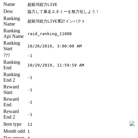
Name
超銀河総力LIVE
Desc
協力して暴走エネミーを無力化しよう！
Ranking
超銀河総力LIVE累計インパクト
Name
Ranking
raid_ranking_11008
Api Name
Ranking
10/26/2019, 3:00:00 AM
Start
???
-1
Ranking
10/29/2019, 11:59:59 AM
End
Ranking
-1
End 2
Reward
-1
Start
Reward
-1
End
Reward
-1
End 2
Item type
11
Month odd
1
Day group