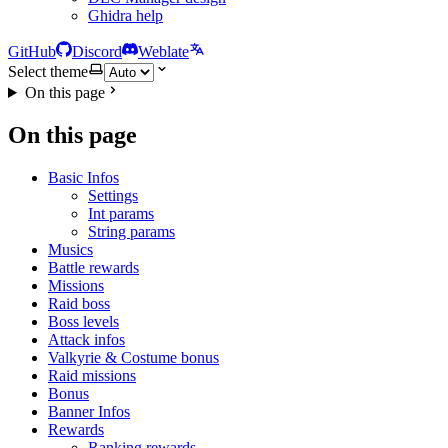
Ghidra help
GitHub
Discord
Weblate
Select theme
On this page
On this page
Basic Infos
Settings
Int params
String params
Musics
Battle rewards
Missions
Raid boss
Boss levels
Attack infos
Valkyrie & Costume bonus
Raid missions
Bonus
Banner Infos
Rewards
Ranking rewards