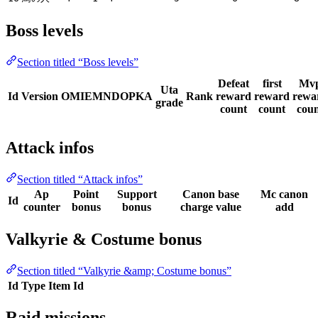
Boss levels
Section titled “Boss levels”
Defeat
first
Mv
Uta
Id
Version
OMIEMNDOPKA
Rank
reward
reward
rewa
grade
count
count
cou
Attack infos
Section titled “Attack infos”
Ap
Point
Support
Canon base
Mc canon
Id
counter
bonus
bonus
charge value
add
Valkyrie & Costume bonus
Section titled “Valkyrie &amp; Costume bonus”
Id
Type
Item Id
Raid missions