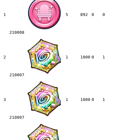
1
5
892
0
0
210008
2
1
1000
0
1
210007
3
1
1000
0
1
210007