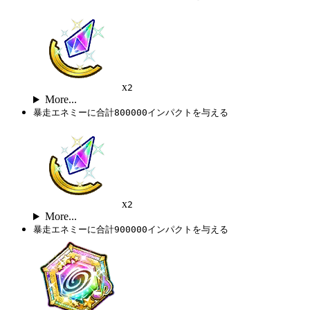
x
2
More...
暴走エネミーに合計800000インパクトを与える
x
2
More...
暴走エネミーに合計900000インパクトを与える