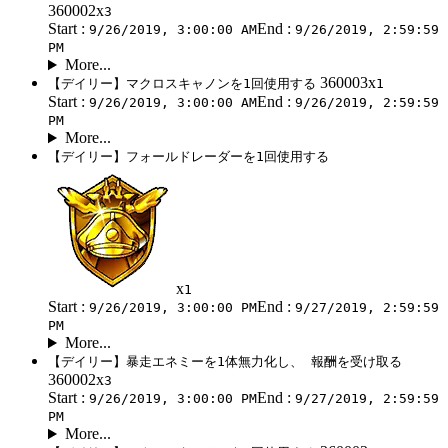
360002x
3
Start :
End :
9/26/2019, 3:00:00 AM
9/26/2019, 2:59:59
PM
More...
360003x
【デイリー】マクロスキャノンを1回使用する
1
Start :
End :
9/26/2019, 3:00:00 AM
9/26/2019, 2:59:59
PM
More...
【デイリー】フォールドレーダーを1回使用する
x
1
Start :
End :
9/26/2019, 3:00:00 PM
9/27/2019, 2:59:59
PM
More...
【デイリー】暴走エネミーを1体無力化し、 報酬を受け取る
360002x
3
Start :
End :
9/26/2019, 3:00:00 PM
9/27/2019, 2:59:59
PM
More...