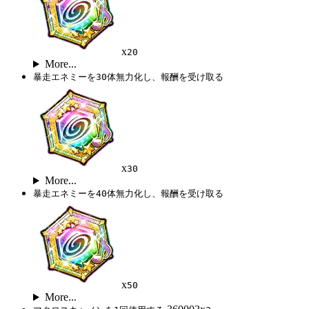
x
20
More...
暴走エネミーを30体無力化し、報酬を受け取る
x
30
More...
暴走エネミーを40体無力化し、報酬を受け取る
x
50
More...