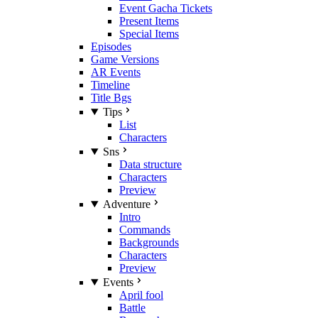
Event Gacha Tickets
Present Items
Special Items
Episodes
Game Versions
AR Events
Timeline
Title Bgs
Tips
List
Characters
Sns
Data structure
Characters
Preview
Adventure
Intro
Commands
Backgrounds
Characters
Preview
Events
April fool
Battle