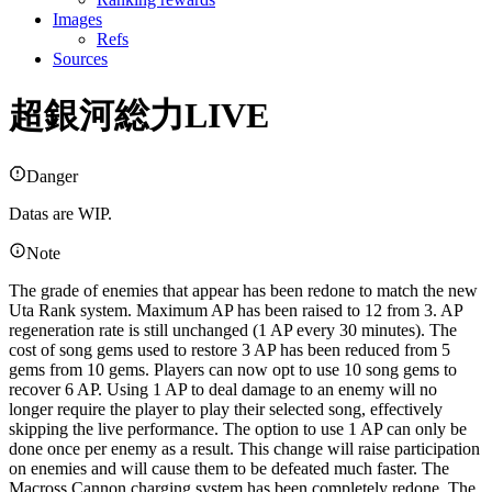
Images
Refs
Sources
超銀河総力LIVE
Danger
Datas are WIP.
Note
The grade of enemies that appear has been redone to match the new
Uta Rank system. Maximum AP has been raised to 12 from 3. AP
regeneration rate is still unchanged (1 AP every 30 minutes). The
cost of song gems used to restore 3 AP has been reduced from 5
gems from 10 gems. Players can now opt to use 10 song gems to
recover 6 AP. Using 1 AP to deal damage to an enemy will no
longer require the player to play their selected song, effectively
skipping the live performance. The option to use 1 AP can only be
done once per enemy as a result. This change will raise participation
on enemies and will cause them to be defeated much faster. The
Macross Cannon charging system has been completely redone. The