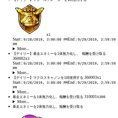
x
1
Start :
End :
9/28/2019, 3:00:00 PM
9/29/2019, 2:59:59
PM
More...
【デイリー】暴走エネミーを1体無力化し、 報酬を受け取る
360002x
3
Start :
End :
9/28/2019, 3:00:00 PM
9/29/2019, 2:59:59
PM
More...
360003x
【デイリー】マクロスキャノンを1回使用する
1
Start :
End :
9/28/2019, 3:00:00 PM
9/29/2019, 2:59:59
PM
More...
310001x
暴走エネミーを1体無力化し、報酬を受け取る
300
More...
暴走エネミーを2体無力化し、報酬を受け取る