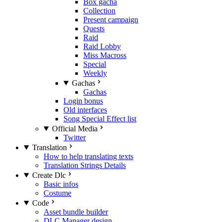
Box gacha
Collection
Present campaign
Quests
Raid
Raid Lobby
Miss Macross
Special
Weekly
Gachas
Gachas
Login bonus
Old interfaces
Song Special Effect list
Official Media
Twitter
Translation
How to help translating texts
Translation Strings Details
Create Dlc
Basic infos
Costume
Code
Asset bundle builder
DLC Manager design