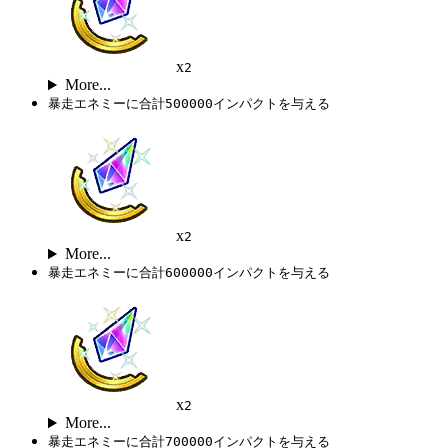
x
2
More...
暴走エネミーに合計500000インパクトを与える
x
2
More...
暴走エネミーに合計600000インパクトを与える
x
2
More...
暴走エネミーに合計700000インパクトを与える