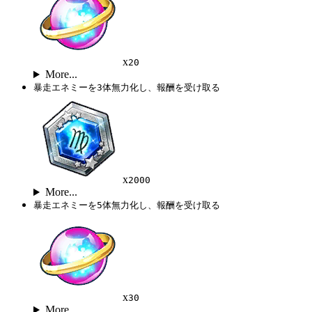
x
20
More...
暴走エネミーを3体無力化し、報酬を受け取る
x
2000
More...
暴走エネミーを5体無力化し、報酬を受け取る
x
30
More...