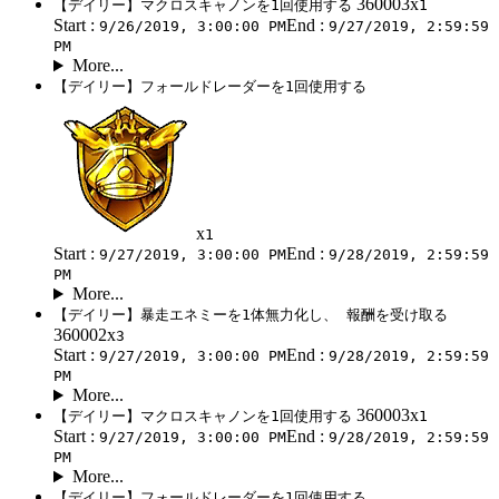
360003x
【デイリー】マクロスキャノンを1回使用する
1
Start :
End :
9/26/2019, 3:00:00 PM
9/27/2019, 2:59:59
PM
More...
【デイリー】フォールドレーダーを1回使用する
x
1
Start :
End :
9/27/2019, 3:00:00 PM
9/28/2019, 2:59:59
PM
More...
【デイリー】暴走エネミーを1体無力化し、 報酬を受け取る
360002x
3
Start :
End :
9/27/2019, 3:00:00 PM
9/28/2019, 2:59:59
PM
More...
360003x
【デイリー】マクロスキャノンを1回使用する
1
Start :
End :
9/27/2019, 3:00:00 PM
9/28/2019, 2:59:59
PM
More...
【デイリー】フォールドレーダーを1回使用する