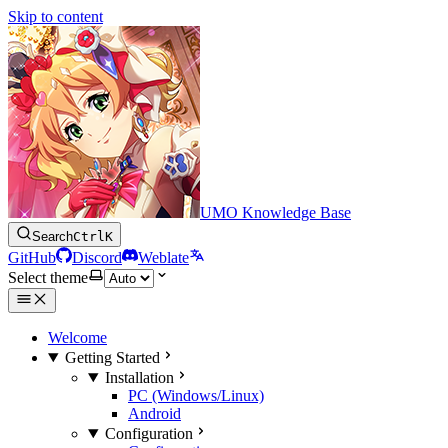
Skip to content
UMO Knowledge Base
Search
Ctrl
K
GitHub
Discord
Weblate
Select theme
Welcome
Getting Started
Installation
PC (Windows/Linux)
Android
Configuration