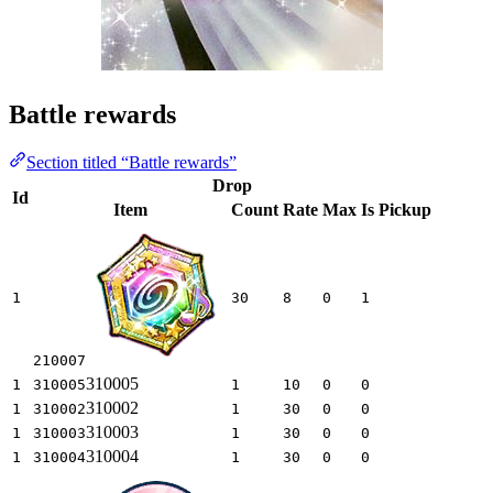
Battle rewards
Section titled “Battle rewards”
Drop
Id
Item
Count
Rate
Max
Is Pickup
1
30
8
0
1
210007
310005
1
310005
1
10
0
0
310002
1
310002
1
30
0
0
310003
1
310003
1
30
0
0
310004
1
310004
1
30
0
0