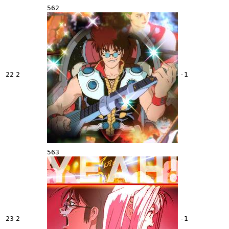
562
22
2
-1
563
23
2
-1