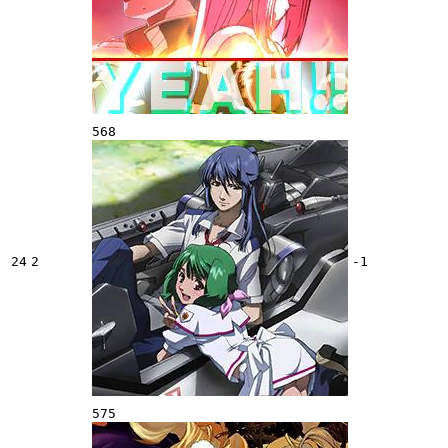
568
24
2
-1
575