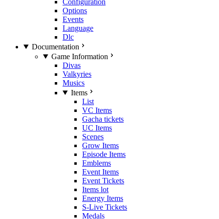
Configuration
Options
Events
Language
Dlc
Documentation
Game Information
Divas
Valkyries
Musics
Items
List
VC Items
Gacha tickets
UC Items
Scenes
Grow Items
Episode Items
Emblems
Event Items
Event Tickets
Items lot
Energy Items
S-Live Tickets
Medals