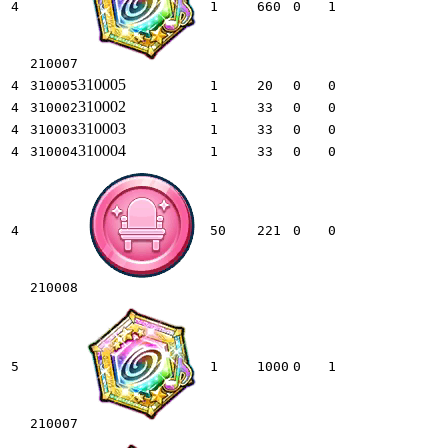
4
1
660
0
1
210007
310005
4
310005
1
20
0
0
310002
4
310002
1
33
0
0
310003
4
310003
1
33
0
0
310004
4
310004
1
33
0
0
4
50
221
0
0
210008
5
1
1000
0
1
210007