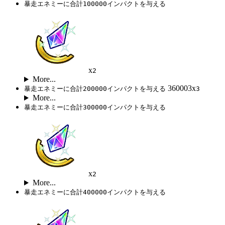
暴走エネミーに合計100000インパクトを与える
x
2
More...
360003x
暴走エネミーに合計200000インパクトを与える
3
More...
暴走エネミーに合計300000インパクトを与える
x
2
More...
暴走エネミーに合計400000インパクトを与える