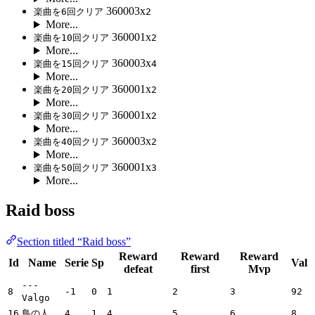
360003x
楽曲を6回クリア
2
More...
360001x
楽曲を10回クリア
2
More...
360003x
楽曲を15回クリア
4
More...
360001x
楽曲を20回クリア
2
More...
360001x
楽曲を30回クリア
2
More...
360003x
楽曲を40回クリア
2
More...
360001x
楽曲を50回クリア
3
More...
Raid boss
Section titled “Raid boss”
Reward
Reward
Reward
Id
Name
Serie
Sp
Val
defeat
first
Mvp
---
8
-1
0
1
2
3
92
Valgo
16
鳥の人
4
1
4
5
6
8