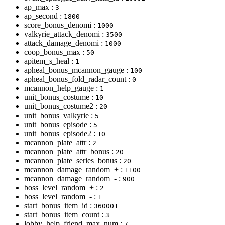
ap_max :
3
ap_second :
1800
score_bonus_denomi :
1000
valkyrie_attack_denomi :
3500
attack_damage_denomi :
1000
coop_bonus_max :
50
apitem_s_heal :
1
apheal_bonus_mcannon_gauge :
100
apheal_bonus_fold_radar_count :
0
mcannon_help_gauge :
1
unit_bonus_costume :
10
unit_bonus_costume2 :
20
unit_bonus_valkyrie :
5
unit_bonus_episode :
5
unit_bonus_episode2 :
10
mcannon_plate_attr :
2
mcannon_plate_attr_bonus :
20
mcannon_plate_series_bonus :
20
mcannon_damage_random_+ :
1100
mcannon_damage_random_- :
900
boss_level_random_+ :
2
boss_level_random_- :
1
start_bonus_item_id :
360001
start_bonus_item_count :
3
lobby_help_friend_max_num :
7