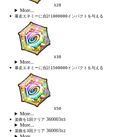
x
20
More...
暴走エネミーに合計1000000インパクトを与える
x
30
More...
暴走エネミーに合計1500000インパクトを与える
x
50
More...
360003x
楽曲を1回クリア
5
More...
360003x
楽曲を3回クリア
2
More...