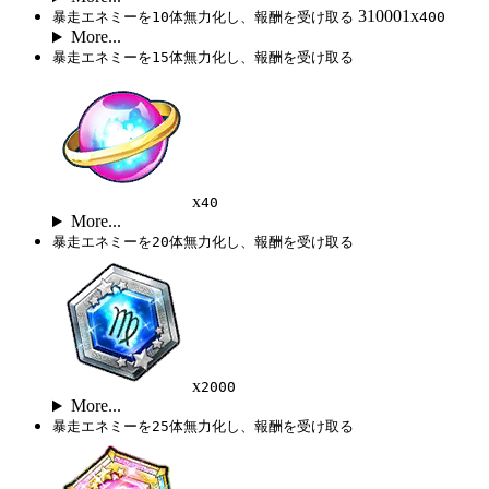
310001x
暴走エネミーを10体無力化し、報酬を受け取る
400
More...
暴走エネミーを15体無力化し、報酬を受け取る
x
40
More...
暴走エネミーを20体無力化し、報酬を受け取る
x
2000
More...
暴走エネミーを25体無力化し、報酬を受け取る