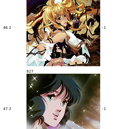
46
2
-1
827
47
2
-1