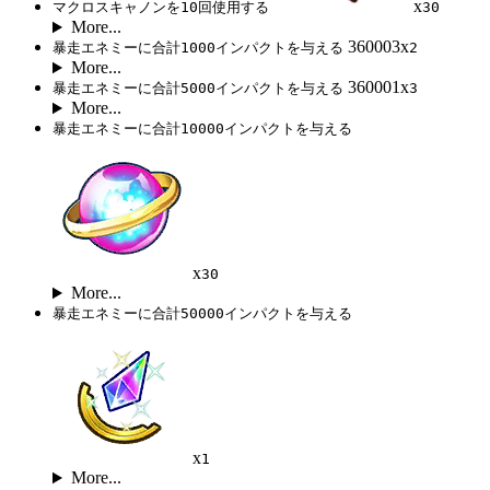
x
マクロスキャノンを10回使用する
30
More...
360003x
暴走エネミーに合計1000インパクトを与える
2
More...
360001x
暴走エネミーに合計5000インパクトを与える
3
More...
暴走エネミーに合計10000インパクトを与える
x
30
More...
暴走エネミーに合計50000インパクトを与える
x
1
More...