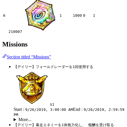
6
1
1000
0
1
210007
Missions
Section titled “Missions”
【デイリー】フォールドレーダーを1回使用する
x
1
Start :
End :
9/26/2019, 3:00:00 AM
9/26/2019, 2:59:59
PM
More...
【デイリー】暴走エネミーを1体無力化し、 報酬を受け取る