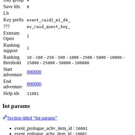
4
Save Idx
0
Lb
Key prefix
event_raid2_m1_d4_
???
ev_raid_quest_key_
Extream
1
Open
Ranking
1
support
Ranking
-
-
-
-
-
-
-
-
10
100
250
500
1000
2500
5000
10000
threshold
-
-
-
15000
25000
50000
100000
Start
000000
adventure
End
000000
adventure
Help ids
11001
Int params
Section titled “Int params”
event_prologue_achv_item_id :
10001
event_epilogue_achv_item_id :
10001