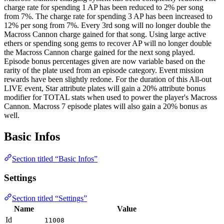
charge rate for spending 1 AP has been reduced to 2% per song
from 7%. The charge rate for spending 3 AP has been increased to
12% per song from 7%. Every 3rd song will no longer double the
Macross Cannon charge gained for that song. Using large active
ethers or spending song gems to recover AP will no longer double
the Macross Cannon charge gained for the next song played.
Episode bonus percentages given are now variable based on the
rarity of the plate used from an episode category. Event mission
rewards have been slightly redone. For the duration of this All-out
LIVE event, Star attribute plates will gain a 20% attribute bonus
modifier for TOTAL stats when used to power the player's Macross
Cannon. Macross 7 episode plates will also gain a 20% bonus as
well.
Basic Infos
Section titled “Basic Infos”
Settings
Section titled “Settings”
Name
Value
Id
11008