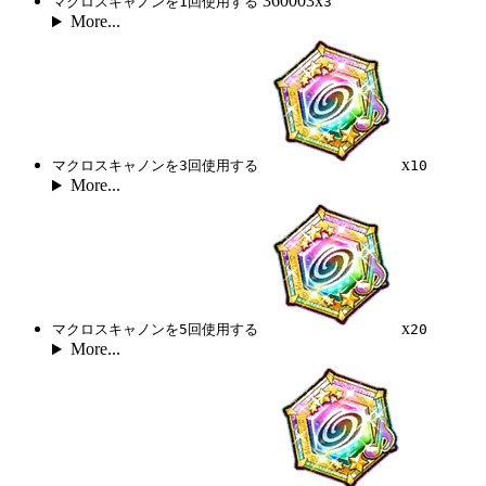
360003x
マクロスキャノンを1回使用する
3
More...
x
マクロスキャノンを3回使用する
10
More...
x
マクロスキャノンを5回使用する
20
More...