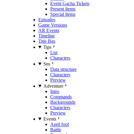
Event Gacha Tickets
Present Items
Special Items
Episodes
Game Versions
AR Events
Timeline
Title Bgs
Tips
List
Characters
Sns
Data structure
Characters
Preview
Adventure
Intro
Commands
Backgrounds
Characters
Preview
Events
April fool
Battle