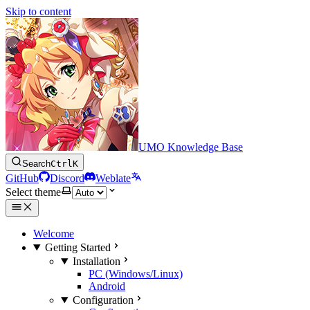
Skip to content
UMO Knowledge Base
Search
Ctrl
K
GitHub
Discord
Weblate
Select theme
Welcome
Getting Started
Installation
PC (Windows/Linux)
Android
Configuration