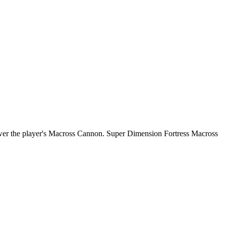
power the player's Macross Cannon. Super Dimension Fortress Macross