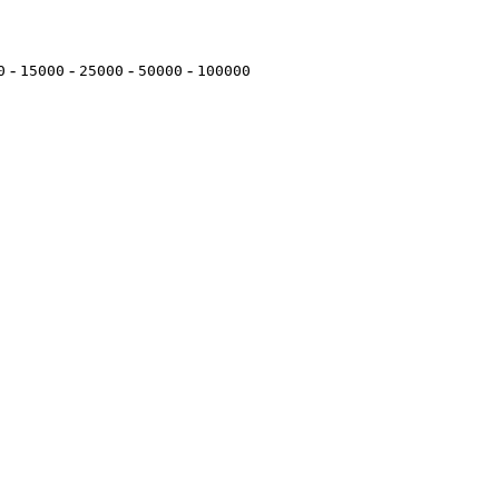
-
-
-
-
0
15000
25000
50000
100000