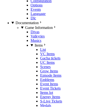
Configuration
Options
Events
Language
Dlc
Documentation
Game Information
Divas
Valkyries
Musics
Items
List
VC Items
Gacha tickets
UC Items
Scenes
Grow Items
Episode Items
Emblems
Event Items
Event Tickets
Items lot
Energy Items
S-Live Tickets
Medals