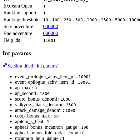
Extream Open
1
Ranking support
1
Ranking threshold
-
-
-
-
-
-
-
10
100
250
500
1000
2500
5000
1000
Start adventure
000000
End adventure
000000
Help ids
11001
Int params
Section titled “Int params”
event_prologue_achv_item_id :
10001
event_epilogue_achv_item_id :
10001
ap_max :
3
ap_second :
1800
score_bonus_denomi :
1000
valkyrie_attack_denomi :
3500
attack_damage_denomi :
1000
coop_bonus_max :
50
apitem_s_heal :
1
apheal_bonus_mcannon_gauge :
100
apheal_bonus_fold_radar_count :
0
mcannon_help_gauge :
1