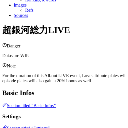
Images
Refs
Sources
超銀河総力LIVE
Danger
Datas are WIP.
Note
For the duration of this All-out LIVE event, Love attribute plates w
episode plates will also gain a 20% bonus as well.
Basic Infos
Section titled “Basic Infos”
Settings