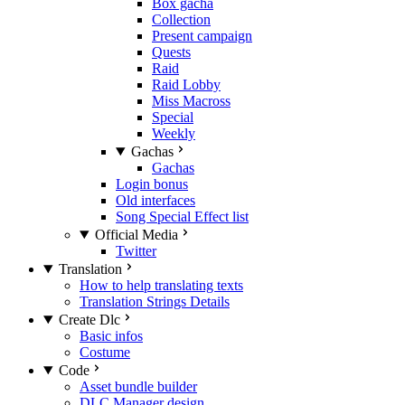
Box gacha
Collection
Present campaign
Quests
Raid
Raid Lobby
Miss Macross
Special
Weekly
Gachas
Gachas
Login bonus
Old interfaces
Song Special Effect list
Official Media
Twitter
Translation
How to help translating texts
Translation Strings Details
Create Dlc
Basic infos
Costume
Code
Asset bundle builder
DLC Manager design