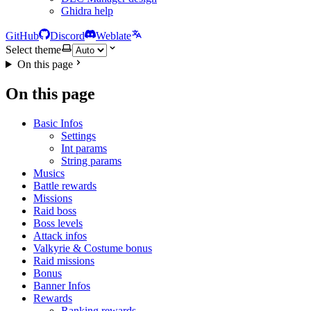
Ghidra help
GitHub
Discord
Weblate
Select theme
On this page
On this page
Basic Infos
Settings
Int params
String params
Musics
Battle rewards
Missions
Raid boss
Boss levels
Attack infos
Valkyrie & Costume bonus
Raid missions
Bonus
Banner Infos
Rewards
Ranking rewards