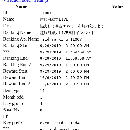
Section titled “Settings”
Name
Value
Id
11007
Name
超銀河総力LIVE
Desc
協力して暴走エネミーを無力化しよう！
Ranking Name
超銀河総力LIVE累計インパクト
Ranking Api Name
raid_ranking_11007
Ranking Start
9/26/2019, 3:00:00 AM
???
9/29/2019, 11:59:59 AM
Ranking End
9/29/2019, 11:59:59 AM
Ranking End 2
9/29/2019, 1:00:00 PM
Reward Start
9/29/2019, 2:00:00 PM
Reward End
10/6/2019, 2:59:59 PM
Reward End 2
10/6/2019, 2:59:59 PM
Item type
11
Month odd
1
Day group
4
Save Idx
0
Lb
Key prefix
event_raid2_m1_d4_
???
ev_raid_quest_key_