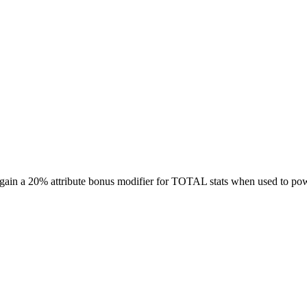
ill gain a 20% attribute bonus modifier for TOTAL stats when used to 