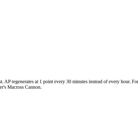
st. AP regenerates at 1 point every 30 minutes instead of every hour. Fo
yer's Macross Cannon.