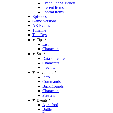
Event Gacha Tickets
Present Items
Special Items
Episodes
Game Versions
AR Events
Timeline
Title Bgs
Tips
List
Characters
Sns
Data structure
Characters
Preview
Adventure
Intro
Commands
Backgrounds
Characters
Preview
Events
April fool
Battle