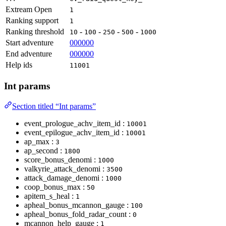
Extream Open
1
Ranking support
1
Ranking threshold
-
-
-
-
10
100
250
500
1000
Start adventure
000000
End adventure
000000
Help ids
11001
Int params
Section titled “Int params”
event_prologue_achv_item_id :
10001
event_epilogue_achv_item_id :
10001
ap_max :
3
ap_second :
1800
score_bonus_denomi :
1000
valkyrie_attack_denomi :
3500
attack_damage_denomi :
1000
coop_bonus_max :
50
apitem_s_heal :
1
apheal_bonus_mcannon_gauge :
100
apheal_bonus_fold_radar_count :
0
mcannon_help_gauge :
1