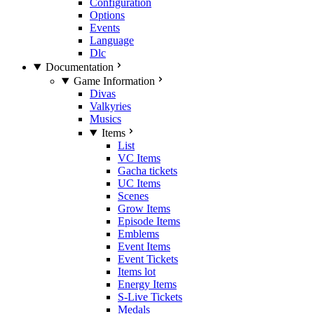
Configuration
Options
Events
Language
Dlc
Documentation
Game Information
Divas
Valkyries
Musics
Items
List
VC Items
Gacha tickets
UC Items
Scenes
Grow Items
Episode Items
Emblems
Event Items
Event Tickets
Items lot
Energy Items
S-Live Tickets
Medals