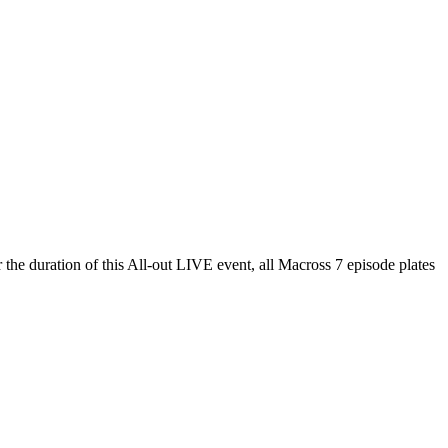
r the duration of this All-out LIVE event, all Macross 7 episode plates