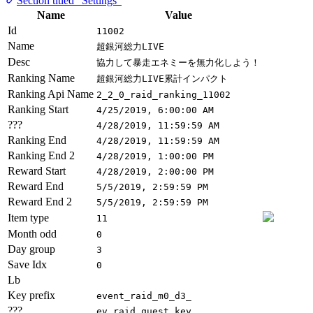
Section titled “Settings”
Name
Value
Id
11002
Name
超銀河総力LIVE
Desc
協力して暴走エネミーを無力化しよう！
Ranking Name
超銀河総力LIVE累計インパクト
Ranking Api Name
2_2_0_raid_ranking_11002
Ranking Start
4/25/2019, 6:00:00 AM
???
4/28/2019, 11:59:59 AM
Ranking End
4/28/2019, 11:59:59 AM
Ranking End 2
4/28/2019, 1:00:00 PM
Reward Start
4/28/2019, 2:00:00 PM
Reward End
5/5/2019, 2:59:59 PM
Reward End 2
5/5/2019, 2:59:59 PM
Item type
11
Month odd
0
Day group
3
Save Idx
0
Lb
Key prefix
event_raid_m0_d3_
???
ev_raid_quest_key_