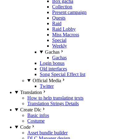
Box gacha
Collection
Present campaign
Quests
Raid
Raid Lobby
Miss Macross
Special
Weekly
Gachas
Gachas
Login bonus
Old interfaces
Song Special Effect list
Official Media
Twitter
Translation
How to help translating texts
Translation Strings Details
Create Dlc
Basic infos
Costume
Code
Asset bundle builder
DLC Manager design