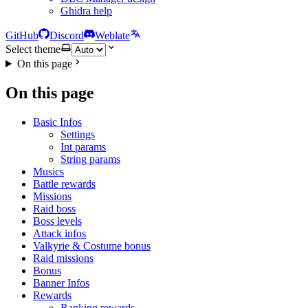
Ghidra help
GitHub
Discord
Weblate
Select theme
On this page
On this page
Basic Infos
Settings
Int params
String params
Musics
Battle rewards
Missions
Raid boss
Boss levels
Attack infos
Valkyrie & Costume bonus
Raid missions
Bonus
Banner Infos
Rewards
Ranking rewards