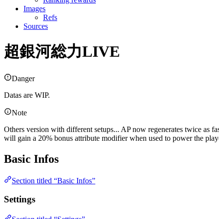
Images
Refs
Sources
超銀河総力LIVE
Danger
Datas are WIP.
Note
Others version with different setups... AP now regenerates twice as fa
will gain a 20% bonus attribute modifier when used to power the pla
Basic Infos
Section titled “Basic Infos”
Settings