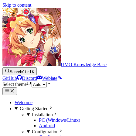
Skip to content
UMO Knowledge Base
Search
Ctrl
K
GitHub
Discord
Weblate
Select theme
Welcome
Getting Started
Installation
PC (Windows/Linux)
Android
Configuration