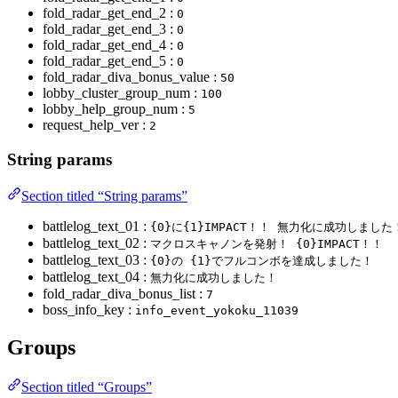
fold_radar_get_end_2 :
0
fold_radar_get_end_3 :
0
fold_radar_get_end_4 :
0
fold_radar_get_end_5 :
0
fold_radar_diva_bonus_value :
50
lobby_cluster_group_num :
100
lobby_help_group_num :
5
request_help_ver :
2
String params
Section titled “String params”
battlelog_text_01 :
{0}に{1}IMPACT！！ 無力化に成功しました
battlelog_text_02 :
マクロスキャノンを発射！ {0}IMPACT！！
battlelog_text_03 :
{0}の {1}でフルコンボを達成しました！
battlelog_text_04 :
無力化に成功しました！
fold_radar_diva_bonus_list :
7
boss_info_key :
info_event_yokoku_11039
Groups
Section titled “Groups”