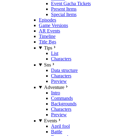
Event Gacha Tickets
Present Items
Special Items
Episodes
Game Versions
AR Events
Timeline
Title Bgs
Tips
List
Characters
Sns
Data structure
Characters
Preview
Adventure
Intro
Commands
Backgrounds
Characters
Preview
Events
April fool
Battle