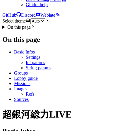
Ghidra help
GitHub
Discord
Weblate
Select theme
On this page
On this page
Basic Infos
Settings
Int params
String params
Groups
Lobby guide
Missions
Images
Refs
Sources
超銀河総力LIVE