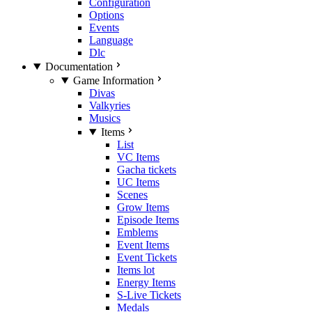
Configuration
Options
Events
Language
Dlc
Documentation
Game Information
Divas
Valkyries
Musics
Items
List
VC Items
Gacha tickets
UC Items
Scenes
Grow Items
Episode Items
Emblems
Event Items
Event Tickets
Items lot
Energy Items
S-Live Tickets
Medals