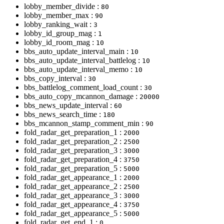
lobby_member_divide :
80
lobby_member_max :
90
lobby_ranking_wait :
3
lobby_id_group_mag :
1
lobby_id_room_mag :
10
bbs_auto_update_interval_main :
10
bbs_auto_update_interval_battlelog :
10
bbs_auto_update_interval_memo :
10
bbs_copy_interval :
30
bbs_battlelog_comment_load_count :
30
bbs_auto_copy_mcannon_damage :
20000
bbs_news_update_interval :
60
bbs_news_search_time :
180
bbs_mcannon_stamp_comment_min :
90
fold_radar_get_preparation_1 :
2000
fold_radar_get_preparation_2 :
2500
fold_radar_get_preparation_3 :
3000
fold_radar_get_preparation_4 :
3750
fold_radar_get_preparation_5 :
5000
fold_radar_get_appearance_1 :
2000
fold_radar_get_appearance_2 :
2500
fold_radar_get_appearance_3 :
3000
fold_radar_get_appearance_4 :
3750
fold_radar_get_appearance_5 :
5000
fold_radar_get_end_1 :
0