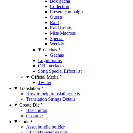
Box gacha
Collection
Present campaign
Quests
Raid
Raid Lobby
Miss Macross
Special
Weekly
Gachas
Gachas
Login bonus
Old interfaces
Song Special Effect list
Official Media
Twitter
Translation
How to help translating texts
Translation Strings Details
Create Dlc
Basic infos
Costume
Code
Asset bundle builder
DLC Manager design