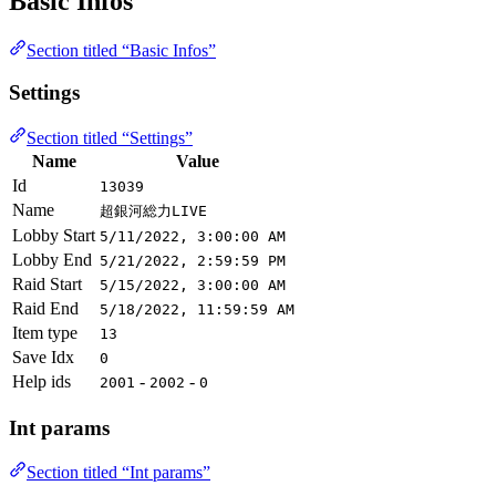
Basic Infos
Section titled “Basic Infos”
Settings
Section titled “Settings”
Name
Value
Id
13039
Name
超銀河総力LIVE
Lobby Start
5/11/2022, 3:00:00 AM
Lobby End
5/21/2022, 2:59:59 PM
Raid Start
5/15/2022, 3:00:00 AM
Raid End
5/18/2022, 11:59:59 AM
Item type
13
Save Idx
0
Help ids
-
-
2001
2002
0
Int params
Section titled “Int params”