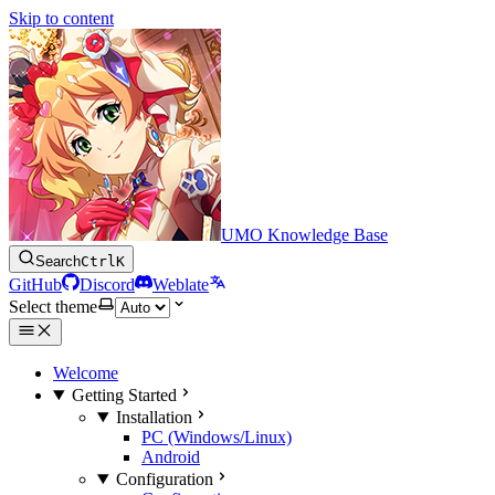
Skip to content
UMO Knowledge Base
Search
Ctrl
K
GitHub
Discord
Weblate
Select theme
Welcome
Getting Started
Installation
PC (Windows/Linux)
Android
Configuration