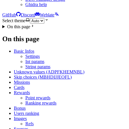
Ghidra help
GitHub
Discord
Weblate
Select theme
On this page
On this page
Basic Infos
Settings
Int params
String params
Unknown values (ADPFKHEMNBL)
Skip choices (MBHDIJJEOFL)
Missions
Cards
Rewards
Point rewards
Ranking rewards
Bonus
Users ranking
Images
Refs
Sources