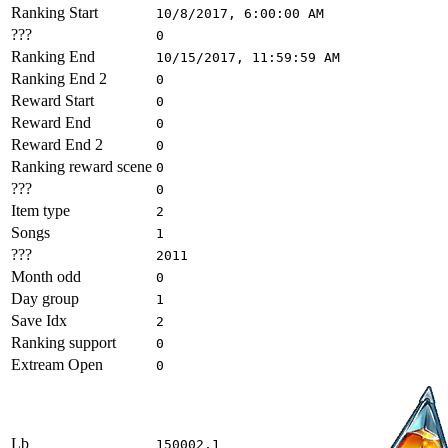
Ranking Start
10/8/2017, 6:00:00 AM
???
0
Ranking End
10/15/2017, 11:59:59 AM
Ranking End 2
0
Reward Start
0
Reward End
0
Reward End 2
0
Ranking reward scene
0
???
0
Item type
2
Songs
1
???
2011
Month odd
0
Day group
1
Save Idx
2
Ranking support
0
Extream Open
0
Lb
150002,1