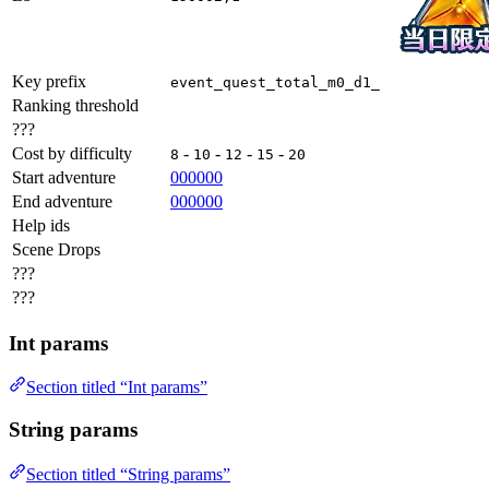
Key prefix
event_quest_total_m0_d1_
Ranking threshold
???
Cost by difficulty
-
-
-
-
8
10
12
15
20
Start adventure
000000
End adventure
000000
Help ids
Scene Drops
???
???
Int params
Section titled “Int params”
String params
Section titled “String params”