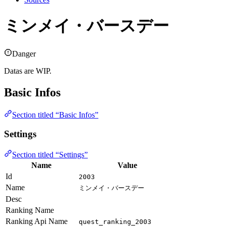
ミンメイ・バースデー
Danger
Datas are WIP.
Basic Infos
Section titled “Basic Infos”
Settings
Section titled “Settings”
Name
Value
Id
2003
Name
ミンメイ・バースデー
Desc
Ranking Name
Ranking Api Name
quest_ranking_2003