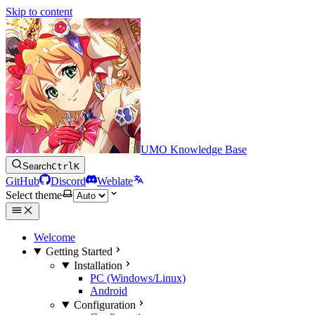
Skip to content
UMO Knowledge Base
Search
Ctrl
K
GitHub
Discord
Weblate
Select theme
Welcome
Getting Started
Installation
PC (Windows/Linux)
Android
Configuration