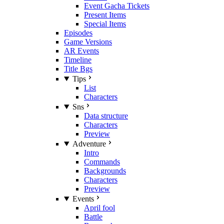
Event Gacha Tickets
Present Items
Special Items
Episodes
Game Versions
AR Events
Timeline
Title Bgs
Tips
List
Characters
Sns
Data structure
Characters
Preview
Adventure
Intro
Commands
Backgrounds
Characters
Preview
Events
April fool
Battle