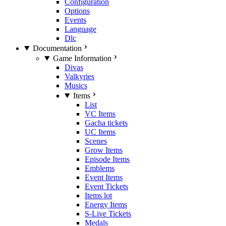
Configuration
Options
Events
Language
Dlc
Documentation
Game Information
Divas
Valkyries
Musics
Items
List
VC Items
Gacha tickets
UC Items
Scenes
Grow Items
Episode Items
Emblems
Event Items
Event Tickets
Items lot
Energy Items
S-Live Tickets
Medals