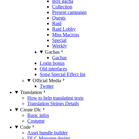
Box gacha
Collection
Present campaign
Quests
Raid
Raid Lobby
Miss Macross
Special
Weekly
Gachas
Gachas
Login bonus
Old interfaces
Song Special Effect list
Official Media
Twitter
Translation
How to help translating texts
Translation Strings Details
Create Dlc
Basic infos
Costume
Code
Asset bundle builder
DLC Manager design