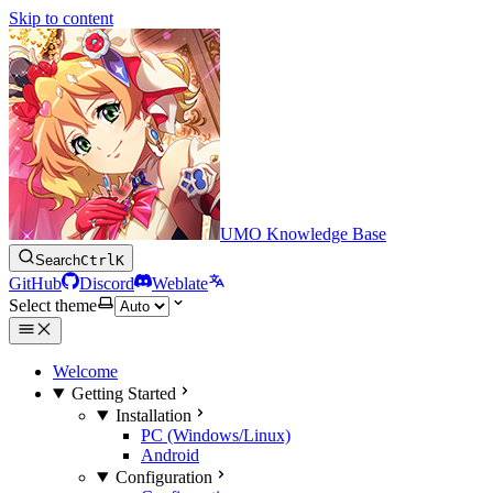
Skip to content
UMO Knowledge Base
Search
Ctrl
K
GitHub
Discord
Weblate
Select theme
Welcome
Getting Started
Installation
PC (Windows/Linux)
Android
Configuration