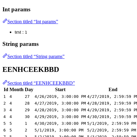
Int params
Section titled “Int params”
test :
1
String params
Section titled “String params”
EENHCEEKBBD
Section titled “EENHCEEKBBD”
Id
Month
Day
Start
End
1
4
27
4/26/2019, 3:00:00 PM
4/27/2019, 2:59:59 P
2
4
28
4/27/2019, 3:00:00 PM
4/28/2019, 2:59:59 P
3
4
29
4/28/2019, 3:00:00 PM
4/29/2019, 2:59:59 P
4
4
30
4/29/2019, 3:00:00 PM
4/30/2019, 2:59:59 P
5
5
1
4/30/2019, 3:00:00 PM
5/1/2019, 2:59:59 PM
6
5
2
5/1/2019, 3:00:00 PM
5/2/2019, 2:59:59 PM
7
5
3
5/2/2019, 3:00:00 PM
5/3/2019, 2:59:59 PM