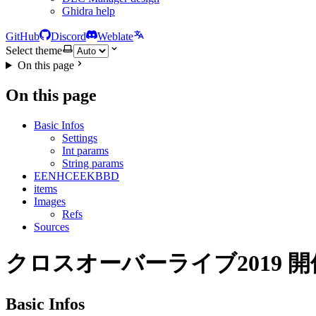
Ghidra help
GitHub
Discord
Weblate
Select theme
On this page
On this page
Basic Infos
Settings
Int params
String params
EENHCEEKBBD
items
Images
Refs
Sources
クロスオーバーライブ2019 
Basic Infos