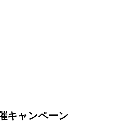
開催キャンペーン