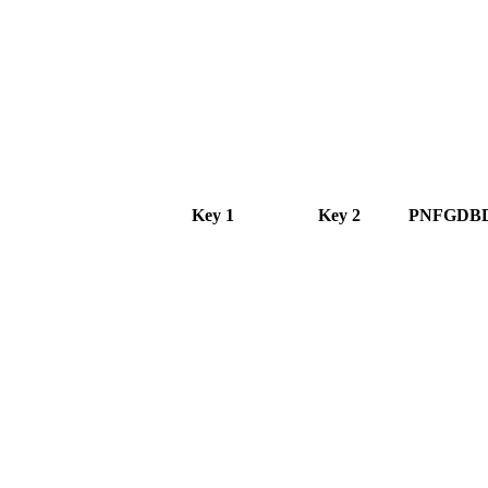
Key 1
Key 2
PNFGDB