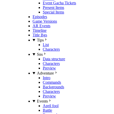
Event Gacha Tickets
Present Items
Special Items
Episodes
Game Versions
AR Events
Timeline
Title Bgs
Tips
List
Characters
Sns
Data structure
Characters
Preview
Adventure
Intro
Commands
Backgrounds
Characters
Preview
Events
April fool
Battle