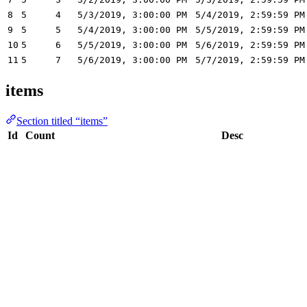
8
5
4
5/3/2019, 3:00:00 PM
5/4/2019, 2:59:59 PM
9
5
5
5/4/2019, 3:00:00 PM
5/5/2019, 2:59:59 PM
10
5
6
5/5/2019, 3:00:00 PM
5/6/2019, 2:59:59 PM
11
5
7
5/6/2019, 3:00:00 PM
5/7/2019, 2:59:59 PM
items
Section titled “items”
Id
Count
Desc