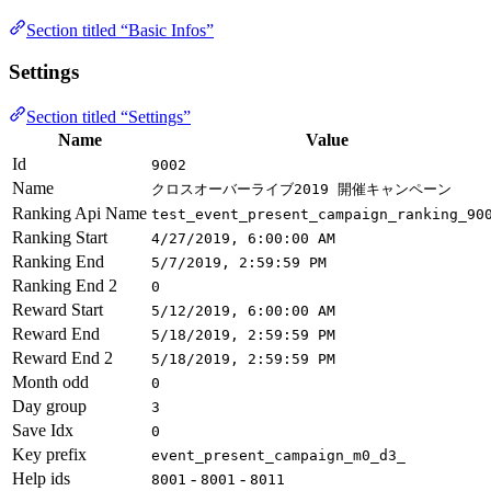
Section titled “Basic Infos”
Settings
Section titled “Settings”
Name
Value
Id
9002
Name
クロスオーバーライブ2019 開催キャンペーン
Ranking Api Name
test_event_present_campaign_ranking_90
Ranking Start
4/27/2019, 6:00:00 AM
Ranking End
5/7/2019, 2:59:59 PM
Ranking End 2
0
Reward Start
5/12/2019, 6:00:00 AM
Reward End
5/18/2019, 2:59:59 PM
Reward End 2
5/18/2019, 2:59:59 PM
Month odd
0
Day group
3
Save Idx
0
Key prefix
event_present_campaign_m0_d3_
Help ids
-
-
8001
8001
8011