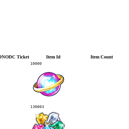
DNODC
Ticket
Item Id
Item Count
10000
130003