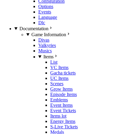
Configuration
Options
Events
Language
Dlc
Documentation
Game Information
Divas
Valkyries
Musics
Items
List
VC Items
Gacha tickets
UC Items
Scenes
Grow Items
Episode Items
Emblems
Event Items
Event Tickets
Items lot
Energy Items
S-Live Tickets
Medals