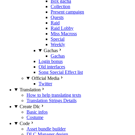
Box gacha
Collection
Present campaign
Quests
Raid
Raid Lobby
Miss Macross
Special
Weekly
Gachas
Gachas
Login bonus
Old interfaces
Song Special Effect list
Official Media
Twitter
Translation
How to help translating texts
Translation Strings Details
Create Dlc
Basic infos
Costume
Code
Asset bundle builder
DLC Manager design