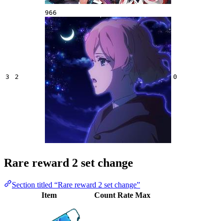
966
3
2
0
Rare reward 2 set change
Section titled “Rare reward 2 set change”
Item
Count
Rate
Max