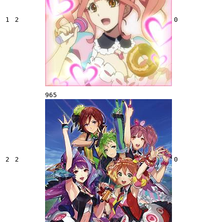
1
2
0
965
2
2
0