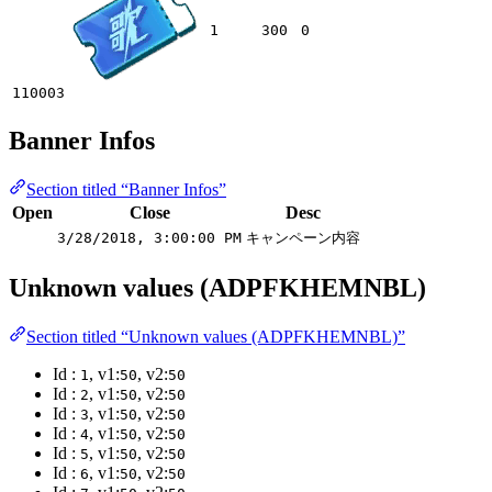
1
300
0
110003
Banner Infos
Section titled “Banner Infos”
Open
Close
Desc
3/28/2018, 3:00:00 PM
キャンペーン内容
Unknown values (ADPFKHEMNBL)
Section titled “Unknown values (ADPFKHEMNBL)”
Id :
, v1:
, v2:
1
50
50
Id :
, v1:
, v2:
2
50
50
Id :
, v1:
, v2:
3
50
50
Id :
, v1:
, v2:
4
50
50
Id :
, v1:
, v2:
5
50
50
Id :
, v1:
, v2:
6
50
50