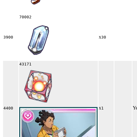
70002
x
3900
30
43171
x
Y
4400
1