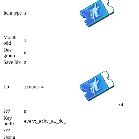
Item type
3
Month
1
odd
Day
0
group
Save Idx
2
Lb
110003,4
x4
???
0
Key
event_achv_m1_d0_
prefix
???
Using