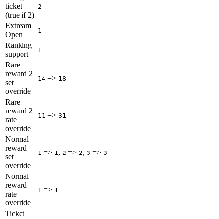
ticket
2
(true if 2)
Extream
1
Open
Ranking
1
support
Rare
reward 2
=>
14
18
set
override
Rare
reward 2
=>
11
31
rate
override
Normal
reward
=>
,
=>
,
=>
1
1
2
2
3
3
set
override
Normal
reward
=>
1
1
rate
override
Ticket