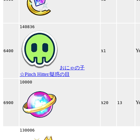
140836
x
Y
6400
1
おにゃの子
☆Pinch Hitter/疑惑の目
10000
x
Y
6900
20
13
130006