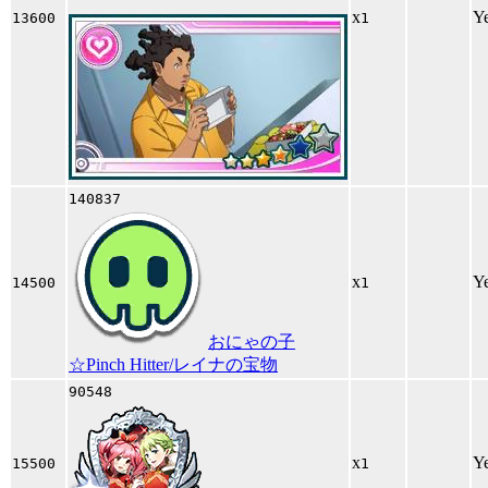
x
Y
13600
1
140837
x
Y
14500
1
おにゃの子
☆Pinch Hitter/レイナの宝物
90548
x
Y
15500
1