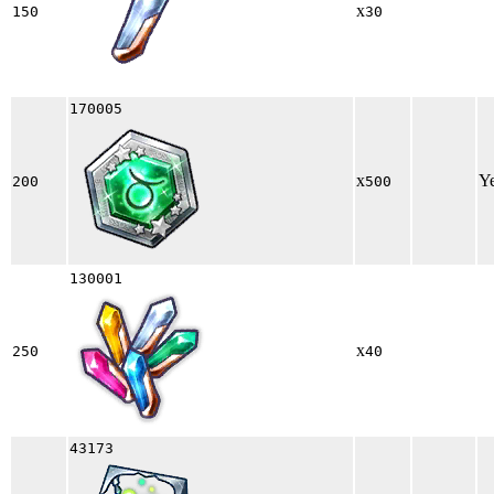
x
150
30
170005
x
Y
200
500
130001
x
250
40
43173