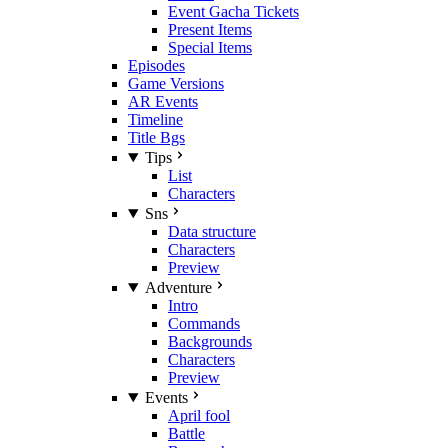
Event Gacha Tickets
Present Items
Special Items
Episodes
Game Versions
AR Events
Timeline
Title Bgs
Tips
List
Characters
Sns
Data structure
Characters
Preview
Adventure
Intro
Commands
Backgrounds
Characters
Preview
Events
April fool
Battle