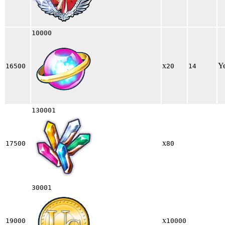
10000
x
Y
16500
20
14
130001
x
17500
80
30001
x
19000
10000