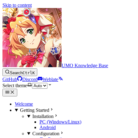
Skip to content
UMO Knowledge Base
Search
Ctrl
K
GitHub
Discord
Weblate
Select theme
Welcome
Getting Started
Installation
PC (Windows/Linux)
Android
Configuration