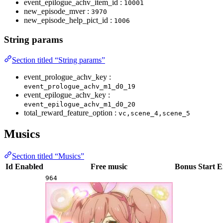
event_epilogue_achv_item_id :
10001
new_episode_mver :
3970
new_episode_help_pict_id :
1006
String params
Section titled “String params”
event_prologue_achv_key :
event_prologue_achv_m1_d0_19
event_epilogue_achv_key :
event_epilogue_achv_m1_d0_20
total_reward_feature_option :
vc,scene_4,scene_5
Musics
Section titled “Musics”
Id
Enabled
Free music
Bonus
Start
E
964