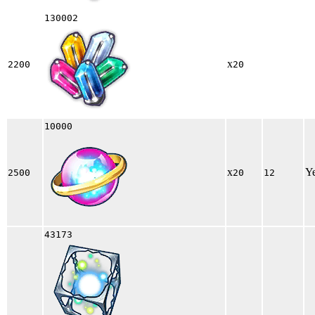
130002
x
2200
20
10000
x
Y
2500
20
12
43173