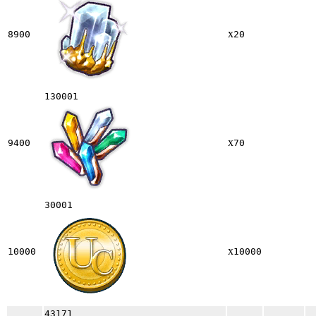
x
8900
20
130001
x
9400
70
30001
x
10000
10000
43171