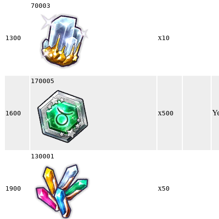
70003
x
1300
10
170005
x
Y
1600
500
130001
x
1900
50