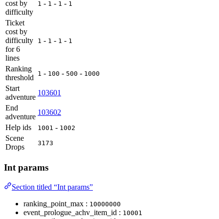
cost by
-
-
-
1
1
1
1
difficulty
Ticket
cost by
difficulty
-
-
-
1
1
1
1
for 6
lines
Ranking
-
-
-
1
100
500
1000
threshold
Start
103601
adventure
End
103602
adventure
Help ids
-
1001
1002
Scene
3173
Drops
Int params
Section titled “Int params”
ranking_point_max :
10000000
event_prologue_achv_item_id :
10001