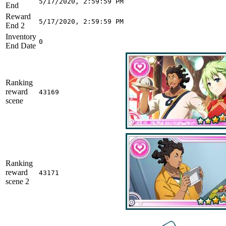
5/17/2020, 2:59:59 PM
End
Reward
5/17/2020, 2:59:59 PM
End 2
Inventory
0
End Date
Ranking
reward
43169
scene
Ranking
reward
43171
scene 2