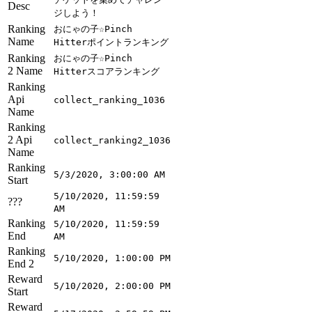
Desc
ジしよう！
Ranking
おにゃの子☆Pinch
Name
Hitterポイントランキング
Ranking
おにゃの子☆Pinch
2 Name
Hitterスコアランキング
Ranking
Api
collect_ranking_1036
Name
Ranking
2 Api
collect_ranking2_1036
Name
Ranking
5/3/2020, 3:00:00 AM
Start
5/10/2020, 11:59:59
???
AM
Ranking
5/10/2020, 11:59:59
End
AM
Ranking
5/10/2020, 1:00:00 PM
End 2
Reward
5/10/2020, 2:00:00 PM
Start
Reward