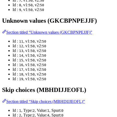
Id :
, v1:
, v2:
7
50
50
Id :
, v1:
, v2:
8
50
50
Id :
, v1:
, v2:
9
50
50
Unknown values (GKCBPNPEJJF)
Section titled “Unknown values (GKCBPNPEJJF)”
Id :
, v1:
, v2:
11
50
50
Id :
, v1:
, v2:
12
50
50
Id :
, v1:
, v2:
13
50
50
Id :
, v1:
, v2:
14
50
50
Id :
, v1:
, v2:
15
50
50
Id :
, v1:
, v2:
16
50
50
Id :
, v1:
, v2:
17
50
50
Id :
, v1:
, v2:
18
50
50
Id :
, v1:
, v2:
19
50
50
Skip choices (MBHDIJJEOFL)
Section titled “Skip choices (MBHDIJJEOFL)”
Id :
, Type:
, Value:
, Spurt:
1
2
1
0
Id :
, Type:
, Value:
, Spurt:
2
2
4
0