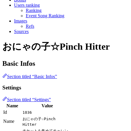
Users ranking
Ranking
Event Song Ranking
Images
Refs
Sources
おにゃの子☆Pinch Hitter
Basic Infos
Section titled “Basic Infos”
Settings
Section titled “Settings”
Name
Value
Id
1036
おにゃの子☆Pinch
Name
Hitter
チケットを集めてチャレン