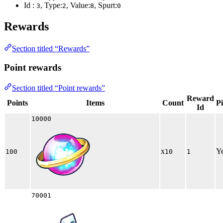
Id :
, Type:
, Value:
, Spurt:
3
2
8
0
Rewards
Section titled “Rewards”
Point rewards
Section titled “Point rewards”
Reward
Points
Items
Count
P
Id
10000
x
Y
100
10
1
70001