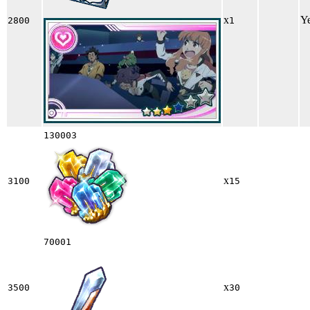
x
Y
2800
1
130003
x
3100
15
70001
x
3500
30