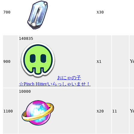
x
700
30
140835
x
Y
900
1
おにゃの子
☆Pinch Hitter/いらっしゃいませ！
10000
x
Y
1100
20
11