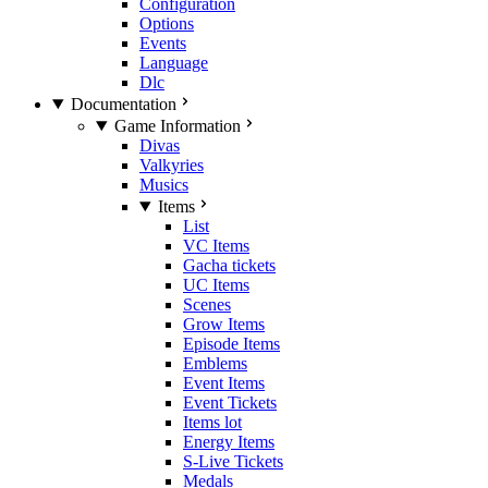
Configuration
Options
Events
Language
Dlc
Documentation
Game Information
Divas
Valkyries
Musics
Items
List
VC Items
Gacha tickets
UC Items
Scenes
Grow Items
Episode Items
Emblems
Event Items
Event Tickets
Items lot
Energy Items
S-Live Tickets
Medals