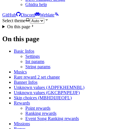
Ghidra help
GitHub
Discord
Weblate
Select theme
On this page
On this page
Basic Infos
Settings
Int params
String params
Musics
Rare reward 2 set change
Banner Infos
Unknown values (ADPFKHEMNBL)
Unknown values (GKCBPNPEJJF)
Skip choices (MBHDIJJEOFL)
Rewards
Point rewards
Ranking rewards
Event Song Ranking rewards
Missions
Bonus