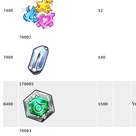
x
7400
2
70002
x
7900
40
170005
x
Y
8400
500
70003