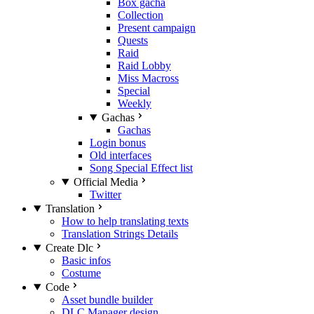
Box gacha
Collection
Present campaign
Quests
Raid
Raid Lobby
Miss Macross
Special
Weekly
Gachas
Gachas
Login bonus
Old interfaces
Song Special Effect list
Official Media
Twitter
Translation
How to help translating texts
Translation Strings Details
Create Dlc
Basic infos
Costume
Code
Asset bundle builder
DLC Manager design