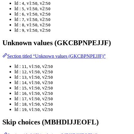
Id :
, v1:
, v2:
4
50
50
Id :
, v1:
, v2:
5
50
50
Id :
, v1:
, v2:
6
50
50
Id :
, v1:
, v2:
7
50
50
Id :
, v1:
, v2:
8
50
50
Id :
, v1:
, v2:
9
50
50
Unknown values (GKCBPNPEJJF)
Section titled “Unknown values (GKCBPNPEJJF)”
Id :
, v1:
, v2:
11
50
50
Id :
, v1:
, v2:
12
50
50
Id :
, v1:
, v2:
13
50
50
Id :
, v1:
, v2:
14
50
50
Id :
, v1:
, v2:
15
50
50
Id :
, v1:
, v2:
16
50
50
Id :
, v1:
, v2:
17
50
50
Id :
, v1:
, v2:
18
50
50
Id :
, v1:
, v2:
19
50
50
Skip choices (MBHDIJJEOFL)