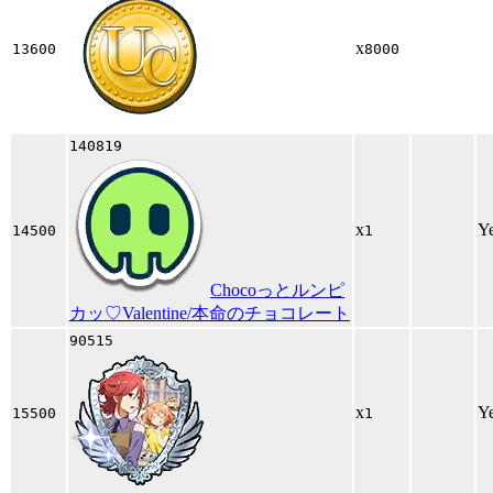
x
13600
8000
140819
x
Y
14500
1
Chocoっとルンピ
カッ♡Valentine/本命のチョコレート
90515
x
Y
15500
1