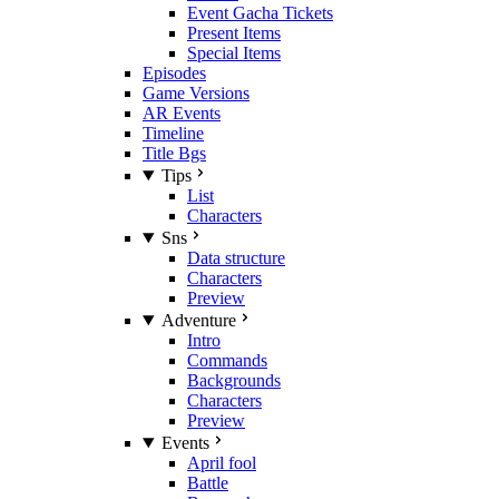
Event Gacha Tickets
Present Items
Special Items
Episodes
Game Versions
AR Events
Timeline
Title Bgs
Tips
List
Characters
Sns
Data structure
Characters
Preview
Adventure
Intro
Commands
Backgrounds
Characters
Preview
Events
April fool
Battle