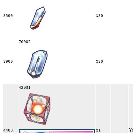
x
3500
30
70002
x
3900
30
42931
x
Y
4400
1