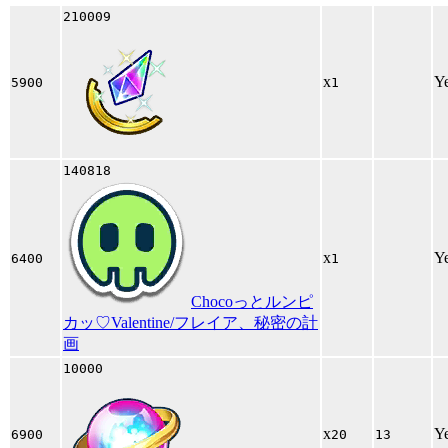
210009
x
Y
5900
1
140818
x
Y
6400
1
Chocoっとルンピ
カッ♡Valentine/フレイア、秘密の計
画
10000
x
Y
6900
20
13