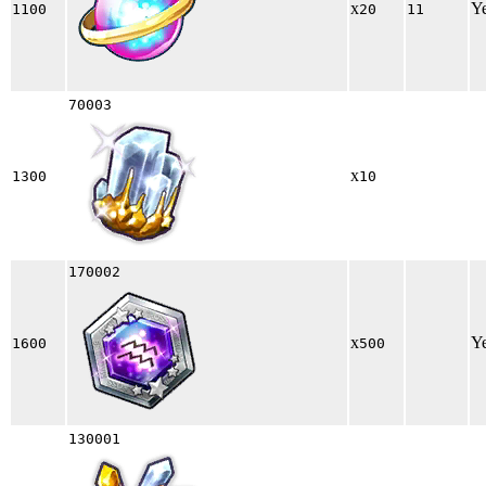
x
Y
1100
20
11
70003
x
1300
10
170002
x
Y
1600
500
130001