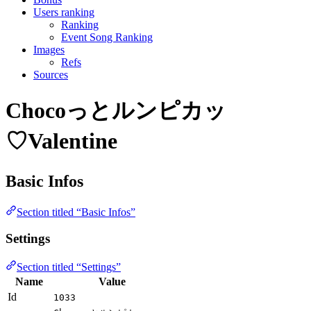
Users ranking
Ranking
Event Song Ranking
Images
Refs
Sources
Chocoっとルンピカッ
♡Valentine
Basic Infos
Section titled “Basic Infos”
Settings
Section titled “Settings”
Name
Value
Id
1033