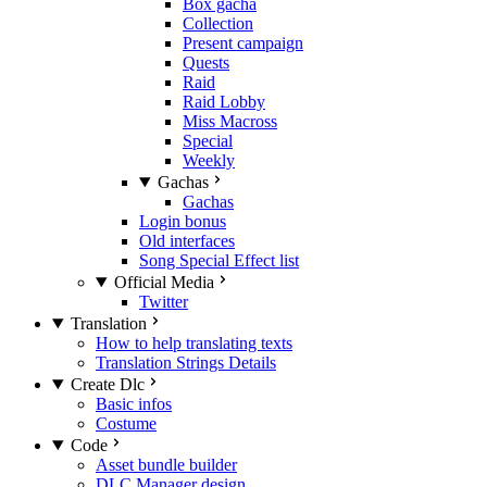
Box gacha
Collection
Present campaign
Quests
Raid
Raid Lobby
Miss Macross
Special
Weekly
Gachas
Gachas
Login bonus
Old interfaces
Song Special Effect list
Official Media
Twitter
Translation
How to help translating texts
Translation Strings Details
Create Dlc
Basic infos
Costume
Code
Asset bundle builder
DLC Manager design