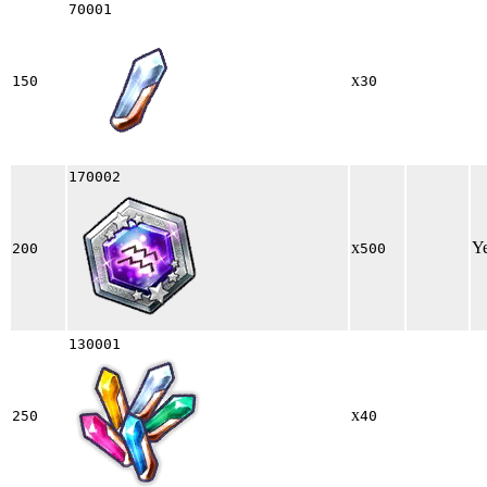
70001
x
150
30
170002
x
Y
200
500
130001
x
250
40