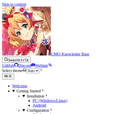
Skip to content
UMO Knowledge Base
Search
Ctrl
K
GitHub
Discord
Weblate
Select theme
Welcome
Getting Started
Installation
PC (Windows/Linux)
Android
Configuration