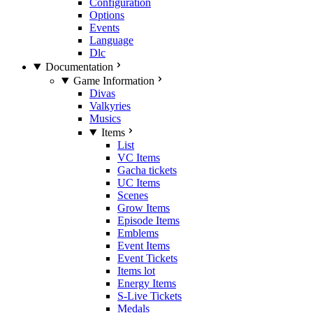
Configuration
Options
Events
Language
Dlc
Documentation
Game Information
Divas
Valkyries
Musics
Items
List
VC Items
Gacha tickets
UC Items
Scenes
Grow Items
Episode Items
Emblems
Event Items
Event Tickets
Items lot
Energy Items
S-Live Tickets
Medals