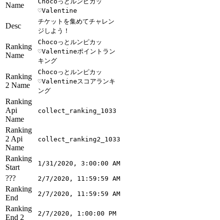
Chocoっとルンピカッ
Name
♡Valentine
チケットを集めてチャレン
Desc
ジしよう！
Chocoっとルンピカッ
Ranking
♡Valentineポイントラン
Name
キング
Chocoっとルンピカッ
Ranking
♡Valentineスコアランキ
2 Name
ング
Ranking
Api
collect_ranking_1033
Name
Ranking
2 Api
collect_ranking2_1033
Name
Ranking
1/31/2020, 3:00:00 AM
Start
???
2/7/2020, 11:59:59 AM
Ranking
2/7/2020, 11:59:59 AM
End
Ranking
2/7/2020, 1:00:00 PM
End 2