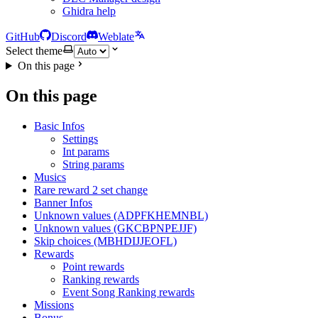
Ghidra help
GitHub
Discord
Weblate
Select theme
On this page
On this page
Basic Infos
Settings
Int params
String params
Musics
Rare reward 2 set change
Banner Infos
Unknown values (ADPFKHEMNBL)
Unknown values (GKCBPNPEJJF)
Skip choices (MBHDIJJEOFL)
Rewards
Point rewards
Ranking rewards
Event Song Ranking rewards
Missions
Bonus