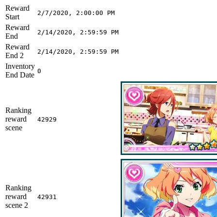
Reward
2/7/2020, 2:00:00 PM
Start
Reward
2/14/2020, 2:59:59 PM
End
Reward
2/14/2020, 2:59:59 PM
End 2
Inventory
0
End Date
Ranking
reward
42929
scene
Ranking
reward
42931
scene 2