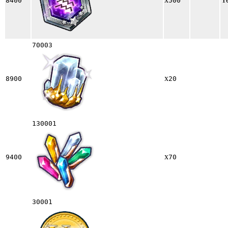
8400
500
70003
x
8900
20
130001
x
9400
70
30001