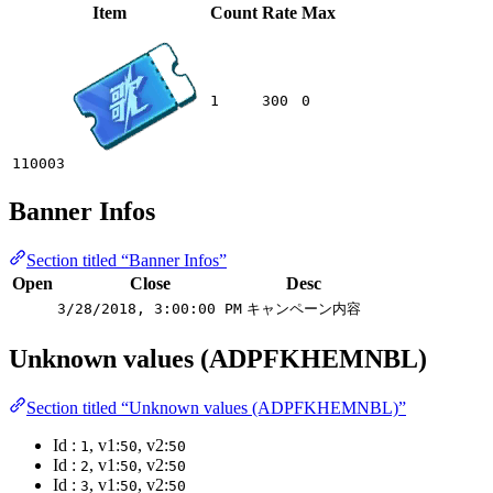
Item
Count
Rate
Max
1
300
0
110003
Banner Infos
Section titled “Banner Infos”
Open
Close
Desc
3/28/2018, 3:00:00 PM
キャンペーン内容
Unknown values (ADPFKHEMNBL)
Section titled “Unknown values (ADPFKHEMNBL)”
Id :
, v1:
, v2:
1
50
50
Id :
, v1:
, v2:
2
50
50
Id :
, v1:
, v2:
3
50
50