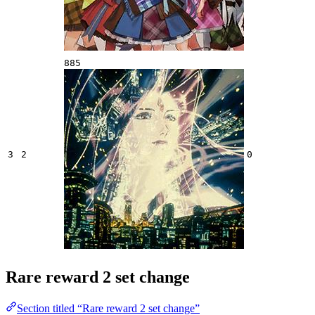
885
3
2
0
Rare reward 2 set change
Section titled “Rare reward 2 set change”