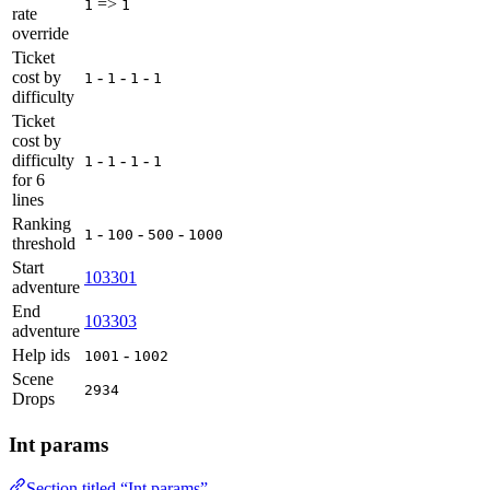
=>
1
1
rate
override
Ticket
cost by
-
-
-
1
1
1
1
difficulty
Ticket
cost by
difficulty
-
-
-
1
1
1
1
for 6
lines
Ranking
-
-
-
1
100
500
1000
threshold
Start
103301
adventure
End
103303
adventure
Help ids
-
1001
1002
Scene
2934
Drops
Int params
Section titled “Int params”