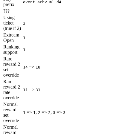
event_achv_m1_d4_
prefix
???
Using
ticket
2
(true if 2)
Extream
1
Open
Ranking
1
support
Rare
reward 2
=>
14
18
set
override
Rare
reward 2
=>
11
31
rate
override
Normal
reward
=>
,
=>
,
=>
1
1
2
2
3
3
set
override
Normal
reward