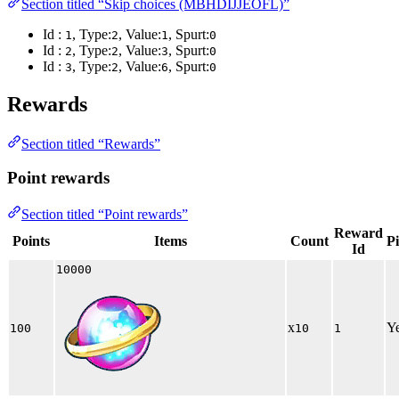
Section titled “Skip choices (MBHDIJJEOFL)”
Id :
, Type:
, Value:
, Spurt:
1
2
1
0
Id :
, Type:
, Value:
, Spurt:
2
2
3
0
Id :
, Type:
, Value:
, Spurt:
3
2
6
0
Rewards
Section titled “Rewards”
Point rewards
Section titled “Point rewards”
Reward
Points
Items
Count
P
Id
10000
x
Y
100
10
1