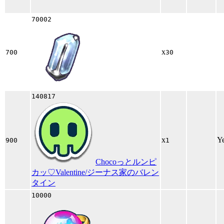
70002
x
700
30
140817
x
Y
900
1
Chocoっとルンピ
カッ♡Valentine/ジーナス家のバレン
タイン
10000