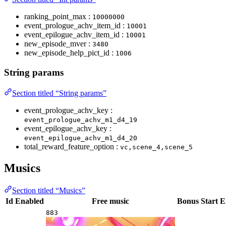
ranking_point_max :
10000000
event_prologue_achv_item_id :
10001
event_epilogue_achv_item_id :
10001
new_episode_mver :
3480
new_episode_help_pict_id :
1006
String params
Section titled “String params”
event_prologue_achv_key :
event_prologue_achv_m1_d4_19
event_epilogue_achv_key :
event_epilogue_achv_m1_d4_20
total_reward_feature_option :
vc,scene_4,scene_5
Musics
Section titled “Musics”
Id
Enabled
Free music
Bonus
Start
E
883