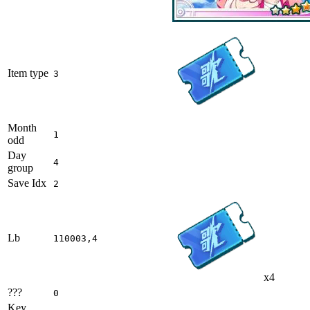
Item type
3
Month
1
odd
Day
4
group
Save Idx
2
Lb
110003,4
x4
???
0
Key