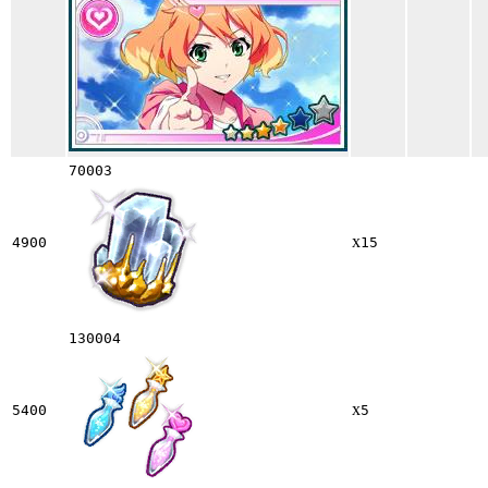
70003
x
4900
15
130004
x
5400
5