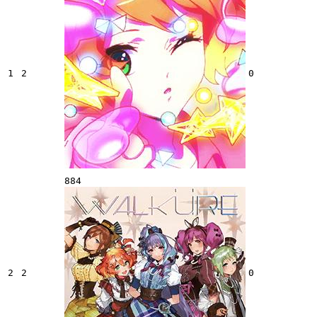
1
2
0
884
2
2
0