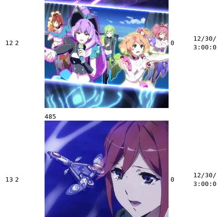
12/30/
12
2
0
3:00:0
485
12/30/
13
2
0
3:00:0