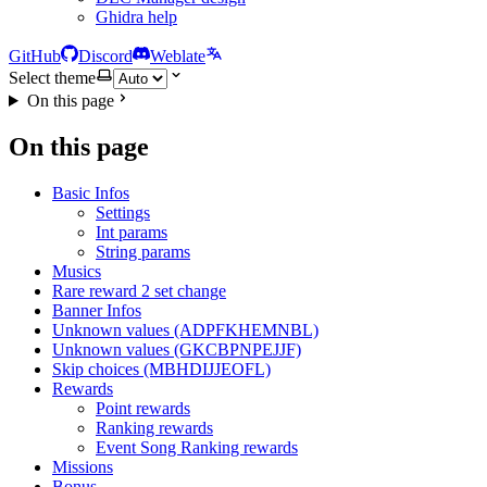
Ghidra help
GitHub
Discord
Weblate
Select theme
On this page
On this page
Basic Infos
Settings
Int params
String params
Musics
Rare reward 2 set change
Banner Infos
Unknown values (ADPFKHEMNBL)
Unknown values (GKCBPNPEJJF)
Skip choices (MBHDIJJEOFL)
Rewards
Point rewards
Ranking rewards
Event Song Ranking rewards
Missions
Bonus