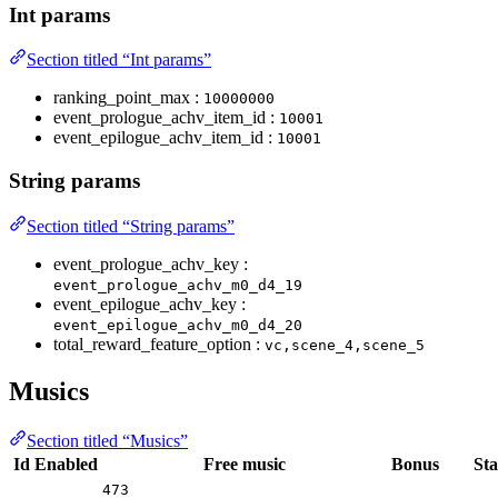
Int params
Section titled “Int params”
ranking_point_max :
10000000
event_prologue_achv_item_id :
10001
event_epilogue_achv_item_id :
10001
String params
Section titled “String params”
event_prologue_achv_key :
event_prologue_achv_m0_d4_19
event_epilogue_achv_key :
event_epilogue_achv_m0_d4_20
total_reward_feature_option :
vc,scene_4,scene_5
Musics
Section titled “Musics”
Id
Enabled
Free music
Bonus
Sta
473