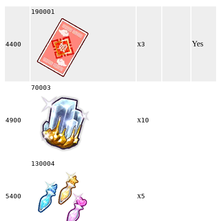
190001
x
Yes
4400
3
70003
x
4900
10
130004
x
5400
5