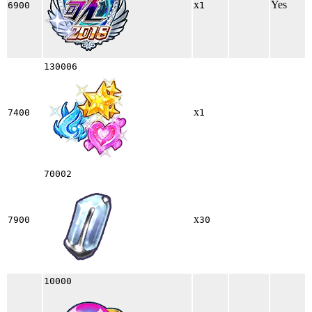
x
Yes
6900
1
130006
x
7400
1
70002
x
7900
30
10000