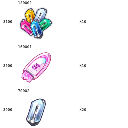
130002
x
3100
10
160001
x
3500
10
70002
x
3900
20