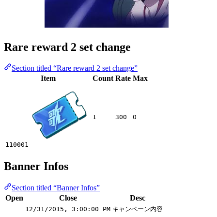
Rare reward 2 set change
Section titled “Rare reward 2 set change”
Item
Count
Rate
Max
1
300
0
110001
Banner Infos
Section titled “Banner Infos”
Open
Close
Desc
12/31/2015, 3:00:00 PM
キャンペーン内容