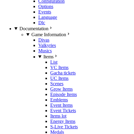
Configuration
Options
Events
Language
Dlc
Documentation
Game Information
Divas
Valkyries
Musics
Items
List
VC Items
Gacha tickets
UC Items
Scenes
Grow Items
Episode Items
Emblems
Event Items
Event Tickets
Items lot
Energy Items
S-Live Tickets
Medals