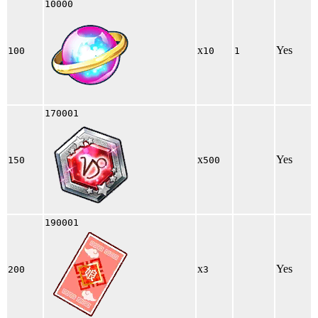
10000
x
Yes
100
10
1
170001
x
Yes
150
500
190001
x
Yes
200
3