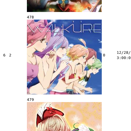
478
12/28/
6
2
0
3:00:0
479