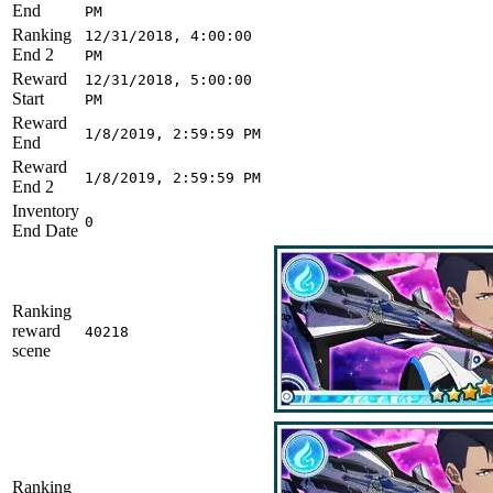
End
PM
Ranking
12/31/2018, 4:00:00
End 2
PM
Reward
12/31/2018, 5:00:00
Start
PM
Reward
1/8/2019, 2:59:59 PM
End
Reward
1/8/2019, 2:59:59 PM
End 2
Inventory
0
End Date
Ranking
reward
40218
scene
Ranking