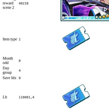
reward
40218
scene 2
Item type
1
Month
0
odd
Day
4
group
Save Idx
0
Lb
110001,4