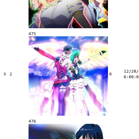
475
12/28/
3
2
0
6:00:0
476