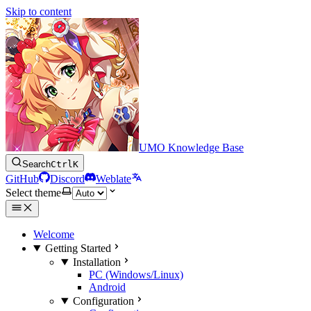
Skip to content
UMO Knowledge Base
Search
Ctrl
K
GitHub
Discord
Weblate
Select theme
Welcome
Getting Started
Installation
PC (Windows/Linux)
Android
Configuration