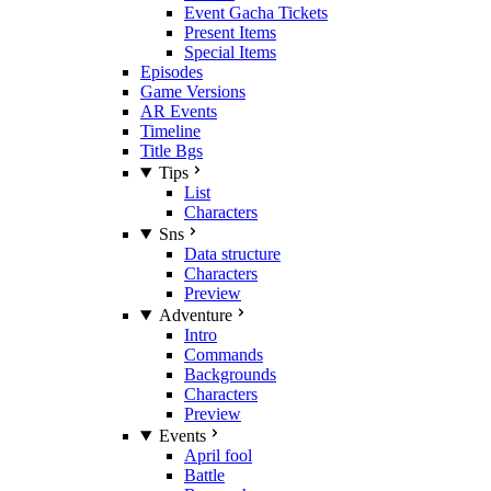
Event Gacha Tickets
Present Items
Special Items
Episodes
Game Versions
AR Events
Timeline
Title Bgs
Tips
List
Characters
Sns
Data structure
Characters
Preview
Adventure
Intro
Commands
Backgrounds
Characters
Preview
Events
April fool
Battle