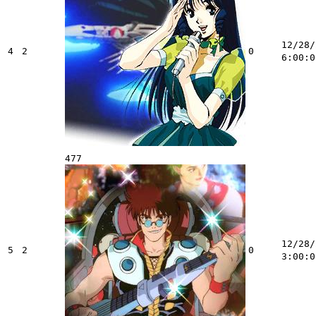
12/28/
4
2
0
6:00:0
477
12/28/
5
2
0
3:00:0