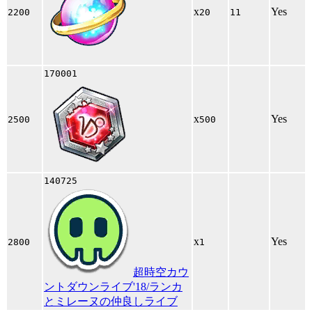
x
Yes
2200
20
11
170001
x
Yes
2500
500
140725
x
Yes
2800
1
超時空カウ
ントダウンライブ'18/ランカ
とミレーヌの仲良しライブ