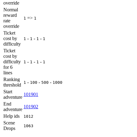
override
Normal
reward
=>
1
1
rate
override
Ticket
cost by
-
-
-
1
1
1
1
difficulty
Ticket
cost by
difficulty
-
-
-
1
1
1
1
for 6
lines
Ranking
-
-
-
1
100
500
1000
threshold
Start
101901
adventure
End
101902
adventure
Help ids
1012
Scene
1063
Drops