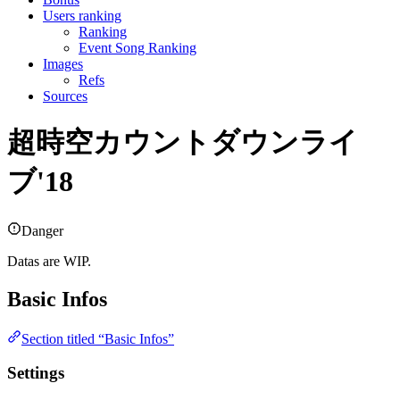
Users ranking
Ranking
Event Song Ranking
Images
Refs
Sources
超時空カウントダウンライ
ブ'18
Danger
Datas are WIP.
Basic Infos
Section titled “Basic Infos”
Settings