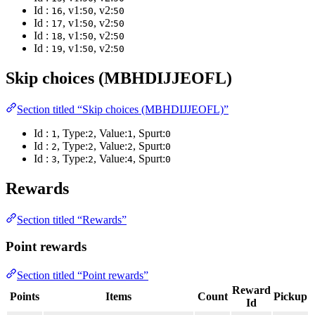
Id :
, v1:
, v2:
16
50
50
Id :
, v1:
, v2:
17
50
50
Id :
, v1:
, v2:
18
50
50
Id :
, v1:
, v2:
19
50
50
Skip choices (MBHDIJJEOFL)
Section titled “Skip choices (MBHDIJJEOFL)”
Id :
, Type:
, Value:
, Spurt:
1
2
1
0
Id :
, Type:
, Value:
, Spurt:
2
2
2
0
Id :
, Type:
, Value:
, Spurt:
3
2
4
0
Rewards
Section titled “Rewards”
Point rewards
Section titled “Point rewards”
Reward
Points
Items
Count
Pickup
Id