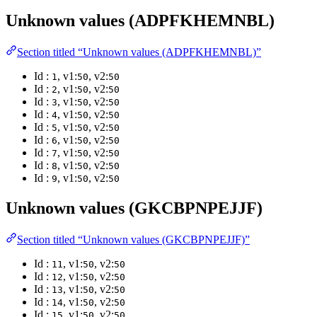
Unknown values (ADPFKHEMNBL)
Section titled “Unknown values (ADPFKHEMNBL)”
Id :
, v1:
, v2:
1
50
50
Id :
, v1:
, v2:
2
50
50
Id :
, v1:
, v2:
3
50
50
Id :
, v1:
, v2:
4
50
50
Id :
, v1:
, v2:
5
50
50
Id :
, v1:
, v2:
6
50
50
Id :
, v1:
, v2:
7
50
50
Id :
, v1:
, v2:
8
50
50
Id :
, v1:
, v2:
9
50
50
Unknown values (GKCBPNPEJJF)
Section titled “Unknown values (GKCBPNPEJJF)”
Id :
, v1:
, v2:
11
50
50
Id :
, v1:
, v2:
12
50
50
Id :
, v1:
, v2:
13
50
50
Id :
, v1:
, v2:
14
50
50
Id :
, v1:
, v2:
15
50
50