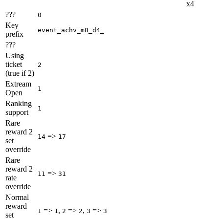
x4
???
0
Key
event_achv_m0_d4_
prefix
???
Using
ticket
2
(true if 2)
Extream
1
Open
Ranking
1
support
Rare
reward 2
=>
14
17
set
override
Rare
reward 2
=>
11
31
rate
override
Normal
reward
=>
,
=>
,
=>
1
1
2
2
3
3
set