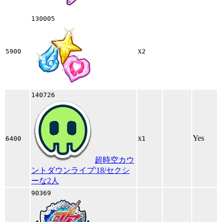
130005
x
5900
2
140726
x
Yes
6400
1
超時空カウ
ントダウンライブ'18/セクシ
ーな2人
90369