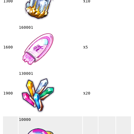
x
1300
10
160001
x
1600
5
130001
x
1900
20
10000