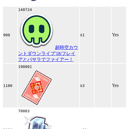
140724
x
Yes
900
1
超時空カウ
ントダウンライブ'18/フレイ
アとバサラでファイアー！
190001
x
Yes
1100
3
70003