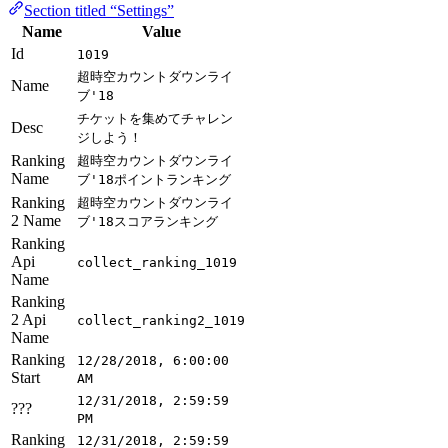
Section titled “Settings”
Name
Value
Id
1019
超時空カウントダウンライ
Name
ブ'18
チケットを集めてチャレン
Desc
ジしよう！
Ranking
超時空カウントダウンライ
Name
ブ'18ポイントランキング
Ranking
超時空カウントダウンライ
2 Name
ブ'18スコアランキング
Ranking
Api
collect_ranking_1019
Name
Ranking
2 Api
collect_ranking2_1019
Name
Ranking
12/28/2018, 6:00:00
Start
AM
12/31/2018, 2:59:59
???
PM
Ranking
12/31/2018, 2:59:59