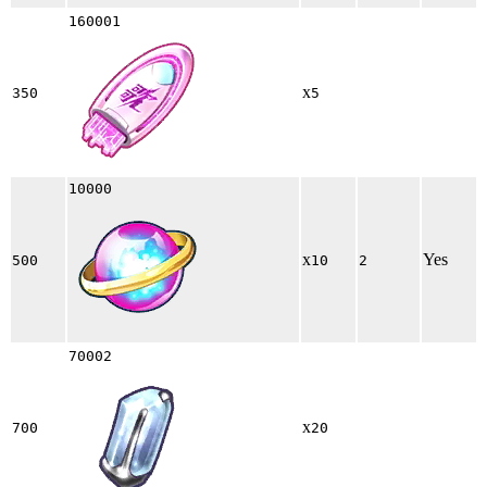
160001
x
350
5
10000
x
Yes
500
10
2
70002
x
700
20