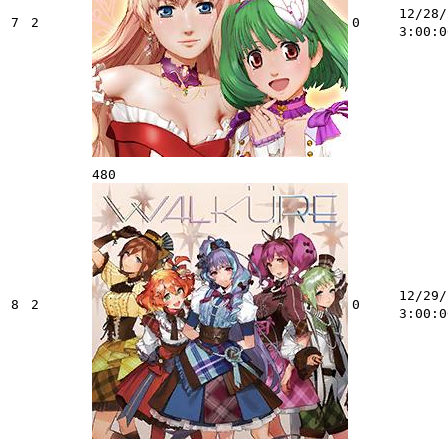
12/28/
7
2
0
3:00:0
480
12/29/
8
2
0
3:00:0