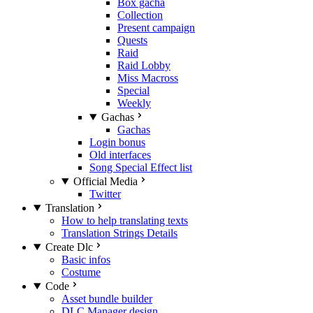
Box gacha
Collection
Present campaign
Quests
Raid
Raid Lobby
Miss Macross
Special
Weekly
Gachas
Gachas
Login bonus
Old interfaces
Song Special Effect list
Official Media
Twitter
Translation
How to help translating texts
Translation Strings Details
Create Dlc
Basic infos
Costume
Code
Asset bundle builder
DLC Manager design