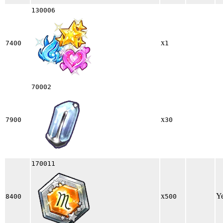
130006
x
7400
1
70002
x
7900
30
170011
x
Y
8400
500