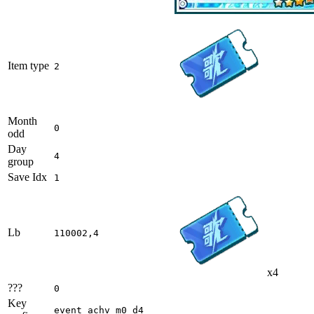
Item type
2
Month
0
odd
Day
4
group
Save Idx
1
Lb
110002,4
x4
???
0
Key
event_achv_m0_d4_