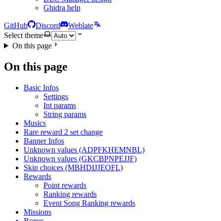
Ghidra help
GitHub
Discord
Weblate
Select theme
On this page
On this page
Basic Infos
Settings
Int params
String params
Musics
Rare reward 2 set change
Banner Infos
Unknown values (ADPFKHEMNBL)
Unknown values (GKCBPNPEJJF)
Skip choices (MBHDIJJEOFL)
Rewards
Point rewards
Ranking rewards
Event Song Ranking rewards
Missions
Bonus