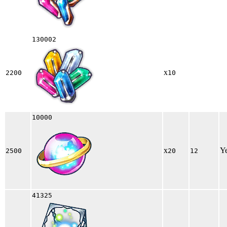
130002
x
2200
10
10000
x
Y
2500
20
12
41325