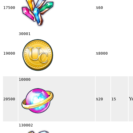
x
17500
60
30001
x
19000
8000
10000
x
Y
20500
20
15
130002