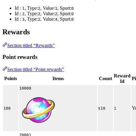
Id :
, Type:
, Value:
, Spurt:
1
2
1
0
Id :
, Type:
, Value:
, Spurt:
2
2
2
0
Id :
, Type:
, Value:
, Spurt:
3
2
4
0
Rewards
Section titled “Rewards”
Point rewards
Section titled “Point rewards”
Reward
Points
Items
Count
P
Id
10000
x
Y
100
10
1
70001