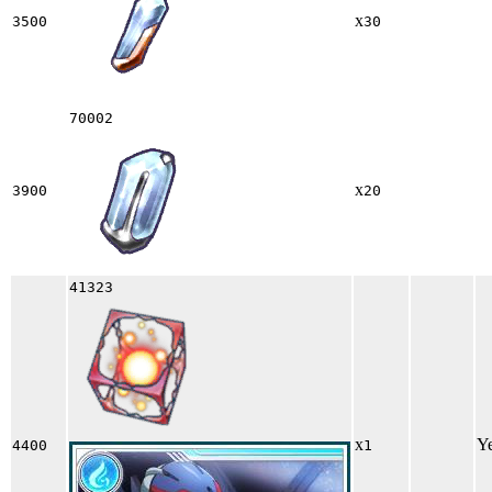
x
3500
30
70002
x
3900
20
41323
x
Y
4400
1