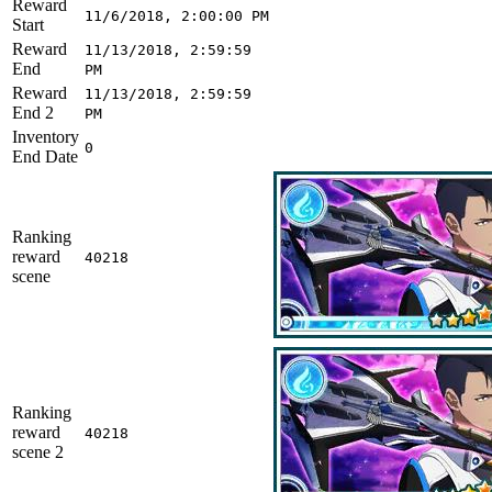
Reward
11/6/2018, 2:00:00 PM
Start
Reward
11/13/2018, 2:59:59
End
PM
Reward
11/13/2018, 2:59:59
End 2
PM
Inventory
0
End Date
Ranking
reward
40218
scene
Ranking
reward
40218
scene 2