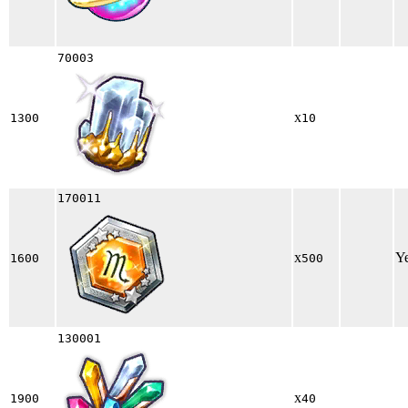
70003
x
1300
10
170011
x
Y
1600
500
130001
x
1900
40