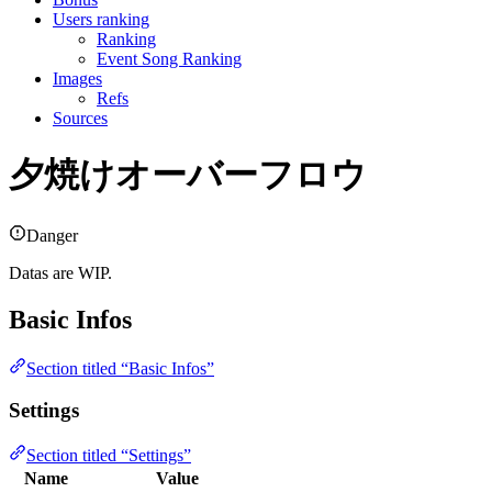
Users ranking
Ranking
Event Song Ranking
Images
Refs
Sources
夕焼けオーバーフロウ
Danger
Datas are WIP.
Basic Infos
Section titled “Basic Infos”
Settings
Section titled “Settings”
Name
Value