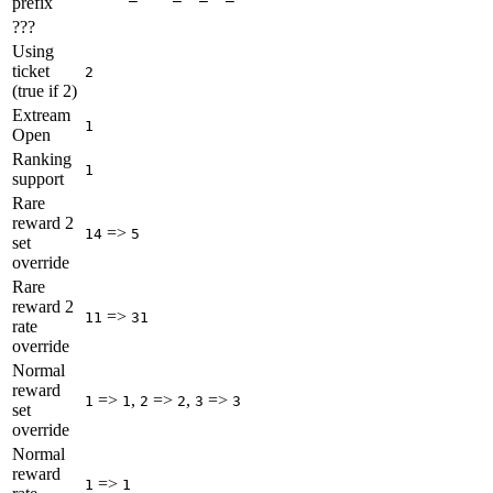
prefix
???
Using
ticket
2
(true if 2)
Extream
1
Open
Ranking
1
support
Rare
reward 2
=>
14
5
set
override
Rare
reward 2
=>
11
31
rate
override
Normal
reward
=>
,
=>
,
=>
1
1
2
2
3
3
set
override
Normal
reward
=>
1
1