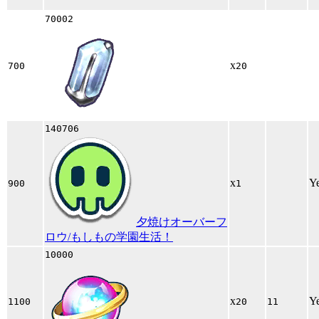
70002
x
700
20
140706
x
Y
900
1
夕焼けオーバーフ
ロウ/もしもの学園生活！
10000
x
Y
1100
20
11