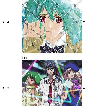
1
2
0
430
2
2
0