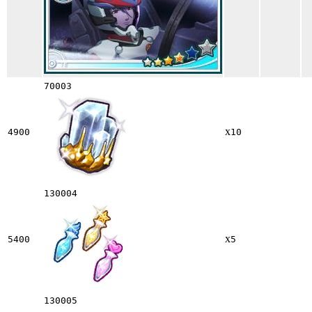
70003
x
4900
10
130004
x
5400
5
130005