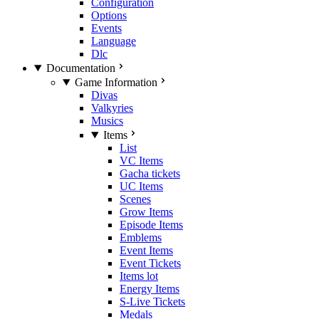
Configuration
Options
Events
Language
Dlc
Documentation
Game Information
Divas
Valkyries
Musics
Items
List
VC Items
Gacha tickets
UC Items
Scenes
Grow Items
Episode Items
Emblems
Event Items
Event Tickets
Items lot
Energy Items
S-Live Tickets
Medals