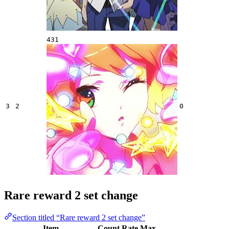
431
3
2
0
Rare reward 2 set change
Section titled “Rare reward 2 set change”
Item
Count
Rate
Max