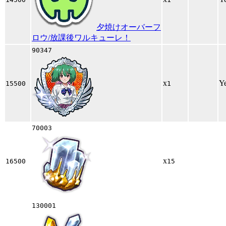
夕焼けオーバーフ
ロウ/放課後ワルキューレ！
90347
x
Y
15500
1
70003
x
16500
15
130001