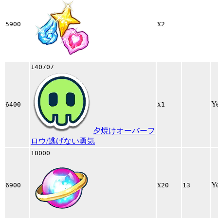
x
5900
2
140707
x
Y
6400
1
夕焼けオーバーフ
ロウ/逃げない勇気
10000
x
Y
6900
20
13