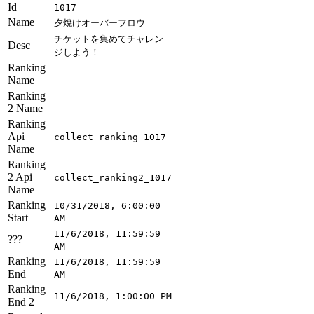
Id
1017
Name
夕焼けオーバーフロウ
チケットを集めてチャレン
Desc
ジしよう！
Ranking
Name
Ranking
2 Name
Ranking
Api
collect_ranking_1017
Name
Ranking
2 Api
collect_ranking2_1017
Name
Ranking
10/31/2018, 6:00:00
Start
AM
11/6/2018, 11:59:59
???
AM
Ranking
11/6/2018, 11:59:59
End
AM
Ranking
11/6/2018, 1:00:00 PM
End 2