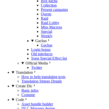
Box gacha
Collection
Present campaign
Quests
Raid
Raid Lobby
Miss Macross
Special
Weekly
Gachas
Gachas
Login bonus
Old interfaces
Song Special Effect list
Official Media
Twitter
Translation
How to help translating texts
Translation Strings Details
Create Dlc
Basic infos
Costume
Code
Asset bundle builder
DLC Manager design