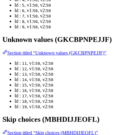
Id :
, v1:
, v2:
5
50
50
Id :
, v1:
, v2:
6
50
50
Id :
, v1:
, v2:
7
50
50
Id :
, v1:
, v2:
8
50
50
Id :
, v1:
, v2:
9
50
50
Unknown values (GKCBPNPEJJF)
Section titled “Unknown values (GKCBPNPEJJF)”
Id :
, v1:
, v2:
11
50
50
Id :
, v1:
, v2:
12
50
50
Id :
, v1:
, v2:
13
50
50
Id :
, v1:
, v2:
14
50
50
Id :
, v1:
, v2:
15
50
50
Id :
, v1:
, v2:
16
50
50
Id :
, v1:
, v2:
17
50
50
Id :
, v1:
, v2:
18
50
50
Id :
, v1:
, v2:
19
50
50
Skip choices (MBHDIJJEOFL)
Section titled “Skip choices (MBHDIJJEOFL)”