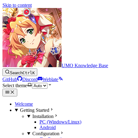
Skip to content
UMO Knowledge Base
Search
Ctrl
K
GitHub
Discord
Weblate
Select theme
Welcome
Getting Started
Installation
PC (Windows/Linux)
Android
Configuration