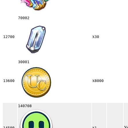
70002
x
12700
30
30001
x
13600
8000
140708
x
Y
14500
1