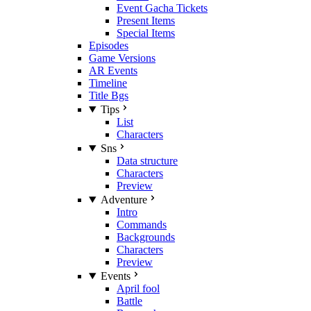
Event Gacha Tickets
Present Items
Special Items
Episodes
Game Versions
AR Events
Timeline
Title Bgs
Tips
List
Characters
Sns
Data structure
Characters
Preview
Adventure
Intro
Commands
Backgrounds
Characters
Preview
Events
April fool
Battle