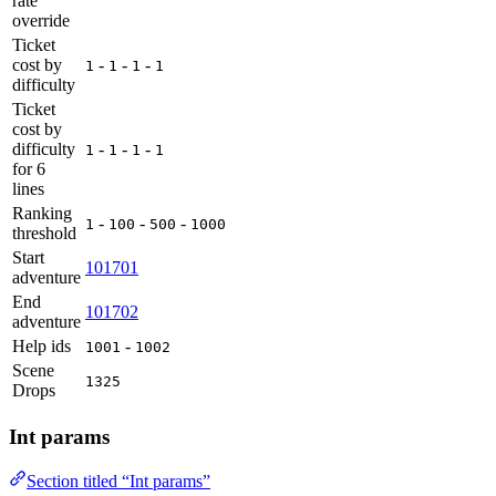
rate
override
Ticket
cost by
-
-
-
1
1
1
1
difficulty
Ticket
cost by
difficulty
-
-
-
1
1
1
1
for 6
lines
Ranking
-
-
-
1
100
500
1000
threshold
Start
101701
adventure
End
101702
adventure
Help ids
-
1001
1002
Scene
1325
Drops
Int params
Section titled “Int params”