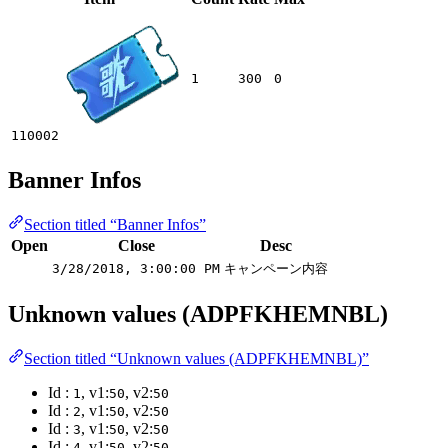
1
300
0
110002
Banner Infos
Section titled “Banner Infos”
Open
Close
Desc
3/28/2018, 3:00:00 PM
キャンペーン内容
Unknown values (ADPFKHEMNBL)
Section titled “Unknown values (ADPFKHEMNBL)”
Id :
, v1:
, v2:
1
50
50
Id :
, v1:
, v2:
2
50
50
Id :
, v1:
, v2:
3
50
50
Id :
, v1:
, v2:
4
50
50