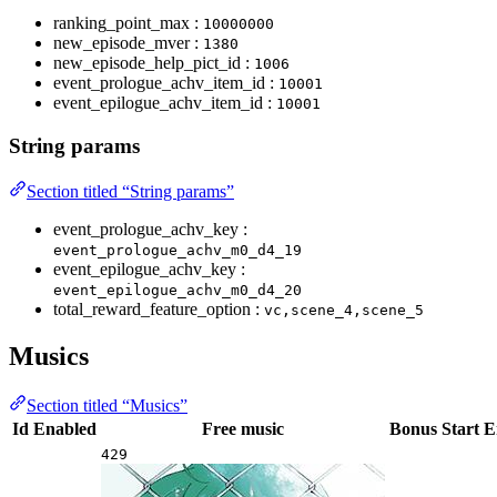
ranking_point_max :
10000000
new_episode_mver :
1380
new_episode_help_pict_id :
1006
event_prologue_achv_item_id :
10001
event_epilogue_achv_item_id :
10001
String params
Section titled “String params”
event_prologue_achv_key :
event_prologue_achv_m0_d4_19
event_epilogue_achv_key :
event_epilogue_achv_m0_d4_20
total_reward_feature_option :
vc,scene_4,scene_5
Musics
Section titled “Musics”
Id
Enabled
Free music
Bonus
Start
E
429