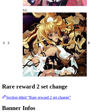
53
3
2
0
Rare reward 2 set change
Section titled “Rare reward 2 set change”
Banner Infos