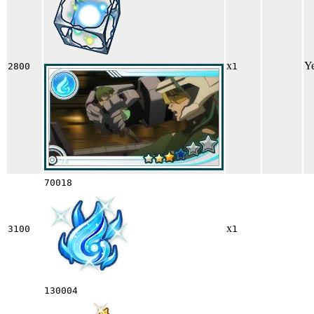
x
Y
2800
1
70018
x
3100
1
130004