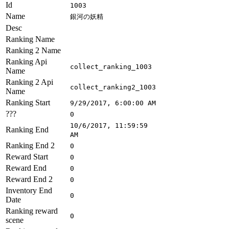
Id
1003
Name
銀河の妖精
Desc
Ranking Name
Ranking 2 Name
Ranking Api
collect_ranking_1003
Name
Ranking 2 Api
collect_ranking2_1003
Name
Ranking Start
9/29/2017, 6:00:00 AM
???
0
10/6/2017, 11:59:59
Ranking End
AM
Ranking End 2
0
Reward Start
0
Reward End
0
Reward End 2
0
Inventory End
0
Date
Ranking reward
0
scene