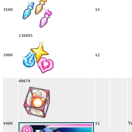
x
3500
5
130005
x
3900
2
40674
x
Y
4400
1