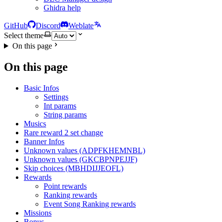
Ghidra help
GitHub
Discord
Weblate
Select theme
On this page
On this page
Basic Infos
Settings
Int params
String params
Musics
Rare reward 2 set change
Banner Infos
Unknown values (ADPFKHEMNBL)
Unknown values (GKCBPNPEJJF)
Skip choices (MBHDIJJEOFL)
Rewards
Point rewards
Ranking rewards
Event Song Ranking rewards
Missions
Bonus