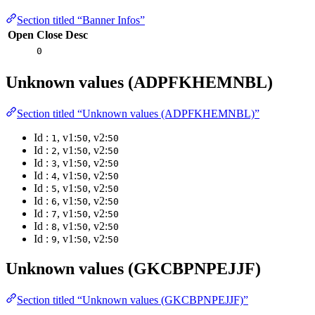
Section titled “Banner Infos”
Open
Close
Desc
0
Unknown values (ADPFKHEMNBL)
Section titled “Unknown values (ADPFKHEMNBL)”
Id :
, v1:
, v2:
1
50
50
Id :
, v1:
, v2:
2
50
50
Id :
, v1:
, v2:
3
50
50
Id :
, v1:
, v2:
4
50
50
Id :
, v1:
, v2:
5
50
50
Id :
, v1:
, v2:
6
50
50
Id :
, v1:
, v2:
7
50
50
Id :
, v1:
, v2:
8
50
50
Id :
, v1:
, v2:
9
50
50
Unknown values (GKCBPNPEJJF)
Section titled “Unknown values (GKCBPNPEJJF)”