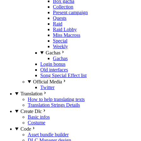
Box gacha
Collection
Present campaign
Quests
Raid
Raid Lobby
Miss Macross
Special
Weekly
Gachas
Gachas
Login bonus
Old interfaces
Song Special Effect list
Official Media
Twitter
Translation
How to help translating texts
Translation Strings Details
Create Dlc
Basic infos
Costume
Code
Asset bundle builder
DLC Manager design