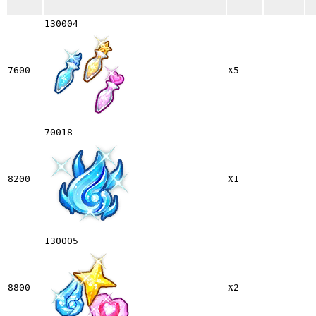
130004
x
7600
5
70018
x
8200
1
130005
x
8800
2