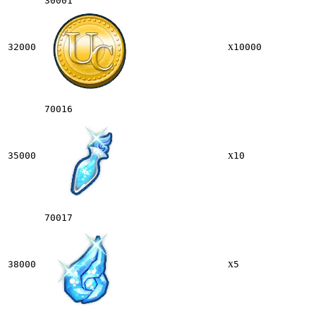
30001
x
32000
10000
70016
x
35000
10
70017
x
38000
5