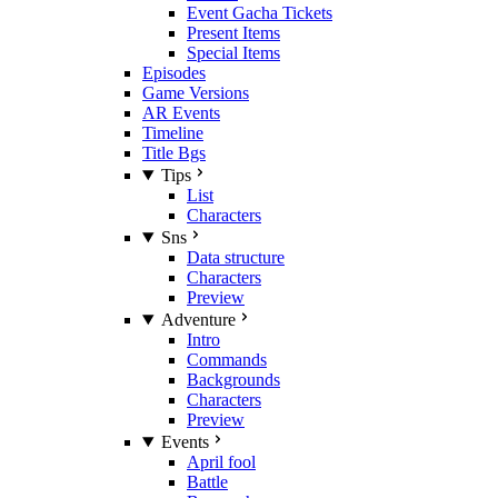
Event Gacha Tickets
Present Items
Special Items
Episodes
Game Versions
AR Events
Timeline
Title Bgs
Tips
List
Characters
Sns
Data structure
Characters
Preview
Adventure
Intro
Commands
Backgrounds
Characters
Preview
Events
April fool
Battle