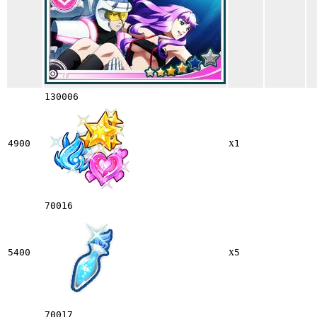
130006
x
4900
1
70016
x
5400
5
70017