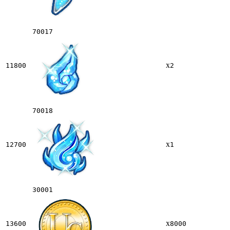
70017
x
11800
2
70018
x
12700
1
30001
x
13600
8000