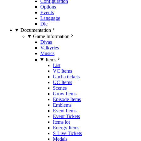
Configuration
Options
Events
Language
Dlc
Documentation
Game Information
Divas
Valkyries
Musics
Items
List
VC Items
Gacha tickets
UC Items
Scenes
Grow Items
Episode Items
Emblems
Event Items
Event Tickets
Items lot
Energy Items
S-Live Tickets
Medals