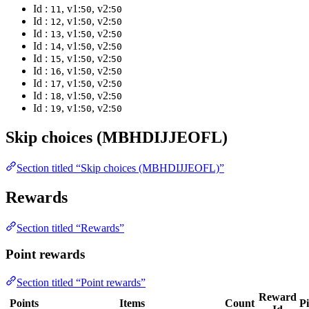
Id :
, v1:
, v2:
11
50
50
Id :
, v1:
, v2:
12
50
50
Id :
, v1:
, v2:
13
50
50
Id :
, v1:
, v2:
14
50
50
Id :
, v1:
, v2:
15
50
50
Id :
, v1:
, v2:
16
50
50
Id :
, v1:
, v2:
17
50
50
Id :
, v1:
, v2:
18
50
50
Id :
, v1:
, v2:
19
50
50
Skip choices (MBHDIJJEOFL)
Section titled “Skip choices (MBHDIJJEOFL)”
Rewards
Section titled “Rewards”
Point rewards
Section titled “Point rewards”
Reward
Points
Items
Count
P