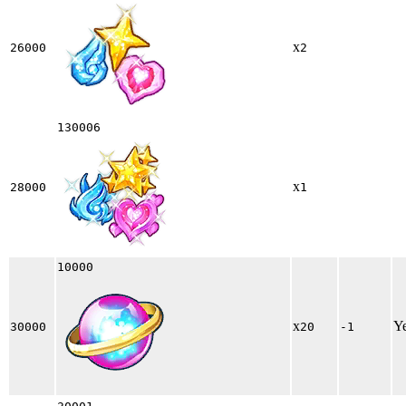
x
26000
2
130006
x
28000
1
10000
x
Y
30000
20
-1