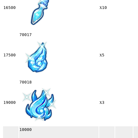
x
16500
10
70017
x
17500
5
70018
x
19000
3
10000