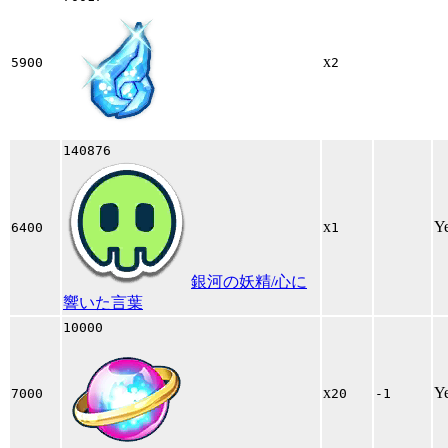
x
5900
2
140876
x
Y
6400
1
銀河の妖精/心に
響いた言葉
10000
x
Y
7000
20
-1