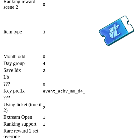
Ranking reward
0
scene 2
Item type
3
Month odd
0
Day group
4
Save Idx
2
Lb
???
0
Key prefix
event_achv_m0_d4_
???
Using ticket (true if
2
2)
Extream Open
1
Ranking support
1
Rare reward 2 set
override