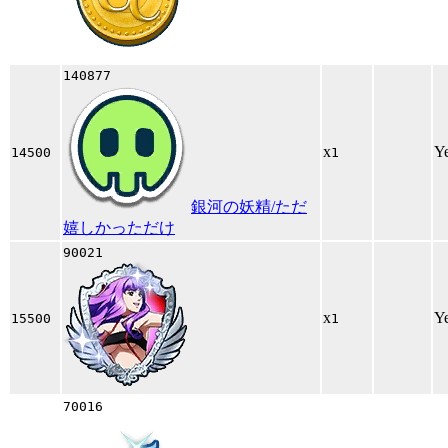
140877
x
Y
14500
1
銀河の妖精/ただ
嬉しかっただけ
90021
x
Y
15500
1
70016