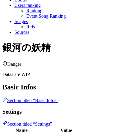
Users ranking
Ranking
Event Song Ranking
Images
Refs
Sources
銀河の妖精
Danger
Datas are WIP.
Basic Infos
Section titled “Basic Infos”
Settings
Section titled “Settings”
Name
Value