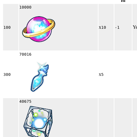
Id
10000
x
Y
100
10
-1
70016
x
300
5
40675