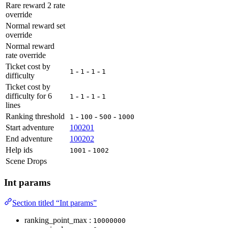
Rare reward 2 rate
override
Normal reward set
override
Normal reward
rate override
Ticket cost by
-
-
-
1
1
1
1
difficulty
Ticket cost by
difficulty for 6
-
-
-
1
1
1
1
lines
Ranking threshold
-
-
-
1
100
500
1000
Start adventure
100201
End adventure
100202
Help ids
-
1001
1002
Scene Drops
Int params
Section titled “Int params”
ranking_point_max :
10000000