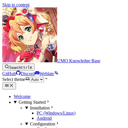
Skip to content
UMO Knowledge Base
Search
Ctrl
K
GitHub
Discord
Weblate
Select theme
Welcome
Getting Started
Installation
PC (Windows/Linux)
Android
Configuration