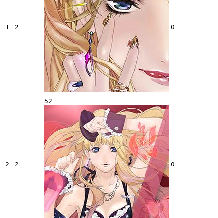
1
2
0
52
2
2
0