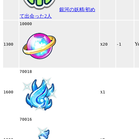
銀河の妖精/初め
て出会った2人
10000
x
Y
1300
20
-1
70018
x
1600
1
70016