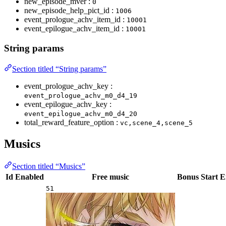
new_episode_mver :
0
new_episode_help_pict_id :
1006
event_prologue_achv_item_id :
10001
event_epilogue_achv_item_id :
10001
String params
Section titled “String params”
event_prologue_achv_key :
event_prologue_achv_m0_d4_19
event_epilogue_achv_key :
event_epilogue_achv_m0_d4_20
total_reward_feature_option :
vc,scene_4,scene_5
Musics
Section titled “Musics”
Id
Enabled
Free music
Bonus
Start
E
51