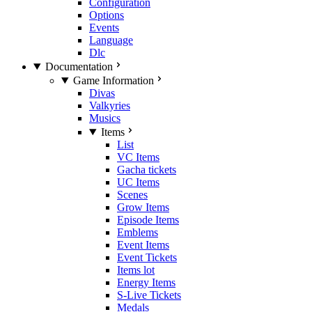
Configuration
Options
Events
Language
Dlc
Documentation
Game Information
Divas
Valkyries
Musics
Items
List
VC Items
Gacha tickets
UC Items
Scenes
Grow Items
Episode Items
Emblems
Event Items
Event Tickets
Items lot
Energy Items
S-Live Tickets
Medals