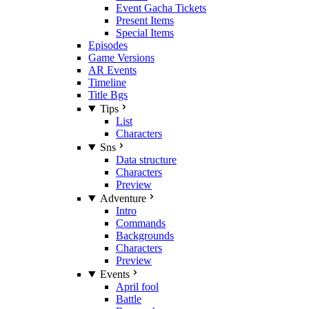
Event Gacha Tickets
Present Items
Special Items
Episodes
Game Versions
AR Events
Timeline
Title Bgs
Tips
List
Characters
Sns
Data structure
Characters
Preview
Adventure
Intro
Commands
Backgrounds
Characters
Preview
Events
April fool
Battle