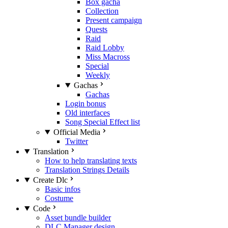
Box gacha
Collection
Present campaign
Quests
Raid
Raid Lobby
Miss Macross
Special
Weekly
Gachas
Gachas
Login bonus
Old interfaces
Song Special Effect list
Official Media
Twitter
Translation
How to help translating texts
Translation Strings Details
Create Dlc
Basic infos
Costume
Code
Asset bundle builder
DLC Manager design