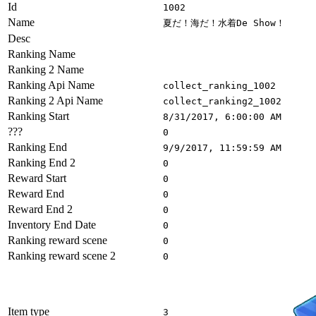
Id
1002
Name
夏だ！海だ！水着De Show！
Desc
Ranking Name
Ranking 2 Name
Ranking Api Name
collect_ranking_1002
Ranking 2 Api Name
collect_ranking2_1002
Ranking Start
8/31/2017, 6:00:00 AM
???
0
Ranking End
9/9/2017, 11:59:59 AM
Ranking End 2
0
Reward Start
0
Reward End
0
Reward End 2
0
Inventory End Date
0
Ranking reward scene
0
Ranking reward scene 2
0
Item type
3