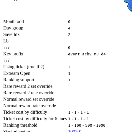
Month odd
0
Day group
4
Save Idx
2
Lb
???
0
Key prefix
event_achv_m0_d4_
???
Using ticket (true if 2)
2
Extream Open
1
Ranking support
1
Rare reward 2 set override
Rare reward 2 rate override
Normal reward set override
Normal reward rate override
Ticket cost by difficulty
-
-
-
1
1
1
1
Ticket cost by difficulty for 6 lines
-
-
-
1
1
1
1
Ranking threshold
-
-
-
1
100
500
1000
Start adventure
100201