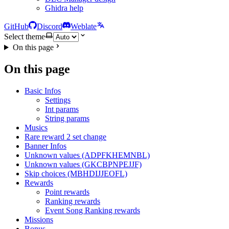
Ghidra help
GitHub
Discord
Weblate
Select theme
On this page
On this page
Basic Infos
Settings
Int params
String params
Musics
Rare reward 2 set change
Banner Infos
Unknown values (ADPFKHEMNBL)
Unknown values (GKCBPNPEJJF)
Skip choices (MBHDIJJEOFL)
Rewards
Point rewards
Ranking rewards
Event Song Ranking rewards
Missions
Bonus