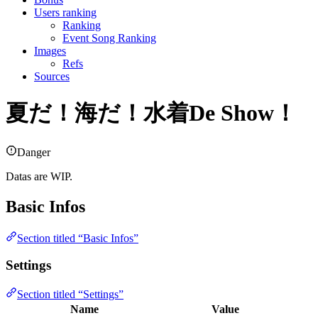
Users ranking
Ranking
Event Song Ranking
Images
Refs
Sources
夏だ！海だ！水着De Show！
Danger
Datas are WIP.
Basic Infos
Section titled “Basic Infos”
Settings
Section titled “Settings”
Name
Value