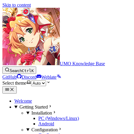
Skip to content
UMO Knowledge Base
Search
Ctrl
K
GitHub
Discord
Weblate
Select theme
Welcome
Getting Started
Installation
PC (Windows/Linux)
Android
Configuration