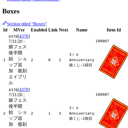
Boxes
Section titled “Boxes”
Id
MVer
Enabled
Link
Next
Name
Item Id
[
4370
]
4370
7/31/20
:
190007
娘フェス
後半開
3ｒｄ
始 ショ
1
2
0
2
Anniversary
ップ追
娘くじ☆1箱目
加 復刻
エイプリ
ル
[
4370
]
4370
7/31/20
:
190007
娘フェス
後半開
3ｒｄ
始 ショ
2
2
1
3
Anniversary
ップ追
娘くじ☆2箱目
加 復刻