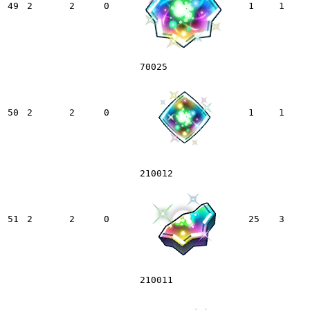
49
2
2
0
1
1
70025
50
2
2
0
1
1
210012
51
2
2
0
25
3
210011