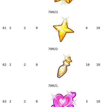
70023
61
2
2
0
6
10
70022
62
2
2
0
10
10
70021
63
2
2
0
3
10