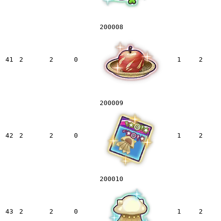
200008
41
2
2
0
1
2
200009
42
2
2
0
1
2
200010
43
2
2
0
1
2