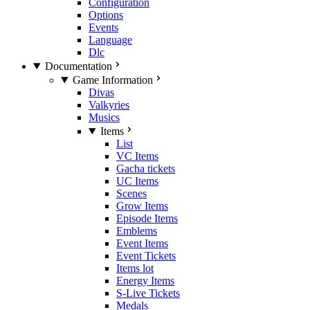
Configuration
Options
Events
Language
Dlc
Documentation
Game Information
Divas
Valkyries
Musics
Items
List
VC Items
Gacha tickets
UC Items
Scenes
Grow Items
Episode Items
Emblems
Event Items
Event Tickets
Items lot
Energy Items
S-Live Tickets
Medals