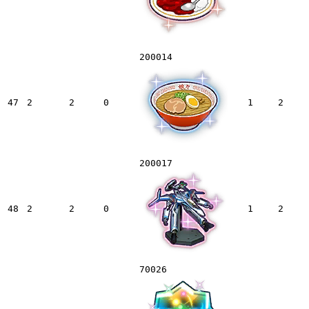
200014
47
2
2
0
1
2
200017
48
2
2
0
1
2
70026