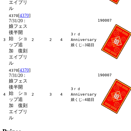
エイプリ
ル
[
4370
]
4370
7/31/20
:
190007
娘フェス
後半開
3ｒｄ
始 ショ
3
2
2
4
Anniversary
ップ追
娘くじ☆3箱目
加 復刻
エイプリ
ル
[
4370
]
4370
7/31/20
:
190007
娘フェス
後半開
3ｒｄ
始 ショ
4
2
3
4
Anniversary
ップ追
娘くじ☆4箱目
加 復刻
エイプリ
ル