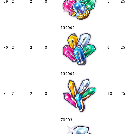
69
2
2
0
3
25
130002
70
2
2
0
6
25
130001
71
2
2
0
10
25
70003