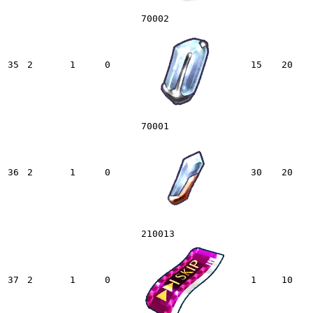
70002
35
2
1
0
15
20
70001
36
2
1
0
30
20
210013
37
2
1
0
1
10