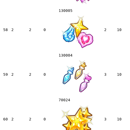
130005
58
2
2
0
2
10
130004
59
2
2
0
3
10
70024
60
2
2
0
3
10