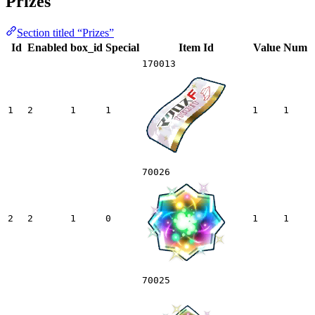
Prizes
Section titled “Prizes”
Id
Enabled
box_id
Special
Item Id
Value
Num
170013
1
2
1
1
1
1
70026
2
2
1
0
1
1
70025