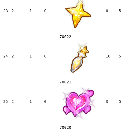
23
2
1
0
6
5
70022
24
2
1
0
10
5
70021
25
2
1
0
3
5
70020