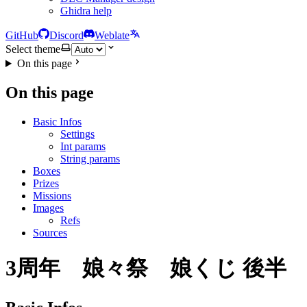
Ghidra help
GitHub
Discord
Weblate
Select theme
On this page
On this page
Basic Infos
Settings
Int params
String params
Boxes
Prizes
Missions
Images
Refs
Sources
3周年 娘々祭 娘くじ 後半