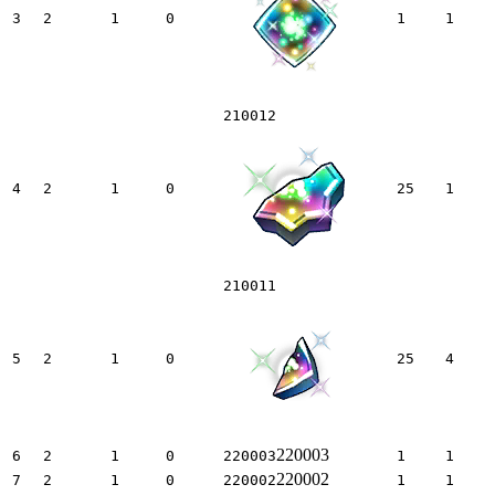
3
2
1
0
1
1
210012
4
2
1
0
25
1
210011
5
2
1
0
25
4
220003
6
2
1
0
220003
1
1
220002
7
2
1
0
220002
1
1