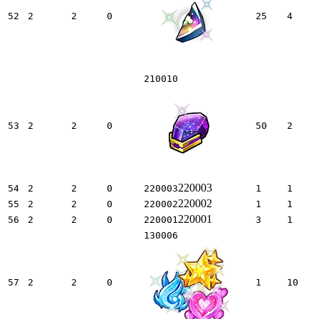
52
2
2
0
25
4
210010
53
2
2
0
50
2
220003
54
2
2
0
220003
1
1
220002
55
2
2
0
220002
1
1
220001
56
2
2
0
220001
3
1
130006
57
2
2
0
1
10