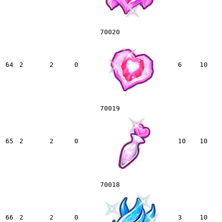
70020
64
2
2
0
6
10
70019
65
2
2
0
10
10
70018
66
2
2
0
3
10