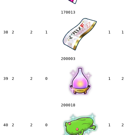
170013
38
2
2
1
1
1
200003
39
2
2
0
1
2
200018
40
2
2
0
1
2