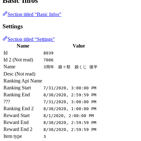
Basic Infos
Section titled “Basic Infos”
Settings
Section titled “Settings”
Name
Value
Id
8039
Id 2 (Not read)
7006
Name
3周年 娘々祭 娘くじ 後半
Desc (Not read)
Ranking Api Name
Ranking Start
7/31/2020, 3:00:00 PM
Ranking End
8/30/2020, 2:59:59 PM
???
7/31/2020, 3:00:00 PM
Ranking End 2
8/30/2020, 1:00:00 PM
Reward Start
8/1/2020, 2:00:00 PM
Reward End
8/30/2020, 2:59:59 PM
Reward End 2
8/30/2020, 2:59:59 PM
Item type
3