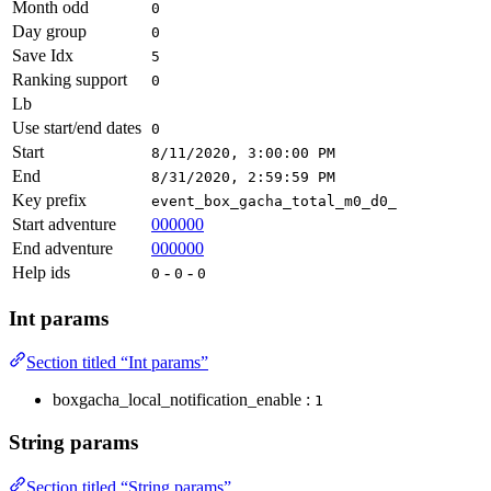
Month odd
0
Day group
0
Save Idx
5
Ranking support
0
Lb
Use start/end dates
0
Start
8/11/2020, 3:00:00 PM
End
8/31/2020, 2:59:59 PM
Key prefix
event_box_gacha_total_m0_d0_
Start adventure
000000
End adventure
000000
Help ids
-
-
0
0
0
Int params
Section titled “Int params”
boxgacha_local_notification_enable :
1
String params
Section titled “String params”