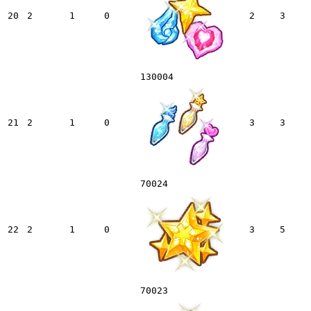
20
2
1
0
2
3
130004
21
2
1
0
3
3
70024
22
2
1
0
3
5
70023