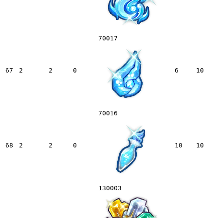
70017
67
2
2
0
6
10
70016
68
2
2
0
10
10
130003