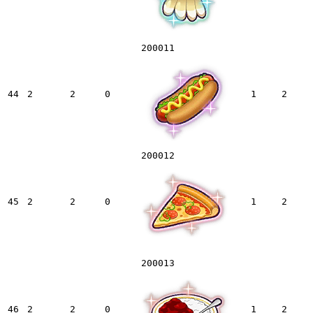
200011
44
2
2
0
1
2
200012
45
2
2
0
1
2
200013
46
2
2
0
1
2