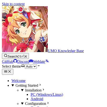
Skip to content
UMO Knowledge Base
Search
Ctrl
K
GitHub
Discord
Weblate
Select theme
Welcome
Getting Started
Installation
PC (Windows/Linux)
Android
Configuration