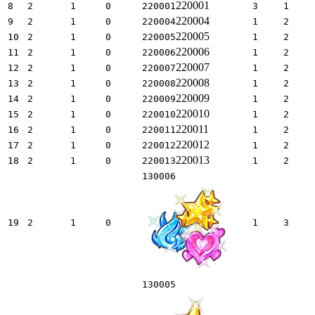
220001
8
2
1
0
220001
3
1
220004
9
2
1
0
220004
1
2
220005
10
2
1
0
220005
1
2
220006
11
2
1
0
220006
1
2
220007
12
2
1
0
220007
1
2
220008
13
2
1
0
220008
1
2
220009
14
2
1
0
220009
1
2
220010
15
2
1
0
220010
1
2
220011
16
2
1
0
220011
1
2
220012
17
2
1
0
220012
1
2
220013
18
2
1
0
220013
1
2
130006
19
2
1
0
1
3
130005