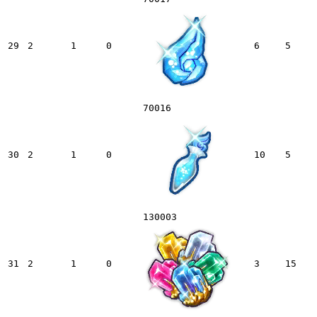
29
2
1
0
6
5
70016
30
2
1
0
10
5
130003
31
2
1
0
3
15