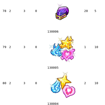
78
2
3
0
20
5
130006
79
2
3
0
1
10
130005
80
2
3
0
2
10
130004