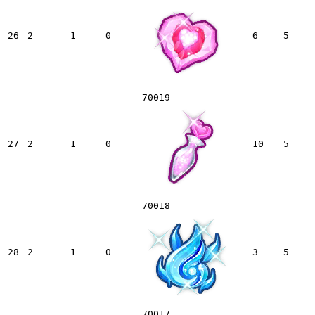
26
2
1
0
6
5
70019
27
2
1
0
10
5
70018
28
2
1
0
3
5
70017