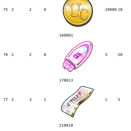
75
2
2
0
10000
10
160001
76
2
2
0
3
20
170013
77
2
3
1
1
5
210010