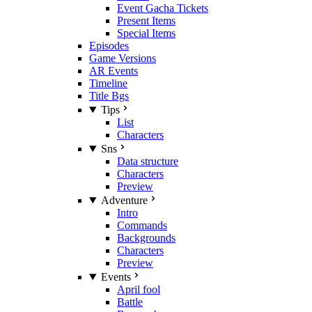
Event Gacha Tickets
Present Items
Special Items
Episodes
Game Versions
AR Events
Timeline
Title Bgs
Tips
List
Characters
Sns
Data structure
Characters
Preview
Adventure
Intro
Commands
Backgrounds
Characters
Preview
Events
April fool
Battle