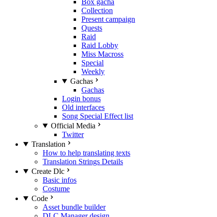
Box gacha
Collection
Present campaign
Quests
Raid
Raid Lobby
Miss Macross
Special
Weekly
Gachas
Gachas
Login bonus
Old interfaces
Song Special Effect list
Official Media
Twitter
Translation
How to help translating texts
Translation Strings Details
Create Dlc
Basic infos
Costume
Code
Asset bundle builder
DLC Manager design