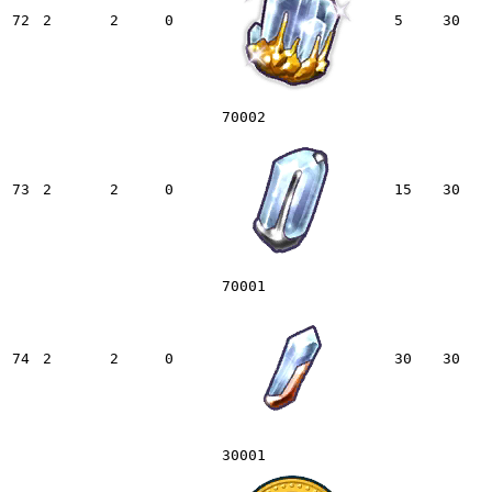
72
2
2
0
5
30
70002
73
2
2
0
15
30
70001
74
2
2
0
30
30
30001