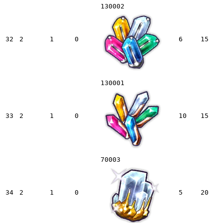
130002
32
2
1
0
6
15
130001
33
2
1
0
10
15
70003
34
2
1
0
5
20