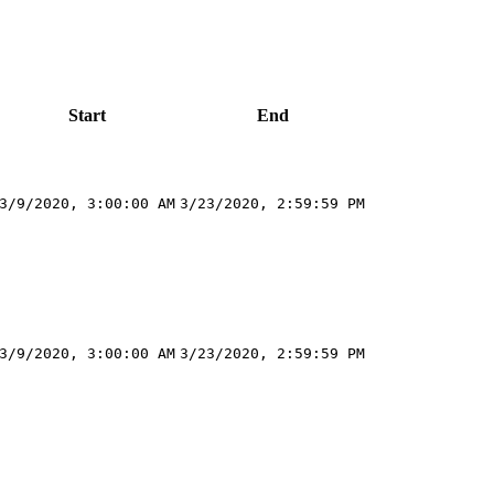
Start
End
3/9/2020, 3:00:00 AM
3/23/2020, 2:59:59 PM
3/9/2020, 3:00:00 AM
3/23/2020, 2:59:59 PM