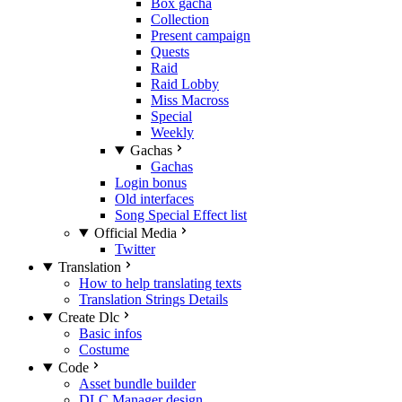
Box gacha
Collection
Present campaign
Quests
Raid
Raid Lobby
Miss Macross
Special
Weekly
Gachas
Gachas
Login bonus
Old interfaces
Song Special Effect list
Official Media
Twitter
Translation
How to help translating texts
Translation Strings Details
Create Dlc
Basic infos
Costume
Code
Asset bundle builder
DLC Manager design