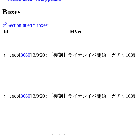
Boxes
Section titled “Boxes”
Id
MVer
[
3660
]
3/9/20
: 【復刻】ライオンイベ開始 ガチャ163
3660
1
[
3660
]
3/9/20
: 【復刻】ライオンイベ開始 ガチャ163
3660
2