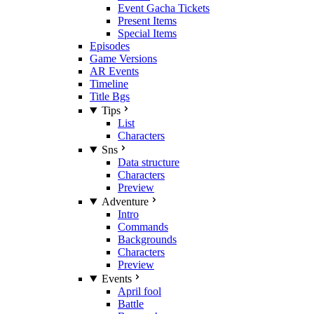
Event Gacha Tickets
Present Items
Special Items
Episodes
Game Versions
AR Events
Timeline
Title Bgs
Tips
List
Characters
Sns
Data structure
Characters
Preview
Adventure
Intro
Commands
Backgrounds
Characters
Preview
Events
April fool
Battle