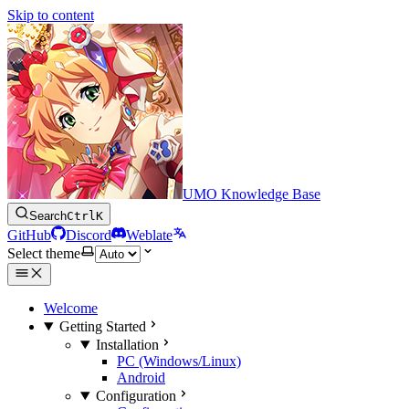
Skip to content
UMO Knowledge Base
Search
Ctrl
K
GitHub
Discord
Weblate
Select theme
Welcome
Getting Started
Installation
PC (Windows/Linux)
Android
Configuration