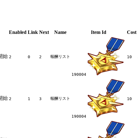
Enabled
Link
Next
Name
Item Id
Cost
開始
報酬リスト
2
0
2
10
190004
開始
報酬リスト
2
1
3
10
190004