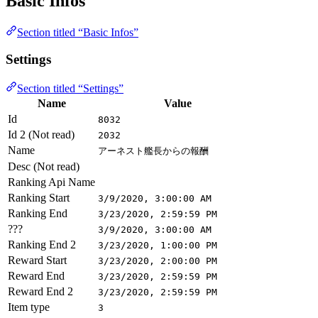
Basic Infos
Section titled “Basic Infos”
Settings
Section titled “Settings”
Name
Value
Id
8032
Id 2 (Not read)
2032
Name
アーネスト艦長からの報酬
Desc (Not read)
Ranking Api Name
Ranking Start
3/9/2020, 3:00:00 AM
Ranking End
3/23/2020, 2:59:59 PM
???
3/9/2020, 3:00:00 AM
Ranking End 2
3/23/2020, 1:00:00 PM
Reward Start
3/23/2020, 2:00:00 PM
Reward End
3/23/2020, 2:59:59 PM
Reward End 2
3/23/2020, 2:59:59 PM
Item type
3