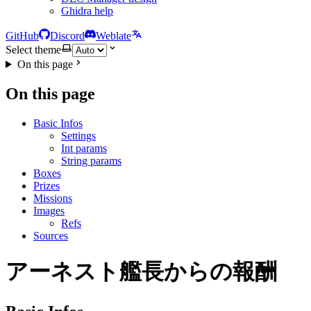
Ghidra help
GitHub
Discord
Weblate
Select theme
On this page
On this page
Basic Infos
Settings
Int params
String params
Boxes
Prizes
Missions
Images
Refs
Sources
アーネスト艦長からの報酬