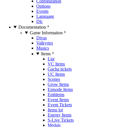
Configuration
Options
Events
Language
Dlc
Documentation
Game Information
Divas
Valkyries
Musics
Items
List
VC Items
Gacha tickets
UC Items
Scenes
Grow Items
Episode Items
Emblems
Event Items
Event Tickets
Items lot
Energy Items
S-Live Tickets
Medals