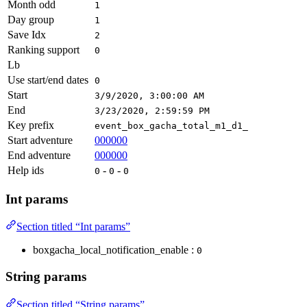
Month odd
1
Day group
1
Save Idx
2
Ranking support
0
Lb
Use start/end dates
0
Start
3/9/2020, 3:00:00 AM
End
3/23/2020, 2:59:59 PM
Key prefix
event_box_gacha_total_m1_d1_
Start adventure
000000
End adventure
000000
Help ids
-
-
0
0
0
Int params
Section titled “Int params”
boxgacha_local_notification_enable :
0
String params
Section titled “String params”