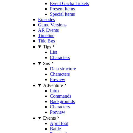
Event Gacha Tickets
Present Items
Special Items
Episodes
Game Versions
AR Events
Timeline
Title Bgs
Tips
List
Characters
Sns
Data structure
Characters
Preview
Adventure
Intro
Commands
Backgrounds
Characters
Preview
Events
April fool
Battle