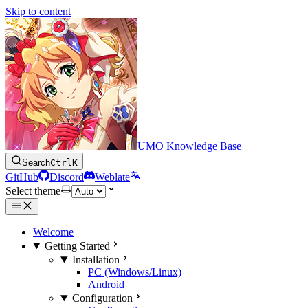
Skip to content
UMO Knowledge Base
Search
Ctrl
K
GitHub
Discord
Weblate
Select theme
Welcome
Getting Started
Installation
PC (Windows/Linux)
Android
Configuration