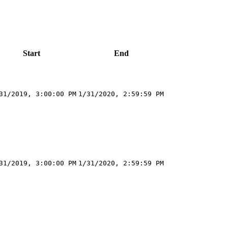
Start
End
31/2019, 3:00:00 PM
1/31/2020, 2:59:59 PM
31/2019, 3:00:00 PM
1/31/2020, 2:59:59 PM