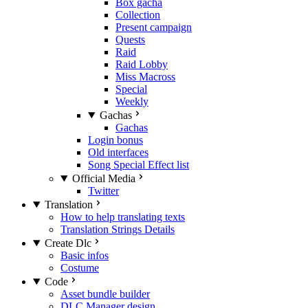
Box gacha
Collection
Present campaign
Quests
Raid
Raid Lobby
Miss Macross
Special
Weekly
Gachas
Gachas
Login bonus
Old interfaces
Song Special Effect list
Official Media
Twitter
Translation
How to help translating texts
Translation Strings Details
Create Dlc
Basic infos
Costume
Code
Asset bundle builder
DLC Manager design