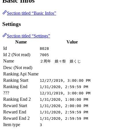
Basic Infos
Section titled “Basic Infos”
Settings
Section titled “Settings”
Name
Value
Id
8028
Id 2 (Not read)
7005
Name
２周年 娘々祭 娘くじ
Desc (Not read)
Ranking Api Name
Ranking Start
12/27/2019, 3:00:00 PM
Ranking End
1/31/2020, 2:59:59 PM
???
12/31/2019, 3:00:00 PM
Ranking End 2
1/31/2020, 1:00:00 PM
Reward Start
1/31/2020, 2:00:00 PM
Reward End
1/31/2020, 2:59:59 PM
Reward End 2
1/31/2020, 2:59:59 PM
Item type
3