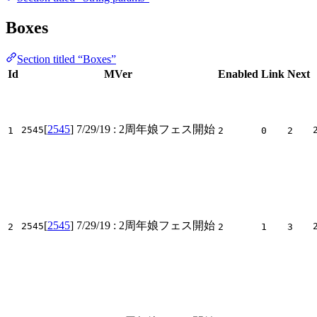
Boxes
Section titled “Boxes”
Id
MVer
Enabled
Link
Next
[
2545
]
7/29/19
: 2周年娘フェス開始
2545
1
2
0
2
[
2545
]
7/29/19
: 2周年娘フェス開始
2545
2
2
1
3