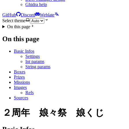
Ghidra help
GitHub
Discord
Weblate
Select theme
On this page
On this page
Basic Infos
Settings
Int params
String params
Boxes
Prizes
Missions
Images
Refs
Sources
２周年 娘々祭 娘くじ