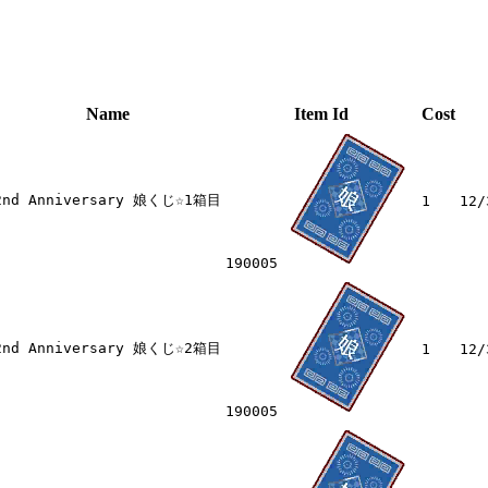
Name
Item Id
Cost
2nd Anniversary 娘くじ☆1箱目
1
12/
190005
2nd Anniversary 娘くじ☆2箱目
1
12/
190005