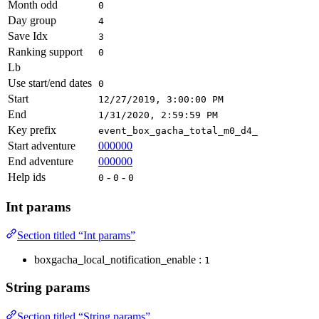
Month odd
0
Day group
4
Save Idx
3
Ranking support
0
Lb
Use start/end dates
0
Start
12/27/2019, 3:00:00 PM
End
1/31/2020, 2:59:59 PM
Key prefix
event_box_gacha_total_m0_d4_
Start adventure
000000
End adventure
000000
Help ids
-
-
0
0
0
Int params
Section titled “Int params”
boxgacha_local_notification_enable :
1
String params
Section titled “String params”