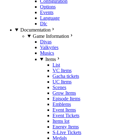
Configuration
Options
Events
Language
Dlc
Documentation
Game Information
Divas
Valkyries
Musics
Items
List
VC Items
Gacha tickets
UC Items
Scenes
Grow Items
Episode Items
Emblems
Event Items
Event Tickets
Items lot
Energy Items
S-Live Tickets
Medals