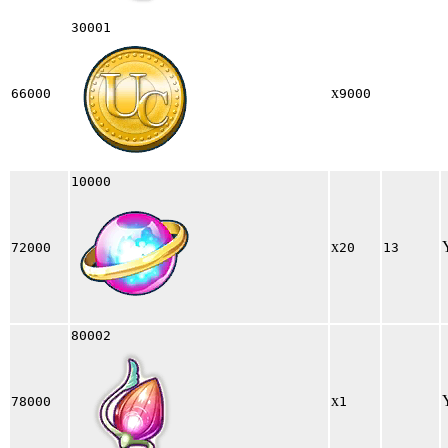
30001
x
66000
9000
10000
x
72000
20
13
80002
x
78000
1