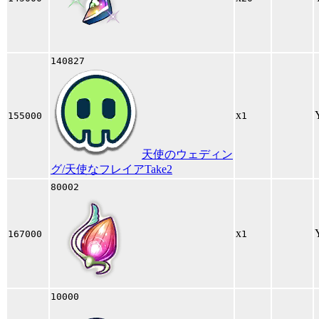
140827
x
155000
1
天使のウェディン
グ/天使なフレイアTake2
80002
x
167000
1
10000