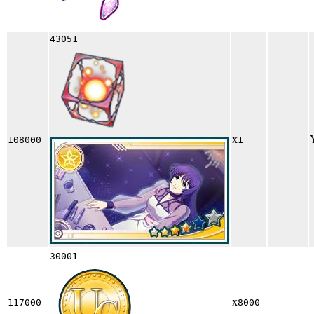
43051
x
108000
1
30001
x
117000
8000