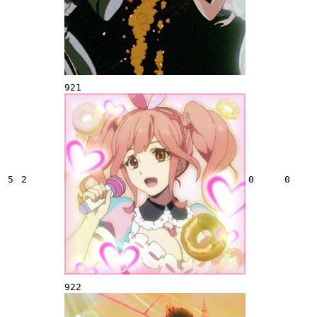
921
5
2
0
0
922