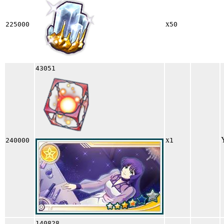
x
225000
50
43051
x
240000
1
140828