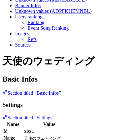
Banner Infos
Unknown values (ADPFKHEMNBL)
Users ranking
Ranking
Event Song Ranking
Images
Refs
Sources
天使のウェディング
Basic Infos
Section titled “Basic Infos”
Settings
Section titled “Settings”
Name
Value
Id
3031
Name
天使のウェディング