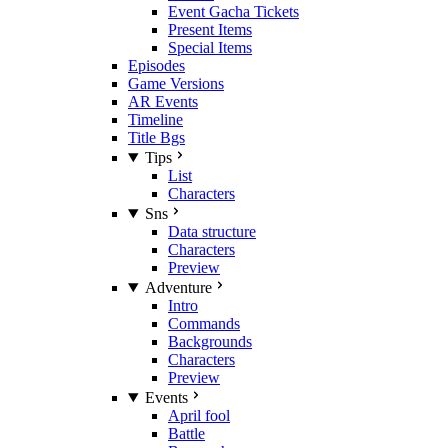
Event Gacha Tickets
Present Items
Special Items
Episodes
Game Versions
AR Events
Timeline
Title Bgs
Tips
List
Characters
Sns
Data structure
Characters
Preview
Adventure
Intro
Commands
Backgrounds
Characters
Preview
Events
April fool
Battle