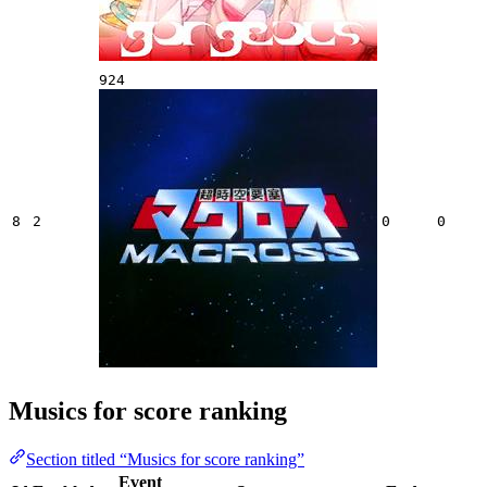
924
8
2
0
0
Musics for score ranking
Section titled “Musics for score ranking”
Event