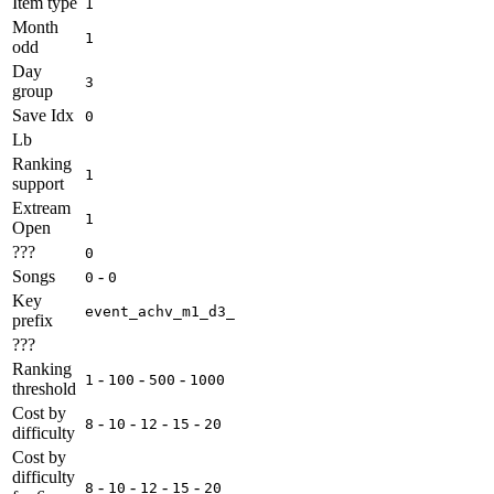
Item type
1
Month
1
odd
Day
3
group
Save Idx
0
Lb
Ranking
1
support
Extream
1
Open
???
0
Songs
-
0
0
Key
event_achv_m1_d3_
prefix
???
Ranking
-
-
-
1
100
500
1000
threshold
Cost by
-
-
-
-
8
10
12
15
20
difficulty
Cost by
difficulty
-
-
-
-
8
10
12
15
20