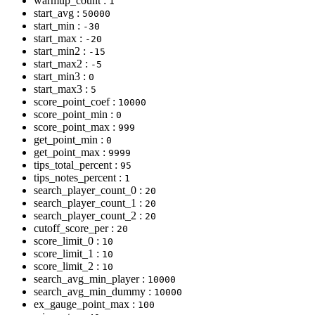
warmup_count :
1
start_avg :
50000
start_min :
-30
start_max :
-20
start_min2 :
-15
start_max2 :
-5
start_min3 :
0
start_max3 :
5
score_point_coef :
10000
score_point_min :
0
score_point_max :
999
get_point_min :
0
get_point_max :
9999
tips_total_percent :
95
tips_notes_percent :
1
search_player_count_0 :
20
search_player_count_1 :
20
search_player_count_2 :
20
cutoff_score_per :
20
score_limit_0 :
10
score_limit_1 :
10
score_limit_2 :
10
search_avg_min_player :
10000
search_avg_min_dummy :
10000
ex_gauge_point_max :
100