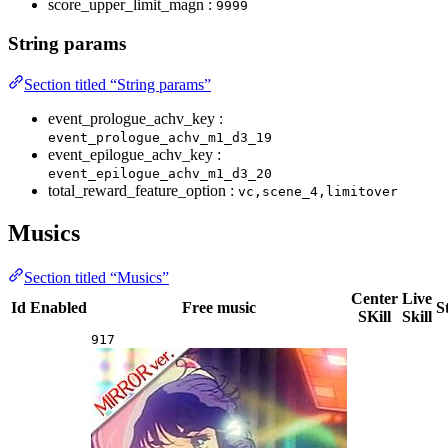
score_upper_limit_magn :
9999
String params
Section titled “String params”
event_prologue_achv_key :
event_prologue_achv_m1_d3_19
event_epilogue_achv_key :
event_epilogue_achv_m1_d3_20
total_reward_feature_option :
vc,scene_4,limitover
Musics
Section titled “Musics”
Center
Live
Id
Enabled
Free music
S
SKill
Skill
917