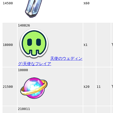
x
14500
60
140826
x
18000
1
天使のウェディン
グ/天使なフレイア
10000
x
21500
20
11
210011