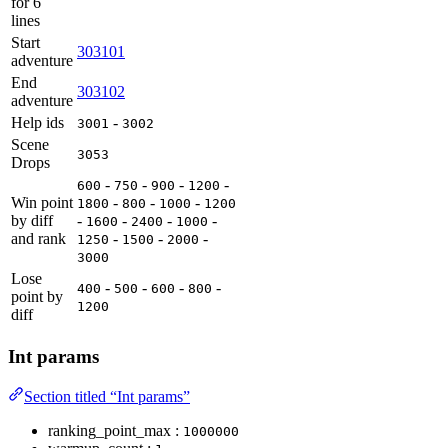
for 6
lines
Start
303101
adventure
End
303102
adventure
Help ids
-
3001
3002
Scene
3053
Drops
-
-
-
-
600
750
900
1200
Win point
-
-
-
1800
800
1000
1200
by diff
-
-
-
-
1600
2400
1000
and rank
-
-
-
1250
1500
2000
3000
Lose
-
-
-
-
400
500
600
800
point by
1200
diff
Int params
Section titled “Int params”
ranking_point_max :
1000000