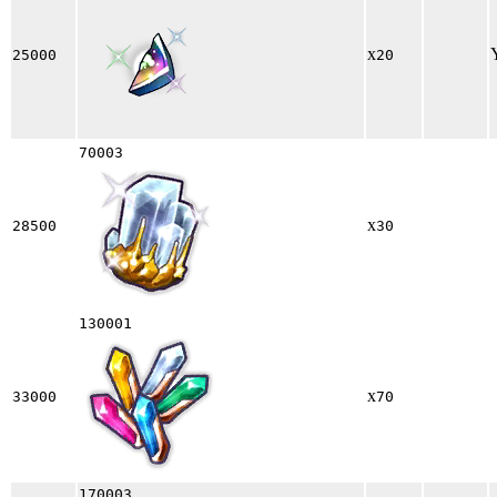
x
25000
20
70003
x
28500
30
130001
x
33000
70
170003