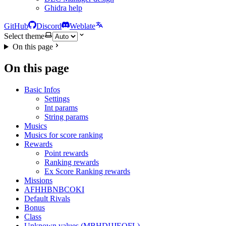
Ghidra help
GitHub
Discord
Weblate
Select theme
On this page
On this page
Basic Infos
Settings
Int params
String params
Musics
Musics for score ranking
Rewards
Point rewards
Ranking rewards
Ex Score Ranking rewards
Missions
AFHHBNBCOKI
Default Rivals
Bonus
Class
Unknown values (MBHDIJJEOFL)