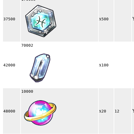
x
37500
500
70002
x
42000
100
10000
x
48000
20
12