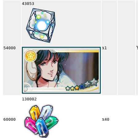
43053
x
54000
1
130002
x
60000
40