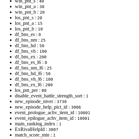
win_pnt_s :
40
win_pnt_a :
30
win_pnt_b :
20
los_pnt_s :
20
los_pnt_a :
15
los_pnt_b :
10
df_bns_es :
0
df_bns_nm :
25
df_bns_hd :
50
df_bns_vh :
100
df_bns_ex :
200
df_bns_es_l6 :
0
df_bns_nm_l6 :
25
df_bns_hd_l6 :
50
df_bns_vh_l6 :
100
df_bns_ex_l6 :
200
los_pnt_per :
80
disable_event_battle_strength_sort :
1
new_episode_mver :
3730
new_episode_help_pict_id :
3006
event_prologue_achv_item_id :
10001
event_epilogue_achv_item_id :
10001
main_ranking_index :
1
ExRivalHelpId :
3007
match_score_min :
1