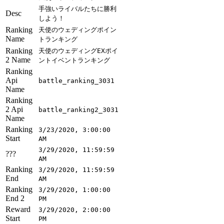
手強いライバルたちに勝利
Desc
しよう！
Ranking
天使のウェディングポイン
Name
トランキング
Ranking
天使のウェディングEXポイ
2 Name
ントイベントランキング
Ranking
Api
battle_ranking_3031
Name
Ranking
2 Api
battle_ranking2_3031
Name
Ranking
3/23/2020, 3:00:00
Start
AM
3/29/2020, 11:59:59
???
AM
Ranking
3/29/2020, 11:59:59
End
AM
Ranking
3/29/2020, 1:00:00
End 2
PM
Reward
3/29/2020, 2:00:00
Start
PM