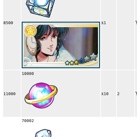
x
8500
1
10000
x
11000
10
2
70002