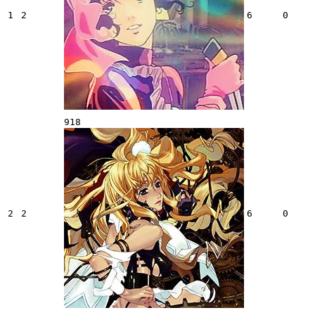
1
2
6
0
918
2
2
6
0