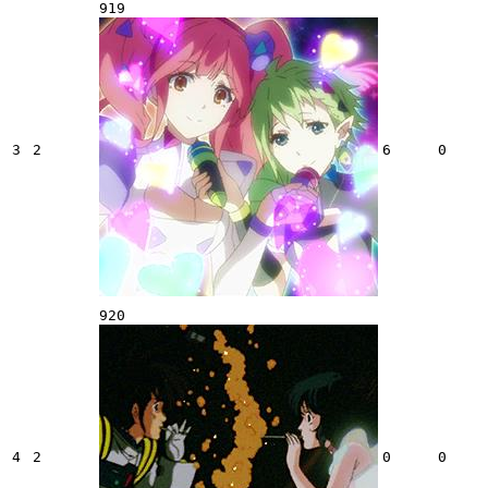
919
3
2
6
0
920
4
2
0
0