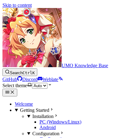
Skip to content
UMO Knowledge Base
Search
Ctrl
K
GitHub
Discord
Weblate
Select theme
Welcome
Getting Started
Installation
PC (Windows/Linux)
Android
Configuration