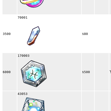
70001
x
3500
80
170003
x
6000
500
43053