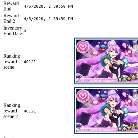
Reward
4/5/2020, 2:59:59 PM
End
Reward
4/5/2020, 2:59:59 PM
End 2
Inventory
0
End Date
Ranking
reward
40121
scene
Ranking
reward
40121
scene 2