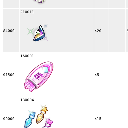
210011
x
84000
20
160001
x
91500
5
130004
x
99000
15