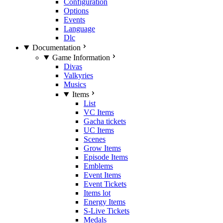
Configuration
Options
Events
Language
Dlc
Documentation
Game Information
Divas
Valkyries
Musics
Items
List
VC Items
Gacha tickets
UC Items
Scenes
Grow Items
Episode Items
Emblems
Event Items
Event Tickets
Items lot
Energy Items
S-Live Tickets
Medals