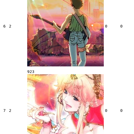
6
2
0
0
923
7
2
0
0