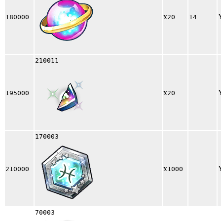
x
180000
20
14
210011
x
195000
20
170003
x
210000
1000
70003