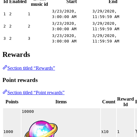
Id
Enabled
Start
End
music id
3/23/2020,
3/29/2020,
1
2
1
3:00:00 AM
11:59:59 AM
3/23/2020,
3/29/2020,
2
2
2
3:00:00 AM
11:59:59 AM
3/23/2020,
3/29/2020,
3
2
3
3:00:00 AM
11:59:59 AM
Rewards
Section titled “Rewards”
Point rewards
Section titled “Point rewards”
Reward
Points
Items
Count
Id
10000
x
1000
10
1