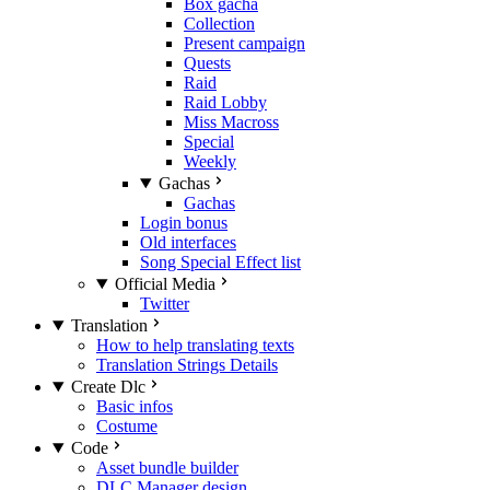
Box gacha
Collection
Present campaign
Quests
Raid
Raid Lobby
Miss Macross
Special
Weekly
Gachas
Gachas
Login bonus
Old interfaces
Song Special Effect list
Official Media
Twitter
Translation
How to help translating texts
Translation Strings Details
Create Dlc
Basic infos
Costume
Code
Asset bundle builder
DLC Manager design