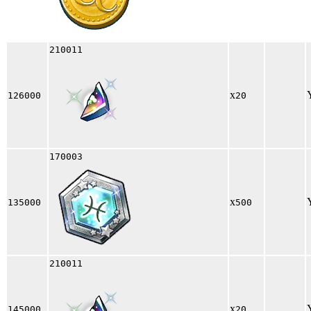
210011
x
126000
20
170003
x
135000
500
210011
x
145000
20