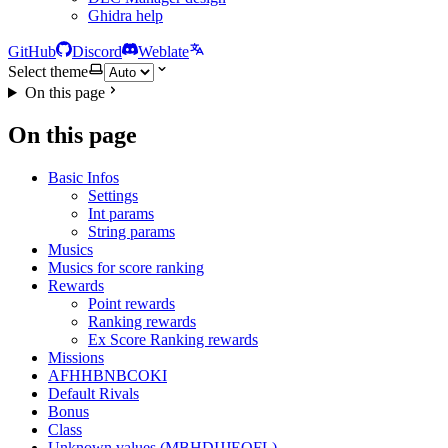
Ghidra help
GitHub
Discord
Weblate
Select theme
On this page
On this page
Basic Infos
Settings
Int params
String params
Musics
Musics for score ranking
Rewards
Point rewards
Ranking rewards
Ex Score Ranking rewards
Missions
AFHHBNBCOKI
Default Rivals
Bonus
Class
Unknown values (MBHDIJJEOFL)