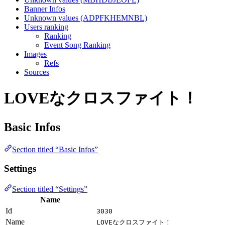
Banner Infos
Unknown values (ADPFKHEMNBL)
Users ranking
Ranking
Event Song Ranking
Images
Refs
Sources
LOVEなクロスファイト！
Basic Infos
Section titled “Basic Infos”
Settings
Section titled “Settings”
Name
Id
3030
Name
LOVEなクロスファイト！