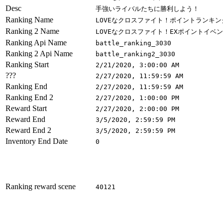
Desc
手強いライバルたちに勝利しよう！
Ranking Name
LOVEなクロスファイト！ポイントランキン
Ranking 2 Name
LOVEなクロスファイト！EXポイントイベ
Ranking Api Name
battle_ranking_3030
Ranking 2 Api Name
battle_ranking2_3030
Ranking Start
2/21/2020, 3:00:00 AM
???
2/27/2020, 11:59:59 AM
Ranking End
2/27/2020, 11:59:59 AM
Ranking End 2
2/27/2020, 1:00:00 PM
Reward Start
2/27/2020, 2:00:00 PM
Reward End
3/5/2020, 2:59:59 PM
Reward End 2
3/5/2020, 2:59:59 PM
Inventory End Date
0
Ranking reward scene
40121