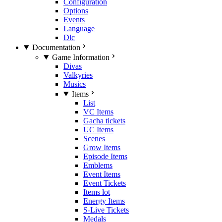
Configuration
Options
Events
Language
Dlc
Documentation
Game Information
Divas
Valkyries
Musics
Items
List
VC Items
Gacha tickets
UC Items
Scenes
Grow Items
Episode Items
Emblems
Event Items
Event Tickets
Items lot
Energy Items
S-Live Tickets
Medals