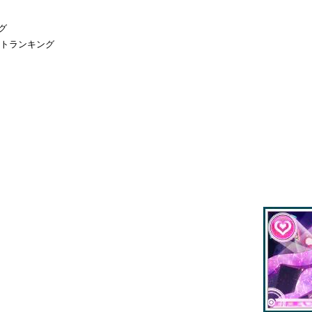
グ
ントランキング