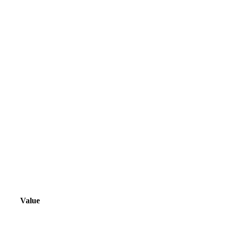
Value