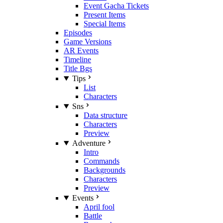
Event Gacha Tickets
Present Items
Special Items
Episodes
Game Versions
AR Events
Timeline
Title Bgs
Tips
List
Characters
Sns
Data structure
Characters
Preview
Adventure
Intro
Commands
Backgrounds
Characters
Preview
Events
April fool
Battle