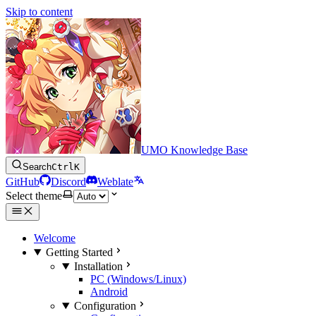
Skip to content
UMO Knowledge Base
Search
Ctrl
K
GitHub
Discord
Weblate
Select theme
Welcome
Getting Started
Installation
PC (Windows/Linux)
Android
Configuration