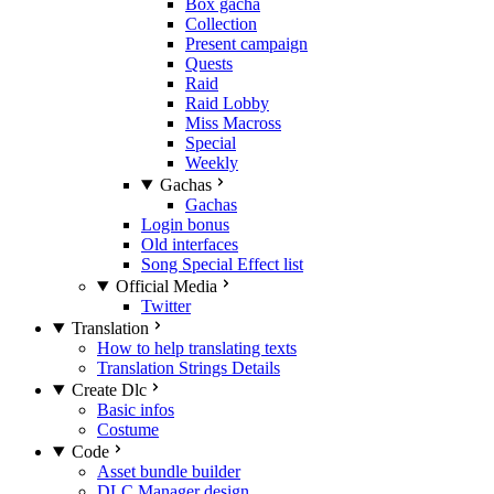
Box gacha
Collection
Present campaign
Quests
Raid
Raid Lobby
Miss Macross
Special
Weekly
Gachas
Gachas
Login bonus
Old interfaces
Song Special Effect list
Official Media
Twitter
Translation
How to help translating texts
Translation Strings Details
Create Dlc
Basic infos
Costume
Code
Asset bundle builder
DLC Manager design