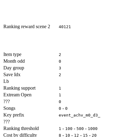
Ranking reward scene 2
40121
Item type
2
Month odd
0
Day group
3
Save Idx
2
Lb
Ranking support
1
Extream Open
1
???
0
Songs
-
0
0
Key prefix
event_achv_m0_d3_
???
Ranking threshold
-
-
-
1
100
500
1000
Cost by difficulty
-
-
-
-
8
10
12
15
20