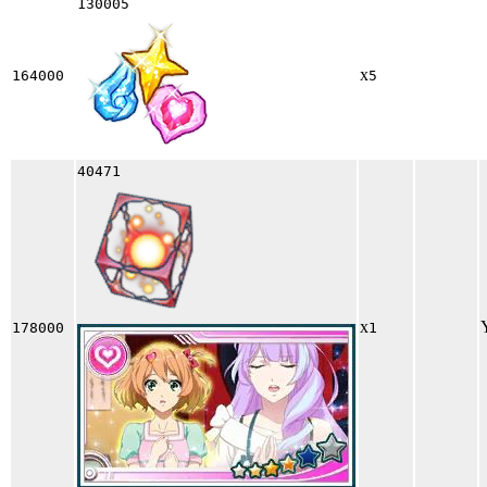
130005
x
164000
5
40471
x
178000
1