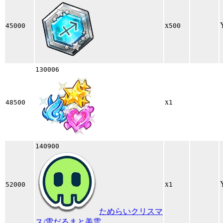
x
45000
500
130006
x
48500
1
140900
x
52000
1
ためらいクリスマ
ス/雪だるまと美雲