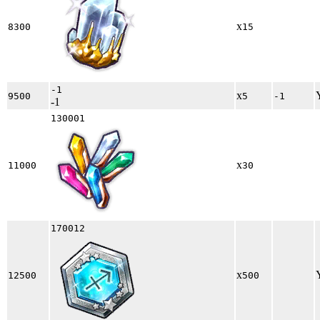
x
8300
15
-1
x
9500
5
-1
-1
130001
x
11000
30
170012
x
12500
500