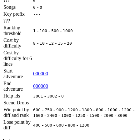
???
0
Songs
-
0
0
Key prefix
---
???
Ranking
-
-
-
1
100
500
1000
threshold
Cost by
-
-
-
-
8
10
12
15
20
difficulty
Cost by
difficulty for 6
lines
Start
000000
adventure
End
000000
adventure
Help ids
-
-
3001
3002
0
Scene Drops
Win point by
-
-
-
-
-
-
-
-
600
750
900
1200
1800
800
1000
1200
diff and rank
-
-
-
-
-
-
1600
2400
1000
1250
1500
2000
3000
Lose point by
-
-
-
-
400
500
600
800
1200
diff