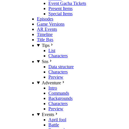
Event Gacha Tickets
Present Items
Special Items
Episodes
Game Versions
AR Events
Timeline
Title Bgs
Tips
List
Characters
Sns
Data structure
Characters
Preview
Adventure
Intro
Commands
Backgrounds
Characters
Preview
Events
April fool
Battle