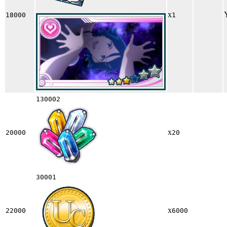
x
18000
1
130002
x
20000
20
30001
x
22000
6000