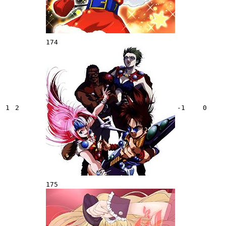
174
1
2
-1
0
175