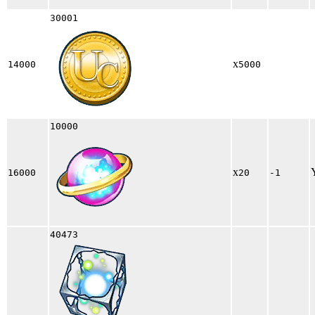
30001
x
14000
5000
10000
x
16000
20
-1
40473