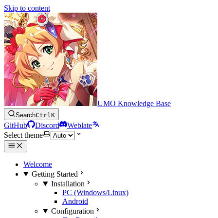
Skip to content
UMO Knowledge Base
Search
Ctrl
K
GitHub
Discord
Weblate
Select theme
Welcome
Getting Started
Installation
PC (Windows/Linux)
Android
Configuration