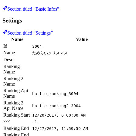
Section titled “Basic Infos”
Settings
Section titled “Settings”
Name
Value
Id
3004
Name
ためらいクリスマス
Desc
Ranking
Name
Ranking 2
Name
Ranking Api
battle_ranking_3004
Name
Ranking 2
battle_ranking2_3004
Api Name
Ranking Start
12/20/2017, 6:00:00 AM
???
-1
Ranking End
12/27/2017, 11:59:59 AM
Ranking End