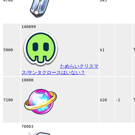
4700
45
140899
x
5900
1
ためらいクリスマ
ス/サンタクロースはいない？
10000
x
7100
20
-1
70003