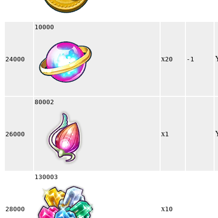
10000
x
24000
20
-1
80002
x
26000
1
130003
x
28000
10