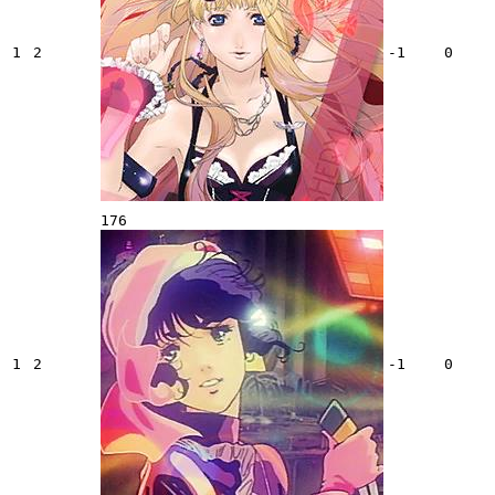
1
2
-1
0
176
1
2
-1
0