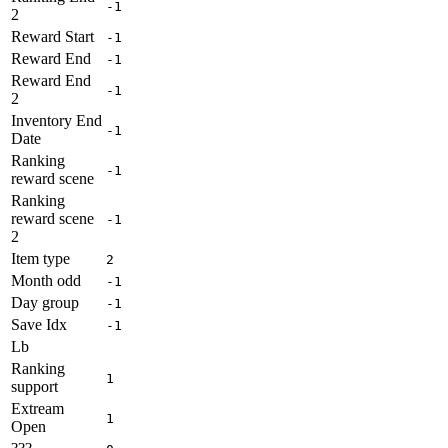
-1
2
Reward Start
-1
Reward End
-1
Reward End
-1
2
Inventory End
-1
Date
Ranking
-1
reward scene
Ranking
reward scene
-1
2
Item type
2
Month odd
-1
Day group
-1
Save Idx
-1
Lb
Ranking
1
support
Extream
1
Open