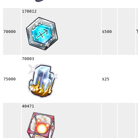
170012
x
70000
500
70003
x
75000
25
40471