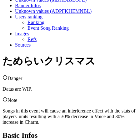
Banner Infos
Unknown values (ADPFKHEMNBL)
Users ranking
Ranking
Event Song Ranking
Images
Refs
Sources
ためらいクリスマス
Danger
Datas are WIP.
Note
Songs in this event will cause an interference effect with the stats of
players' units resulting with a 30% decrease in Voice and 30%
increase in Charm.
Basic Infos