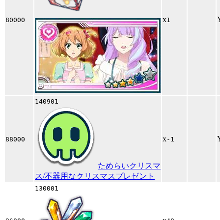
x
80000
1
140901
x
88000
-1
ためらいクリスマ
ス/不器用なクリスマスプレゼント
130001