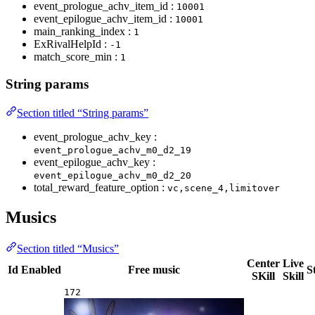
event_prologue_achv_item_id :
10001
event_epilogue_achv_item_id :
10001
main_ranking_index :
1
ExRivalHelpId :
-1
match_score_min :
1
String params
Section titled “String params”
event_prologue_achv_key :
event_prologue_achv_m0_d2_19
event_epilogue_achv_key :
event_epilogue_achv_m0_d2_20
total_reward_feature_option :
vc,scene_4,limitover
Musics
Section titled “Musics”
Center
Live
Id
Enabled
Free music
S
SKill
Skill
172