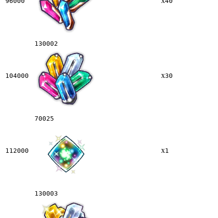
x
96000
40
130002
x
104000
30
70025
x
112000
1
130003