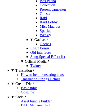
Box gacha
Collection
Present campaign
Quests
Raid
Raid Lobby
Miss Macross
Special
Weekly
Gachas
Gachas
Login bonus
Old interfaces
Song Special Effect list
Official Media
Twitter
Translation
How to help translating texts
Translation Strings Details
Create Dlc
Basic infos
Costume
Code
Asset bundle builder
DLC Manager design