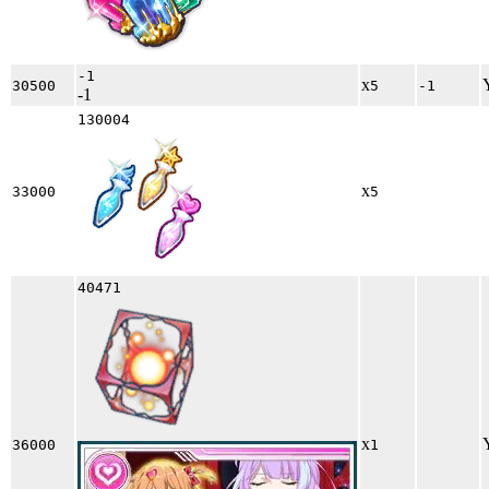
-1
x
30500
5
-1
-1
130004
x
33000
5
40471
x
36000
1