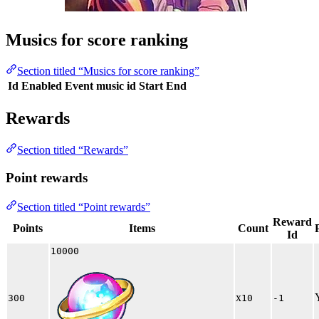
Musics for score ranking
Section titled “Musics for score ranking”
Id
Enabled
Event music id
Start
End
Rewards
Section titled “Rewards”
Point rewards
Section titled “Point rewards”
Reward
Points
Items
Count
Id
10000
x
300
10
-1