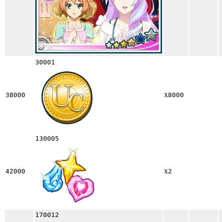
30001
x
38000
8000
130005
x
42000
2
170012