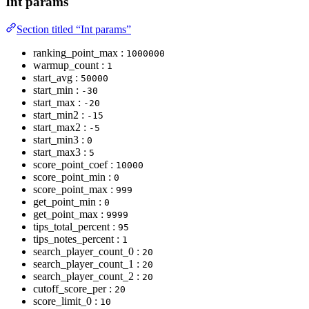
Int params
Section titled “Int params”
ranking_point_max :
1000000
warmup_count :
1
start_avg :
50000
start_min :
-30
start_max :
-20
start_min2 :
-15
start_max2 :
-5
start_min3 :
0
start_max3 :
5
score_point_coef :
10000
score_point_min :
0
score_point_max :
999
get_point_min :
0
get_point_max :
9999
tips_total_percent :
95
tips_notes_percent :
1
search_player_count_0 :
20
search_player_count_1 :
20
search_player_count_2 :
20
cutoff_score_per :
20
score_limit_0 :
10