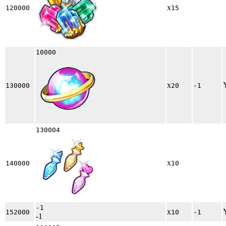
x
120000
15
10000
x
130000
20
-1
130004
x
140000
10
-1
x
152000
10
-1
-1