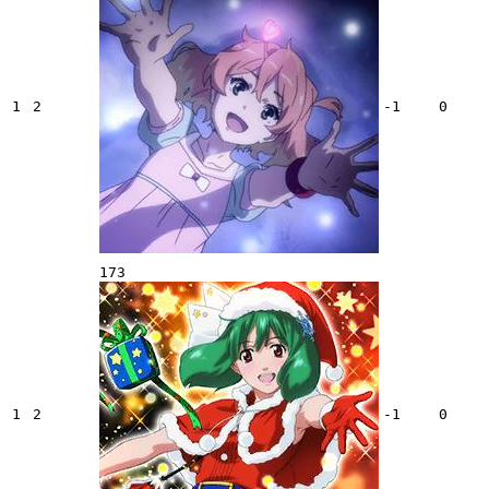
1
2
-1
0
173
1
2
-1
0