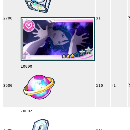
x
2700
1
10000
x
3500
10
-1
70002
x