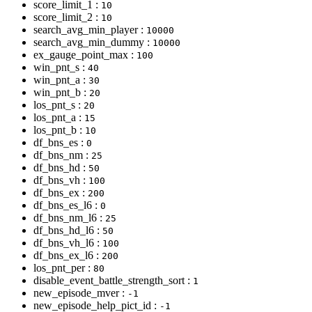
score_limit_1 :
10
score_limit_2 :
10
search_avg_min_player :
10000
search_avg_min_dummy :
10000
ex_gauge_point_max :
100
win_pnt_s :
40
win_pnt_a :
30
win_pnt_b :
20
los_pnt_s :
20
los_pnt_a :
15
los_pnt_b :
10
df_bns_es :
0
df_bns_nm :
25
df_bns_hd :
50
df_bns_vh :
100
df_bns_ex :
200
df_bns_es_l6 :
0
df_bns_nm_l6 :
25
df_bns_hd_l6 :
50
df_bns_vh_l6 :
100
df_bns_ex_l6 :
200
los_pnt_per :
80
disable_event_battle_strength_sort :
1
new_episode_mver :
-1
new_episode_help_pict_id :
-1