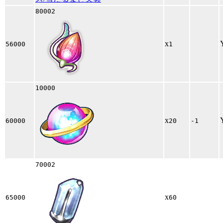
80002
x
56000
1
10000
x
60000
20
-1
70002
x
65000
60