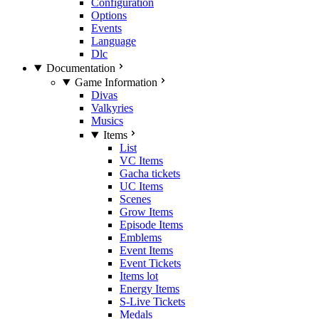
Configuration
Options
Events
Language
Dlc
Documentation
Game Information
Divas
Valkyries
Musics
Items
List
VC Items
Gacha tickets
UC Items
Scenes
Grow Items
Episode Items
Emblems
Event Items
Event Tickets
Items lot
Energy Items
S-Live Tickets
Medals