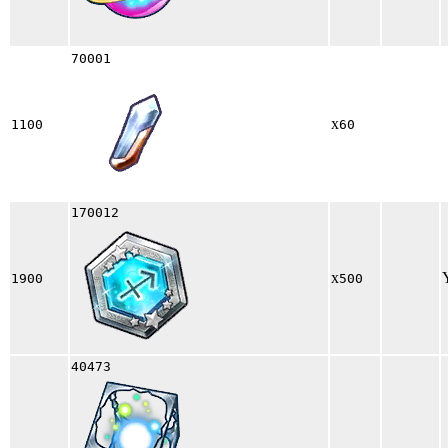
70001
x
1100
60
170012
x
1900
500
40473