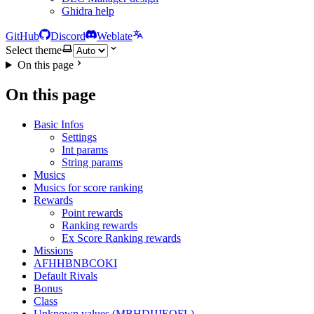
Ghidra help
GitHub
Discord
Weblate
Select theme
On this page
On this page
Basic Infos
Settings
Int params
String params
Musics
Musics for score ranking
Rewards
Point rewards
Ranking rewards
Ex Score Ranking rewards
Missions
AFHHBNBCOKI
Default Rivals
Bonus
Class
Unknown values (MBHDIJJEOFL)