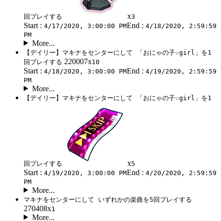
x
回プレイする
3
Start :
End :
4/17/2020, 3:00:00 PM
4/18/2020, 2:59:59
PM
More...
【デイリー】マキナをセンターにして 「おにゃの子☆girl」を1
220007x
回プレイする
10
Start :
End :
4/18/2020, 3:00:00 PM
4/19/2020, 2:59:59
PM
More...
【デイリー】マキナをセンターにして 「おにゃの子☆girl」を1
x
回プレイする
5
Start :
End :
4/19/2020, 3:00:00 PM
4/20/2020, 2:59:59
PM
More...
マキナをセンターにして いずれかの楽曲を5回プレイする
270408x
1
More...