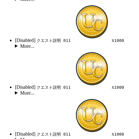
[Disabled]
x
クエスト説明 011
1000
More...
[Disabled]
x
クエスト説明 011
1000
More...
[Disabled]
x
クエスト説明 011
1000