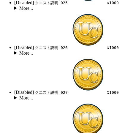
[Disabled]
x
クエスト説明 025
1000
More...
[Disabled]
x
クエスト説明 026
1000
More...
[Disabled]
x
クエスト説明 027
1000
More...