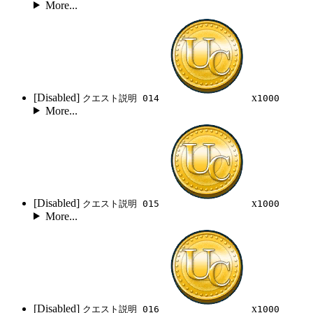
More...
[Disabled]
x
クエスト説明 014
1000
More...
[Disabled]
x
クエスト説明 015
1000
More...
[Disabled]
x
クエスト説明 016
1000