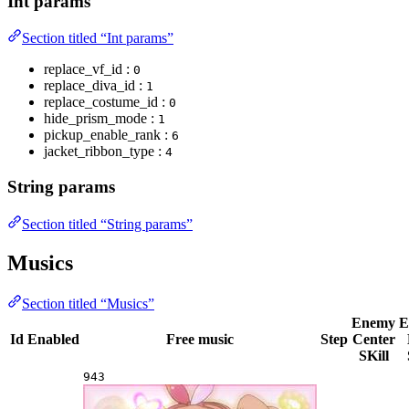
Int params
Section titled “Int params”
replace_vf_id :
0
replace_diva_id :
1
replace_costume_id :
0
hide_prism_mode :
1
pickup_enable_rank :
6
jacket_ribbon_type :
4
String params
Section titled “String params”
Musics
Section titled “Musics”
Enemy
E
Id
Enabled
Free music
Step
Center
SKill
943