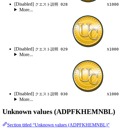
[Disabled]
x
クエスト説明 028
1000
More...
[Disabled]
x
クエスト説明 029
1000
More...
[Disabled]
x
クエスト説明 030
1000
More...
Unknown values (ADPFKHEMNBL)
Section titled “Unknown values (ADPFKHEMNBL)”