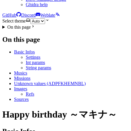
Ghidra help
GitHub
Discord
Weblate
Select theme
On this page
On this page
Basic Infos
Settings
Int params
String params
Musics
Missions
Unknown values (ADPFKHEMNBL)
Images
Refs
Sources
Happy birthday ～マキナ～