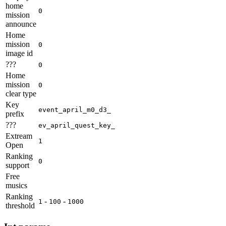
home
0
mission
announce
Home
mission
0
image id
???
0
Home
mission
0
clear type
Key
event_april_m0_d3_
prefix
???
ev_april_quest_key_
Extream
1
Open
Ranking
0
support
Free
musics
Ranking
-
-
1
100
1000
threshold