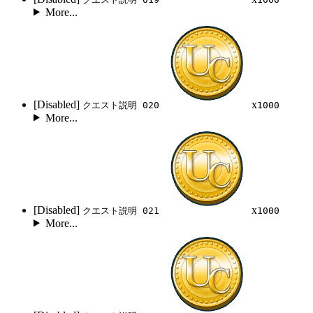
More...
[Disabled]
x
クエスト説明 020
1000
More...
[Disabled]
x
クエスト説明 021
1000
More...