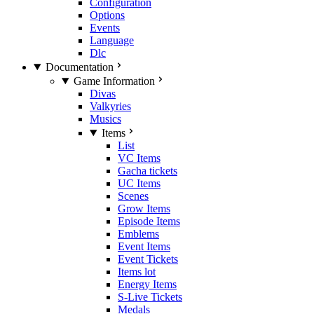
Configuration
Options
Events
Language
Dlc
Documentation
Game Information
Divas
Valkyries
Musics
Items
List
VC Items
Gacha tickets
UC Items
Scenes
Grow Items
Episode Items
Emblems
Event Items
Event Tickets
Items lot
Energy Items
S-Live Tickets
Medals