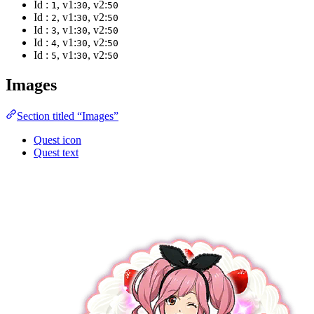
Id :
, v1:
, v2:
1
30
50
Id :
, v1:
, v2:
2
30
50
Id :
, v1:
, v2:
3
30
50
Id :
, v1:
, v2:
4
30
50
Id :
, v1:
, v2:
5
30
50
Images
Section titled “Images”
Quest icon
Quest text