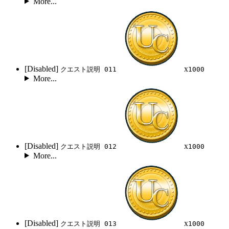
More...
[Disabled]
x
クエスト説明 011
1000
More...
[Disabled]
x
クエスト説明 012
1000
More...
[Disabled]
x
クエスト説明 013
1000