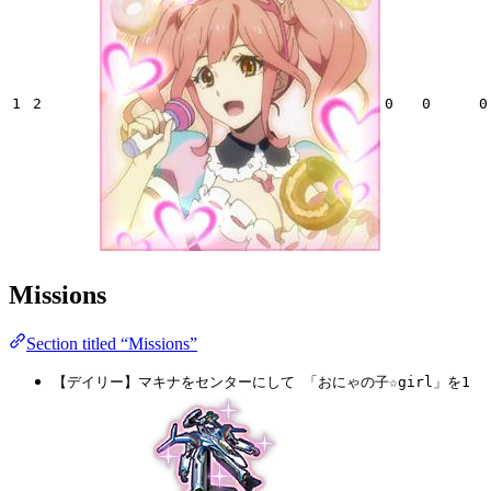
1
2
0
0
0
Missions
Section titled “Missions”
【デイリー】マキナをセンターにして 「おにゃの子☆girl」を1