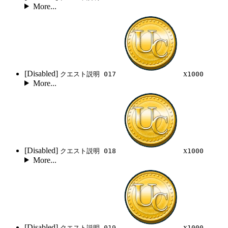
More...
[Disabled]
x
クエスト説明 017
1000
More...
[Disabled]
x
クエスト説明 018
1000
More...
[Disabled]
x
クエスト説明 019
1000