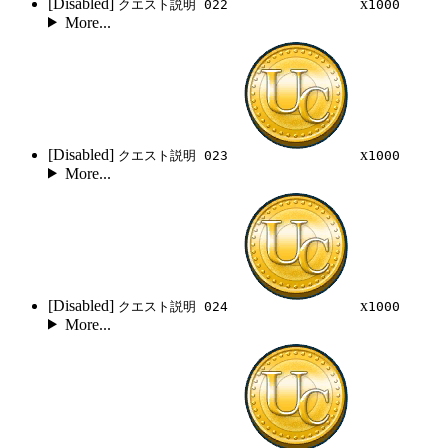
[Disabled]
x
クエスト説明 022
1000
More...
[Disabled]
x
クエスト説明 023
1000
More...
[Disabled]
x
クエスト説明 024
1000
More...