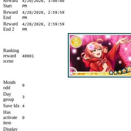
Reward
4/20/2020, 3:00:00
Start
PM
Reward
4/28/2020, 2:59:59
End
PM
Reward
4/28/2020, 2:59:59
End 2
PM
Ranking
reward
40001
scene
Month
0
odd
Day
3
group
Save Idx
4
Has
activate
0
item
Display