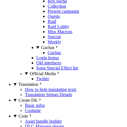
Box gacha
Collection
Present campaign
Quests
Raid
Raid Lobby
Miss Macross
Special
Weekly
Gachas
Gachas
Login bonus
Old interfaces
Song Special Effect list
Official Media
Twitter
Translation
How to help translating texts
Translation Strings Details
Create Dlc
Basic infos
Costume
Code
Asset bundle builder
DLC Manager design