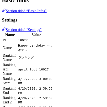
Basic Infos
Section titled “Basic Infos”
Settings
Section titled “Settings”
Name
Value
Id
10027
Happy birthday ～マ
Name
キナ～
Ranking
ランキング
Name
Ranking
Api
april_fool_10027
Name
Ranking
4/17/2020, 3:00:00
Start
PM
Ranking
4/20/2020, 2:59:59
End
PM
Ranking
4/20/2020, 2:59:59
End 2
PM