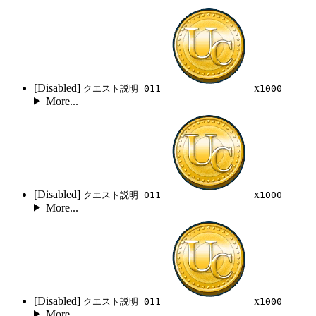
[Disabled]
x
クエスト説明 011
1000
More...
[Disabled]
x
クエスト説明 011
1000
More...
[Disabled]
x
クエスト説明 011
1000
More...