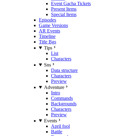
Event Gacha Tickets
Present Items
Special Items
Episodes
Game Versions
AR Events
Timeline
Title Bgs
Tips
List
Characters
Sns
Data structure
Characters
Preview
Adventure
Intro
Commands
Backgrounds
Characters
Preview
Events
April fool
Battle