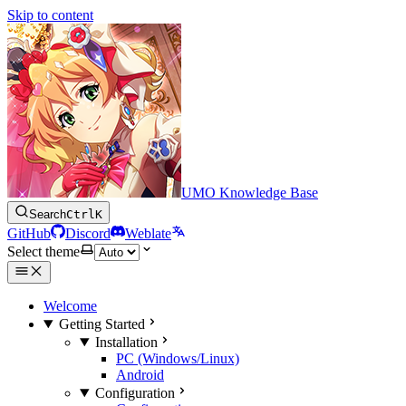
Skip to content
UMO Knowledge Base
Search
Ctrl
K
GitHub
Discord
Weblate
Select theme
Welcome
Getting Started
Installation
PC (Windows/Linux)
Android
Configuration