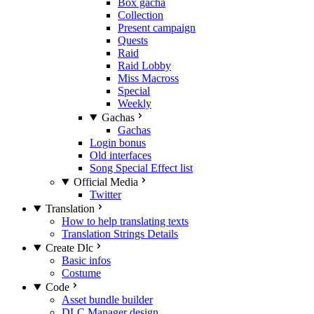
Box gacha
Collection
Present campaign
Quests
Raid
Raid Lobby
Miss Macross
Special
Weekly
Gachas
Gachas
Login bonus
Old interfaces
Song Special Effect list
Official Media
Twitter
Translation
How to help translating texts
Translation Strings Details
Create Dlc
Basic infos
Costume
Code
Asset bundle builder
DLC Manager design