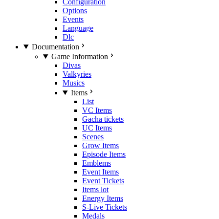
Configuration
Options
Events
Language
Dlc
Documentation
Game Information
Divas
Valkyries
Musics
Items
List
VC Items
Gacha tickets
UC Items
Scenes
Grow Items
Episode Items
Emblems
Event Items
Event Tickets
Items lot
Energy Items
S-Live Tickets
Medals