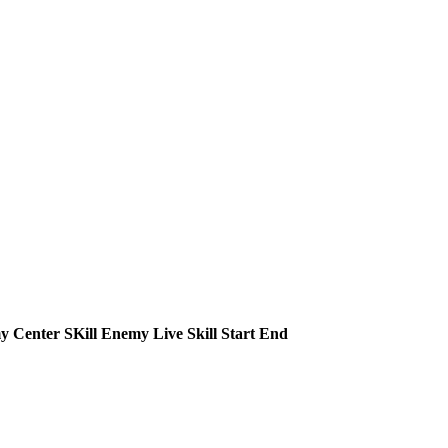
 Center SKill
Enemy Live Skill
Start
End