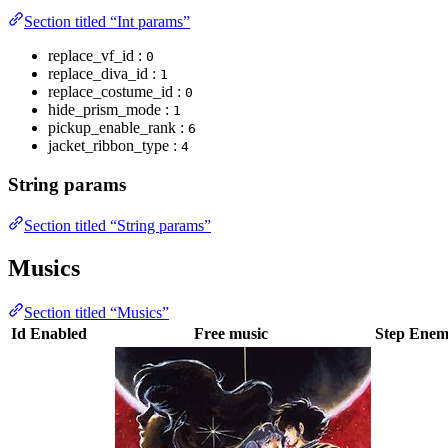
Section titled “Int params”
replace_vf_id :
0
replace_diva_id :
1
replace_costume_id :
0
hide_prism_mode :
1
pickup_enable_rank :
6
jacket_ribbon_type :
4
String params
Section titled “String params”
Musics
Section titled “Musics”
Id
Enabled
Free music
Step
Enemy