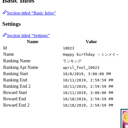
Basic Infos
Section titled “Basic Infos”
Settings
Section titled “Settings”
Name
Value
Id
10023
Name
Happy birthday ～ミンメイ～
Ranking Name
ランキング
Ranking Api Name
april_fool_10023
Ranking Start
10/8/2019, 3:00:00 PM
Ranking End
10/11/2019, 2:59:59 PM
Ranking End 2
10/11/2019, 2:59:59 PM
Reward Start
10/11/2019, 3:00:00 PM
Reward End
10/18/2019, 2:59:59 PM
Reward End 2
10/18/2019, 2:59:59 PM