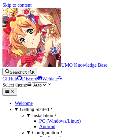
Skip to content
UMO Knowledge Base
Search
Ctrl
K
GitHub
Discord
Weblate
Select theme
Welcome
Getting Started
Installation
PC (Windows/Linux)
Android
Configuration