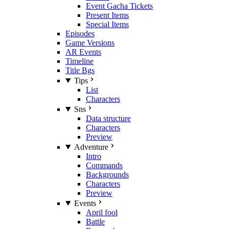
Event Gacha Tickets
Present Items
Special Items
Episodes
Game Versions
AR Events
Timeline
Title Bgs
Tips
List
Characters
Sns
Data structure
Characters
Preview
Adventure
Intro
Commands
Backgrounds
Characters
Preview
Events
April fool
Battle