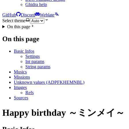
Ghidra help
GitHub
Discord
Weblate
Select theme
On this page
On this page
Basic Infos
Settings
Int params
String params
Musics
Missions
Unknown values (ADPFKHEMNBL)
Images
Refs
Sources
Happy birthday ～ミンメイ～