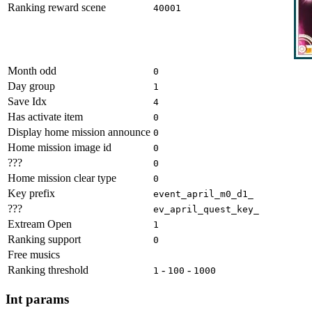
Ranking reward scene
40001
Month odd
0
Day group
1
Save Idx
4
Has activate item
0
Display home mission announce
0
Home mission image id
0
???
0
Home mission clear type
0
Key prefix
event_april_m0_d1_
???
ev_april_quest_key_
Extream Open
1
Ranking support
0
Free musics
Ranking threshold
-
-
1
100
1000
Int params