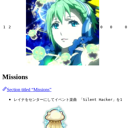
1
2
0
0
0
Missions
Section titled “Missions”
レイナをセンターにしてイベント楽曲 「Silent Hacker」を1