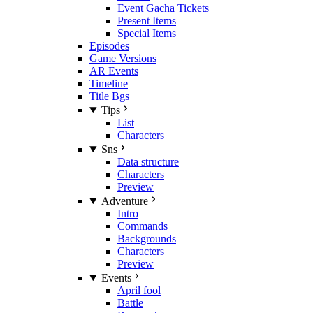
Event Gacha Tickets
Present Items
Special Items
Episodes
Game Versions
AR Events
Timeline
Title Bgs
Tips
List
Characters
Sns
Data structure
Characters
Preview
Adventure
Intro
Commands
Backgrounds
Characters
Preview
Events
April fool
Battle