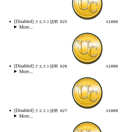
[Disabled]
x
クエスト説明 025
1000
More...
[Disabled]
x
クエスト説明 026
1000
More...
[Disabled]
x
クエスト説明 027
1000
More...