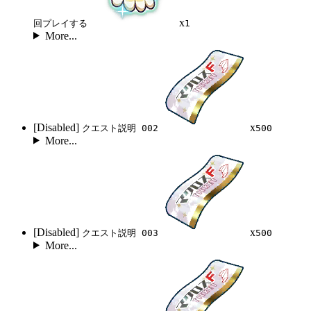
x
回プレイする
1
More...
[Disabled]
x
クエスト説明 002
500
More...
[Disabled]
x
クエスト説明 003
500
More...