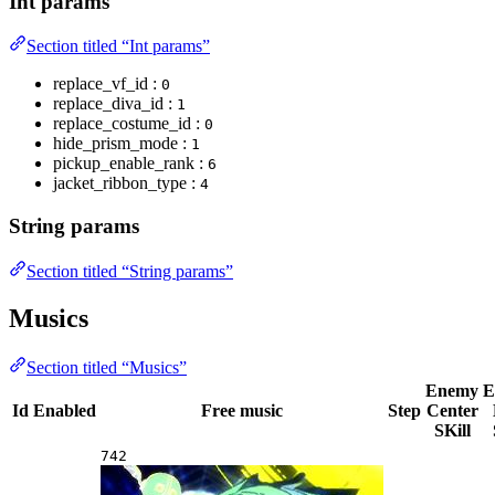
Int params
Section titled “Int params”
replace_vf_id :
0
replace_diva_id :
1
replace_costume_id :
0
hide_prism_mode :
1
pickup_enable_rank :
6
jacket_ribbon_type :
4
String params
Section titled “String params”
Musics
Section titled “Musics”
Enemy
E
Id
Enabled
Free music
Step
Center
SKill
742