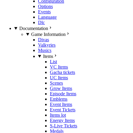
Configuration
Options
Events
Language
Dlc
Documentation
Game Information
Divas
Valkyries
Musics
Items
List
VC Items
Gacha tickets
UC Items
Scenes
Grow Items
Episode Items
Emblems
Event Items
Event Tickets
Items lot
Energy Items
S-Live Tickets
Medals