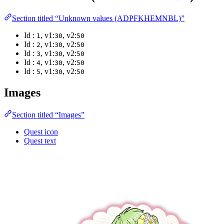
Section titled “Unknown values (ADPFKHEMNBL)”
Id :
, v1:
, v2:
1
30
50
Id :
, v1:
, v2:
2
30
50
Id :
, v1:
, v2:
3
30
50
Id :
, v1:
, v2:
4
30
50
Id :
, v1:
, v2:
5
30
50
Images
Section titled “Images”
Quest icon
Quest text