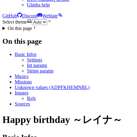
Ghidra help
GitHub
Discord
Weblate
Select theme
On this page
On this page
Basic Infos
Settings
Int params
String params
Musics
Missions
Unknown values (ADPFKHEMNBL)
Images
Refs
Sources
Happy birthday ～レイナ～