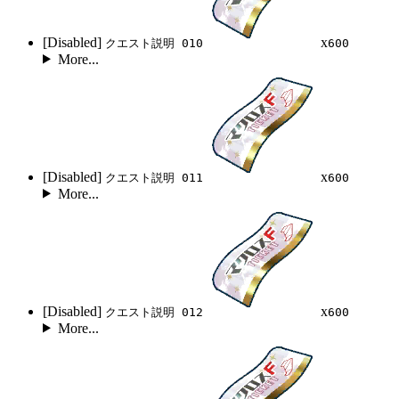
[Disabled]
x
クエスト説明 010
600
More...
[Disabled]
x
クエスト説明 011
600
More...
[Disabled]
x
クエスト説明 012
600
More...