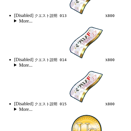
[Disabled]
x
クエスト説明 013
800
More...
[Disabled]
x
クエスト説明 014
800
More...
[Disabled]
x
クエスト説明 015
800
More...