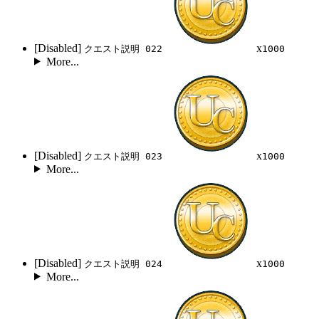
[Disabled]
x
クエスト説明 022
1000
More...
[Disabled]
x
クエスト説明 023
1000
More...
[Disabled]
x
クエスト説明 024
1000
More...