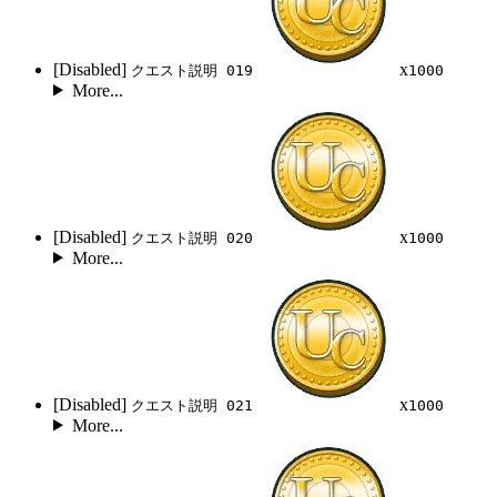
[Disabled]
x
クエスト説明 019
1000
More...
[Disabled]
x
クエスト説明 020
1000
More...
[Disabled]
x
クエスト説明 021
1000
More...