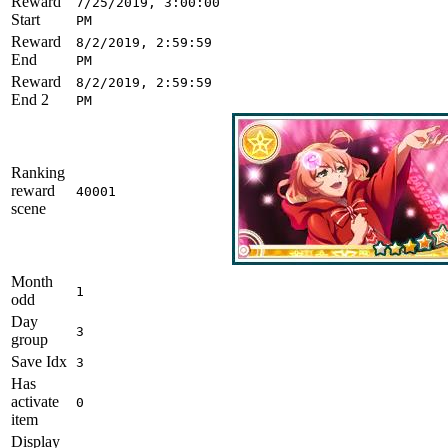
Reward
7/25/2019, 3:00:00
Start
PM
Reward
8/2/2019, 2:59:59
End
PM
Reward
8/2/2019, 2:59:59
End 2
PM
Ranking
reward
40001
scene
Month
1
odd
Day
3
group
Save Idx
3
Has
activate
0
item
Display