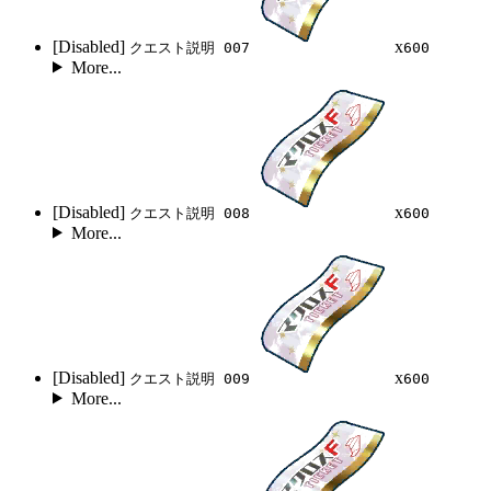
[Disabled]
x
クエスト説明 007
600
More...
[Disabled]
x
クエスト説明 008
600
More...
[Disabled]
x
クエスト説明 009
600
More...