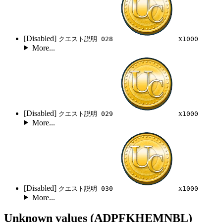
[Disabled]
x
クエスト説明 028
1000
More...
[Disabled]
x
クエスト説明 029
1000
More...
[Disabled]
x
クエスト説明 030
1000
More...
Unknown values (ADPFKHEMNBL)