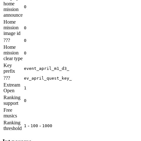
home
0
mission
announce
Home
mission
0
image id
???
0
Home
mission
0
clear type
Key
event_april_m1_d3_
prefix
???
ev_april_quest_key_
Extream
1
Open
Ranking
0
support
Free
musics
Ranking
-
-
1
100
1000
threshold