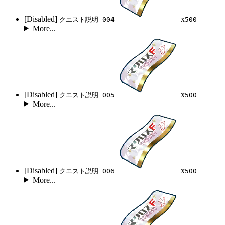
[Disabled]
x
クエスト説明 004
500
More...
[Disabled]
x
クエスト説明 005
500
More...
[Disabled]
x
クエスト説明 006
500
More...