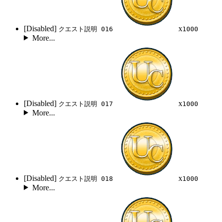
[Disabled]
x
クエスト説明 016
1000
More...
[Disabled]
x
クエスト説明 017
1000
More...
[Disabled]
x
クエスト説明 018
1000
More...