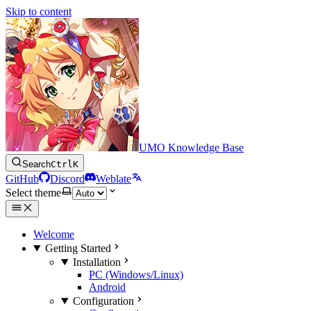
Skip to content
UMO Knowledge Base
Search
Ctrl
K
GitHub
Discord
Weblate
Select theme
Welcome
Getting Started
Installation
PC (Windows/Linux)
Android
Configuration