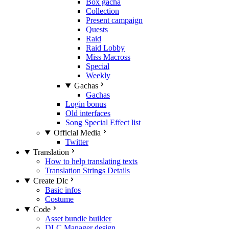
Box gacha
Collection
Present campaign
Quests
Raid
Raid Lobby
Miss Macross
Special
Weekly
Gachas
Gachas
Login bonus
Old interfaces
Song Special Effect list
Official Media
Twitter
Translation
How to help translating texts
Translation Strings Details
Create Dlc
Basic infos
Costume
Code
Asset bundle builder
DLC Manager design