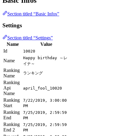
Basic Infos
Section titled “Basic Infos”
Settings
Section titled “Settings”
Name
Value
Id
10020
Happy birthday ～レ
Name
イナ～
Ranking
ランキング
Name
Ranking
Api
april_fool_10020
Name
Ranking
7/22/2019, 3:00:00
Start
PM
Ranking
7/25/2019, 2:59:59
End
PM
Ranking
7/25/2019, 2:59:59
End 2
PM