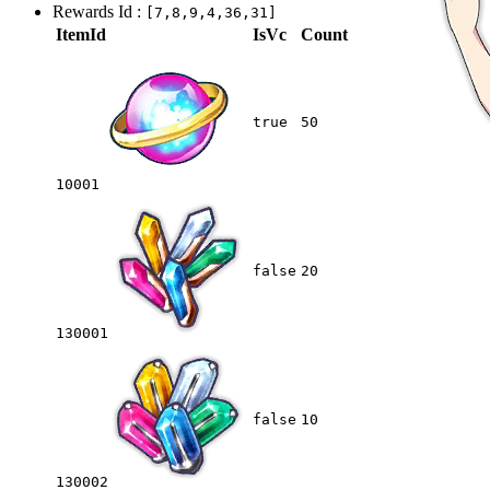
Rewards Id :
[7,8,9,4,36,31]
ItemId
IsVc
Count
true
50
10001
false
20
130001
false
10
130002