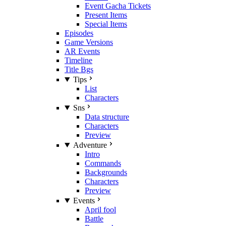
Event Gacha Tickets
Present Items
Special Items
Episodes
Game Versions
AR Events
Timeline
Title Bgs
Tips
List
Characters
Sns
Data structure
Characters
Preview
Adventure
Intro
Commands
Backgrounds
Characters
Preview
Events
April fool
Battle