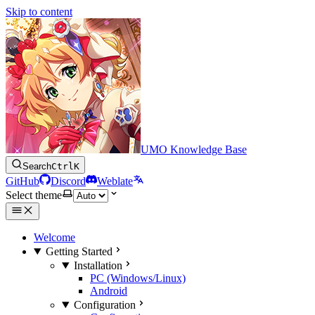
Skip to content
UMO Knowledge Base
Search
Ctrl
K
GitHub
Discord
Weblate
Select theme
Welcome
Getting Started
Installation
PC (Windows/Linux)
Android
Configuration