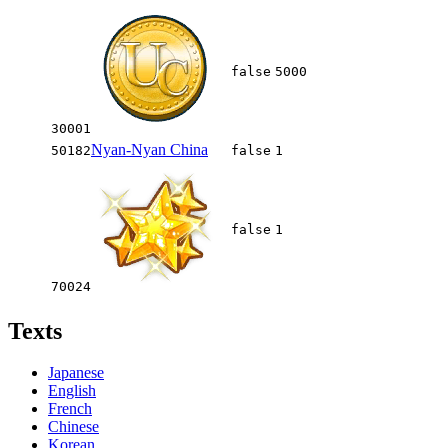
false
5000
30001
Nyan-Nyan China
50182
false
1
false
1
70024
Texts
Japanese
English
French
Chinese
Korean