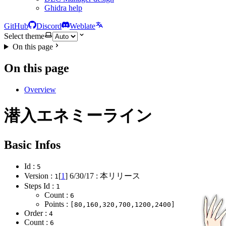
Ghidra help
GitHub
Discord
Weblate
Select theme
On this page
On this page
Overview
潜入エネミーライン
Basic Infos
Id :
5
Version :
[
1
]
6/30/17
: 本リリース
1
Steps Id :
1
Count :
6
Points :
[80,160,320,700,1200,2400]
Order :
4
Count :
6