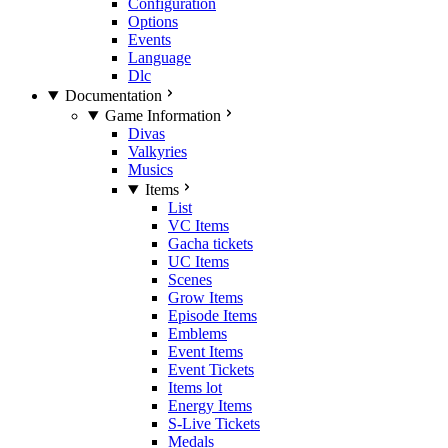
Configuration
Options
Events
Language
Dlc
Documentation
Game Information
Divas
Valkyries
Musics
Items
List
VC Items
Gacha tickets
UC Items
Scenes
Grow Items
Episode Items
Emblems
Event Items
Event Tickets
Items lot
Energy Items
S-Live Tickets
Medals