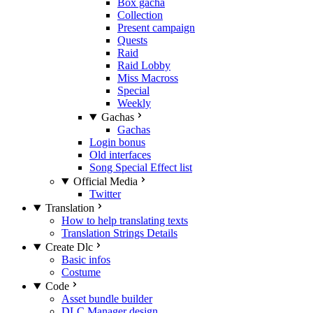
Box gacha
Collection
Present campaign
Quests
Raid
Raid Lobby
Miss Macross
Special
Weekly
Gachas
Gachas
Login bonus
Old interfaces
Song Special Effect list
Official Media
Twitter
Translation
How to help translating texts
Translation Strings Details
Create Dlc
Basic infos
Costume
Code
Asset bundle builder
DLC Manager design