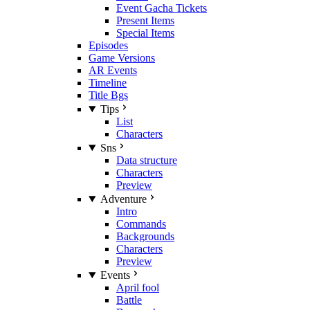
Event Gacha Tickets
Present Items
Special Items
Episodes
Game Versions
AR Events
Timeline
Title Bgs
Tips
List
Characters
Sns
Data structure
Characters
Preview
Adventure
Intro
Commands
Backgrounds
Characters
Preview
Events
April fool
Battle