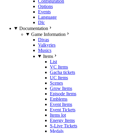
Configuration
Options
Events
Language
Dlc
Documentation
Game Information
Divas
Valkyries
Musics
Items
List
VC Items
Gacha tickets
UC Items
Scenes
Grow Items
Episode Items
Emblems
Event Items
Event Tickets
Items lot
Energy Items
S-Live Tickets
Medals