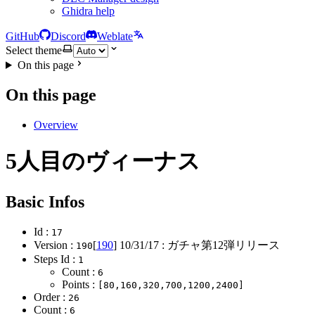
Ghidra help
GitHub
Discord
Weblate
Select theme
On this page
On this page
Overview
5人目のヴィーナス
Basic Infos
Id :
17
Version :
[
190
]
10/31/17
: ガチャ第12弾リリース
190
Steps Id :
1
Count :
6
Points :
[80,160,320,700,1200,2400]
Order :
26
Count :
6