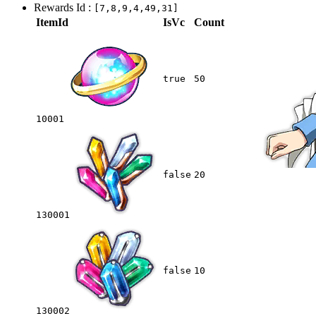
Rewards Id :
[7,8,9,4,49,31]
ItemId
IsVc
Count
true
50
10001
false
20
130001
false
10
130002