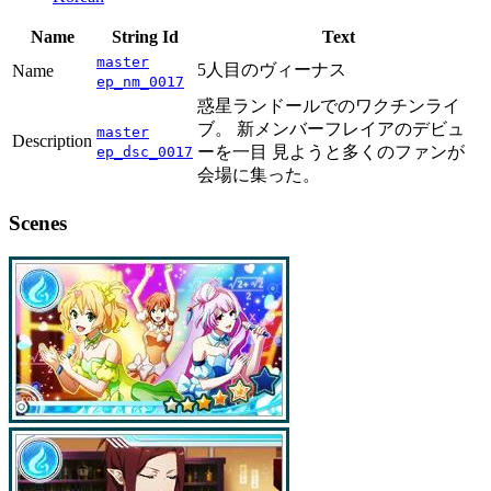
Name
String Id
Text
master
5人目のヴィーナス
Name
ep_nm_0017
惑星ランドールでのワクチンライ
ブ。 新メンバーフレイアのデビュ
master
Description
ーを一目 見ようと多くのファンが
ep_dsc_0017
会場に集った。
Scenes