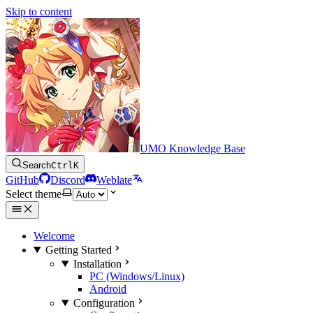
Skip to content
UMO Knowledge Base
Search
Ctrl
K
GitHub
Discord
Weblate
Select theme
Welcome
Getting Started
Installation
PC (Windows/Linux)
Android
Configuration