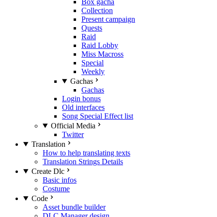
Box gacha
Collection
Present campaign
Quests
Raid
Raid Lobby
Miss Macross
Special
Weekly
Gachas
Gachas
Login bonus
Old interfaces
Song Special Effect list
Official Media
Twitter
Translation
How to help translating texts
Translation Strings Details
Create Dlc
Basic infos
Costume
Code
Asset bundle builder
DLC Manager design