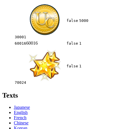
false
5000
30001
60016
60016
false
1
false
1
70024
Texts
Japanese
English
French
Chinese
Korean