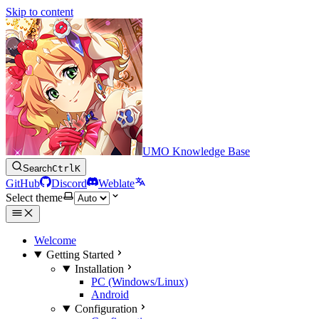
Skip to content
UMO Knowledge Base
Search
Ctrl
K
GitHub
Discord
Weblate
Select theme
Welcome
Getting Started
Installation
PC (Windows/Linux)
Android
Configuration