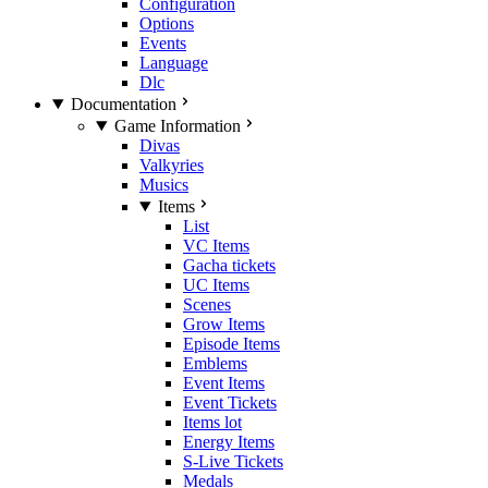
Configuration
Options
Events
Language
Dlc
Documentation
Game Information
Divas
Valkyries
Musics
Items
List
VC Items
Gacha tickets
UC Items
Scenes
Grow Items
Episode Items
Emblems
Event Items
Event Tickets
Items lot
Energy Items
S-Live Tickets
Medals