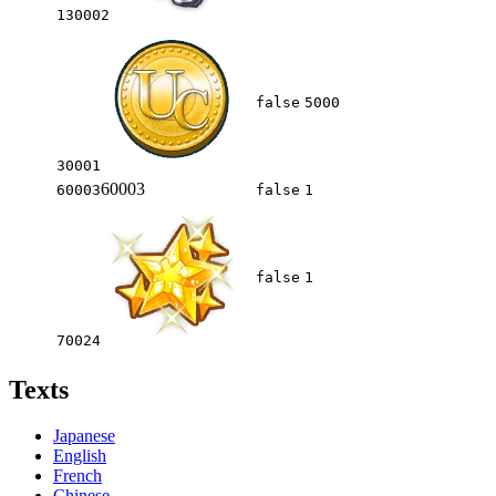
130002
false
5000
30001
60003
60003
false
1
false
1
70024
Texts
Japanese
English
French
Chinese