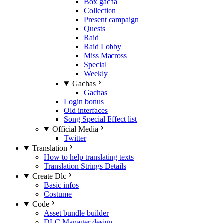
Box gacha
Collection
Present campaign
Quests
Raid
Raid Lobby
Miss Macross
Special
Weekly
Gachas
Gachas
Login bonus
Old interfaces
Song Special Effect list
Official Media
Twitter
Translation
How to help translating texts
Translation Strings Details
Create Dlc
Basic infos
Costume
Code
Asset bundle builder
DLC Manager design