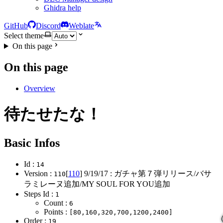
Ghidra help
GitHub
Discord
Weblate
Select theme
On this page
On this page
Overview
待たせたな！
Basic Infos
Id :
14
Version :
[
110
]
9/19/17
: ガチャ第７弾リリース/バサ
110
ラミレーヌ追加/MY SOUL FOR YOU追加
Steps Id :
1
Count :
6
Points :
[80,160,320,700,1200,2400]
Order :
19