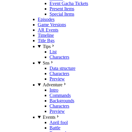
Event Gacha Tickets
Present Items
Special Items
Episodes
Game Versions
AR Events
Timeline
Title Bgs
Tips
List
Characters
Sns
Data structure
Characters
Preview
Adventure
Intro
Commands
Backgrounds
Characters
Preview
Events
April fool
Battle