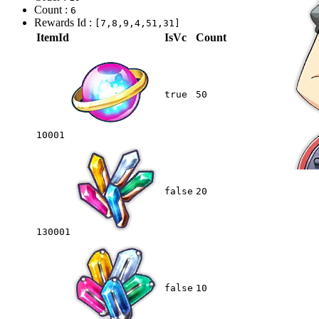
Count :
6
Rewards Id :
[7,8,9,4,51,31]
ItemId
IsVc
Count
true
50
10001
false
20
130001
false
10