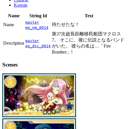
Korean
Name
String Id
Text
master
待たせたな！
Name
ep_nm_0014
第37次超長距離移民船団マクロス
7。 そこに、後に伝説となるバンド
master
Description
がいた。 彼らの名は…「Fire
ep_dsc_0014
Bomber」!
Scenes