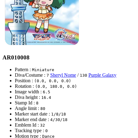
AR010008
Pattern :
Miniature
Diva/Costume :
Sheryl Nome
/
Purple Galaxy
7
130
Position :
(0.0, 0.0, 0.0)
Rotation :
(0.0, 180.0, 0.0)
Image width :
6.5
Diva height :
16.4
Stamp Id :
8
Angle limit :
80
Marker start date :
1/8/18
Marker end date :
4/30/18
Emblem Id :
32
Tracking type :
0
Motion type :
Dance