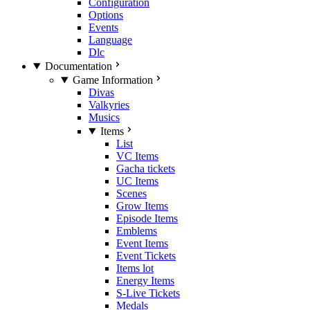
Configuration
Options
Events
Language
Dlc
Documentation
Game Information
Divas
Valkyries
Musics
Items
List
VC Items
Gacha tickets
UC Items
Scenes
Grow Items
Episode Items
Emblems
Event Items
Event Tickets
Items lot
Energy Items
S-Live Tickets
Medals