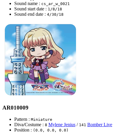
Sound name :
cs_ar_w_0021
Sound start date :
1/8/18
Sound end date :
4/30/18
AR010009
Pattern :
Miniature
Diva/Costume :
Mylene Jenius
/
Bomber Live
8
141
Position :
(0.0, 0.0, 0.0)