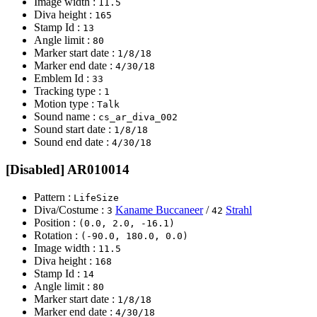
Image width :
11.5
Diva height :
165
Stamp Id :
13
Angle limit :
80
Marker start date :
1/8/18
Marker end date :
4/30/18
Emblem Id :
33
Tracking type :
1
Motion type :
Talk
Sound name :
cs_ar_diva_002
Sound start date :
1/8/18
Sound end date :
4/30/18
[Disabled] AR010014
Pattern :
LifeSize
Diva/Costume :
Kaname Buccaneer
/
Strahl
3
42
Position :
(0.0, 2.0, -16.1)
Rotation :
(-90.0, 180.0, 0.0)
Image width :
11.5
Diva height :
168
Stamp Id :
14
Angle limit :
80
Marker start date :
1/8/18
Marker end date :
4/30/18