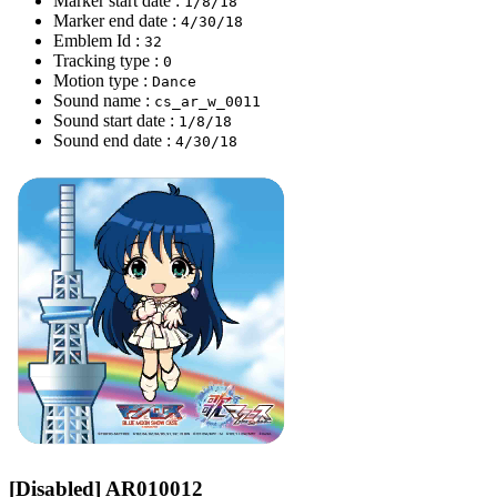
Marker start date :
1/8/18
Marker end date :
4/30/18
Emblem Id :
32
Tracking type :
0
Motion type :
Dance
Sound name :
cs_ar_w_0011
Sound start date :
1/8/18
Sound end date :
4/30/18
[Disabled] AR010012