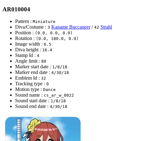
AR010004
Pattern :
Miniature
Diva/Costume :
Kaname Buccaneer
/
Strahl
3
42
Position :
(0.0, 0.0, 0.0)
Rotation :
(0.0, 180.0, 0.0)
Image width :
6.5
Diva height :
16.4
Stamp Id :
4
Angle limit :
80
Marker start date :
1/8/18
Marker end date :
4/30/18
Emblem Id :
32
Tracking type :
0
Motion type :
Dance
Sound name :
cs_ar_w_0022
Sound start date :
1/8/18
Sound end date :
4/30/18