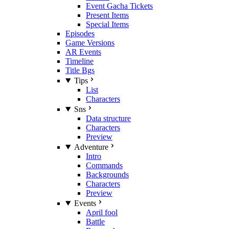
Event Gacha Tickets
Present Items
Special Items
Episodes
Game Versions
AR Events
Timeline
Title Bgs
Tips
List
Characters
Sns
Data structure
Characters
Preview
Adventure
Intro
Commands
Backgrounds
Characters
Preview
Events
April fool
Battle