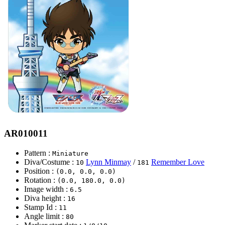
AR010011
Pattern :
Miniature
Diva/Costume :
Lynn Minmay
/
Remember Love
10
181
Position :
(0.0, 0.0, 0.0)
Rotation :
(0.0, 180.0, 0.0)
Image width :
6.5
Diva height :
16
Stamp Id :
11
Angle limit :
80