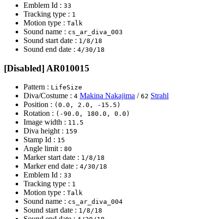
Emblem Id :
33
Tracking type :
1
Motion type :
Talk
Sound name :
cs_ar_diva_003
Sound start date :
1/8/18
Sound end date :
4/30/18
[Disabled] AR010015
Pattern :
LifeSize
Diva/Costume :
Makina Nakajima
/
Strahl
4
62
Position :
(0.0, 2.0, -15.5)
Rotation :
(-90.0, 180.0, 0.0)
Image width :
11.5
Diva height :
159
Stamp Id :
15
Angle limit :
80
Marker start date :
1/8/18
Marker end date :
4/30/18
Emblem Id :
33
Tracking type :
1
Motion type :
Talk
Sound name :
cs_ar_diva_004
Sound start date :
1/8/18
Sound end date :