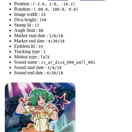
Position :
(-2.0, 2.0, -16.2)
Rotation :
(-90.0, 180.0, 0.0)
Image width :
33
Diva height :
156
Stamp Id :
17
Angle limit :
80
Marker start date :
1/8/18
Marker end date :
4/30/18
Emblem Id :
33
Tracking type :
1
Motion type :
Talk
Sound name :
cs_ar_diva_006_wall_001
Sound start date :
1/8/18
Sound end date :
4/30/18