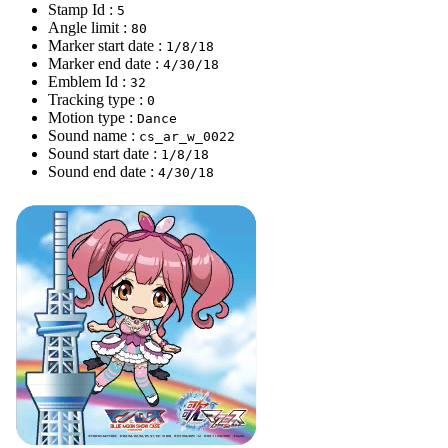
Stamp Id :
5
Angle limit :
80
Marker start date :
1/8/18
Marker end date :
4/30/18
Emblem Id :
32
Tracking type :
0
Motion type :
Dance
Sound name :
cs_ar_w_0022
Sound start date :
1/8/18
Sound end date :
4/30/18