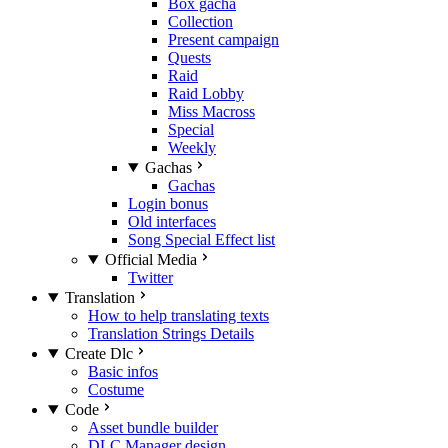
Box gacha
Collection
Present campaign
Quests
Raid
Raid Lobby
Miss Macross
Special
Weekly
Gachas
Gachas
Login bonus
Old interfaces
Song Special Effect list
Official Media
Twitter
Translation
How to help translating texts
Translation Strings Details
Create Dlc
Basic infos
Costume
Code
Asset bundle builder
DLC Manager design