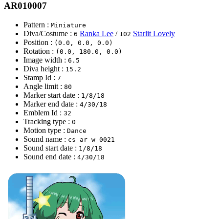
AR010007
Pattern :
Miniature
Diva/Costume :
Ranka Lee
/
Starlit Lovely
6
102
Position :
(0.0, 0.0, 0.0)
Rotation :
(0.0, 180.0, 0.0)
Image width :
6.5
Diva height :
15.2
Stamp Id :
7
Angle limit :
80
Marker start date :
1/8/18
Marker end date :
4/30/18
Emblem Id :
32
Tracking type :
0
Motion type :
Dance
Sound name :
cs_ar_w_0021
Sound start date :
1/8/18
Sound end date :
4/30/18