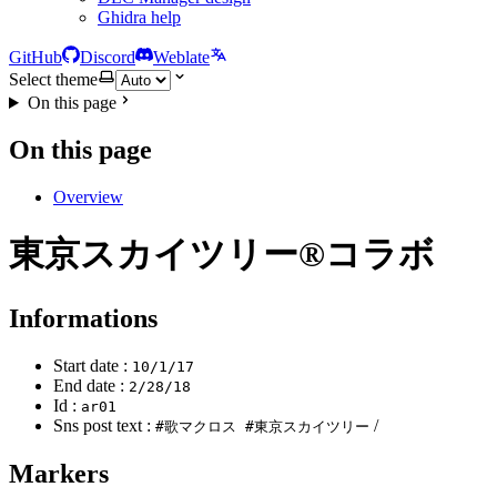
Ghidra help
GitHub
Discord
Weblate
Select theme
On this page
On this page
Overview
東京スカイツリー®コラボ
Informations
Start date :
10/1/17
End date :
2/28/18
Id :
ar01
Sns post text :
/
#歌マクロス #東京スカイツリー
Markers