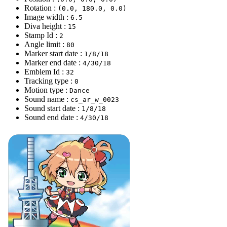
Rotation :
(0.0, 180.0, 0.0)
Image width :
6.5
Diva height :
15
Stamp Id :
2
Angle limit :
80
Marker start date :
1/8/18
Marker end date :
4/30/18
Emblem Id :
32
Tracking type :
0
Motion type :
Dance
Sound name :
cs_ar_w_0023
Sound start date :
1/8/18
Sound end date :
4/30/18