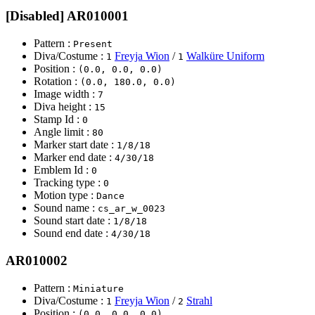
[Disabled] AR010001
Pattern :
Present
Diva/Costume :
Freyja Wion
/
Walküre Uniform
1
1
Position :
(0.0, 0.0, 0.0)
Rotation :
(0.0, 180.0, 0.0)
Image width :
7
Diva height :
15
Stamp Id :
0
Angle limit :
80
Marker start date :
1/8/18
Marker end date :
4/30/18
Emblem Id :
0
Tracking type :
0
Motion type :
Dance
Sound name :
cs_ar_w_0023
Sound start date :
1/8/18
Sound end date :
4/30/18
AR010002
Pattern :
Miniature
Diva/Costume :
Freyja Wion
/
Strahl
1
2
Position :
(0.0, 0.0, 0.0)