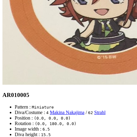
AR010005
Pattern :
Miniature
Diva/Costume :
Makina Nakajima
/
Strahl
4
62
Position :
(0.0, 0.0, 0.0)
Rotation :
(0.0, 180.0, 0.0)
Image width :
6.5
Diva height :
15.5