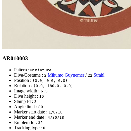
AR010003
Pattern :
Miniature
Diva/Costume :
Mikumo Guynemer
/
Strahl
2
22
Position :
(0.0, 0.0, 0.0)
Rotation :
(0.0, 180.0, 0.0)
Image width :
6.5
Diva height :
16
Stamp Id :
3
Angle limit :
80
Marker start date :
1/8/18
Marker end date :
4/30/18
Emblem Id :
32
Tracking type :
0