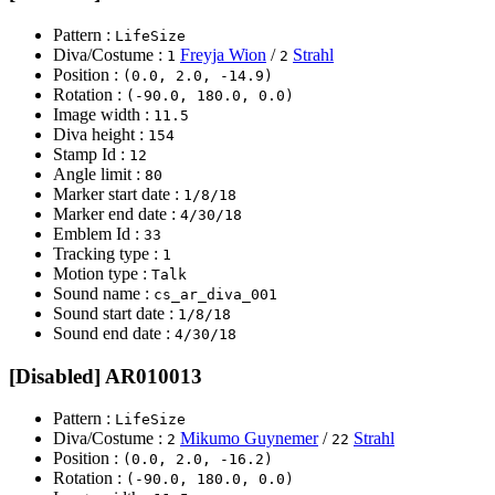
Pattern :
LifeSize
Diva/Costume :
Freyja Wion
/
Strahl
1
2
Position :
(0.0, 2.0, -14.9)
Rotation :
(-90.0, 180.0, 0.0)
Image width :
11.5
Diva height :
154
Stamp Id :
12
Angle limit :
80
Marker start date :
1/8/18
Marker end date :
4/30/18
Emblem Id :
33
Tracking type :
1
Motion type :
Talk
Sound name :
cs_ar_diva_001
Sound start date :
1/8/18
Sound end date :
4/30/18
[Disabled] AR010013
Pattern :
LifeSize
Diva/Costume :
Mikumo Guynemer
/
Strahl
2
22
Position :
(0.0, 2.0, -16.2)
Rotation :
(-90.0, 180.0, 0.0)