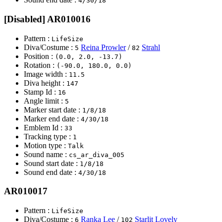
4/30/18
[Disabled] AR010016
Pattern :
LifeSize
Diva/Costume :
Reina Prowler
/
Strahl
5
82
Position :
(0.0, 2.0, -13.7)
Rotation :
(-90.0, 180.0, 0.0)
Image width :
11.5
Diva height :
147
Stamp Id :
16
Angle limit :
5
Marker start date :
1/8/18
Marker end date :
4/30/18
Emblem Id :
33
Tracking type :
1
Motion type :
Talk
Sound name :
cs_ar_diva_005
Sound start date :
1/8/18
Sound end date :
4/30/18
AR010017
Pattern :
LifeSize
Diva/Costume :
Ranka Lee
/
Starlit Lovely
6
102