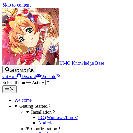
Skip to content
UMO Knowledge Base
Search
Ctrl
K
GitHub
Discord
Weblate
Select theme
Welcome
Getting Started
Installation
PC (Windows/Linux)
Android
Configuration