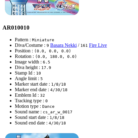
AR010010
Pattern :
Miniature
Diva/Costume :
Basara Nekki
/
Fire Live
9
161
Position :
(0.0, 0.0, 0.0)
Rotation :
(0.0, 180.0, 0.0)
Image width :
6.5
Diva height :
17.9
Stamp Id :
10
Angle limit :
5
Marker start date :
1/8/18
Marker end date :
4/30/18
Emblem Id :
32
Tracking type :
0
Motion type :
Dance
Sound name :
cs_ar_w_0017
Sound start date :
1/8/18
Sound end date :
4/30/18