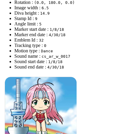
Rotation :
(0.0, 180.0, 0.0)
Image width :
6.5
Diva height :
14.9
Stamp Id :
9
Angle limit :
5
Marker start date :
1/8/18
Marker end date :
4/30/18
Emblem Id :
32
Tracking type :
0
Motion type :
Dance
Sound name :
cs_ar_w_0017
Sound start date :
1/8/18
Sound end date :
4/30/18