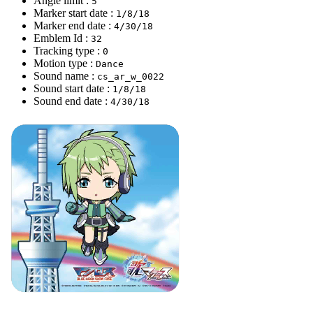
Angle limit :
5
Marker start date :
1/8/18
Marker end date :
4/30/18
Emblem Id :
32
Tracking type :
0
Motion type :
Dance
Sound name :
cs_ar_w_0022
Sound start date :
1/8/18
Sound end date :
4/30/18