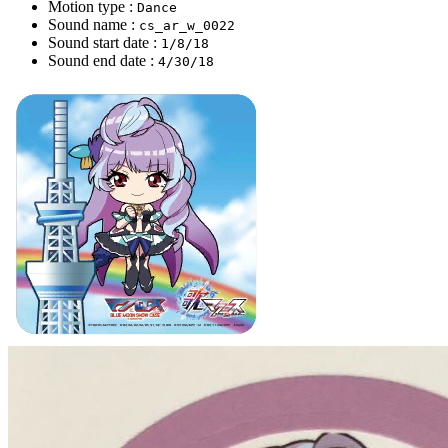
Motion type :
Dance
Sound name :
cs_ar_w_0022
Sound start date :
1/8/18
Sound end date :
4/30/18