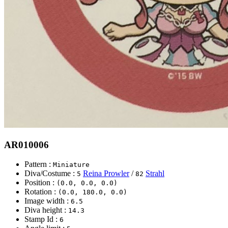
AR010006
Pattern :
Miniature
Diva/Costume :
Reina Prowler
/
Strahl
5
82
Position :
(0.0, 0.0, 0.0)
Rotation :
(0.0, 180.0, 0.0)
Image width :
6.5
Diva height :
14.3
Stamp Id :
6