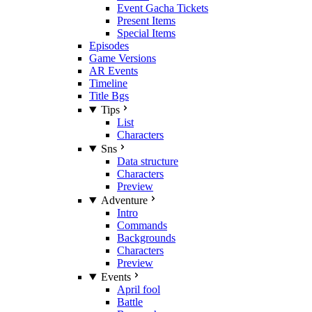
Event Gacha Tickets
Present Items
Special Items
Episodes
Game Versions
AR Events
Timeline
Title Bgs
Tips
List
Characters
Sns
Data structure
Characters
Preview
Adventure
Intro
Commands
Backgrounds
Characters
Preview
Events
April fool
Battle