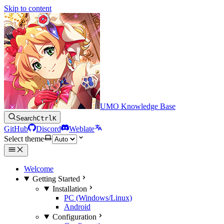
Skip to content
UMO Knowledge Base
Search
Ctrl
K
GitHub
Discord
Weblate
Select theme
Welcome
Getting Started
Installation
PC (Windows/Linux)
Android
Configuration