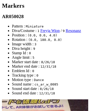
Markers
AR050028
Pattern :
Miniature
Diva/Costume :
Freyja Wion
/
Resonanz
1
9
Position :
(0.0, 0.0, 4.0)
Rotation :
(0.0, 180.0, 0.0)
Image width :
3
Diva height :
9
Stamp Id :
0
Angle limit :
5
Marker start date :
8/26/18
Marker end date :
12/31/18
Emblem Id :
0
Tracking type :
0
Motion type :
Dance
Sound name :
cs_ar_w_0085
Sound start date :
8/26/18
Sound end date :
12/31/18