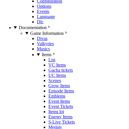
Configuration
Options
Events
Language
Dlc
Documentation
Game Information
Divas
Valkyries
Musics
Items
List
VC Items
Gacha tickets
UC Items
Scenes
Grow Items
Episode Items
Emblems
Event Items
Event Tickets
Items lot
Energy Items
S-Live Tickets
Medals