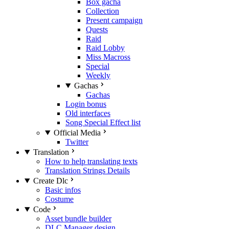
Box gacha
Collection
Present campaign
Quests
Raid
Raid Lobby
Miss Macross
Special
Weekly
Gachas
Gachas
Login bonus
Old interfaces
Song Special Effect list
Official Media
Twitter
Translation
How to help translating texts
Translation Strings Details
Create Dlc
Basic infos
Costume
Code
Asset bundle builder
DLC Manager design