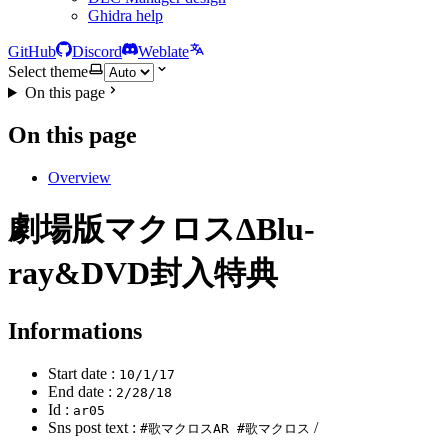
Ghidra help
GitHub
Discord
Weblate
Select theme
On this page
On this page
Overview
劇場版マクロスΔBlu-
ray&DVD封入特典
Informations
Start date :
10/1/17
End date :
2/28/18
Id :
ar05
Sns post text :
/
#歌マクロスAR #歌マクロス