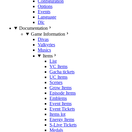
Configuration
Options
Events
Language
Dlc
Documentation
Game Information
Divas
Valkyries
Musics
Items
List
VC Items
Gacha tickets
UC Items
Scenes
Grow Items
Episode Items
Emblems
Event Items
Event Tickets
Items lot
Energy Items
S-Live Tickets
Medals