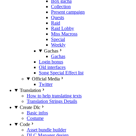
Box gacha
Collection
Present campaign
Quests
Raid
Raid Lobby
Miss Macross
Special
Weekly
Gachas
Gachas
Login bonus
Old interfaces
Song Special Effect list
Official Media
Twitter
Translation
How to help translating texts
Translation Strings Details
Create Dlc
Basic infos
Costume
Code
Asset bundle builder
DLC Manager design