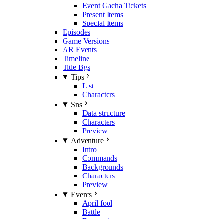
Event Gacha Tickets
Present Items
Special Items
Episodes
Game Versions
AR Events
Timeline
Title Bgs
Tips
List
Characters
Sns
Data structure
Characters
Preview
Adventure
Intro
Commands
Backgrounds
Characters
Preview
Events
April fool
Battle