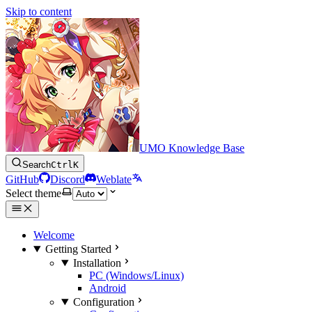
Skip to content
UMO Knowledge Base
Search
Ctrl
K
GitHub
Discord
Weblate
Select theme
Welcome
Getting Started
Installation
PC (Windows/Linux)
Android
Configuration