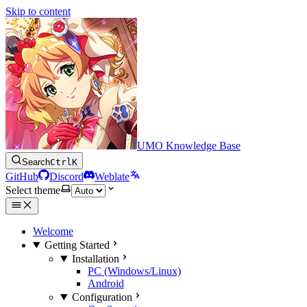
Skip to content
UMO Knowledge Base
Search
Ctrl
K
GitHub
Discord
Weblate
Select theme
Welcome
Getting Started
Installation
PC (Windows/Linux)
Android
Configuration