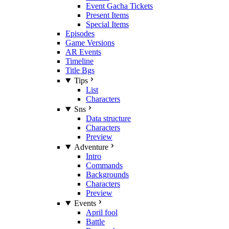
Event Gacha Tickets
Present Items
Special Items
Episodes
Game Versions
AR Events
Timeline
Title Bgs
Tips
List
Characters
Sns
Data structure
Characters
Preview
Adventure
Intro
Commands
Backgrounds
Characters
Preview
Events
April fool
Battle