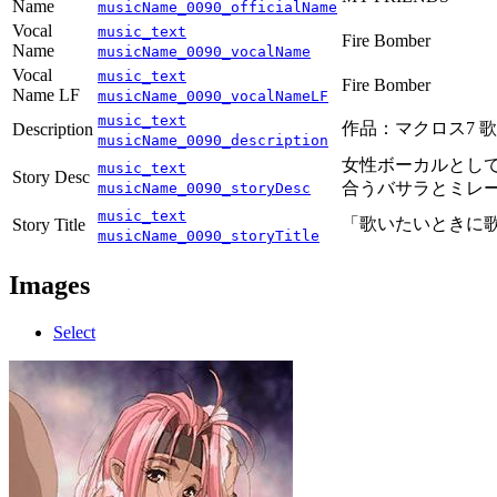
Name
musicName_0090_officialName
Vocal
music_text
Fire Bomber
Name
musicName_0090_vocalName
Vocal
music_text
Fire Bomber
Name LF
musicName_0090_vocalNameLF
music_text
作品：マクロス7 歌手
Description
musicName_0090_description
女性ボーカルとして
music_text
Story Desc
合うバサラとミレー
musicName_0090_storyDesc
music_text
「歌いたいときに
Story Title
musicName_0090_storyTitle
Images
Select