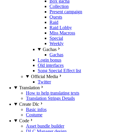
Box gacha
Collection
Present campaign
Quests
Raid
Raid Lobby
Miss Macross
Special
Weekly
Gachas
Gachas
Login bonus
Old interfaces
Song Special Effect list
Official Media
Twitter
Translation
How to help translating texts
Translation Strings Details
Create Dlc
Basic infos
Costume
Code
Asset bundle builder
DLC Manager design