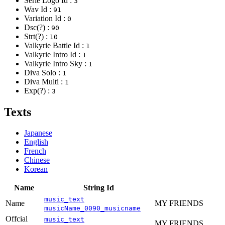
Serie Logo Id :
3
Wav Id :
91
Variation Id :
0
Dsc(?) :
90
Strt(?) :
10
Valkyrie Battle Id :
1
Valkyrie Intro Id :
1
Valkyrie Intro Sky :
1
Diva Solo :
1
Diva Multi :
1
Exp(?) :
3
Texts
Japanese
English
French
Chinese
Korean
Name
String Id
music_text
Name
MY FRIENDS
musicName_0090_musicname
Offcial
music_text
MY FRIENDS