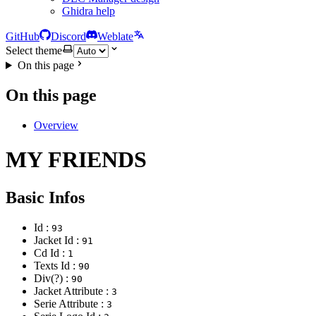
Ghidra help
GitHub
Discord
Weblate
Select theme
On this page
On this page
Overview
MY FRIENDS
Basic Infos
Id :
93
Jacket Id :
91
Cd Id :
1
Texts Id :
90
Div(?) :
90
Jacket Attribute :
3
Serie Attribute :
3