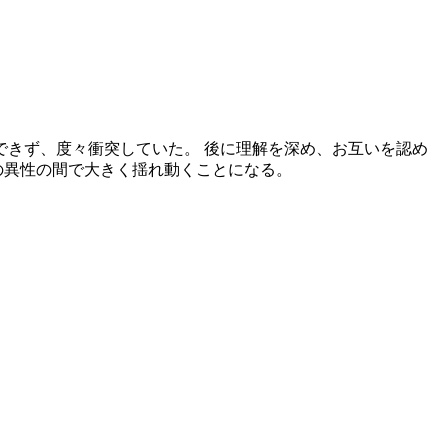
納得できず、度々衝突していた。 後に理解を深め、お互いを認め
の異性の間で大きく揺れ動くことになる。