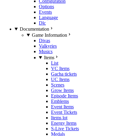
Configuration
Options
Events
Language
Dlc
Documentation
Game Information
Divas
Valkyries
Musics
Items
List
VC Items
Gacha tickets
UC Items
Scenes
Grow Items
Episode Items
Emblems
Event Items
Event Tickets
Items lot
Energy Items
S-Live Tickets
Medals