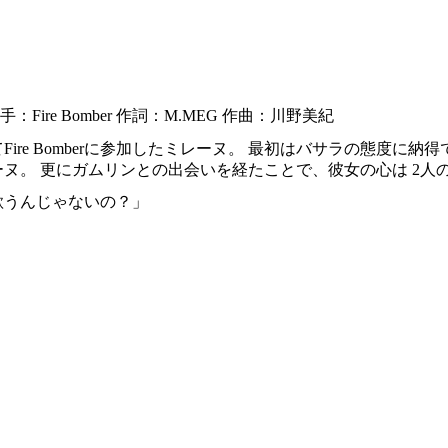
：Fire Bomber 作詞：M.MEG 作曲：川野美紀
Fire Bomberに参加したミレーヌ。 最初はバサラの態度に
ヌ。 更にガムリンとの出会いを経たことで、彼女の心は 2人
歌うんじゃないの？」