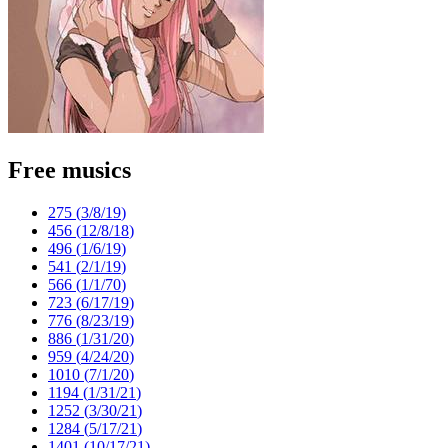
Free musics
275 (
3/8/19
)
456 (
12/8/18
)
496 (
1/6/19
)
541 (
2/1/19
)
566 (
1/1/70
)
723 (
6/17/19
)
776 (
8/23/19
)
886 (
1/31/20
)
959 (
4/24/20
)
1010 (
7/1/20
)
1194 (
1/31/21
)
1252 (
3/30/21
)
1284 (
5/17/21
)
1401 (
10/17/21
)