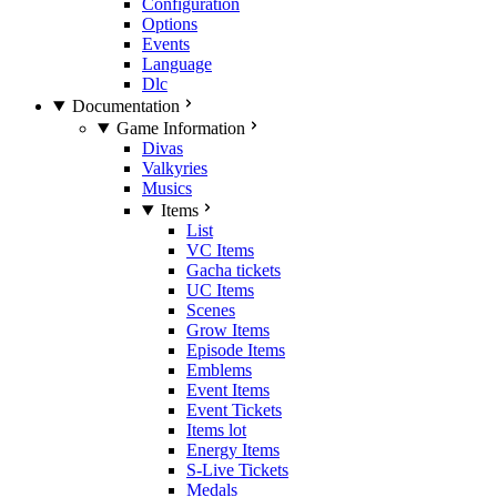
Configuration
Options
Events
Language
Dlc
Documentation
Game Information
Divas
Valkyries
Musics
Items
List
VC Items
Gacha tickets
UC Items
Scenes
Grow Items
Episode Items
Emblems
Event Items
Event Tickets
Items lot
Energy Items
S-Live Tickets
Medals