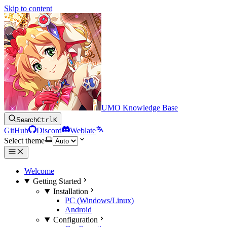
Skip to content
UMO Knowledge Base
Search
Ctrl
K
GitHub
Discord
Weblate
Select theme
Welcome
Getting Started
Installation
PC (Windows/Linux)
Android
Configuration