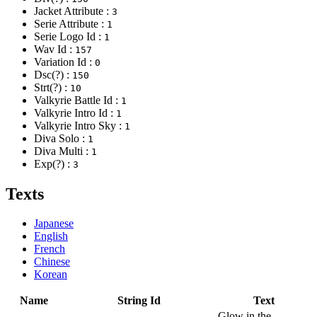
Jacket Attribute :
3
Serie Attribute :
1
Serie Logo Id :
1
Wav Id :
157
Variation Id :
0
Dsc(?) :
150
Strt(?) :
10
Valkyrie Battle Id :
1
Valkyrie Intro Id :
1
Valkyrie Intro Sky :
1
Diva Solo :
1
Diva Multi :
1
Exp(?) :
3
Texts
Japanese
English
French
Chinese
Korean
Name
String Id
Text
Glow in the