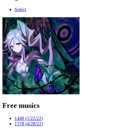
Select
Free musics
1448 (
1/22/22
)
1578 (
4/28/22
)