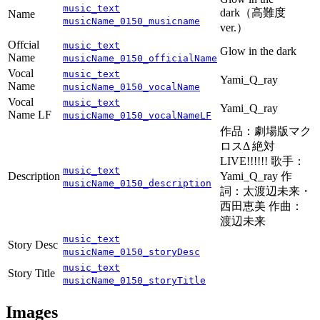
music_text
dark（高難度
Name
musicName_0150_musicname
ver.）
Offcial
music_text
Glow in the dark
Name
musicName_0150_officialName
Vocal
music_text
Yami_Q_ray
Name
musicName_0150_vocalName
Vocal
music_text
Yami_Q_ray
Name LF
musicName_0150_vocalNameLF
作品：劇場版マク
ロスΔ 絶対
LIVE!!!!!! 歌手：
music_text
Description
Yami_Q_ray 作
musicName_0150_description
詞：太渡辺未来・
西田恵美 作曲：
渡辺未来
music_text
Story Desc
musicName_0150_storyDesc
music_text
Story Title
musicName_0150_storyTitle
Images