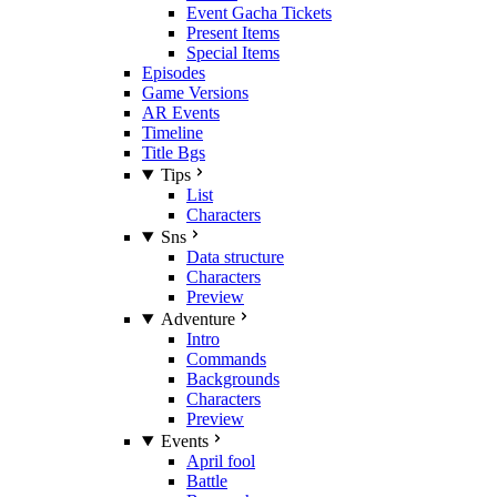
Event Gacha Tickets
Present Items
Special Items
Episodes
Game Versions
AR Events
Timeline
Title Bgs
Tips
List
Characters
Sns
Data structure
Characters
Preview
Adventure
Intro
Commands
Backgrounds
Characters
Preview
Events
April fool
Battle