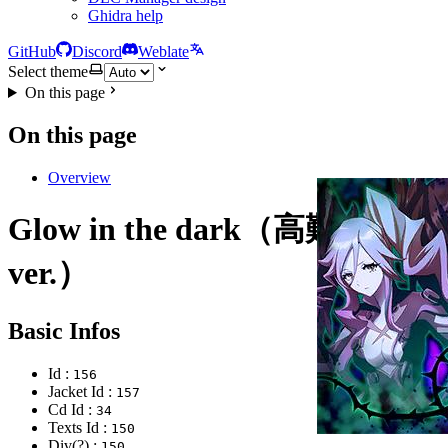
Ghidra help
GitHub
Discord
Weblate
Select theme
On this page
On this page
Overview
Glow in the dark（高難度
ver.）
Basic Infos
Id :
156
Jacket Id :
157
Cd Id :
34
Texts Id :
150
Div(?) :
150