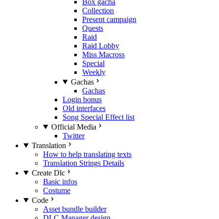
Box gacha
Collection
Present campaign
Quests
Raid
Raid Lobby
Miss Macross
Special
Weekly
Gachas
Gachas
Login bonus
Old interfaces
Song Special Effect list
Official Media
Twitter
Translation
How to help translating texts
Translation Strings Details
Create Dlc
Basic infos
Costume
Code
Asset bundle builder
DLC Manager design