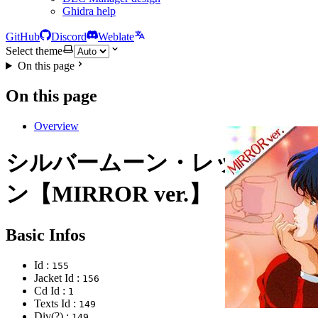
Ghidra help
GitHub
Discord
Weblate
Select theme
On this page
On this page
Overview
シルバームーン・レッドムー
ン【MIRROR ver.】
Basic Infos
Id :
155
Jacket Id :
156
Cd Id :
1
Texts Id :
149
Div(?) :
149