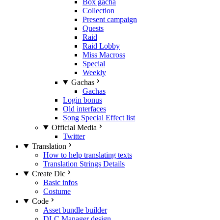
Box gacha
Collection
Present campaign
Quests
Raid
Raid Lobby
Miss Macross
Special
Weekly
Gachas
Gachas
Login bonus
Old interfaces
Song Special Effect list
Official Media
Twitter
Translation
How to help translating texts
Translation Strings Details
Create Dlc
Basic infos
Costume
Code
Asset bundle builder
DLC Manager design