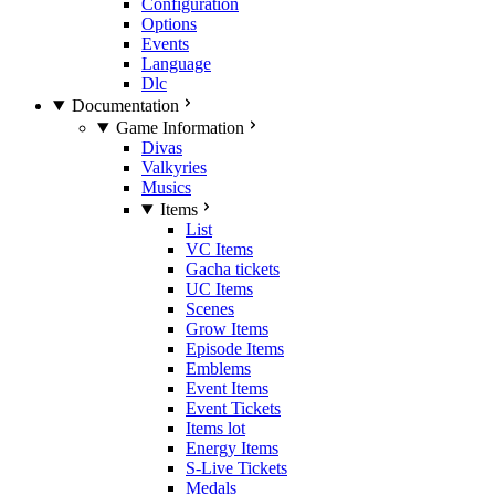
Configuration
Options
Events
Language
Dlc
Documentation
Game Information
Divas
Valkyries
Musics
Items
List
VC Items
Gacha tickets
UC Items
Scenes
Grow Items
Episode Items
Emblems
Event Items
Event Tickets
Items lot
Energy Items
S-Live Tickets
Medals