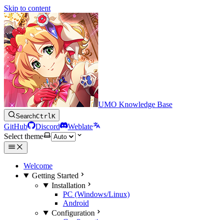
Skip to content
UMO Knowledge Base
Search
Ctrl
K
GitHub
Discord
Weblate
Select theme
Welcome
Getting Started
Installation
PC (Windows/Linux)
Android
Configuration