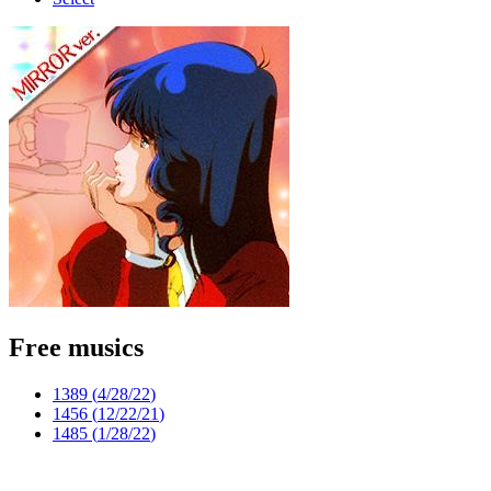
Free musics
1389 (
4/28/22
)
1456 (
12/22/21
)
1485 (
1/28/22
)