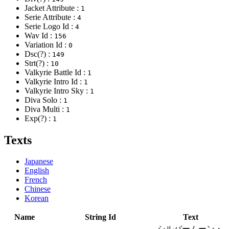
Jacket Attribute :
1
Serie Attribute :
4
Serie Logo Id :
4
Wav Id :
156
Variation Id :
0
Dsc(?) :
149
Strt(?) :
10
Valkyrie Battle Id :
1
Valkyrie Intro Id :
1
Valkyrie Intro Sky :
1
Diva Solo :
1
Diva Multi :
1
Exp(?) :
1
Texts
Japanese
English
French
Chinese
Korean
Name
String Id
Text
シルバームーン・