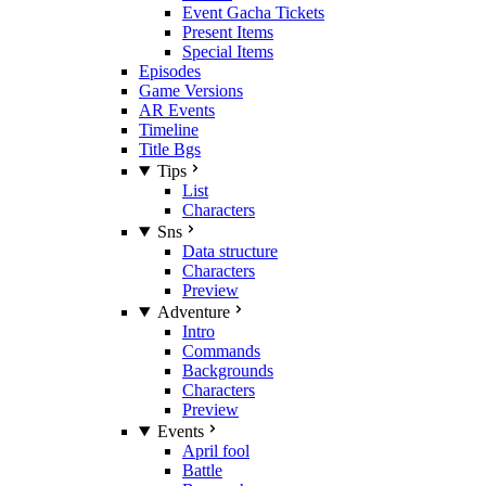
Event Gacha Tickets
Present Items
Special Items
Episodes
Game Versions
AR Events
Timeline
Title Bgs
Tips
List
Characters
Sns
Data structure
Characters
Preview
Adventure
Intro
Commands
Backgrounds
Characters
Preview
Events
April fool
Battle