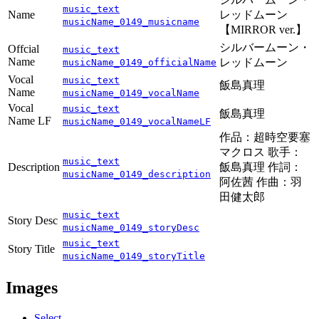
music_text
Name
レッドムーン
musicName_0149_musicname
【MIRROR ver.】
シルバームーン・
Offcial
music_text
Name
レッドムーン
musicName_0149_officialName
Vocal
music_text
飯島真理
Name
musicName_0149_vocalName
Vocal
music_text
飯島真理
Name LF
musicName_0149_vocalNameLF
作品：超時空要塞
マクロス 歌手：
music_text
Description
飯島真理 作詞：
musicName_0149_description
阿佐茜 作曲：羽
田健太郎
music_text
Story Desc
musicName_0149_storyDesc
music_text
Story Title
musicName_0149_storyTitle
Images
Select