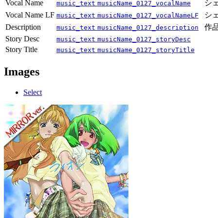
Vocal Name
シェ
music_text
musicName_0127_vocalName
Vocal Name LF
シェ
music_text
musicName_0127_vocalNameLF
Description
作品
music_text
musicName_0127_description
Story Desc
music_text
musicName_0127_storyDesc
Story Title
music_text
musicName_0127_storyTitle
Images
Select