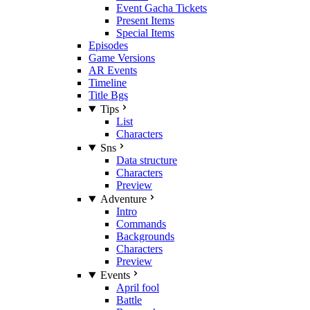
Event Gacha Tickets
Present Items
Special Items
Episodes
Game Versions
AR Events
Timeline
Title Bgs
Tips
List
Characters
Sns
Data structure
Characters
Preview
Adventure
Intro
Commands
Backgrounds
Characters
Preview
Events
April fool
Battle