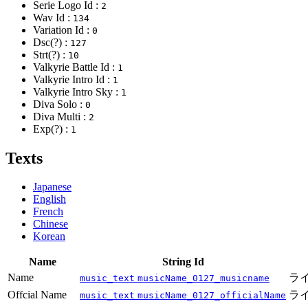
Serie Logo Id :
2
Wav Id :
134
Variation Id :
0
Dsc(?) :
127
Strt(?) :
10
Valkyrie Battle Id :
1
Valkyrie Intro Id :
1
Valkyrie Intro Sky :
1
Diva Solo :
0
Diva Multi :
2
Exp(?) :
1
Texts
Japanese
English
French
Chinese
Korean
Name
String Id
Name
ライ
music_text
musicName_0127_musicname
Offcial Name
ラ
music_text
musicName_0127_officialName