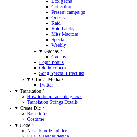
Box gacha
Collection
Present campaign
Quests
Raid
Raid Lobby
Miss Macross
Special
Weekly
Gachas
Gachas
Login bonus
Old interfaces
Song Special Effect list
Official Media
Twitter
Translation
How to help translating texts
Translation Strings Details
Create Dlc
Basic infos
Costume
Code
Asset bundle builder
DLC Manager design