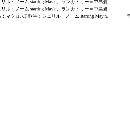
リル・ノーム starring May'n、ランカ・リー＝中島愛
リル・ノーム starring May'n、ランカ・リー＝中島愛
：マクロスF 歌手：シェリル・ノーム starring May'n、 ラ