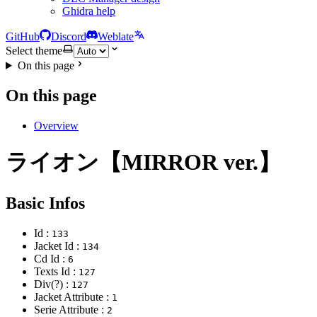
Ghidra help
GitHub
Discord
Weblate
Select theme
On this page
On this page
Overview
ライオン【MIRROR ver.】
Basic Infos
Id :
133
Jacket Id :
134
Cd Id :
6
Texts Id :
127
Div(?) :
127
Jacket Attribute :
1
Serie Attribute :
2