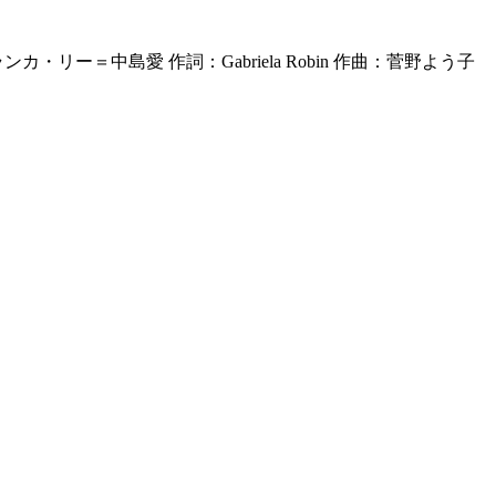
ンカ・リー＝中島愛 作詞：Gabriela Robin 作曲：菅野よう子