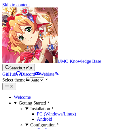
Skip to content
UMO Knowledge Base
Search
Ctrl
K
GitHub
Discord
Weblate
Select theme
Welcome
Getting Started
Installation
PC (Windows/Linux)
Android
Configuration