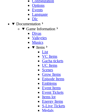
Configuration
Options
Events
Language
Dlc
Documentation
Game Information
Divas
Valkyries
Musics
Items
List
VC Items
Gacha tickets
UC Items
Scenes
Grow Items
Episode Items
Emblems
Event Items
Event Tickets
Items lot
Energy Items
S-Live Tickets
Medals