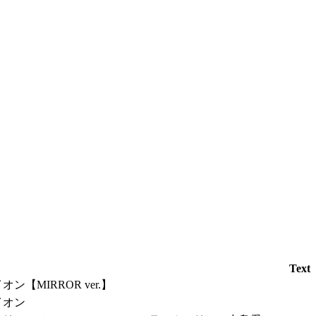
Text
オン【MIRROR ver.】
イオン