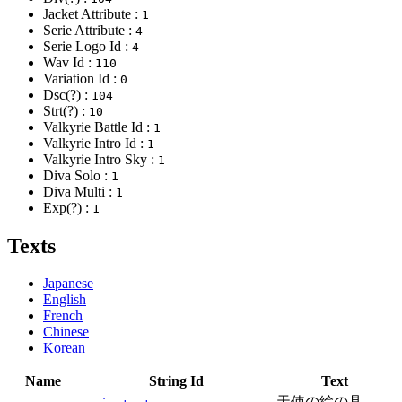
Jacket Attribute :
1
Serie Attribute :
4
Serie Logo Id :
4
Wav Id :
110
Variation Id :
0
Dsc(?) :
104
Strt(?) :
10
Valkyrie Battle Id :
1
Valkyrie Intro Id :
1
Valkyrie Intro Sky :
1
Diva Solo :
1
Diva Multi :
1
Exp(?) :
1
Texts
Japanese
English
French
Chinese
Korean
Name
String Id
Text
天使の絵の具