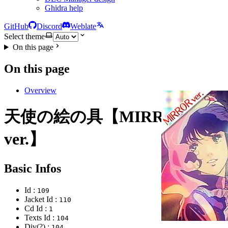
Ghidra help
GitHub
Discord
Weblate
Select theme
On this page
On this page
Overview
天使の絵の具【MIRROR
ver.】
Basic Infos
Id :
109
Jacket Id :
110
Cd Id :
1
Texts Id :
104
Div(?) :
104