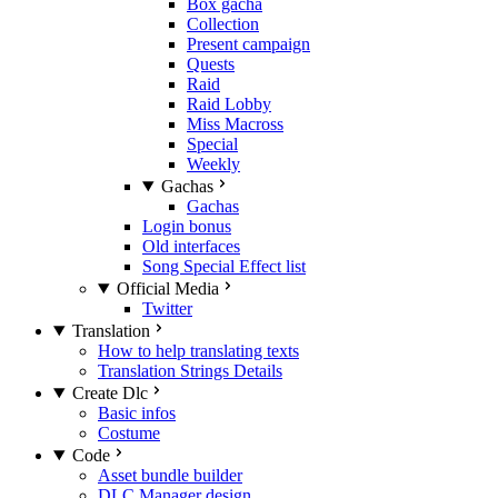
Box gacha
Collection
Present campaign
Quests
Raid
Raid Lobby
Miss Macross
Special
Weekly
Gachas
Gachas
Login bonus
Old interfaces
Song Special Effect list
Official Media
Twitter
Translation
How to help translating texts
Translation Strings Details
Create Dlc
Basic infos
Costume
Code
Asset bundle builder
DLC Manager design