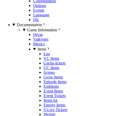
Configuration
Options
Events
Language
Dlc
Documentation
Game Information
Divas
Valkyries
Musics
Items
List
VC Items
Gacha tickets
UC Items
Scenes
Grow Items
Episode Items
Emblems
Event Items
Event Tickets
Items lot
Energy Items
S-Live Tickets
Medals