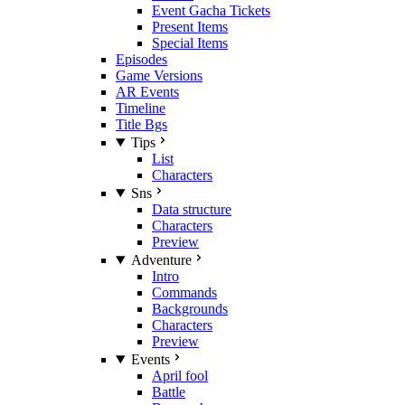
Event Gacha Tickets
Present Items
Special Items
Episodes
Game Versions
AR Events
Timeline
Title Bgs
Tips
List
Characters
Sns
Data structure
Characters
Preview
Adventure
Intro
Commands
Backgrounds
Characters
Preview
Events
April fool
Battle