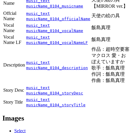
music_text
Name
【MIRROR ver.】
musicName_0104_musicname
Offcial
music_text
天使の絵の具
Name
musicName_0104_officialName
Vocal
music_text
飯島真理
Name
musicName_0104_vocalName
Vocal
music_text
飯島真理
Name LF
musicName_0104_vocalNameLF
作品：超時空要塞
マクロス 愛・お
ぼえていますか
music_text
Description
歌手：飯島真理
musicName_0104_description
作詞：飯島真理
作曲：飯島真理
music_text
Story Desc
musicName_0104_storyDesc
music_text
Story Title
musicName_0104_storyTitle
Images
Select