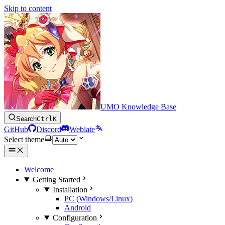
Skip to content
UMO Knowledge Base
Search
Ctrl
K
GitHub
Discord
Weblate
Select theme
Welcome
Getting Started
Installation
PC (Windows/Linux)
Android
Configuration