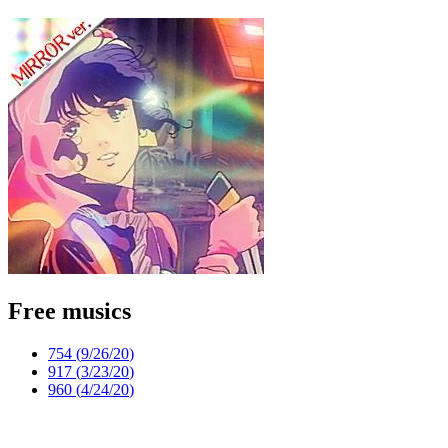
Free musics
754 (
9/26/20
)
917 (
3/23/20
)
960 (
4/24/20
)