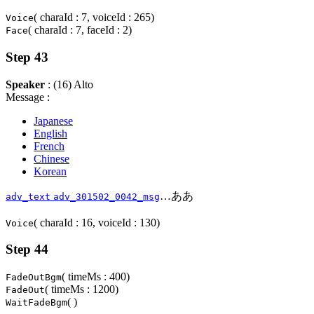
( charaId : 7, voiceId : 265)
Voice
( charaId : 7, faceId : 2)
Face
Step 43
Speaker
: (16) Alto
Message :
Japanese
English
French
Chinese
Korean
…ああ
adv_text
adv_301502_0042_msg
( charaId : 16, voiceId : 130)
Voice
Step 44
( timeMs : 400)
FadeOutBgm
( timeMs : 1200)
FadeOut
( )
WaitFadeBgm