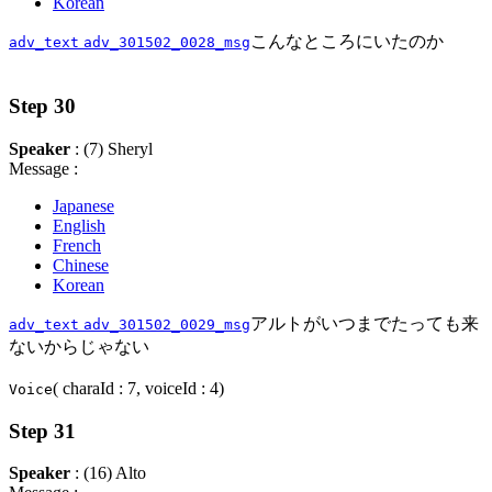
Korean
こんなところにいたのか
adv_text
adv_301502_0028_msg
Step 30
Speaker
: (7) Sheryl
Message :
Japanese
English
French
Chinese
Korean
アルトがいつまでたっても来
adv_text
adv_301502_0029_msg
ないからじゃない
( charaId : 7, voiceId : 4)
Voice
Step 31
Speaker
: (16) Alto