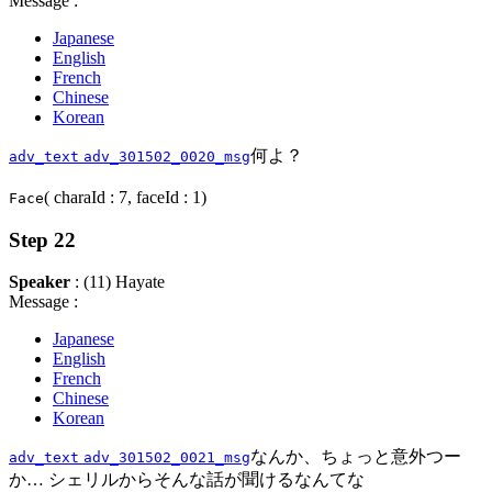
Message :
Japanese
English
French
Chinese
Korean
何よ？
adv_text
adv_301502_0020_msg
( charaId : 7, faceId : 1)
Face
Step 22
Speaker
: (11) Hayate
Message :
Japanese
English
French
Chinese
Korean
なんか、ちょっと意外つー
adv_text
adv_301502_0021_msg
か… シェリルからそんな話が聞けるなんてな