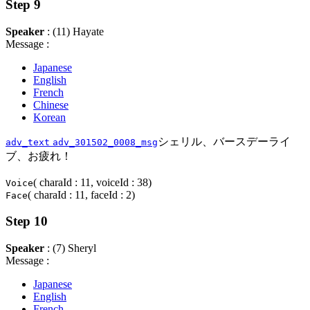
Step 9
Speaker
: (11) Hayate
Message :
Japanese
English
French
Chinese
Korean
シェリル、バースデーライ
adv_text
adv_301502_0008_msg
ブ、お疲れ！
( charaId : 11, voiceId : 38)
Voice
( charaId : 11, faceId : 2)
Face
Step 10
Speaker
: (7) Sheryl
Message :
Japanese
English
French