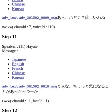
Chinese
Korean
あら、ハヤテ？珍しいわね
adv_text
adv_301502_0009_msg
( charaId : 7, voiceId : 110)
Voice
Step 11
Speaker
: (11) Hayate
Message :
Japanese
English
French
Chinese
Korean
まぁな。ちょっと気になるこ
adv_text
adv_301502_0010_msg
とがあったっつーか
( charaId : 11, faceId : 1)
Face
Step 12