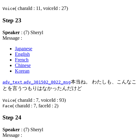
( charaId : 11, voiceId : 27)
Voice
Step 23
Speaker
: (7) Sheryl
Message :
Japanese
English
French
Chinese
Korean
本当ね。 わたしも、こんなこ
adv_text
adv_301502_0022_msg
とを言うつもりはなかったんだけど
( charaId : 7, voiceId : 93)
Voice
( charaId : 7, faceId : 2)
Face
Step 24
Speaker
: (7) Sheryl
Message :