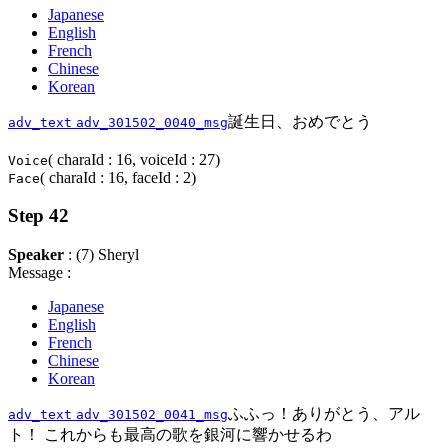
Japanese
English
French
Chinese
Korean
誕生日、おめでとう
adv_text
adv_301502_0040_msg
( charaId : 16, voiceId : 27)
Voice
( charaId : 16, faceId : 2)
Face
Step 42
Speaker
: (7) Sheryl
Message :
Japanese
English
French
Chinese
Korean
ふふっ！ありがとう、アル
adv_text
adv_301502_0041_msg
ト！ これからも最高の歌を銀河に響かせるわ