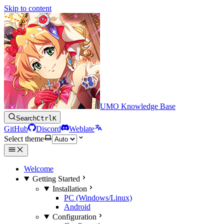
Skip to content
UMO Knowledge Base
Search
Ctrl
K
GitHub
Discord
Weblate
Select theme
Welcome
Getting Started
Installation
PC (Windows/Linux)
Android
Configuration