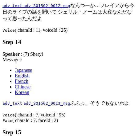
なんつーか…フレイアから今
adv_text
adv_301502_0012_msg
日のライブの話を聞いて シェリル・ノームは大変なんだな
って思ったんだよ
( charaId : 11, voiceId : 25)
Voice
Step 14
Speaker
: (7) Sheryl
Message :
Japanese
English
French
Chinese
Korean
ふふっ、そうでもないわよ
adv_text
adv_301502_0013_msg
( charaId : 7, voiceId : 95)
Voice
( charaId : 7, faceId : 2)
Face
Step 15