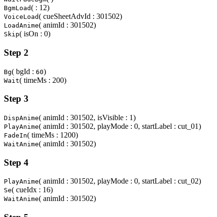
( : 12)
BgmLoad
( cueSheetAdvId : 301502)
VoiceLoad
( animId : 301502)
LoadAnime
( isOn : 0)
Skip
Step 2
( bgId :
)
Bg
60
( timeMs : 200)
Wait
Step 3
( animId : 301502, isVisible : 1)
DispAnime
( animId : 301502, playMode : 0, startLabel : cut_01)
PlayAnime
( timeMs : 1200)
FadeIn
( animId : 301502)
WaitAnime
Step 4
( animId : 301502, playMode : 0, startLabel : cut_02)
PlayAnime
( cueIdx : 16)
Se
( animId : 301502)
WaitAnime