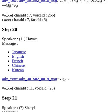
…1人じゃなくて、みんなと
adv_text
adv_301502_0018_msg
一緒にね
( charaId : 7, voiceId : 266)
Voice
( charaId : 7, faceId : 5)
Face
Step 20
Speaker
: (11) Hayate
Message :
Japanese
English
French
Chinese
Korean
へぇ…
adv_text
adv_301502_0019_msg
( charaId : 11, voiceId : 23)
Voice
Step 21
Speaker
: (7) Sheryl