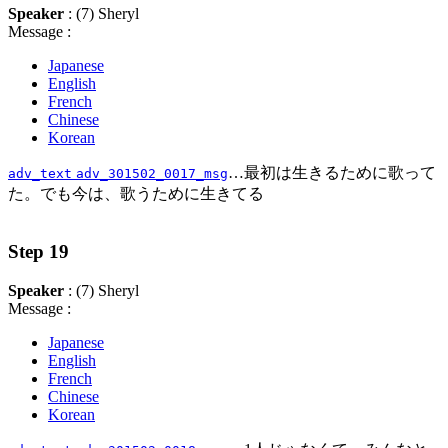
Speaker
: (7) Sheryl
Message :
Japanese
English
French
Chinese
Korean
…最初は生きるために歌って
adv_text
adv_301502_0017_msg
た。でも今は、歌うために生きてる
Step 19
Speaker
: (7) Sheryl
Message :
Japanese
English
French
Chinese
Korean