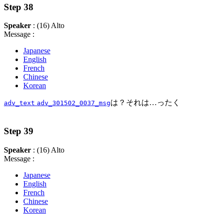
Step 38
Speaker
: (16) Alto
Message :
Japanese
English
French
Chinese
Korean
は？それは…ったく
adv_text
adv_301502_0037_msg
Step 39
Speaker
: (16) Alto
Message :
Japanese
English
French
Chinese
Korean