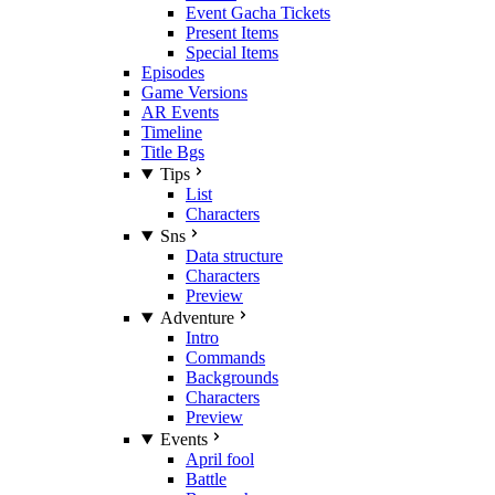
Event Gacha Tickets
Present Items
Special Items
Episodes
Game Versions
AR Events
Timeline
Title Bgs
Tips
List
Characters
Sns
Data structure
Characters
Preview
Adventure
Intro
Commands
Backgrounds
Characters
Preview
Events
April fool
Battle