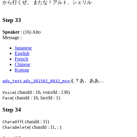
から行くぜ。 またな！アルト、シェリル
Step 33
Speaker
: (16) Alto
Message :
Japanese
English
French
Chinese
Korean
え？あ、ああ…
adv_text
adv_301502_0032_msg
( charaId : 16, voiceId : 130)
Voice
( charaId : 16, faceId : 1)
Face
Step 34
( charaId : 11)
CharaOff
( charaId : 11, : )
CharaDelete