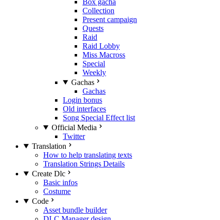
Box gacha
Collection
Present campaign
Quests
Raid
Raid Lobby
Miss Macross
Special
Weekly
Gachas
Gachas
Login bonus
Old interfaces
Song Special Effect list
Official Media
Twitter
Translation
How to help translating texts
Translation Strings Details
Create Dlc
Basic infos
Costume
Code
Asset bundle builder
DLC Manager design