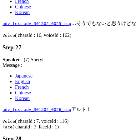
French
Chinese
Korean
…そうでもないと思うけどな
adv_text
adv_301502_0025_msg
( charaId : 16, voiceId : 162)
Voice
Step 27
Speaker
: (7) Sheryl
Message :
Japanese
English
French
Chinese
Korean
アルト！
adv_text
adv_301502_0026_msg
( charaId : 7, voiceId : 116)
Voice
( charaId : 7, faceId : 1)
Face
Step 28