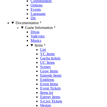
Configuration
Options
Events
Language
Dlc
Documentation
Game Information
Divas
Valkyries
Musics
Items
List
VC Items
Gacha tickets
UC Items
Scenes
Grow Items
Episode Items
Emblems
Event Items
Event Tickets
Items lot
Energy Items
S-Live Tickets
Medals