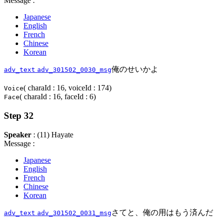
Message :
Japanese
English
French
Chinese
Korean
俺のせいかよ
adv_text
adv_301502_0030_msg
( charaId : 16, voiceId : 174)
Voice
( charaId : 16, faceId : 6)
Face
Step 32
Speaker
: (11) Hayate
Message :
Japanese
English
French
Chinese
Korean
さてと、俺の用はもう済んだ
adv_text
adv_301502_0031_msg