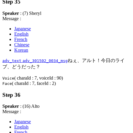
Step 35
Speaker
: (7) Sheryl
Message :
Japanese
English
French
Chinese
Korean
ねぇ、アルト！今日のライ
adv_text
adv_301502_0034_msg
ブ、どうだった？
( charaId : 7, voiceId : 90)
Voice
( charaId : 7, faceId : 2)
Face
Step 36
Speaker
: (16) Alto
Message :
Japanese
English
French