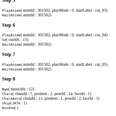
Step 5
( animId : 301502, playMode : 0, startLabel : cut_03)
PlayAnime
( animId : 301502)
WaitAnime
Step 6
( animId : 301502, playMode : 0, startLabel : cut_04)
PlayAnime
( cueIdx : 15)
Se
( animId : 301502)
WaitAnime
Step 7
( animId : 301502, playMode : 0, startLabel : cut_05)
PlayAnime
( animId : 301502)
WaitAnime
Step 8
( musicIdx : 12)
Bgm
( charaId :
, position : 2, poseId : 14, faceId : 1)
Chara
7
( charaId :
, position : 1, poseId : 2, faceId : 1)
CharaAura
11
( isOn : 1)
Skip
( )
Window