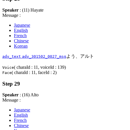
Speaker
: (11) Hayate
Message :
Japanese
English
French
Chinese
Korean
よう、アルト
adv_text
adv_301502_0027_msg
( charaId : 11, voiceId : 139)
Voice
( charaId : 11, faceId : 2)
Face
Step 29
Speaker
: (16) Alto
Message :
Japanese
English
French
Chinese