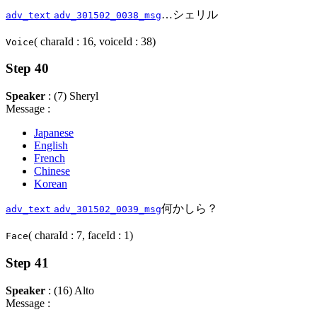
…シェリル
adv_text
adv_301502_0038_msg
( charaId : 16, voiceId : 38)
Voice
Step 40
Speaker
: (7) Sheryl
Message :
Japanese
English
French
Chinese
Korean
何かしら？
adv_text
adv_301502_0039_msg
( charaId : 7, faceId : 1)
Face
Step 41
Speaker
: (16) Alto
Message :