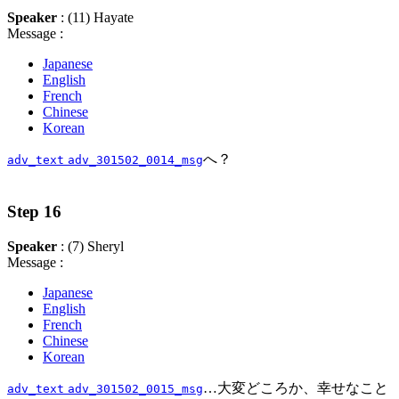
Speaker
: (11) Hayate
Message :
Japanese
English
French
Chinese
Korean
へ？
adv_text
adv_301502_0014_msg
Step 16
Speaker
: (7) Sheryl
Message :
Japanese
English
French
Chinese
Korean
…大変どころか、幸せなこと
adv_text
adv_301502_0015_msg