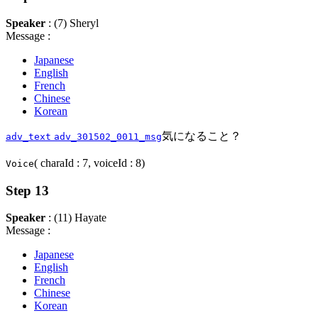
Speaker
: (7) Sheryl
Message :
Japanese
English
French
Chinese
Korean
気になること？
adv_text
adv_301502_0011_msg
( charaId : 7, voiceId : 8)
Voice
Step 13
Speaker
: (11) Hayate
Message :
Japanese
English
French
Chinese
Korean