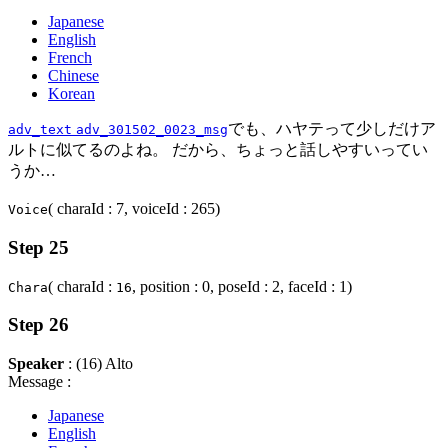
Japanese
English
French
Chinese
Korean
でも、ハヤテって少しだけア
adv_text
adv_301502_0023_msg
ルトに似てるのよね。 だから、ちょっと話しやすいってい
うか…
( charaId : 7, voiceId : 265)
Voice
Step 25
( charaId :
, position : 0, poseId : 2, faceId : 1)
Chara
16
Step 26
Speaker
: (16) Alto
Message :
Japanese
English