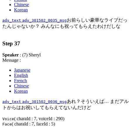
Chinese
Korean
お前らしい豪華なライブだっ
adv_text
adv_301502_0035_msg
たんじゃないか？ みんなにも祝ってもらえたわけだしな
Step 37
Speaker
: (7) Sheryl
Message :
Japanese
English
French
Chinese
Korean
あれ？そういえば… まだアル
adv_text
adv_301502_0036_msg
トからはお祝いしてもらえてないんだけど
( charaId : 7, voiceId : 290)
Voice
( charaId : 7, faceId : 5)
Face