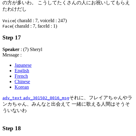
の方が多いわ。 こうしてたくさんの人にお祝いしてもらえ
たわけだし
( charaId : 7, voiceId : 247)
Voice
( charaId : 7, faceId : 1)
Face
Step 17
Speaker
: (7) Sheryl
Message :
Japanese
English
French
Chinese
Korean
それに、フレイアちゃんやラ
adv_text
adv_301502_0016_msg
ンカちゃん、みんなと出会えて 一緒に歌える人間はそうそ
ういないわ
Step 18