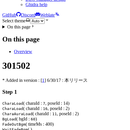
Ghidra help
GitHub
Discord
Weblate
Select theme
On this page
On this page
Overview
301502
* Added in version : [
1
]
6/30/17
: 本リリース
Step 1
( charaId :
, poseId : 14)
CharaLoad
7
( charaId :
, poseId : 2)
CharaLoad
16
( charaId :
, poseId : 2)
CharaAuraLoad
11
( bgId :
)
BgLoad
60
( timeMs : 400)
FadeOutBgm
( )
WaitFadeBgm