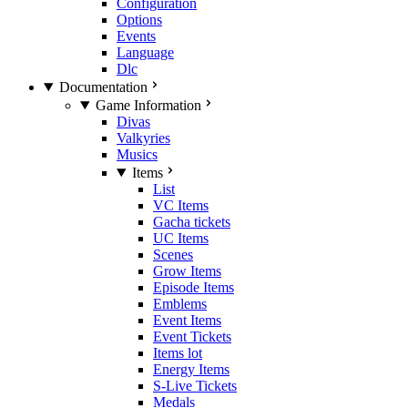
Configuration
Options
Events
Language
Dlc
Documentation
Game Information
Divas
Valkyries
Musics
Items
List
VC Items
Gacha tickets
UC Items
Scenes
Grow Items
Episode Items
Emblems
Event Items
Event Tickets
Items lot
Energy Items
S-Live Tickets
Medals