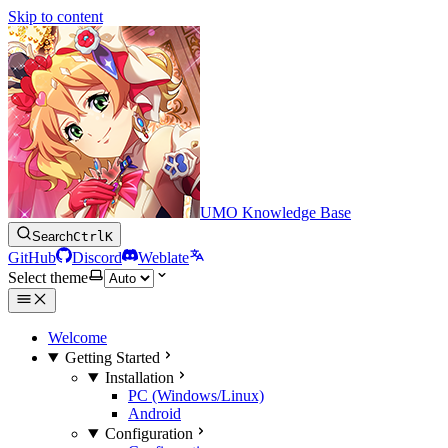
Skip to content
UMO Knowledge Base
Search
Ctrl
K
GitHub
Discord
Weblate
Select theme
Welcome
Getting Started
Installation
PC (Windows/Linux)
Android
Configuration