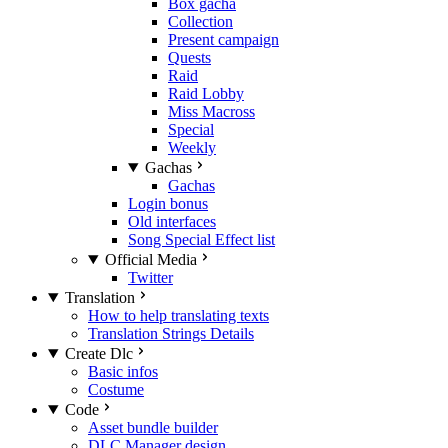
Box gacha
Collection
Present campaign
Quests
Raid
Raid Lobby
Miss Macross
Special
Weekly
Gachas
Gachas
Login bonus
Old interfaces
Song Special Effect list
Official Media
Twitter
Translation
How to help translating texts
Translation Strings Details
Create Dlc
Basic infos
Costume
Code
Asset bundle builder
DLC Manager design