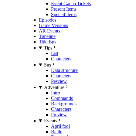
Event Gacha Tickets
Present Items
Special Items
Episodes
Game Versions
AR Events
Timeline
Title Bgs
Tips
List
Characters
Sns
Data structure
Characters
Preview
Adventure
Intro
Commands
Backgrounds
Characters
Preview
Events
April fool
Battle