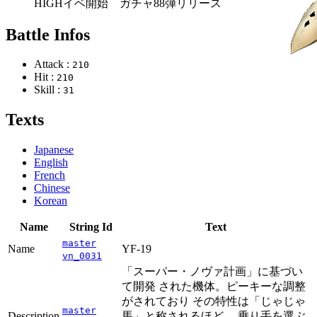
HIGHイベ開始 ガチャ88弾リリース
Battle Infos
Attack :
210
Hit :
210
Skill :
31
Texts
Japanese
English
French
Chinese
Korean
Name
String Id
Text
master
Name
YF-19
vn_0031
「スーパー・ノヴァ計画」に基づい
て開発 された機体。ピーキーな調整
がされており その特性は「じゃじゃ
master
Description
馬」と称されるほど。 乗り手を選ぶ