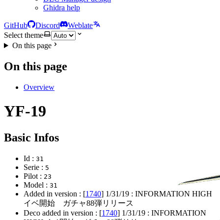
Ghidra help
GitHub
Discord
Weblate
Select theme
On this page
On this page
Overview
YF-19
Basic Infos
Id :
31
Serie :
5
Pilot :
23
Model :
31
Added in version : [
1740
]
1/31/19
: INFORMATION HIGH
イベ開始 ガチャ88弾リリース
Deco added in version : [
1740
]
1/31/19
: INFORMATION