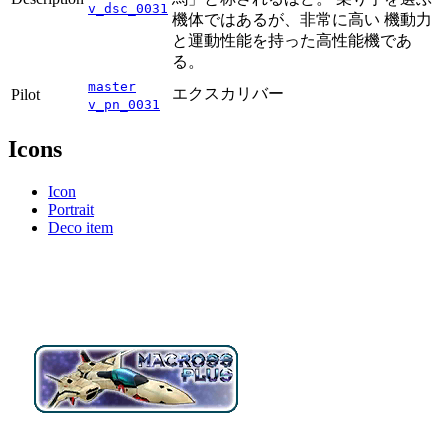
v_dsc_0031
機体ではあるが、非常に高い 機動力
と運動性能を持った高性能機であ
る。
master
エクスカリバー
Pilot
v_pn_0031
Icons
Icon
Portrait
Deco item