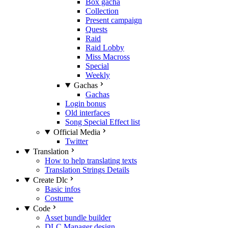
Box gacha
Collection
Present campaign
Quests
Raid
Raid Lobby
Miss Macross
Special
Weekly
Gachas
Gachas
Login bonus
Old interfaces
Song Special Effect list
Official Media
Twitter
Translation
How to help translating texts
Translation Strings Details
Create Dlc
Basic infos
Costume
Code
Asset bundle builder
DLC Manager design