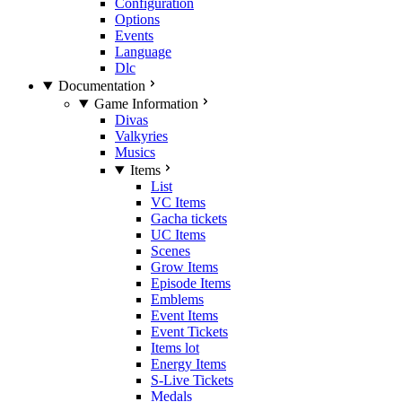
Configuration
Options
Events
Language
Dlc
Documentation
Game Information
Divas
Valkyries
Musics
Items
List
VC Items
Gacha tickets
UC Items
Scenes
Grow Items
Episode Items
Emblems
Event Items
Event Tickets
Items lot
Energy Items
S-Live Tickets
Medals