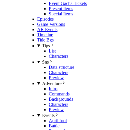
Event Gacha Tickets
Present Items
Special Items
Episodes
Game Versions
AR Events
Timeline
Title Bgs
Tips
List
Characters
Sns
Data structure
Characters
Preview
Adventure
Intro
Commands
Backgrounds
Characters
Preview
Events
April fool
Battle