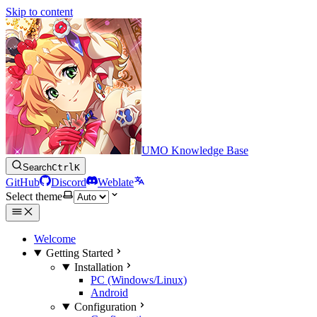
Skip to content
UMO Knowledge Base
Search
Ctrl
K
GitHub
Discord
Weblate
Select theme
Welcome
Getting Started
Installation
PC (Windows/Linux)
Android
Configuration