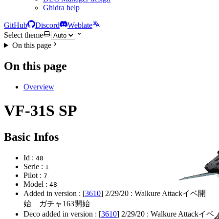
Ghidra help
GitHub
Discord
Weblate
Select theme
On this page
On this page
Overview
VF-31S SP
Basic Infos
Id :
48
Serie :
1
Pilot :
7
Model :
48
Added in version : [
3610
]
2/29/20
: Walkure Attackイベ開
始 ガチャ163開始
Deco added in version : [
3610
]
2/29/20
: Walkure Attackイベ