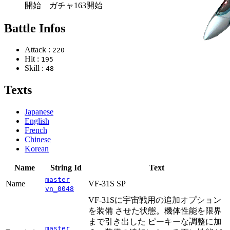
開始 ガチャ163開始
Battle Infos
Attack :
220
Hit :
195
Skill :
48
Texts
Japanese
English
French
Chinese
Korean
Name
String Id
Text
master
Name
VF-31S SP
vn_0048
VF-31Sに宇宙戦用の追加オプション
を装備 させた状態。機体性能を限界
まで引き出した ピーキーな調整に加
master