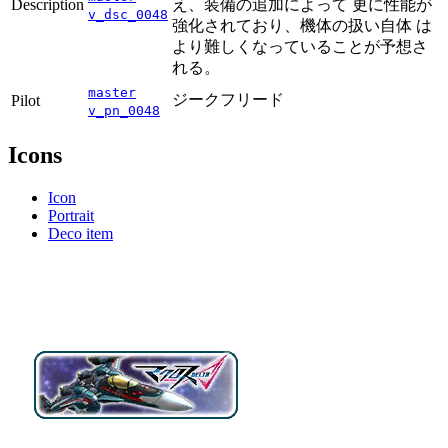
Description
え、装備の追加によって 更に性能が
v_dsc_0048
強化されており、機体の扱い自体 は
より難しくなっていることが予想さ
れる。
master
ジークフリード
Pilot
v_pn_0048
Icons
Icon
Portrait
Deco item