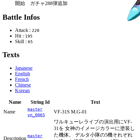
開始 ガチャ288弾追加
Battle Infos
Attack :
220
Hit :
195
Skill :
65
Texts
Japanese
English
French
Chinese
Korean
Name
String Id
Text
master
Name
VF-31S M.G-01
vn_0065
ワルキューレライブの演出用にVF-
31を 女神のイメージカラーに塗装し
た機体。 デルタ小隊の5機それぞれ
master
Description