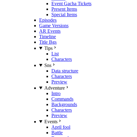
Event Gacha Tickets
Present Items
Special Items
Episodes
Game Versions
AR Events
Timeline
Title Bgs
Tips
List
Characters
Sns
Data structure
Characters
Preview
Adventure
Intro
Commands
Backgrounds
Characters
Preview
Events
April fool
Battle