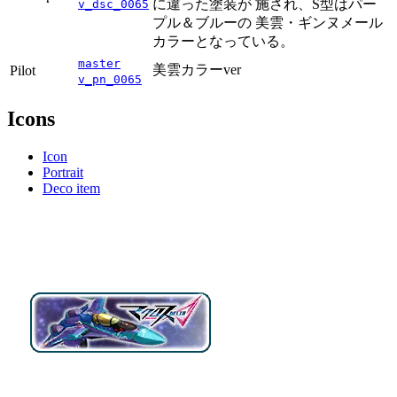
に違った塗装が 施され、S型はパー
v_dsc_0065
プル＆ブルーの 美雲・ギンヌメール
カラーとなっている。
master
美雲カラーver
Pilot
v_pn_0065
Icons
Icon
Portrait
Deco item