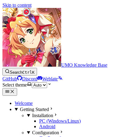
Skip to content
UMO Knowledge Base
Search
Ctrl
K
GitHub
Discord
Weblate
Select theme
Welcome
Getting Started
Installation
PC (Windows/Linux)
Android
Configuration