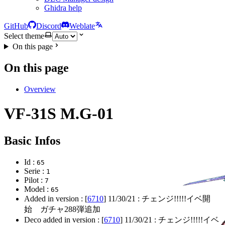
Ghidra help
GitHub
Discord
Weblate
Select theme
On this page
On this page
Overview
VF-31S M.G-01
Basic Infos
Id :
65
Serie :
1
Pilot :
7
Model :
65
Added in version : [
6710
]
11/30/21
: チェンジ!!!!!イベ開
始 ガチャ288弾追加
Deco added in version : [
6710
]
11/30/21
: チェンジ!!!!!イベ