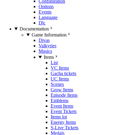
Configuration
Options
Events
Language
Dlc
Documentation
Game Information
Divas
Valkyries
Musics
Items
List
VC Items
Gacha tickets
UC Items
Scenes
Grow Items
Episode Items
Emblems
Event Items
Event Tickets
Items lot
Energy Items
S-Live Tickets
Medals