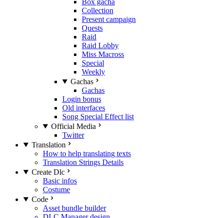
Box gacha
Collection
Present campaign
Quests
Raid
Raid Lobby
Miss Macross
Special
Weekly
Gachas
Gachas
Login bonus
Old interfaces
Song Special Effect list
Official Media
Twitter
Translation
How to help translating texts
Translation Strings Details
Create Dlc
Basic infos
Costume
Code
Asset bundle builder
DLC Manager design