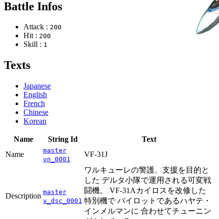
Battle Infos
Attack :
200
Hit :
200
Skill :
1
Texts
Japanese
English
French
Chinese
Korean
Name
String Id
Text
master
Name
VF-31J
vn_0001
ワルキューレの警護、支援を目的と
した デルタ小隊で運用される可変戦
闘機。 VF-31Aカイロスを改修した
master
Description
特別機で パイロットであるハヤテ・
v_dsc_0001
インメルマンに 合わせてチューニン