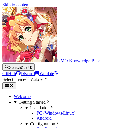
Skip to content
UMO Knowledge Base
Search
Ctrl
K
GitHub
Discord
Weblate
Select theme
Welcome
Getting Started
Installation
PC (Windows/Linux)
Android
Configuration