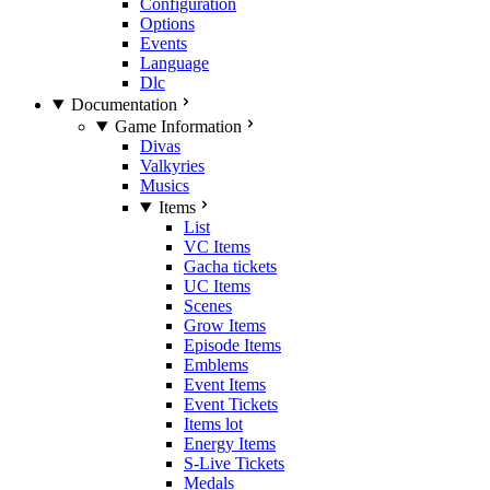
Configuration
Options
Events
Language
Dlc
Documentation
Game Information
Divas
Valkyries
Musics
Items
List
VC Items
Gacha tickets
UC Items
Scenes
Grow Items
Episode Items
Emblems
Event Items
Event Tickets
Items lot
Energy Items
S-Live Tickets
Medals