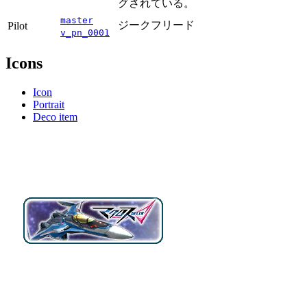
グされている。
master
ジークフリード
Pilot
v_pn_0001
Icons
Icon
Portrait
Deco item