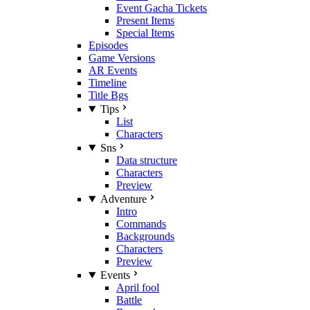
Event Gacha Tickets
Present Items
Special Items
Episodes
Game Versions
AR Events
Timeline
Title Bgs
Tips
List
Characters
Sns
Data structure
Characters
Preview
Adventure
Intro
Commands
Backgrounds
Characters
Preview
Events
April fool
Battle