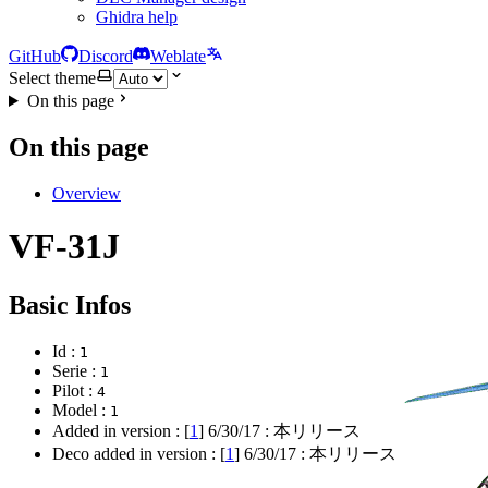
Ghidra help
GitHub
Discord
Weblate
Select theme
On this page
On this page
Overview
VF-31J
Basic Infos
Id :
1
Serie :
1
Pilot :
4
Model :
1
Added in version : [
1
]
6/30/17
: 本リリース
Deco added in version : [
1
]
6/30/17
: 本リリース