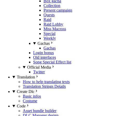
Box gacha
Collection
Present campaign
Quests
Raid
Raid Lobby
Miss Macross
Special
Weekly
Gachas
Gachas
Login bonus
Old interfaces
Song Special Effect list
Official Media
Twitter
Translation
How to help translating texts
Translation Strings Details
Create Dlc
Basic infos
Costume
Code
Asset bundle builder
DLC Manager design