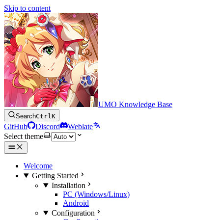
Skip to content
UMO Knowledge Base
Search
Ctrl
K
GitHub
Discord
Weblate
Select theme
Welcome
Getting Started
Installation
PC (Windows/Linux)
Android
Configuration