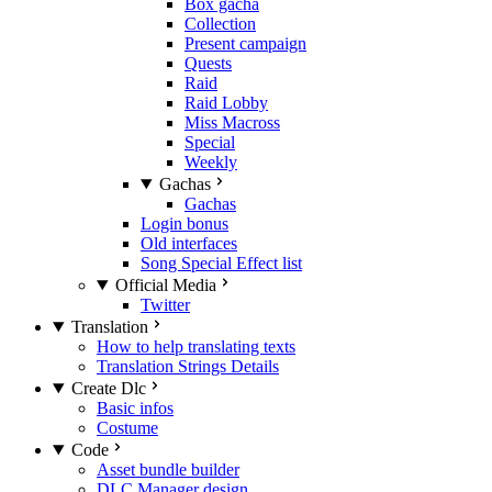
Box gacha
Collection
Present campaign
Quests
Raid
Raid Lobby
Miss Macross
Special
Weekly
Gachas
Gachas
Login bonus
Old interfaces
Song Special Effect list
Official Media
Twitter
Translation
How to help translating texts
Translation Strings Details
Create Dlc
Basic infos
Costume
Code
Asset bundle builder
DLC Manager design