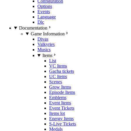
Configuration
Options
Events
Language
Dlc
Documentation
Game Information
Divas
Valkyries
Musics
Items
List
VC Items
Gacha tickets
UC Items
Scenes
Grow Items
Episode Items
Emblems
Event Items
Event Tickets
Items lot
Energy Items
S-Live Tickets
Medals