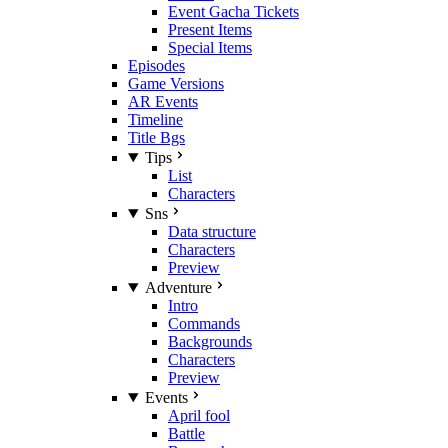
Event Gacha Tickets
Present Items
Special Items
Episodes
Game Versions
AR Events
Timeline
Title Bgs
Tips
List
Characters
Sns
Data structure
Characters
Preview
Adventure
Intro
Commands
Backgrounds
Characters
Preview
Events
April fool
Battle