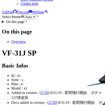
Ghidra help
GitHub
Discord
Weblate
Select theme
On this page
On this page
Overview
VF-31J SP
Basic Infos
Id :
41
Serie :
1
Pilot :
4
Model :
41
Added in version : [
2720
]
8/31/19
: 星間飛行開始 ガチャ
127弾追加
Deco added in version : [
2720
]
8/31/19
: 星間飛行開始 ガ