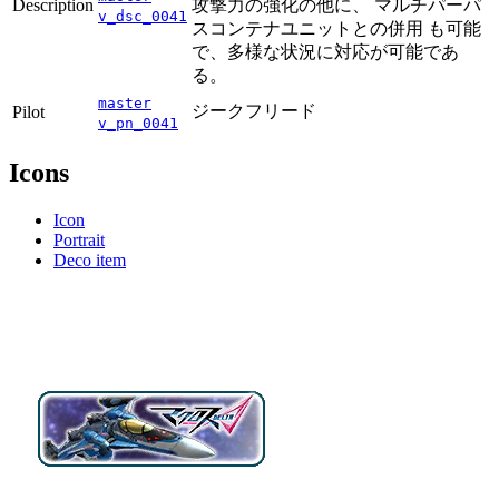
Description
攻撃力の強化の他に、 マルチパーパ
v_dsc_0041
スコンテナユニットとの併用 も可能
で、多様な状況に対応が可能であ
る。
master
ジークフリード
Pilot
v_pn_0041
Icons
Icon
Portrait
Deco item