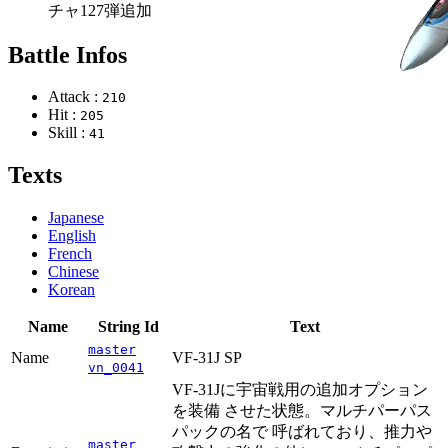
チャ127弾追加
Battle Infos
Attack :
210
Hit :
205
Skill :
41
Texts
Japanese
English
French
Chinese
Korean
Name
String Id
Text
master
Name
VF-31J SP
vn_0041
VF-31Jに宇宙戦用の追加オプション
を装備 させた状態。マルチパーパス
パックの名で 呼ばれており、推力や
master