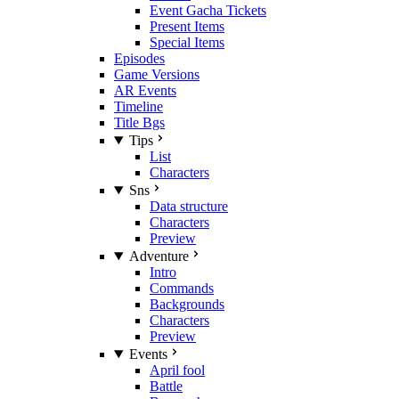
Event Gacha Tickets
Present Items
Special Items
Episodes
Game Versions
AR Events
Timeline
Title Bgs
Tips
List
Characters
Sns
Data structure
Characters
Preview
Adventure
Intro
Commands
Backgrounds
Characters
Preview
Events
April fool
Battle