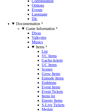
Configuration
Options
Events
Language
Dlc
Documentation
Game Information
Divas
Valkyries
Musics
Items
List
VC Items
Gacha tickets
UC Items
Scenes
Grow Items
Episode Items
Emblems
Event Items
Event Tickets
Items lot
Energy Items
S-Live Tickets
Medals