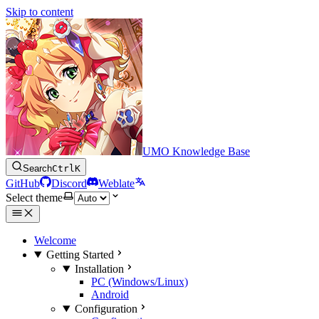
Skip to content
UMO Knowledge Base
Search
Ctrl
K
GitHub
Discord
Weblate
Select theme
Welcome
Getting Started
Installation
PC (Windows/Linux)
Android
Configuration