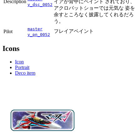
Description
イアが背中にペイント されており、
v_dsc_0052
アクロバットショーでは元気な 姿を
余すところなく披露してくれるだろ
う。
master
フレイアペイント
Pilot
v_pn_0052
Icons
Icon
Portrait
Deco item