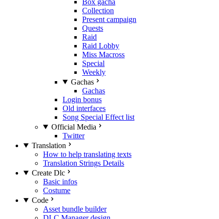
Box gacha
Collection
Present campaign
Quests
Raid
Raid Lobby
Miss Macross
Special
Weekly
Gachas
Gachas
Login bonus
Old interfaces
Song Special Effect list
Official Media
Twitter
Translation
How to help translating texts
Translation Strings Details
Create Dlc
Basic infos
Costume
Code
Asset bundle builder
DLC Manager design