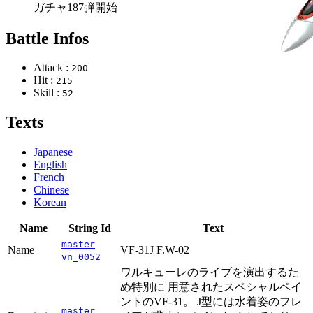
ガチャ187弾開始
Battle Infos
Attack :
200
Hit :
215
Skill :
52
Texts
Japanese
English
French
Chinese
Korean
Name
String Id
Text
master
Name
VF-31J F.W-02
vn_0052
ワルキューレのライブを演出するた
め特別に 用意されたスペシャルペイ
ントのVF-31。 J型には水着姿のフレ
master