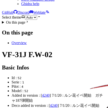
Ghidra help
GitHub
Discord
Weblate
Select theme
On this page
On this page
Overview
VF-31J F.W-02
Basic Infos
Id :
52
Serie :
1
Pilot :
4
Model :
52
Added in version : [
4240
]
7/1/20
: ルン花イベ開始 ガチ
ャ187弾開始
Deco added in version : [
4240
]
7/1/20
: ルン花イベ開始