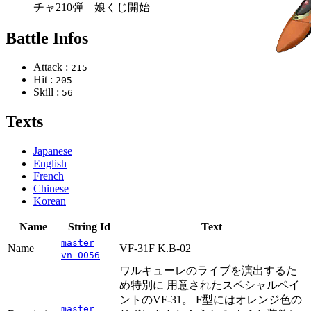
チャ210弾 娘くじ開始
Battle Infos
Attack :
215
Hit :
205
Skill :
56
Texts
Japanese
English
French
Chinese
Korean
Name
String Id
Text
master
Name
VF-31F K.B-02
vn_0056
ワルキューレのライブを演出するた
め特別に 用意されたスペシャルペイ
ントのVF-31。 F型にはオレンジ色の
master