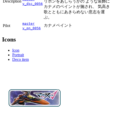
Description
リボンをあしらうかの ような装飾に
v_dsc_0056
カナメのペイントが施され、 気高き
歌とともにあきらめない意志を運
ぶ。
master
カナメペイント
Pilot
v_pn_0056
Icons
Icon
Portrait
Deco item