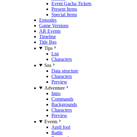
Event Gacha Tickets
Present Items
Special Items
Episodes
Game Versions
AR Events
Timeline
Title Bgs
Tips
List
Characters
Sns
Data structure
Characters
Preview
Adventure
Intro
Commands
Backgrounds
Characters
Preview
Events
April fool
Battle