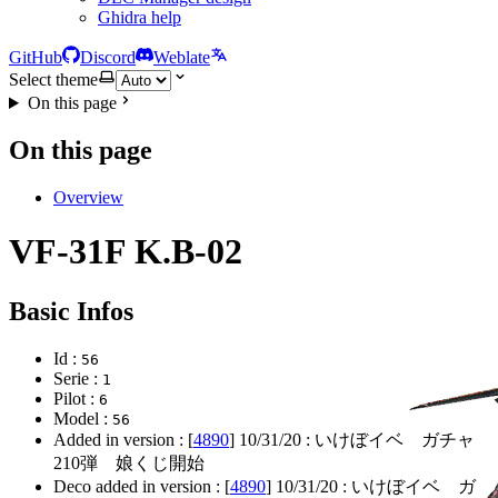
Ghidra help
GitHub
Discord
Weblate
Select theme
On this page
On this page
Overview
VF-31F K.B-02
Basic Infos
Id :
56
Serie :
1
Pilot :
6
Model :
56
Added in version : [
4890
]
10/31/20
: いけぼイベ ガチャ
210弾 娘くじ開始
Deco added in version : [
4890
]
10/31/20
: いけぼイベ ガ