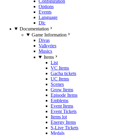
Configuration
Options
Events
Language
Dlc
Documentation
Game Information
Divas
Valkyries
Musics
Items
List
VC Items
Gacha tickets
UC Items
Scenes
Grow Items
Episode Items
Emblems
Event Items
Event Tickets
Items lot
Energy Items
S-Live Tickets
Medals