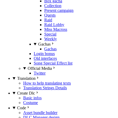
Box gacha
Collection
Present campaign
Quests
Raid
Raid Lobby
Miss Macross
Special
Weekly
Gachas
Gachas
Login bonus
Old interfaces
Song Special Effect list
Official Media
Twitter
Translation
How to help translating texts
Translation Strings Details
Create Dlc
Basic infos
Costume
Code
Asset bundle builder
DLC Manager design