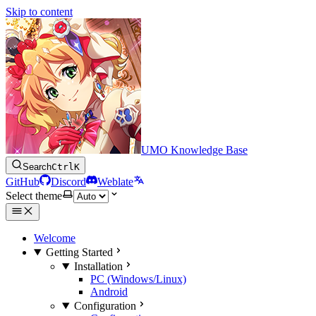
Skip to content
UMO Knowledge Base
Search
Ctrl
K
GitHub
Discord
Weblate
Select theme
Welcome
Getting Started
Installation
PC (Windows/Linux)
Android
Configuration